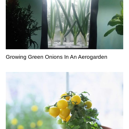
Growing Green Onions In An Aerogarden