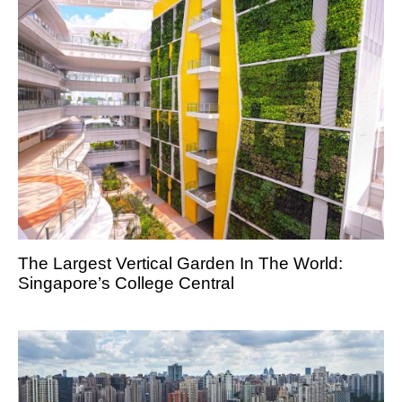
The Largest Vertical Garden In The World:
Singapore’s College Central