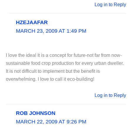
Log in to Reply
HZEJAAFAR
MARCH 23, 2009 AT 1:49 PM
I love the idea! It is a concept for future-not far from now-
sustainable food crop production for every urban dweller.
It is not difficult to implement but the benefit is
overwhelming. I love to call it eco-building!
Log in to Reply
ROB JOHNSON
MARCH 22, 2009 AT 9:26 PM