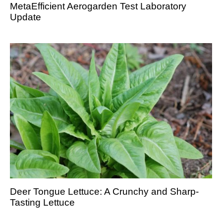
MetaEfficient Aerogarden Test Laboratory
Update
Deer Tongue Lettuce: A Crunchy and Sharp-
Tasting Lettuce