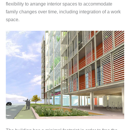
flexibility to arrange interior spaces to accommodate
family changes over time, including integration of a work
space.