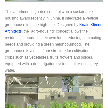
This apartment high-rise concept won a sustainable
housing award recently in China. It integrates a vertical
greenhouse into the high-rise. Designed by
Knafo Klimor
Architects
, the “agro-housing” concept allows the
residents to produce their own food, reducing commuting
needs and providing a green neighbourhood. The
greenhouse is a multi-floor structure for cultivation of
crops such as vegetables, fruits, flowers and spices,
equipped with a drip irrigation system that re-uses grey
water.