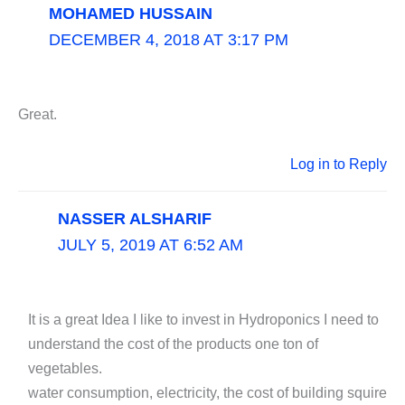
MOHAMED HUSSAIN
DECEMBER 4, 2018 AT 3:17 PM
Great.
Log in to Reply
NASSER ALSHARIF
JULY 5, 2019 AT 6:52 AM
It is a great Idea I like to invest in Hydroponics I need to
understand the cost of the products one ton of
vegetables.
water consumption, electricity, the cost of building squire