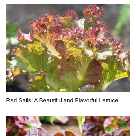
Red Sails: A Beautiful and Flavorful Lettuce