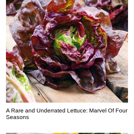
A Rare and Underrated Lettuce: Marvel Of Four
Seasons