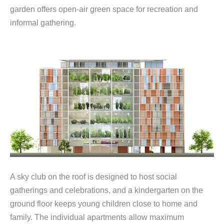
garden offers open-air green space for recreation and
informal gathering.
A sky club on the roof is designed to host social
gatherings and celebrations, and a kindergarten on the
ground floor keeps young children close to home and
family. The individual apartments allow maximum