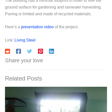
The building has a minimal footprint in order to free the
ground surface for gardening and rainwater harvesting.
Paving is limited and made of recycled materials.
Here’s a
presentation video
of the project.
Link:
Living Steel
Share your love
Related Posts