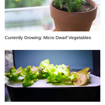
Currently Growing: Micro Dwarf Vegetables