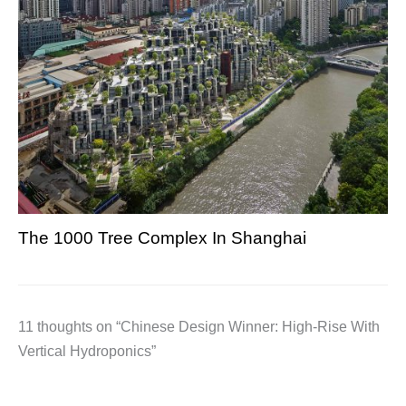
The 1000 Tree Complex In Shanghai
11 thoughts on “Chinese Design Winner: High-Rise With
Vertical Hydroponics”