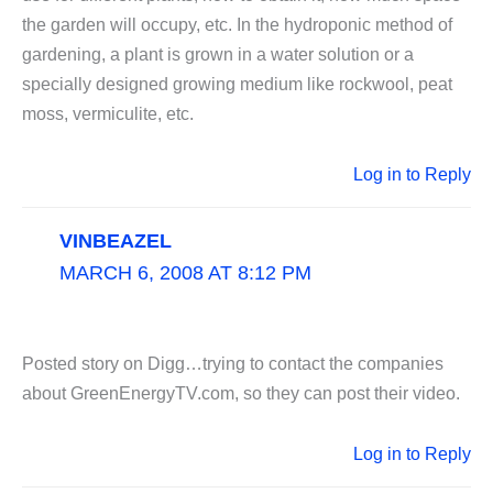
the garden will occupy, etc. In the hydroponic method of
gardening, a plant is grown in a water solution or a
specially designed growing medium like rockwool, peat
moss, vermiculite, etc.
Log in to Reply
VINBEAZEL
MARCH 6, 2008 AT 8:12 PM
Posted story on Digg…trying to contact the companies
about GreenEnergyTV.com, so they can post their video.
Log in to Reply