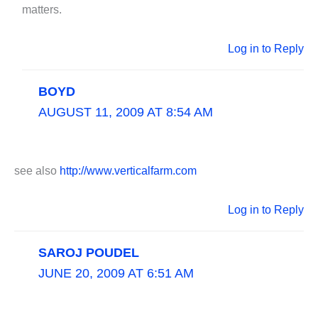
matters.
Log in to Reply
BOYD
AUGUST 11, 2009 AT 8:54 AM
see also
http://www.verticalfarm.com
Log in to Reply
SAROJ POUDEL
JUNE 20, 2009 AT 6:51 AM