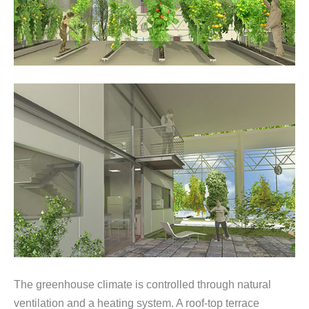
The greenhouse climate is controlled through natural
ventilation and a heating system. A roof-top terrace