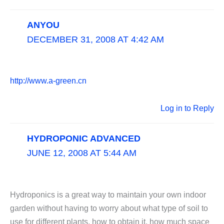
ANYOU
DECEMBER 31, 2008 AT 4:42 AM
http://www.a-green.cn
Log in to Reply
HYDROPONIC ADVANCED
JUNE 12, 2008 AT 5:44 AM
Hydroponics is a great way to maintain your own indoor
garden without having to worry about what type of soil to
use for different plants, how to obtain it, how much space