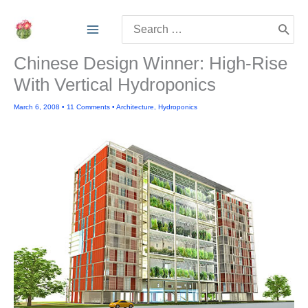
Skip
Search
to
for:
content
Chinese Design Winner: High-Rise
With Vertical Hydroponics
March 6, 2008
•
11 Comments
•
Architecture
,
Hydroponics