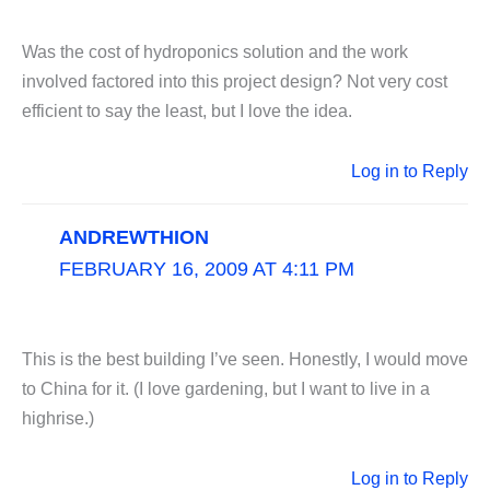
Was the cost of hydroponics solution and the work
involved factored into this project design? Not very cost
efficient to say the least, but I love the idea.
Log in to Reply
ANDREWTHION
FEBRUARY 16, 2009 AT 4:11 PM
This is the best building I’ve seen. Honestly, I would move
to China for it. (I love gardening, but I want to live in a
highrise.)
Log in to Reply