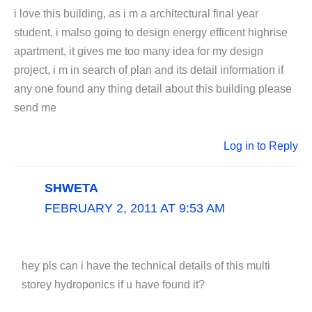
i love this building, as i m a architectural final year
student, i malso going to design energy efficent highrise
apartment, it gives me too many idea for my design
project, i m in search of plan and its detail information if
any one found any thing detail about this building please
send me
Log in to Reply
SHWETA
FEBRUARY 2, 2011 AT 9:53 AM
hey pls can i have the technical details of this multi
storey hydroponics if u have found it?