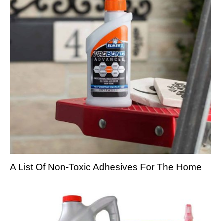
A List Of Non-Toxic Adhesives For The Home