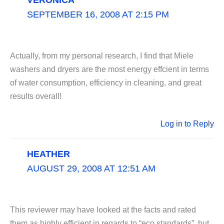
VERONICA
SEPTEMBER 16, 2008 AT 2:15 PM
Actually, from my personal research, I find that Miele
washers and dryers are the most energy effcient in terms
of water consumption, efficiency in cleaning, and great
results overall!
Log in to Reply
HEATHER
AUGUST 29, 2008 AT 12:51 AM
This reviewer may have looked at the facts and rated
them as highly efficient in regards to “eco standards”, but