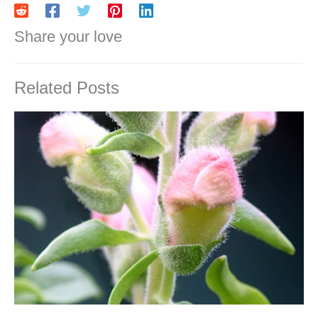
Share your love
Related Posts