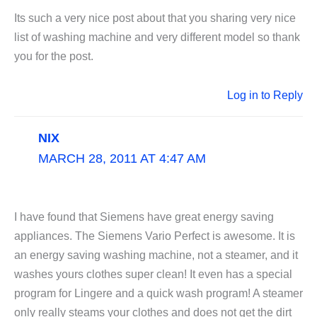
Its such a very nice post about that you sharing very nice
list of washing machine and very different model so thank
you for the post.
Log in to Reply
NIX
MARCH 28, 2011 AT 4:47 AM
I have found that Siemens have great energy saving
appliances. The Siemens Vario Perfect is awesome. It is
an energy saving washing machine, not a steamer, and it
washes yours clothes super clean! It even has a special
program for Lingere and a quick wash program! A steamer
only really steams your clothes and does not get the dirt