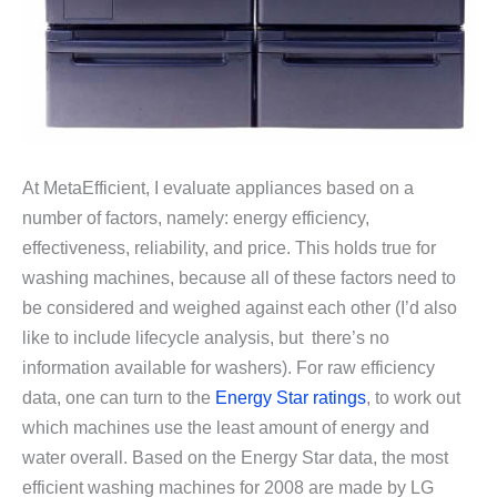
At MetaEfficient, I evaluate appliances based on a
number of factors, namely: energy efficiency,
effectiveness, reliability, and price. This holds true for
washing machines, because all of these factors need to
be considered and weighed against each other (I’d also
like to include lifecycle analysis, but there’s no
information available for washers). For raw efficiency
data, one can turn to the
Energy Star ratings
, to work out
which machines use the least amount of energy and
water overall. Based on the Energy Star data, the most
efficient washing machines for 2008 are made by LG