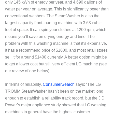
only 145 kWh of energy per year, and 4,690 gallons of
water per year on average. This is significantly better than
conventional washers. The SteamWasher is also the
largest capacity front-loading machine with 3.63 cubic
feet of space. It can spin your clothes at
1200 rpm, which
means you’ll save on drying energy and time.
The
problem with this washing machine is that it’s expensive.
It has a recommend price of $1600, and most retail stores
sell it for around $1400 currently. A better option might be
to get a lower cost but still very efficient LG machine (see
our review of one below).
In terms of reliability,
ConsumerSearch
says: “The LG
TROMM SteamWasher hasn’t been on the market long
enough to establish a reliability track record, but the J.D.
Power’s major appliance study showed that LG washing
machines in general have the highest customer