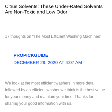
Citrus Solvents: These Under-Rated Solvents
Are Non-Toxic and Low Odor
17 thoughts on “The Most Efficient Washing Machines”
PROPICKGUIDE
DECEMBER 29, 2020 AT 4:07 AM
We look at the most efficient washers in more detail,
followed by an efficient washer we think is the best value
for your money and maintain your time. Thanks for
sharing your good information with us.