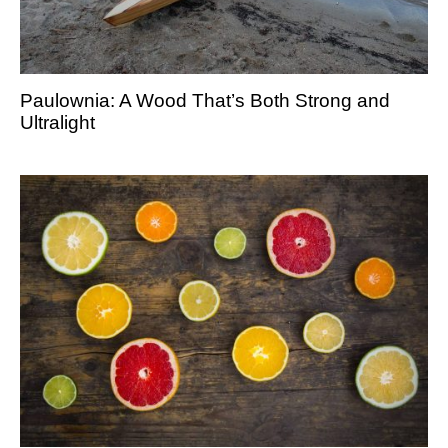
Paulownia: A Wood That’s Both Strong and
Ultralight