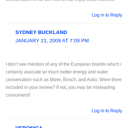
Log in to Reply
SYDNEY BUCKLAND
JANUARY 21, 2009 AT 7:09 PM
I don’t see mention of any of the European brands which i
certainly asociate w/ much better energy and water
conservation such as Miele, Bosch, and Asko. Were there
included in your review? If not, you may be misleading
consumers!!
Log in to Reply