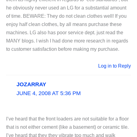
he obviously never used an LG for a substantial amount
of time. BEWARE: They do not clean clothes well! If you
enjoy half clean clothes, by all means purchase these
machines. LG also has poor service dept. just read the
MANY blogs. I wish I had done more research in regards
to customer satisfaction before making my purchase.
Log in to Reply
JOZARRAY
JUNE 4, 2008 AT 5:36 PM
I’ve heard that the front loaders are not suitable for a floor
that is not either cement (like a basement) or ceramic tile.
I’ve heard that they they vibrate too much and walk