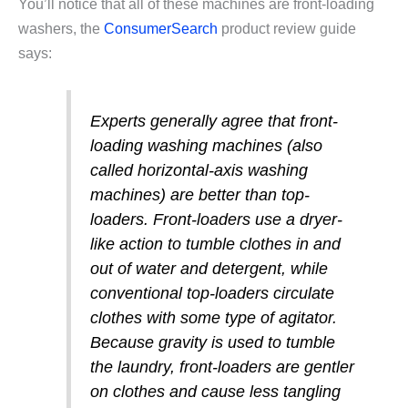
You’ll notice that all of these machines are front-loading
washers, the
ConsumerSearch
product review guide
says:
Experts generally agree that front-
loading washing machines (also
called horizontal-axis washing
machines) are better than top-
loaders. Front-loaders use a dryer-
like action to tumble clothes in and
out of water and detergent, while
conventional top-loaders circulate
clothes with some type of agitator.
Because gravity is used to tumble
the laundry, front-loaders are gentler
on clothes and cause less tangling