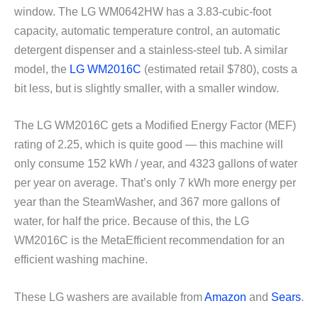
window. The LG WM0642HW has a 3.83-cubic-foot
capacity, automatic temperature control, an automatic
detergent dispenser and a stainless-steel tub. A similar
model, the
LG WM2016C
(estimated retail $780), costs a
bit less, but is slightly smaller, with a smaller window.
The LG WM2016C gets a Modified Energy Factor (MEF)
rating of 2.25, which is quite good — this machine will
only consume 152 kWh / year, and 4323 gallons of water
per year on average. That’s only 7 kWh more energy per
year than the SteamWasher, and 367 more gallons of
water, for half the price. Because of this, the LG
WM2016C is the MetaEfficient recommendation for an
efficient washing machine.
These LG washers are available from
Amazon
and
Sears
.