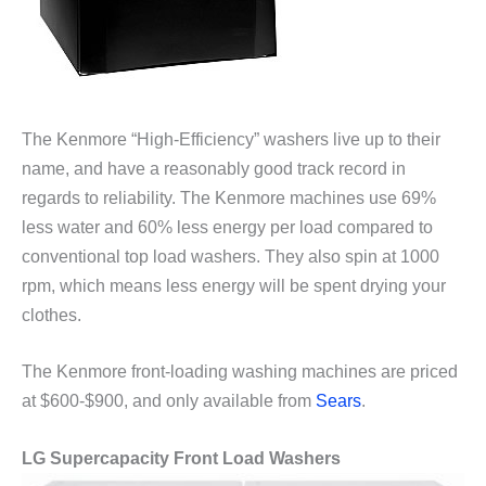
The Kenmore “High-Efficiency” washers live up to their
name, and have a reasonably good track record in
regards to reliability. The Kenmore machines use 69%
less water and 60% less energy per load compared to
conventional top load washers. They also spin at 1000
rpm, which means less energy will be spent drying your
clothes.
The Kenmore front-loading washing machines are priced
at $600-$900, and only available from
Sears
.
LG Supercapacity Front Load Washers