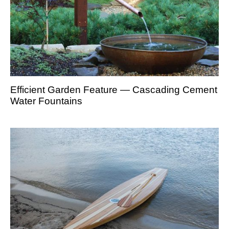
Efficient Garden Feature — Cascading Cement
Water Fountains