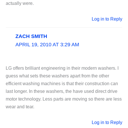
actually were.
Log in to Reply
ZACH SMITH
APRIL 19, 2010 AT 3:29 AM
LG offers brilliant engineering in their modern washers. I
guess what sets these washers apart from the other
efficient washing machines is that their construction can
last longer. In these washers, the have used direct drive
motor technology. Less parts are moving so there are less
wear and tear.
Log in to Reply