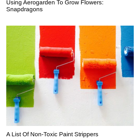
Using Aerogarden To Grow Flowers:
Snapdragons
A List Of Non-Toxic Paint Strippers