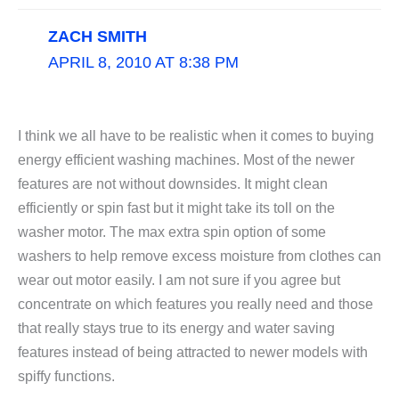
ZACH SMITH
APRIL 8, 2010 AT 8:38 PM
I think we all have to be realistic when it comes to buying
energy efficient washing machines. Most of the newer
features are not without downsides. It might clean
efficiently or spin fast but it might take its toll on the
washer motor. The max extra spin option of some
washers to help remove excess moisture from clothes can
wear out motor easily. I am not sure if you agree but
concentrate on which features you really need and those
that really stays true to its energy and water saving
features instead of being attracted to newer models with
spiffy functions.