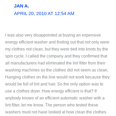
JAN A.
APRIL 20, 2010 AT 12:54 AM
I was also very disappointed at buying an expensive
energy efficient washer and finding out that not only were
my clothes not clean, but they were tied into knots by the
spin cycle. I called the company and they confirmed that
all manufacturers had eliminated the lint filter from their
washing machines so the clothes did not seem as clean.
Hanging clothes on the line would not work because they
would be full of lint and hair. So the only option was to
use a clothes dryer. How energy efficient is that? If
anybody knows of an efficient automatic washer with a
lint filter, let me know. The person who tested these
washers must not have looked at how clean the clothes