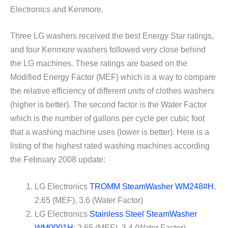
Electronics and Kenmore.
Three LG washers received the best Energy Star ratings,
and four Kenmore washers followed very close behind
the LG machines. These ratings are based on the
Modified Energy Factor (MEF) which is a way to compare
the relative efficiency of different units of clothes washers
(higher is better). The second factor is the Water Factor
which is the number of gallons per cycle per cubic foot
that a washing machine uses (lower is better). Here is a
listing of the highest rated washing machines according
the February 2008 update:
LG Electronics
TROMM SteamWasher WM248#H
,
2.65 (MEF), 3.6 (Water Factor)
LG Electronics
Stainless Steel SteamWasher
WM0001H
: 2.65 (MEF), 3.4 (Water Factor)