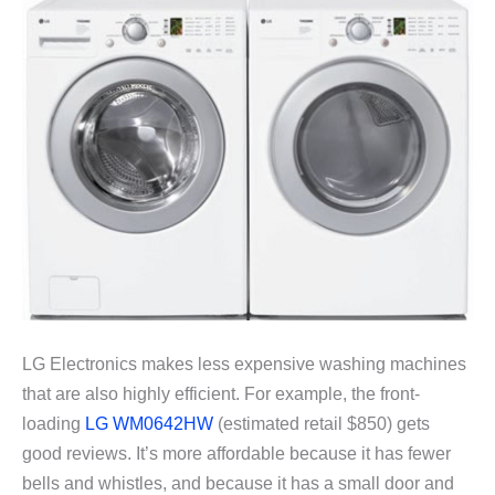
LG Electronics makes less expensive washing machines
that are also highly efficient. For example, the front-
loading
LG WM0642HW
(estimated retail $850) gets
good reviews. It’s more affordable because it has fewer
bells and whistles, and because it has a small door and