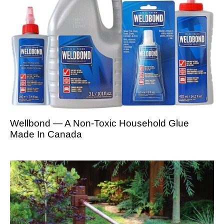
Wellbond — A Non-Toxic Household Glue
Made In Canada