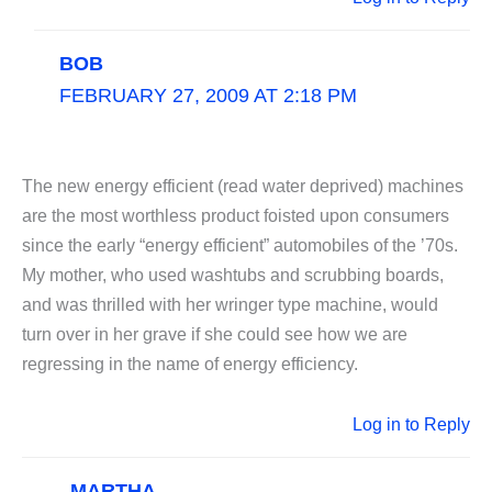
BOB
FEBRUARY 27, 2009 AT 2:18 PM
The new energy efficient (read water deprived) machines
are the most worthless product foisted upon consumers
since the early “energy efficient” automobiles of the ’70s.
My mother, who used washtubs and scrubbing boards,
and was thrilled with her wringer type machine, would
turn over in her grave if she could see how we are
regressing in the name of energy efficiency.
Log in to Reply
MARTHA