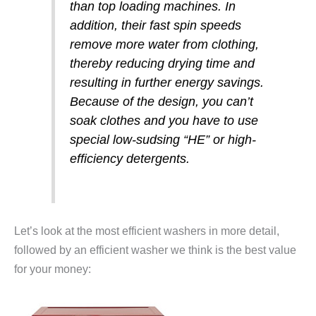
than top loading machines. In
addition, their fast spin speeds
remove more water from clothing,
thereby reducing drying time and
resulting in further energy savings.
Because of the design, you can’t
soak clothes and you have to use
special low-sudsing “HE” or high-
efficiency detergents.
Let’s look at the most efficient washers in more detail,
followed by an efficient washer we think is the best value
for your money: