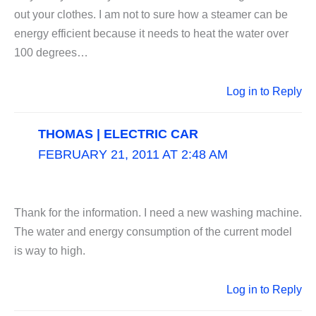
out your clothes. I am not to sure how a steamer can be
energy efficient because it needs to heat the water over
100 degrees…
Log in to Reply
THOMAS | ELECTRIC CAR
FEBRUARY 21, 2011 AT 2:48 AM
Thank for the information. I need a new washing machine.
The water and energy consumption of the current model
is way to high.
Log in to Reply