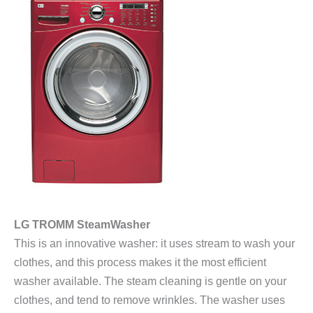
LG TROMM SteamWasher
This is an innovative washer: it uses stream to wash your
clothes, and this process makes it the most efficient
washer available. The steam cleaning is gentle on your
clothes, and tend to remove wrinkles. The washer uses