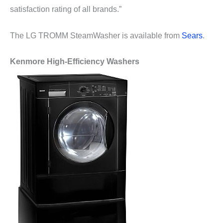
satisfaction rating of all brands.”
The LG TROMM SteamWasher is available from
Sears
.
Kenmore High-Efficiency Washers