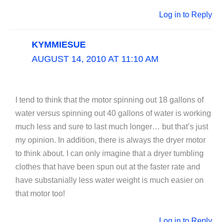
Log in to Reply
KYMMIESUE
AUGUST 14, 2010 AT 11:10 AM
I tend to think that the motor spinning out 18 gallons of
water versus spinning out 40 gallons of water is working
much less and sure to last much longer… but that’s just
my opinion. In addition, there is always the dryer motor
to think about. I can only imagine that a dryer tumbling
clothes that have been spun out at the faster rate and
have substanially less water weight is much easier on
that motor too!
Log in to Reply