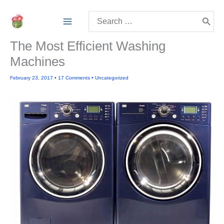
Skip
Search
to
for:
content
The Most Efficient Washing
Machines
February 23, 2017
•
17 Comments
•
Uncategorized