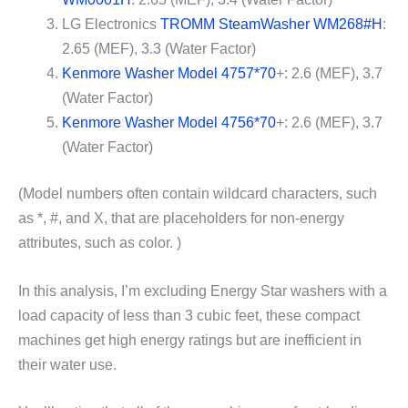
LG Electronics
TROMM SteamWasher WM268#H
:
2.65 (MEF), 3.3 (Water Factor)
Kenmore Washer Model 4757*70
+: 2.6 (MEF), 3.7
(Water Factor)
Kenmore Washer Model 4756*70
+: 2.6 (MEF), 3.7
(Water Factor)
(Model numbers often contain wildcard characters, such
as *, #, and X, that are placeholders for non-energy
attributes, such as color. )
In this analysis, I’m excluding Energy Star washers with a
load capacity of less than 3 cubic feet, these compact
machines get high energy ratings but are inefficient in
their water use.