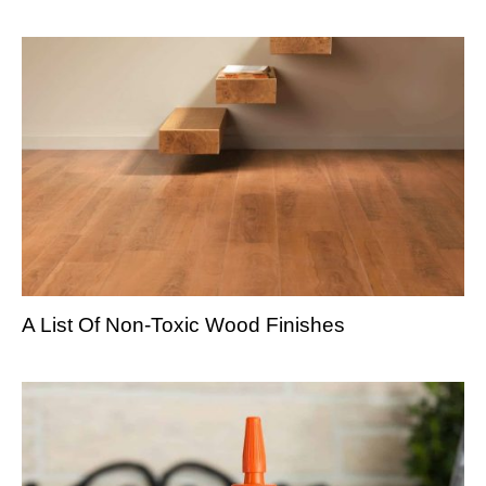
A List Of Non-Toxic Wood Finishes