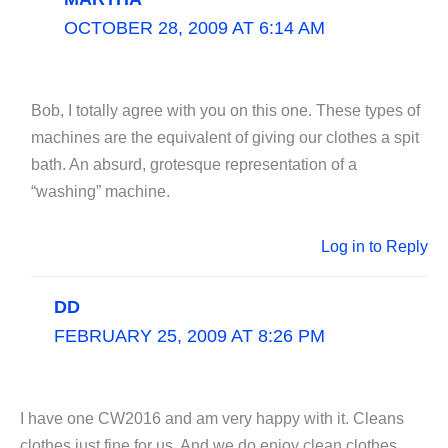
OCTOBER 28, 2009 AT 6:14 AM
Bob, I totally agree with you on this one. These types of
machines are the equivalent of giving our clothes a spit
bath. An absurd, grotesque representation of a
“washing” machine.
Log in to Reply
DD
FEBRUARY 25, 2009 AT 8:26 PM
I have one CW2016 and am very happy with it. Cleans
clothes just fine for us. And we do enjoy clean clothes.