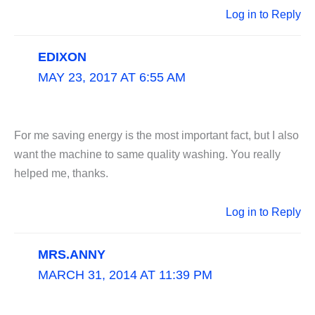
Log in to Reply
EDIXON
MAY 23, 2017 AT 6:55 AM
For me saving energy is the most important fact, but I also
want the machine to same quality washing. You really
helped me, thanks.
Log in to Reply
MRS.ANNY
MARCH 31, 2014 AT 11:39 PM