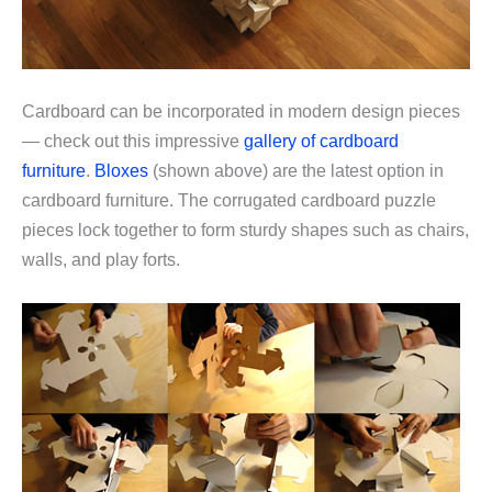
Cardboard can be incorporated in modern design pieces
— check out this impressive
gallery of cardboard
furniture
.
Bloxes
(shown above) are the latest option in
cardboard furniture. The corrugated cardboard puzzle
pieces lock together to form sturdy shapes such as chairs,
walls, and play forts.