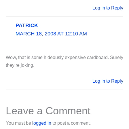
Log in to Reply
PATRICK
MARCH 18, 2008 AT 12:10 AM
Wow, that is some hideously expensive cardboard. Surely
they’re joking.
Log in to Reply
Leave a Comment
You must be
logged in
to post a comment.