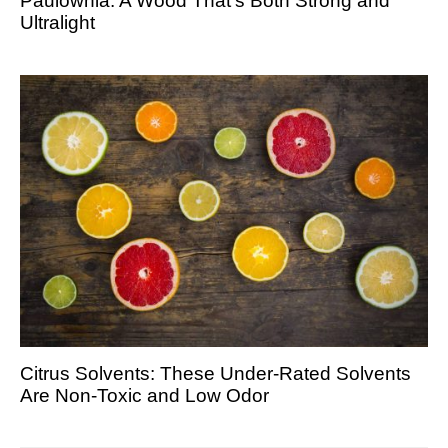
Paulownia: A Wood That’s Both Strong and
Ultralight
Citrus Solvents: These Under-Rated Solvents
Are Non-Toxic and Low Odor