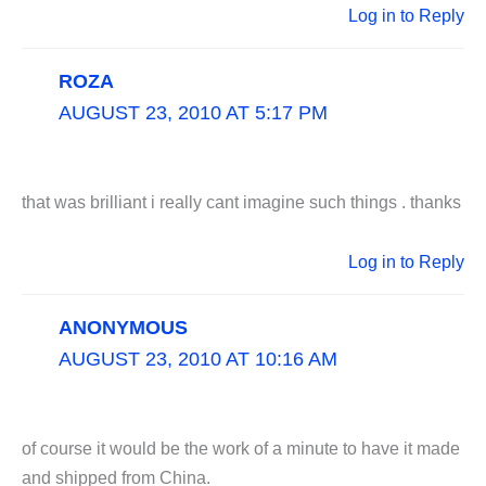
Log in to Reply
ROZA
AUGUST 23, 2010 AT 5:17 PM
that was brilliant i really cant imagine such things . thanks
Log in to Reply
ANONYMOUS
AUGUST 23, 2010 AT 10:16 AM
of course it would be the work of a minute to have it made
and shipped from China.