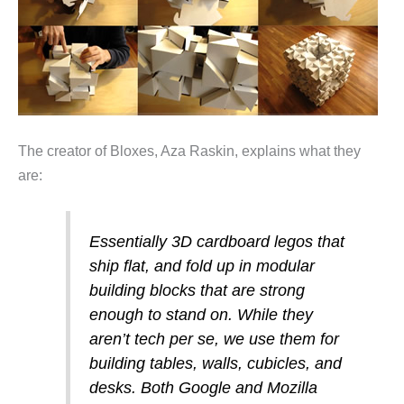
The creator of Bloxes, Aza Raskin, explains what they
are:
Essentially 3D cardboard legos that
ship flat, and fold up in modular
building blocks that are strong
enough to stand on. While they
aren’t tech per se, we use them for
building tables, walls, cubicles, and
desks. Both Google and Mozilla