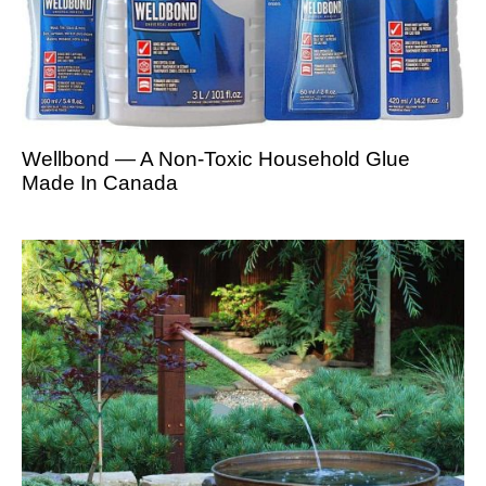
Wellbond — A Non-Toxic Household Glue
Made In Canada