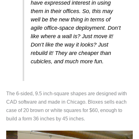
have expressed interest in using
them in their offices. So, this may
well be the new thing in terms of
agile office-space deployment. Don’t
like where a wall is? Just move it!
Don’t like the way it looks? Just
rebuild it! They are cheaper than
cubicles, and much more fun.
The 6-sided, 9.5 inch-square shapes are designed with
CAD software and made in Chicago. Bloxes sells each
case of 20 brown or white squares for $60, enough to
build a form 36 inches by 45 inches.