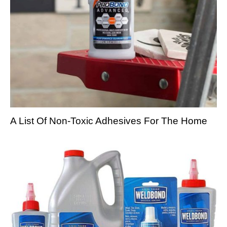
A List Of Non-Toxic Adhesives For The Home