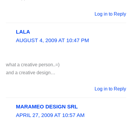
Log in to Reply
LALA
AUGUST 4, 2009 AT 10:47 PM
what a creative person..=)
and a creative design…
Log in to Reply
MARAMEO DESIGN SRL
APRIL 27, 2009 AT 10:57 AM