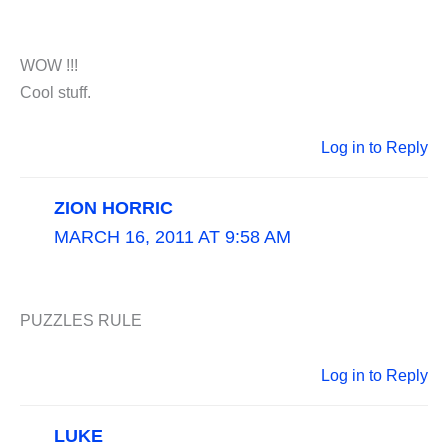
WOW !!!
Cool stuff.
Log in to Reply
ZION HORRIC
MARCH 16, 2011 AT 9:58 AM
PUZZLES RULE
Log in to Reply
LUKE