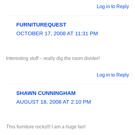
Log in to Reply
FURNITUREQUEST
OCTOBER 17, 2008 AT 11:31 PM
Interesting stuff – really dig the room divider!
Log in to Reply
SHAWN CUNNINGHAM
AUGUST 18, 2008 AT 2:10 PM
This furniture rocks!!! I am a huge fan!