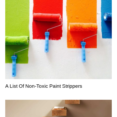
A List Of Non-Toxic Paint Strippers