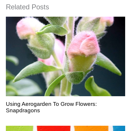
Related Posts
Using Aerogarden To Grow Flowers:
Snapdragons