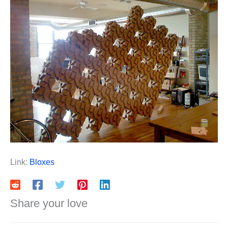
Link:
Bloxes
Share your love