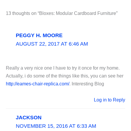
13 thoughts on “Bloxes: Modular Cardboard Furniture”
PEGGY H. MOORE
AUGUST 22, 2017 AT 6:46 AM
Really a very nice one I have to try it once for my home.
Actually, i do some of the things like this, you can see her
http://eames-chair-replica.com/
. Interesting Blog
Log in to Reply
JACKSON
NOVEMBER 15, 2016 AT 6:33 AM