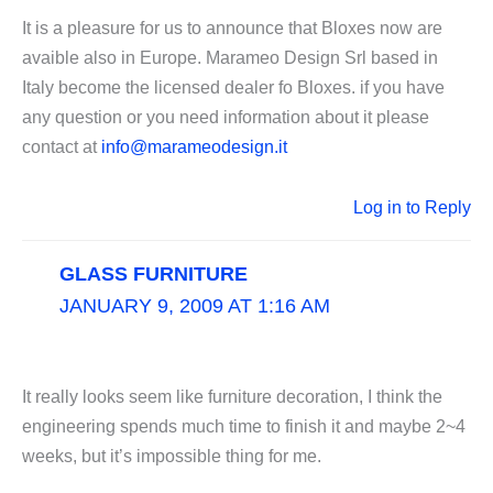
It is a pleasure for us to announce that Bloxes now are
avaible also in Europe. Marameo Design Srl based in
Italy become the licensed dealer fo Bloxes. if you have
any question or you need information about it please
contact at
info@marameodesign.it
Log in to Reply
GLASS FURNITURE
JANUARY 9, 2009 AT 1:16 AM
It really looks seem like furniture decoration, I think the
engineering spends much time to finish it and maybe 2~4
weeks, but it’s impossible thing for me.