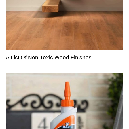
A List Of Non-Toxic Wood Finishes