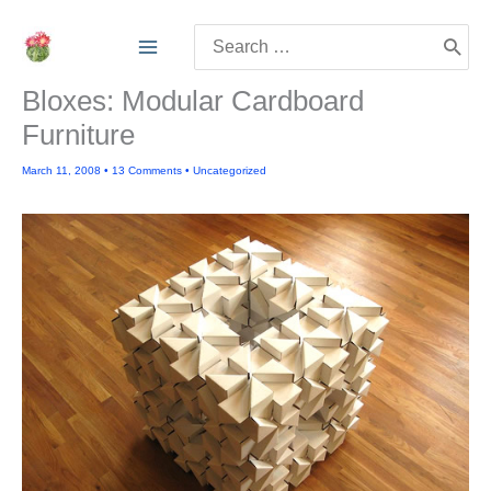
Skip
Search
to
for:
content
Bloxes: Modular Cardboard
Furniture
March 11, 2008
•
13 Comments
•
Uncategorized