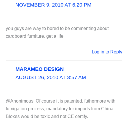
NOVEMBER 9, 2010 AT 6:20 PM
you guys are way to bored to be commenting about
cardboard furniture. get a life
Log in to Reply
MARAMEO DESIGN
AUGUST 26, 2010 AT 3:57 AM
@Anonimous: Of course it is patented, futhermore with
fumigation process, mandatory for imports from China,
Bloxes would be toxic and not CE certify.