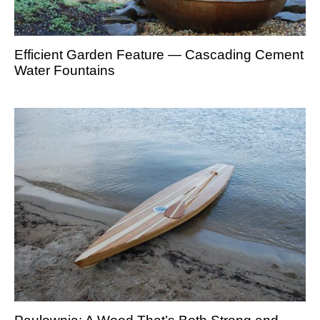
Efficient Garden Feature — Cascading Cement
Water Fountains