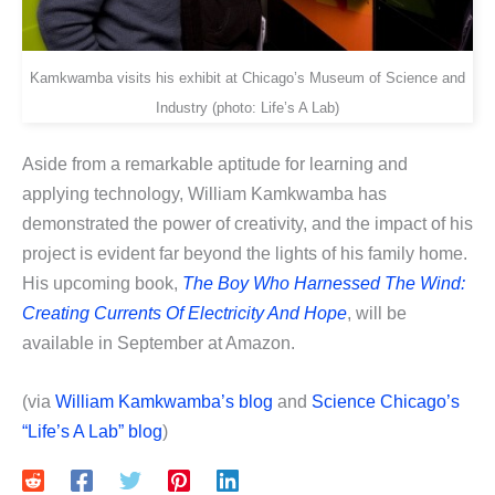
Kamkwamba visits his exhibit at Chicago’s Museum of Science and
Industry (photo: Life’s A Lab)
Aside from a remarkable aptitude for learning and
applying technology, William Kamkwamba has
demonstrated the power of creativity, and the impact of his
project is evident far beyond the lights of his family home.
His upcoming book,
The Boy Who Harnessed The Wind:
Creating Currents Of Electricity And Hope
, will be
available in September at Amazon.
(via
William Kamkwamba’s blog
and
Science Chicago’s
“Life’s A Lab” blog
)