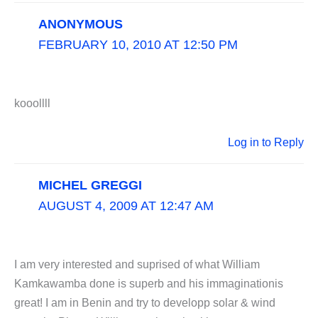
ANONYMOUS
FEBRUARY 10, 2010 AT 12:50 PM
kooollll
Log in to Reply
MICHEL GREGGI
AUGUST 4, 2009 AT 12:47 AM
I am very interested and suprised of what William
Kamkawamba done is superb and his immaginationis
great! I am in Benin and try to developp solar & wind