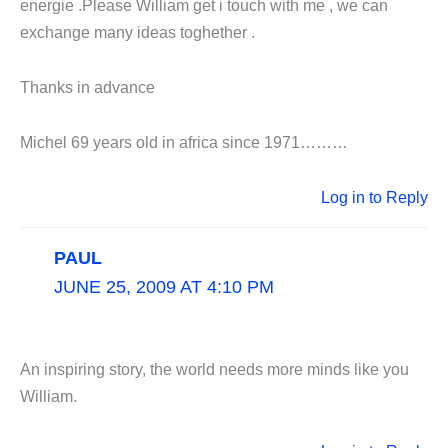
energie .Please William get i touch with me , we can
exchange many ideas toghether .
Thanks in advance
Michel 69 years old in africa since 1971………
Log in to Reply
PAUL
JUNE 25, 2009 AT 4:10 PM
An inspiring story, the world needs more minds like you
William.