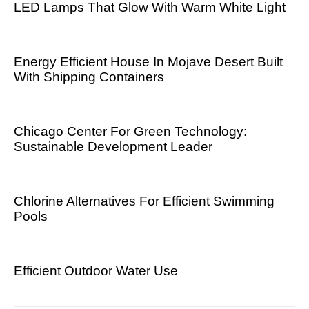
LED Lamps That Glow With Warm White Light
Energy Efficient House In Mojave Desert Built
With Shipping Containers
Chicago Center For Green Technology:
Sustainable Development Leader
Chlorine Alternatives For Efficient Swimming
Pools
Efficient Outdoor Water Use