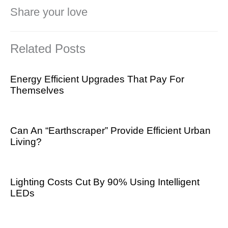
Share your love
Related Posts
Energy Efficient Upgrades That Pay For
Themselves
Can An “Earthscraper” Provide Efficient Urban
Living?
Lighting Costs Cut By 90% Using Intelligent
LEDs