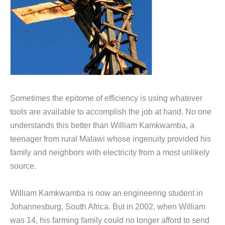
Sometimes the epitome of efficiency is using whatever
tools are available to accomplish the job at hand. No one
understands this better than William Kamkwamba, a
teenager from rural Malawi whose ingenuity provided his
family and neighbors with electricity from a most unlikely
source.
William Kamkwamba is now an engineering student in
Johannesburg, South Africa. But in 2002, when William
was 14, his farming family could no longer afford to send