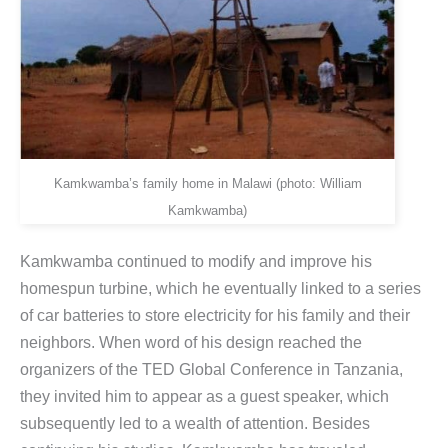
Kamkwamba’s family home in Malawi (photo: William
Kamkwamba)
Kamkwamba continued to modify and improve his
homespun turbine, which he eventually linked to a series
of car batteries to store electricity for his family and their
neighbors. When word of his design reached the
organizers of the TED Global Conference in Tanzania,
they invited him to appear as a guest speaker, which
subsequently led to a wealth of attention. Besides