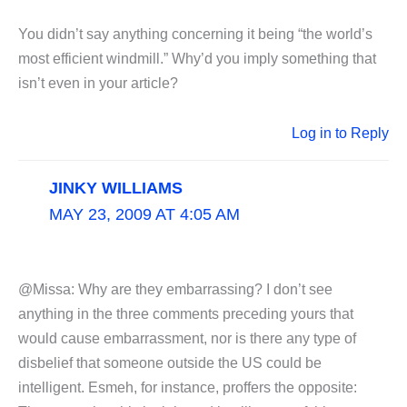
You didn’t say anything concerning it being “the world’s
most efficient windmill.” Why’d you imply something that
isn’t even in your article?
Log in to Reply
JINKY WILLIAMS
MAY 23, 2009 AT 4:05 AM
@Missa: Why are they embarrassing? I don’t see
anything in the three comments preceding yours that
would cause embarrassment, nor is there any type of
disbelief that someone outside the US could be
intelligent. Esmeh, for instance, proffers the opposite: