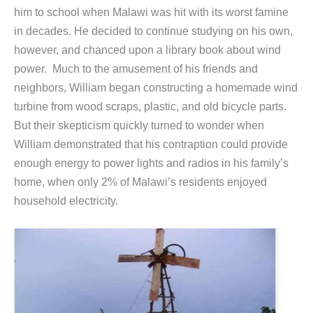
him to school when Malawi was hit with its worst famine
in decades. He decided to continue studying on his own,
however, and chanced upon a library book about wind
power. Much to the amusement of his friends and
neighbors, William began constructing a homemade wind
turbine from wood scraps, plastic, and old bicycle parts.
But their skepticism quickly turned to wonder when
William demonstrated that his contraption could provide
enough energy to power lights and radios in his family’s
home, when only 2% of Malawi’s residents enjoyed
household electricity.