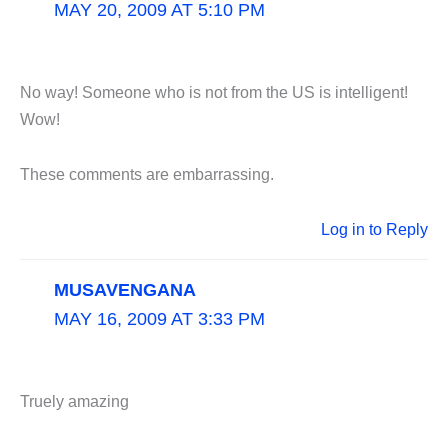
MAY 20, 2009 AT 5:10 PM
No way! Someone who is not from the US is intelligent!
Wow!
These comments are embarrassing.
Log in to Reply
MUSAVENGANA
MAY 16, 2009 AT 3:33 PM
Truely amazing