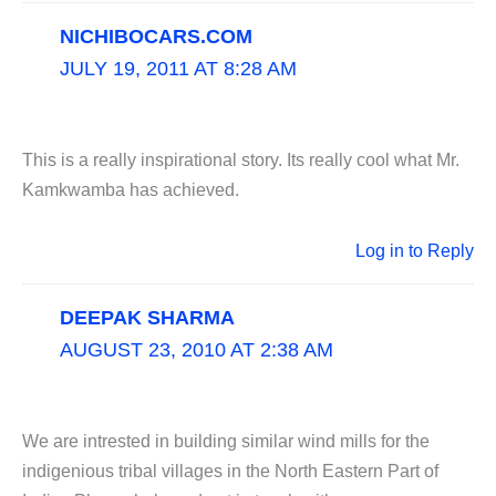
NICHIBOCARS.COM
JULY 19, 2011 AT 8:28 AM
This is a really inspirational story. Its really cool what Mr.
Kamkwamba has achieved.
Log in to Reply
DEEPAK SHARMA
AUGUST 23, 2010 AT 2:38 AM
We are intrested in building similar wind mills for the
indigenious tribal villages in the North Eastern Part of