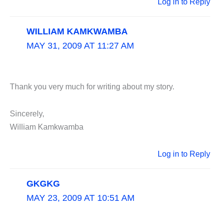
Log in to Reply
WILLIAM KAMKWAMBA
MAY 31, 2009 AT 11:27 AM
Thank you very much for writing about my story.
Sincerely,
William Kamkwamba
Log in to Reply
GKGKG
MAY 23, 2009 AT 10:51 AM