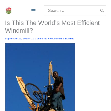
Skip
Search
to
for:
content
Is This The World’s Most Efficient
Windmill?
September 22, 2015
•
16 Comments
•
Household & Building