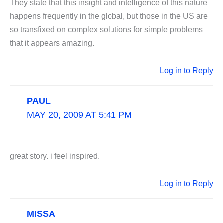
They state that this insight and intelligence of this nature
happens frequently in the global, but those in the US are
so transfixed on complex solutions for simple problems
that it appears amazing.
Log in to Reply
PAUL
MAY 20, 2009 AT 5:41 PM
great story. i feel inspired.
Log in to Reply
MISSA