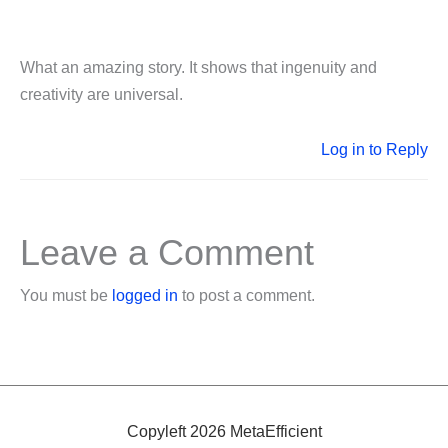
What an amazing story. It shows that ingenuity and
creativity are universal.
Log in to Reply
Leave a Comment
You must be
logged in
to post a comment.
Copyleft 2026 MetaEfficient