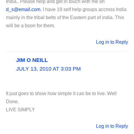
India.. Please help and get in touch with me on
d_s@email.com
. I have 19 self help groups accross India
mainly in the tribal belts of the Eastern part of india. This
will be a boon for them.
Log in to Reply
JIM O NEILL
JULY 13, 2010 AT 3:03 PM
It just goes to show how simple it can be to live. Well
Done.
LIVE SIMPLY
Log in to Reply