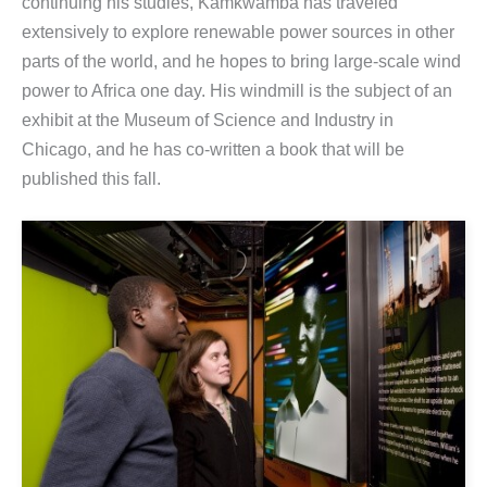
continuing his studies, Kamkwamba has traveled
extensively to explore renewable power sources in other
parts of the world, and he hopes to bring large-scale wind
power to Africa one day. His windmill is the subject of an
exhibit at the Museum of Science and Industry in
Chicago, and he has co-written a book that will be
published this fall.