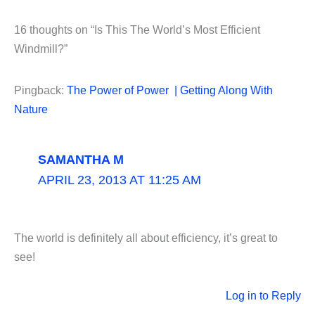
16 thoughts on “Is This The World’s Most Efficient
Windmill?”
Pingback:
The Power of Power | Getting Along With
Nature
SAMANTHA M
APRIL 23, 2013 AT 11:25 AM
The world is definitely all about efficiency, it’s great to
see!
Log in to Reply