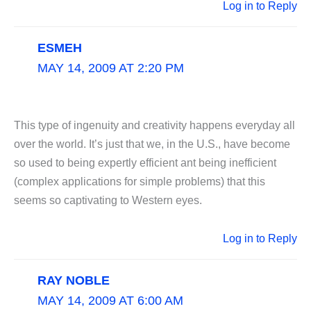
Log in to Reply
ESMEH
MAY 14, 2009 AT 2:20 PM
This type of ingenuity and creativity happens everyday all
over the world. It’s just that we, in the U.S., have become
so used to being expertly efficient ant being inefficient
(complex applications for simple problems) that this
seems so captivating to Western eyes.
Log in to Reply
RAY NOBLE
MAY 14, 2009 AT 6:00 AM