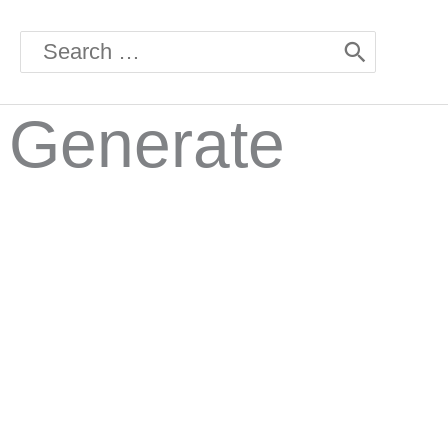
Search
for:
l Generate