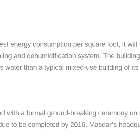
t energy consumption per square foot, it will 
oling and dehumidification system. The building
 water than a typical mixed-use building of its 
 with a formal ground-breaking ceremony on Fe
due to be completed by 2016. Masdar’s headquar