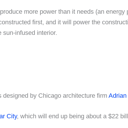
roduce more power than it needs (an energy posi
 constructed first, and it will power the construct
 sun-infused interior.
as designed by Chicago architecture firm
Adrian
r City
, which will end up being about a $22 bi