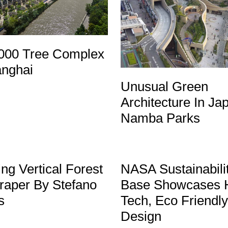
000 Tree Complex
anghai
Unusual Green
Architecture In Ja
Namba Parks
ng Vertical Forest
NASA Sustainabili
raper By Stefano
Base Showcases 
s
Tech, Eco Friendly
Design