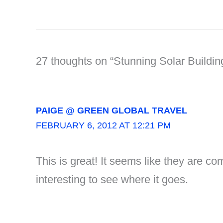
27 thoughts on “Stunning Solar Buildi
PAIGE @ GREEN GLOBAL TRAVEL
FEBRUARY 6, 2012 AT 12:21 PM
This is great! It seems like they are co
interesting to see where it goes.