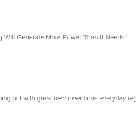
ng Will Generate More Power Than It Needs”
ming out with great new inventions everyday rega