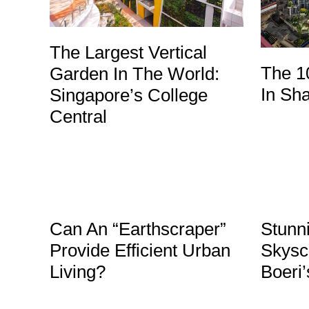
The Largest Vertical
The 1
Garden In The World:
In Sh
Singapore’s College
Central
Can An “Earthscraper”
Stunni
Provide Efficient Urban
Skysc
Living?
Boeri’