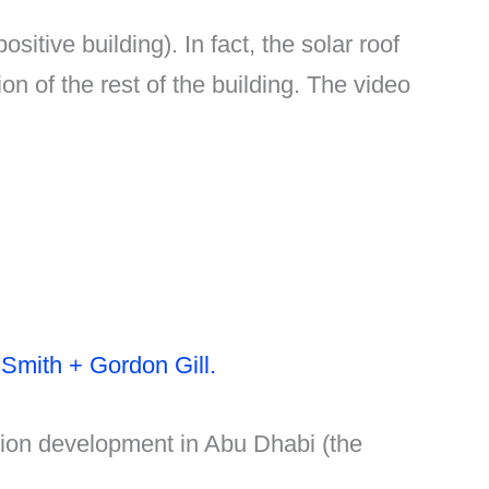
tive building). In fact, the solar roof
ion of the rest of the building. The video
 Smith + Gordon Gill.
llion development in Abu Dhabi (the