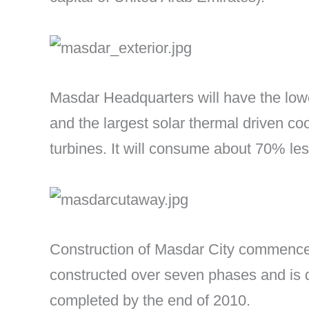
Masdar Headquarters will have the lowes
and the largest solar thermal driven co
turbines. It will consume about 70% less
Construction of Masdar City commenced
constructed over seven phases and is 
completed by the end of 2010.