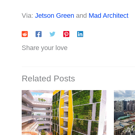
Via:
Jetson Green
and
Mad Architect
Share your love
Related Posts