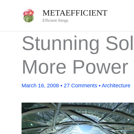
Skip
METAEFFICIENT
to
Efficient things
content
Stunning Sol
More Power 
March 16, 2008
•
27 Comments
•
Architecture