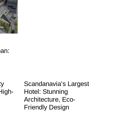
pan:
ty
Scandanavia’s Largest
High-
Hotel: Stunning
Architecture, Eco-
Friendly Design