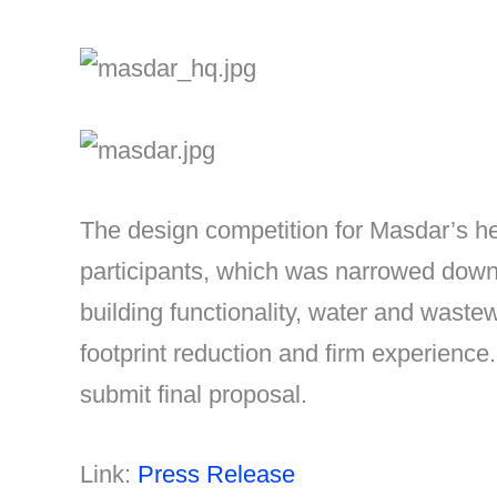
The design competition for Masdar’s h
participants, which was narrowed down t
building functionality, water and waste
footprint reduction and firm experience
submit final proposal.
Link:
Press Release