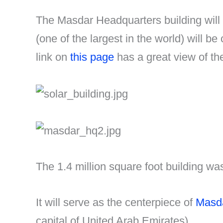
The Masdar Headquarters building will p
(one of the largest in the world) will be
link on
this page
has a great view of the
The 1.4 million square foot building w
It will serve as the centerpiece of
Masda
capital of United Arab Emirates).