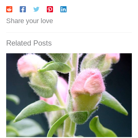
Share your love
Related Posts