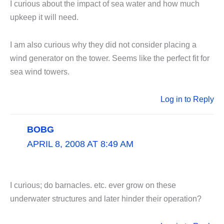
I curious about the impact of sea water and how much
upkeep it will need.
I am also curious why they did not consider placing a
wind generator on the tower. Seems like the perfect fit for
sea wind towers.
Log in to Reply
BOBG
APRIL 8, 2008 AT 8:49 AM
I curious; do barnacles. etc. ever grow on these
underwater structures and later hinder their operation?