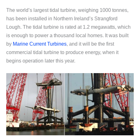
The world’s largest tidal turbine, weighing 1000 tonnes,
has been installed in Northern Ireland’s Strangford
Lough. The tidal turbine is rated at 1.2 megawatts, which
is enough to power a thousand local homes. It was built
by
Marine Current Turbines
, and it will be the first
commercial tidal turbine to produce energy, when it
begins operation later this year.