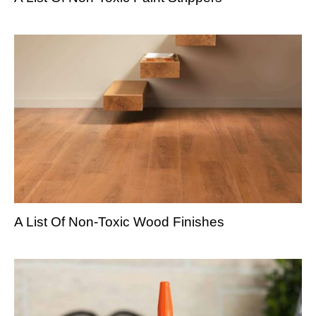
A List Of Non-Toxic Wood Finishes