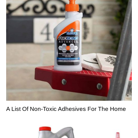
A List Of Non-Toxic Adhesives For The Home