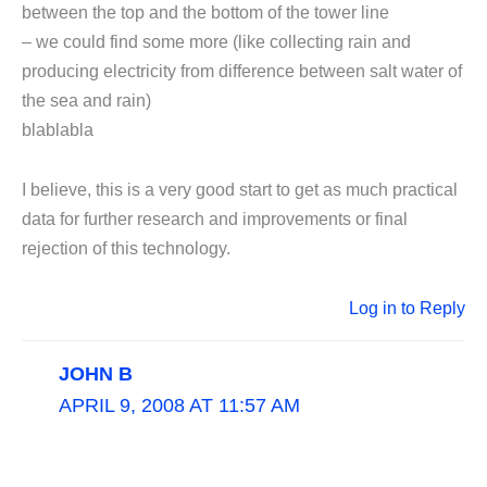
between the top and the bottom of the tower line
– we could find some more (like collecting rain and
producing electricity from difference between salt water of
the sea and rain)
blablabla
I believe, this is a very good start to get as much practical
data for further research and improvements or final
rejection of this technology.
Log in to Reply
JOHN B
APRIL 9, 2008 AT 11:57 AM