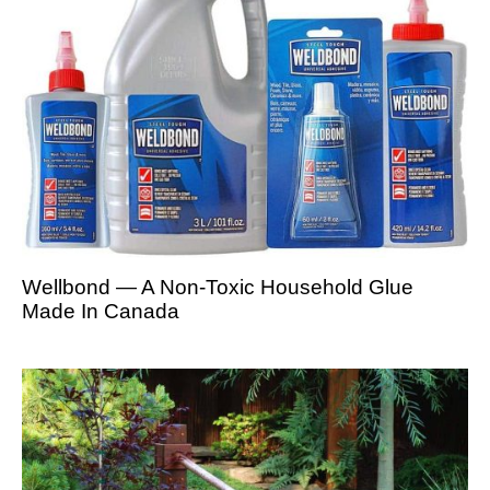
Wellbond — A Non-Toxic Household Glue
Made In Canada