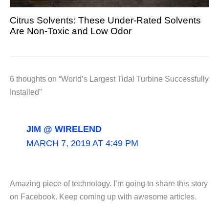
Citrus Solvents: These Under-Rated Solvents
Are Non-Toxic and Low Odor
6 thoughts on “World’s Largest Tidal Turbine Successfully
Installed”
JIM @ WIRELEND
MARCH 7, 2019 AT 4:49 PM
Amazing piece of technology. I’m going to share this story
on Facebook. Keep coming up with awesome articles.