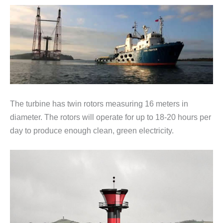
The turbine has twin rotors measuring 16 meters in
diameter. The rotors will operate for up to 18-20 hours per
day to produce enough clean, green electricity.