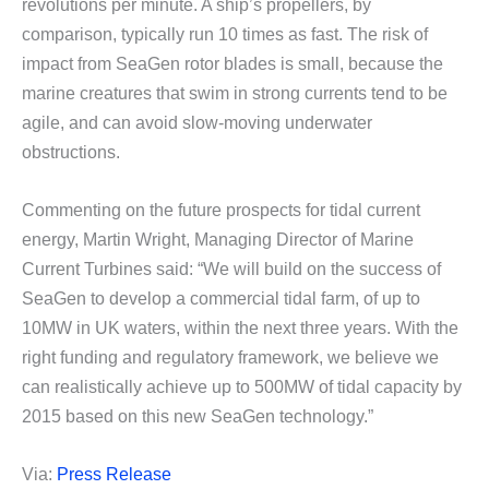
revolutions per minute. A ship’s propellers, by
comparison, typically run 10 times as fast. The risk of
impact from SeaGen rotor blades is small, because the
marine creatures that swim in strong currents tend to be
agile, and can avoid slow-moving underwater
obstructions.
Commenting on the future prospects for tidal current
energy, Martin Wright, Managing Director of Marine
Current Turbines said: “We will build on the success of
SeaGen to develop a commercial tidal farm, of up to
10MW in UK waters, within the next three years. With the
right funding and regulatory framework, we believe we
can realistically achieve up to 500MW of tidal capacity by
2015 based on this new SeaGen technology.”
Via:
Press Release