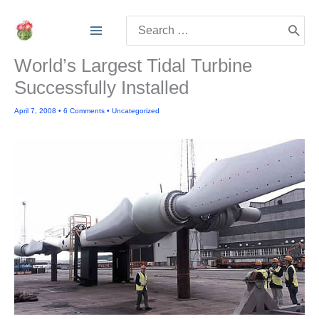
Skip
Search
to
for:
content
World’s Largest Tidal Turbine
Successfully Installed
April 7, 2008
•
6 Comments
•
Uncategorized