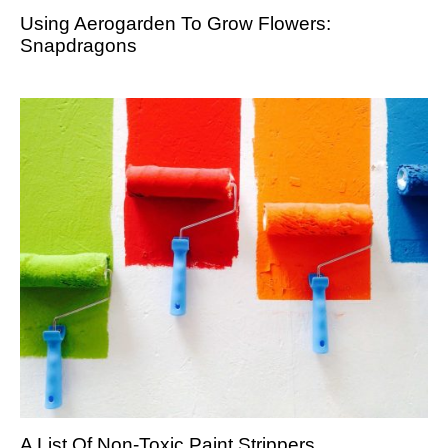
Using Aerogarden To Grow Flowers:
Snapdragons
A List Of Non-Toxic Paint Strippers