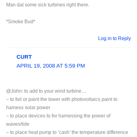
Man dat some sick turbines right there.
*Smoke Bud*
Log in to Reply
CURT
APRIL 19, 2008 AT 5:59 PM
@John: to add to your wind turbine…
– to foil or paint the tower with photovoltaics paint to
harness solar power
– to place devices to for harnessing the power of
waves/tide
– to place heat pump to ‘cash’ the temperature difference