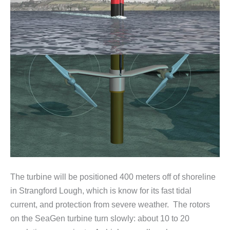
The turbine will be positioned 400 meters off of shoreline
in Strangford Lough, which is know for its fast tidal
current, and protection from severe weather. The rotors
on the SeaGen turbine turn slowly: about 10 to 20