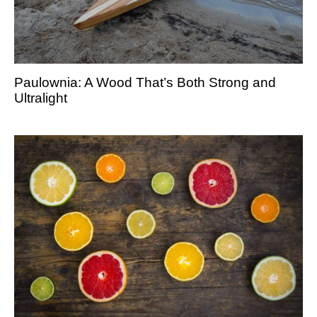
Paulownia: A Wood That’s Both Strong and
Ultralight