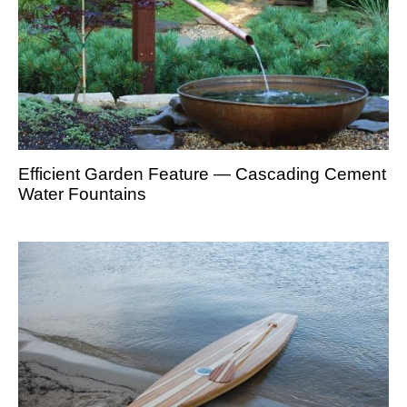
Efficient Garden Feature — Cascading Cement
Water Fountains