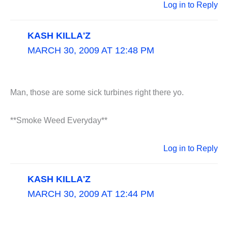
Log in to Reply
KASH KILLA'Z
MARCH 30, 2009 AT 12:48 PM
Man, those are some sick turbines right there yo.
**Smoke Weed Everyday**
Log in to Reply
KASH KILLA'Z
MARCH 30, 2009 AT 12:44 PM