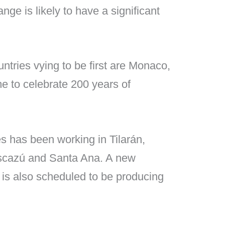
ge is likely to have a significant
ntries vying to be first are Monaco,
e to celebrate 200 years of
s has been working in Tilarán,
Escazú and Santa Ana. A new
 is also scheduled to be producing