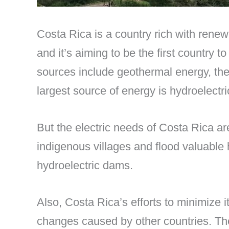
Costa Rica is a country rich with renewa
and it’s aiming to be the first country
sources include geothermal energy, th
largest source of energy is hydroelectri
But the electric needs of Costa Rica a
indigenous villages and flood valuable
hydroelectric dams.
Also, Costa Rica’s efforts to minimize 
changes caused by other countries. The r