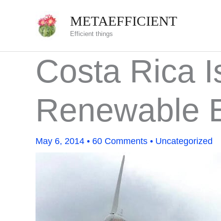
Skip
METAEFFICIENT
to
Efficient things
content
Costa Rica 
Renewable 
May 6, 2014
•
60 Comments
•
Uncategorized