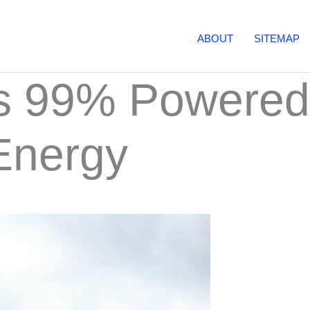
ABOUT
SITEMAP
Is 99% Powered
Energy