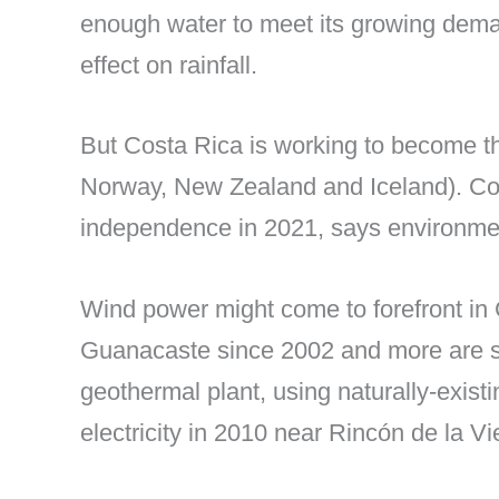
enough water to meet its growing demand 
effect on rainfall.
But Costa Rica is working to become t
Norway, New Zealand and Iceland). Cos
independence in 2021, says environme
Wind power might come to forefront in 
Guanacaste since 2002 and more are sc
geothermal plant, using naturally-exis
electricity in 2010 near Rincón de la V