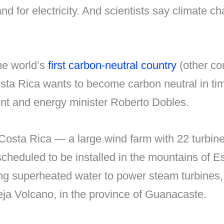
for electricity. And scientists say climate chan
he world’s
first carbon-neutral country
(other cou
ta Rica wants to become carbon neutral in tim
nt and energy minister Roberto Dobles.
Costa Rica — a large wind farm with 22 turbine
heduled to be installed in the mountains of 
ting superheated water to power steam turbines,
ieja Volcano, in the province of Guanacaste.