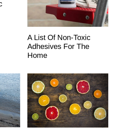
c
A List Of Non-Toxic
Adhesives For The
Home