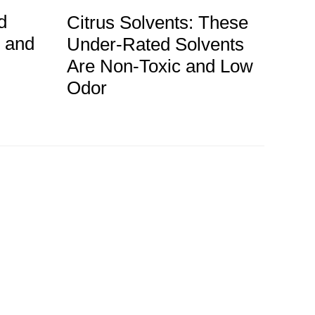
d
Citrus Solvents: These
g and
Under-Rated Solvents
Are Non-Toxic and Low
Odor