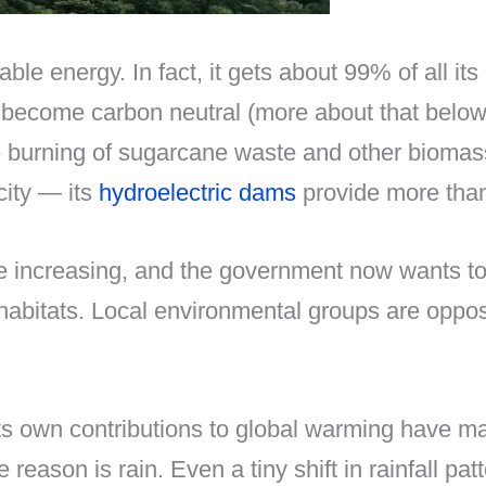
ble energy. In fact, it gets about 99% of all it
 to become carbon neutral (more about that bel
e burning of sugarcane waste and other biomas
city — its
hydroelectric dams
provide more than 
re increasing, and the government now wants t
 habitats. Local environmental groups are oppo
its own contributions to global warming have ma
eason is rain. Even a tiny shift in rainfall pat