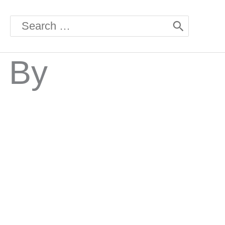
Search
for:
 By