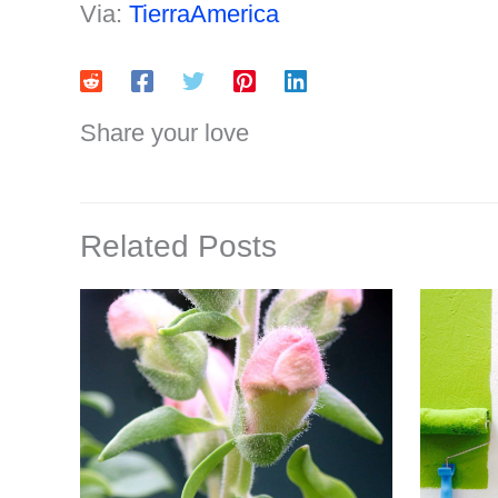
Via:
TierraAmerica
Share your love
Related Posts