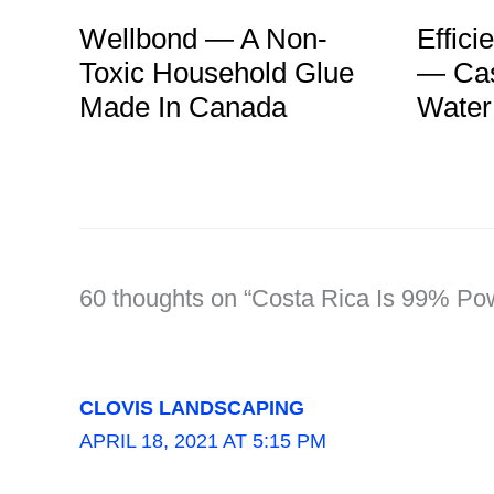
Effici
Wellbond — A Non-
— Cas
Toxic Household Glue
Water
Made In Canada
60 thoughts on “Costa Rica Is 99% P
CLOVIS LANDSCAPING
APRIL 18, 2021 AT 5:15 PM