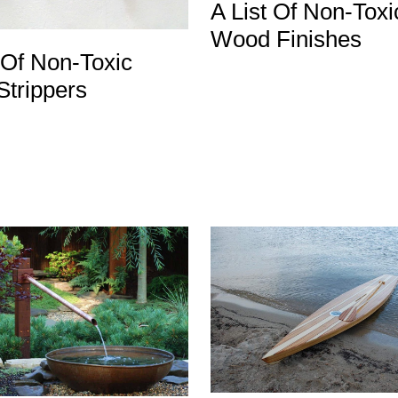
A List Of Non-Toxi
Wood Finishes
 Of Non-Toxic
Strippers