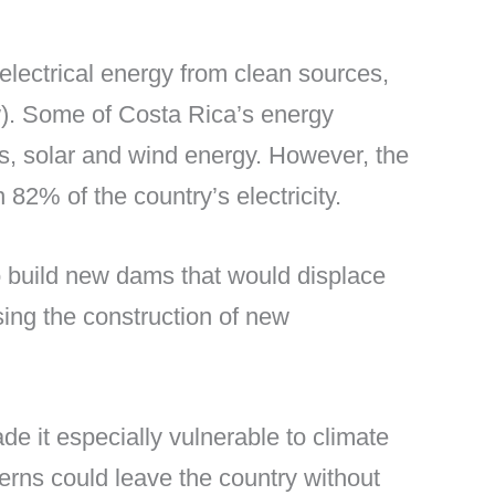
s electrical energy from clean sources,
ow). Some of Costa Rica’s energy
s, solar and wind energy. However, the
82% of the country’s electricity.
o build new dams that would displace
sing the construction of new
de it especially vulnerable to climate
terns could leave the country without