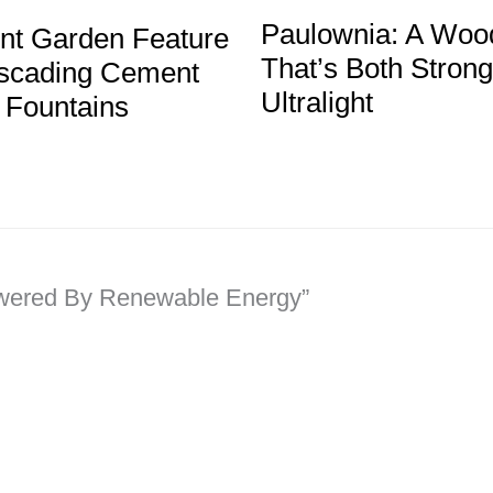
Paulownia: A Woo
ent Garden Feature
That’s Both Stron
cading Cement
Ultralight
 Fountains
owered By Renewable Energy”