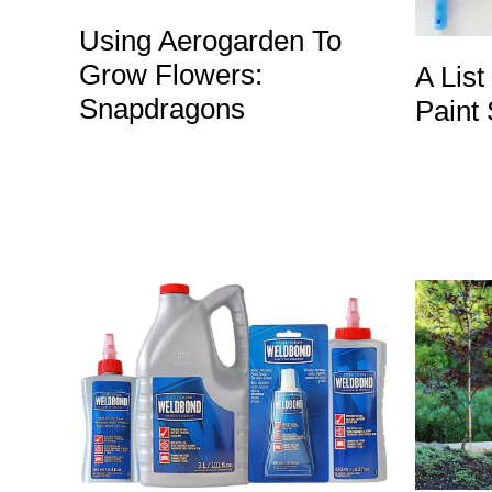
Using Aerogarden To
Grow Flowers:
A List
Snapdragons
Paint 