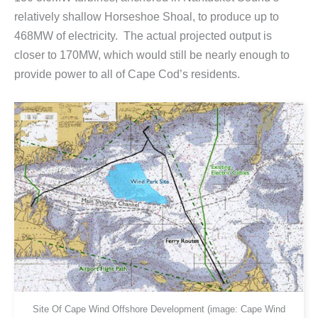
relatively shallow Horseshoe Shoal, to produce up to
468MW of electricity. The actual projected output is
closer to 170MW, which would still be nearly enough to
provide power to all of Cape Cod’s residents.
Site Of Cape Wind Offshore Development (image: Cape Wind