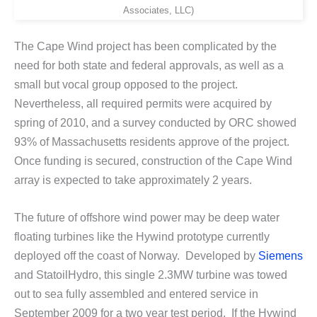
Associates, LLC)
The Cape Wind project has been complicated by the
need for both state and federal approvals, as well as a
small but vocal group opposed to the project.
Nevertheless, all required permits were acquired by
spring of 2010, and a survey conducted by ORC showed
93% of Massachusetts residents approve of the project.
Once funding is secured, construction of the Cape Wind
array is expected to take approximately 2 years.
The future of offshore wind power may be deep water
floating turbines like the Hywind prototype currently
deployed off the coast of Norway. Developed by
Siemens
and StatoilHydro, this single 2.3MW turbine was towed
out to sea fully assembled and entered service in
September 2009 for a two year test period. If the Hywind