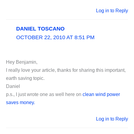
Log in to Reply
DANIEL TOSCANO
OCTOBER 22, 2010 AT 8:51 PM
Hey Benjamin,
I really love your article, thanks for sharing this important,
earth saving topic.
Daniel
p.s., I just wrote one as well here on
clean wind power
saves money.
Log in to Reply