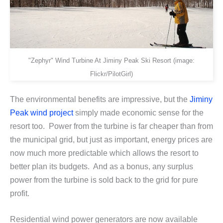
"Zephyr" Wind Turbine At Jiminy Peak Ski Resort (image:
Flickr/PilotGirl)
The environmental benefits are impressive, but the
Jiminy
Peak wind project
simply made economic sense for the
resort too. Power from the turbine is far cheaper than from
the municipal grid, but just as important, energy prices are
now much more predictable which allows the resort to
better plan its budgets. And as a bonus, any surplus
power from the turbine is sold back to the grid for pure
profit.
Residential wind power generators are now available