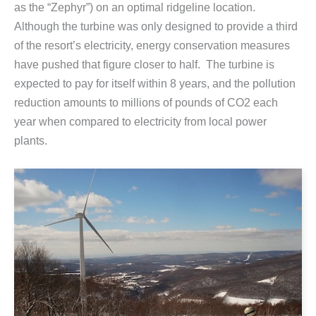
as the “Zephyr”) on an optimal ridgeline location.
Although the turbine was only designed to provide a third
of the resort’s electricity, energy conservation measures
have pushed that figure closer to half. The turbine is
expected to pay for itself within 8 years, and the pollution
reduction amounts to millions of pounds of CO2 each
year when compared to electricity from local power
plants.