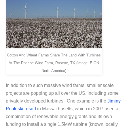
Cotton And Wheat Farms Share The Land With Turbines
At The Roscoe Wind Farm, Roscoe, TX (image: E.ON
North America)
In addition to such massive wind farms, smaller scale
projects are popping up all over the US, including some
privately developed turbines. One example is the
Jiminy
Peak ski resort
in Massachusetts, which in 2007 used a
combination of renewable energy grants and its own
funding to install a single 1.5MW turbine (known locally