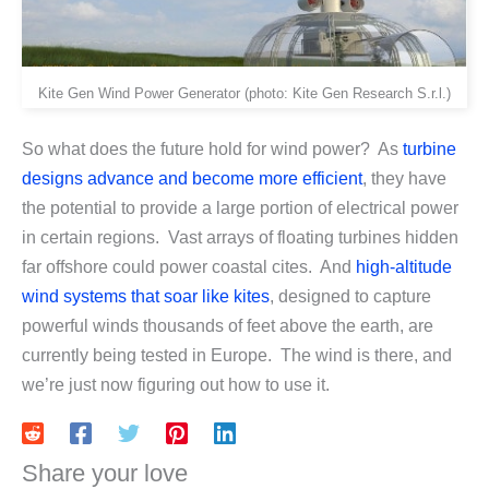
Kite Gen Wind Power Generator (photo: Kite Gen Research S.r.l.)
So what does the future hold for wind power? As
turbine
designs advance and become more efficient
, they have
the potential to provide a large portion of electrical power
in certain regions. Vast arrays of floating turbines hidden
far offshore could power coastal cites. And
high-altitude
wind systems that soar like kites
, designed to capture
powerful winds thousands of feet above the earth, are
currently being tested in Europe. The wind is there, and
we’re just now figuring out how to use it.
Share your love