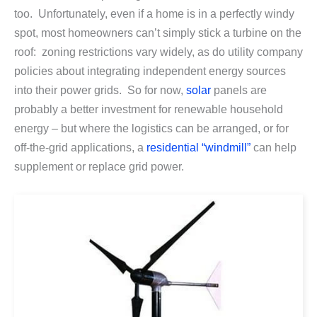
too. Unfortunately, even if a home is in a perfectly windy
spot, most homeowners can’t simply stick a turbine on the
roof: zoning restrictions vary widely, as do utility company
policies about integrating independent energy sources
into their power grids. So for now,
solar
panels are
probably a better investment for renewable household
energy – but where the logistics can be arranged, or for
off-the-grid applications, a
residential “windmill”
can help
supplement or replace grid power.