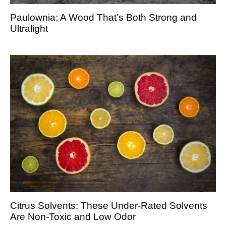
Paulownia: A Wood That’s Both Strong and
Ultralight
Citrus Solvents: These Under-Rated Solvents
Are Non-Toxic and Low Odor