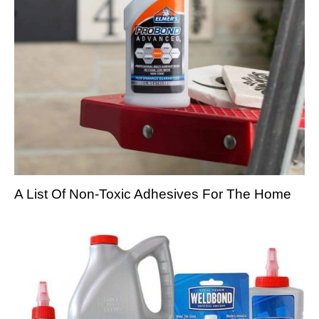
A List Of Non-Toxic Adhesives For The Home