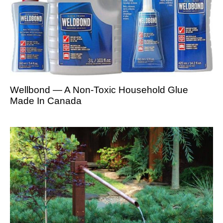
Wellbond — A Non-Toxic Household Glue
Made In Canada