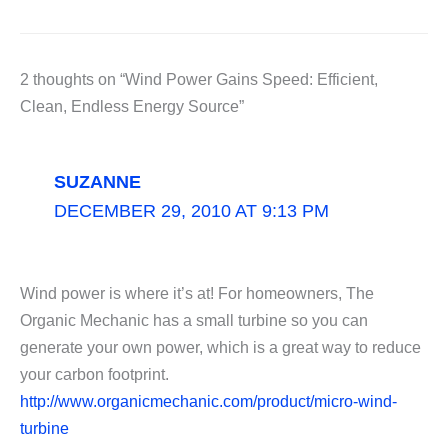
2 thoughts on “Wind Power Gains Speed: Efficient,
Clean, Endless Energy Source”
SUZANNE
DECEMBER 29, 2010 AT 9:13 PM
Wind power is where it’s at! For homeowners, The
Organic Mechanic has a small turbine so you can
generate your own power, which is a great way to reduce
your carbon footprint.
http://www.organicmechanic.com/product/micro-wind-
turbine