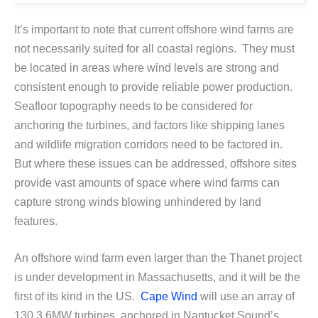
It’s important to note that current offshore wind farms are
not necessarily suited for all coastal regions. They must
be located in areas where wind levels are strong and
consistent enough to provide reliable power production.
Seafloor topography needs to be considered for
anchoring the turbines, and factors like shipping lanes
and wildlife migration corridors need to be factored in.
But where these issues can be addressed, offshore sites
provide vast amounts of space where wind farms can
capture strong winds blowing unhindered by land
features.
An offshore wind farm even larger than the Thanet project
is under development in Massachusetts, and it will be the
first of its kind in the US.
Cape Wind
will use an array of
130 3.6MW turbines, anchored in Nantucket Sound’s