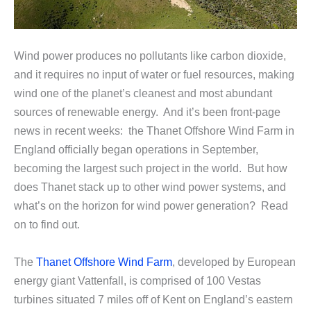
Wind power produces no pollutants like carbon dioxide,
and it requires no input of water or fuel resources, making
wind one of the planet’s cleanest and most abundant
sources of renewable energy. And it’s been front-page
news in recent weeks: the Thanet Offshore Wind Farm in
England officially began operations in September,
becoming the largest such project in the world. But how
does Thanet stack up to other wind power systems, and
what’s on the horizon for wind power generation? Read
on to find out.
The
Thanet Offshore Wind Farm
, developed by European
energy giant Vattenfall, is comprised of 100 Vestas
turbines situated 7 miles off of Kent on England’s eastern