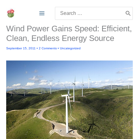
Skip
Search
to
for:
content
Wind Power Gains Speed: Efficient,
Clean, Endless Energy Source
September 15, 2011
•
2 Comments
•
Uncategorized