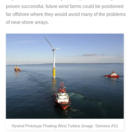
proves successful, future wind farms could be positioned
far offshore where they would avoid many of the problems
of near-shore arrays.
Hywind Prototype Floating Wind Turbine (image: Siemens AG)