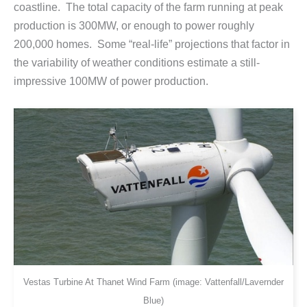
coastline. The total capacity of the farm running at peak
production is 300MW, or enough to power roughly
200,000 homes. Some “real-life” projections that factor in
the variability of weather conditions estimate a still-
impressive 100MW of power production.
Vestas Turbine At Thanet Wind Farm (image: Vattenfall/Lavernder
Blue)