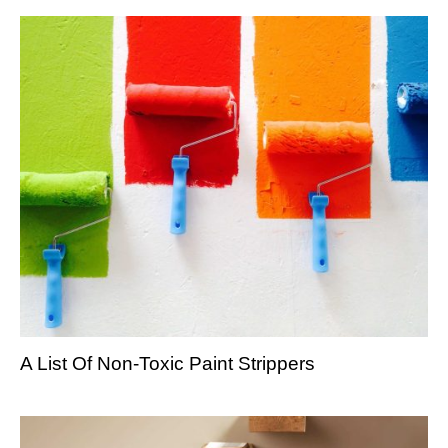
A List Of Non-Toxic Paint Strippers