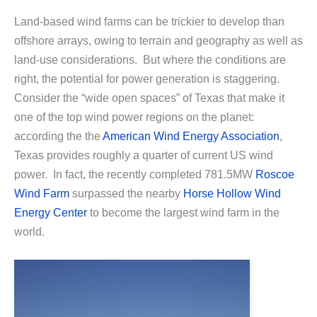
Land-based wind farms can be trickier to develop than
offshore arrays, owing to terrain and geography as well as
land-use considerations. But where the conditions are
right, the potential for power generation is staggering.
Consider the “wide open spaces” of Texas that make it
one of the top wind power regions on the planet:
according the the
American Wind Energy Association
,
Texas provides roughly a quarter of current US wind
power. In fact, the recently completed 781.5MW
Roscoe
Wind Farm
surpassed the nearby
Horse Hollow Wind
Energy Center
to become the largest wind farm in the
world.