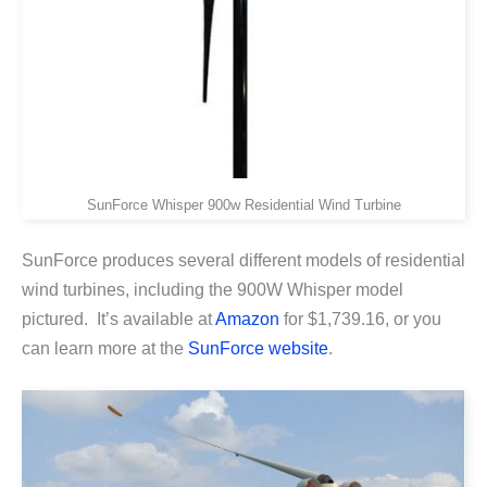
SunForce Whisper 900w Residential Wind Turbine
SunForce produces several different models of residential
wind turbines, including the 900W Whisper model
pictured. It’s available at
Amazon
for $1,739.16, or you
can learn more at the
SunForce website
.