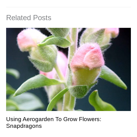
Related Posts
Using Aerogarden To Grow Flowers:
Snapdragons