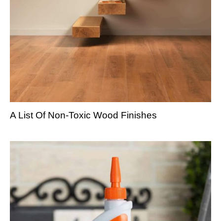
A List Of Non-Toxic Wood Finishes