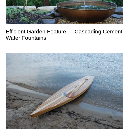
Efficient Garden Feature — Cascading Cement
Water Fountains