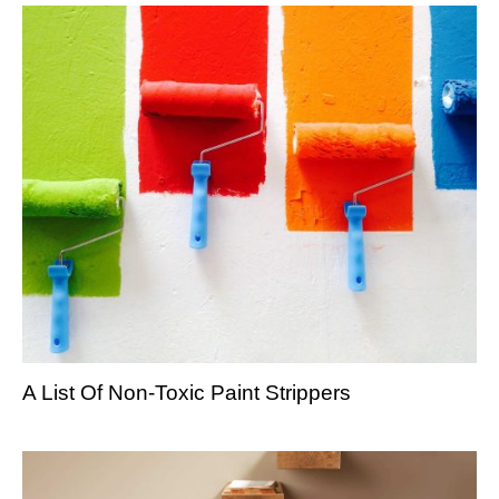
A List Of Non-Toxic Paint Strippers