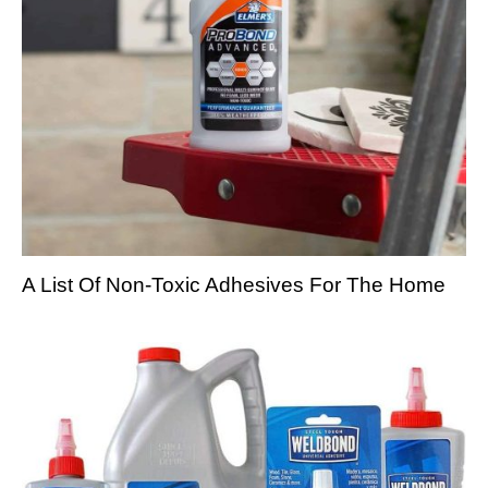
A List Of Non-Toxic Adhesives For The Home