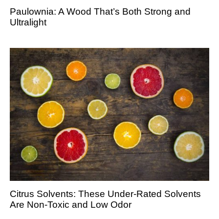
Paulownia: A Wood That’s Both Strong and
Ultralight
Citrus Solvents: These Under-Rated Solvents
Are Non-Toxic and Low Odor