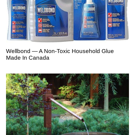
Wellbond — A Non-Toxic Household Glue
Made In Canada