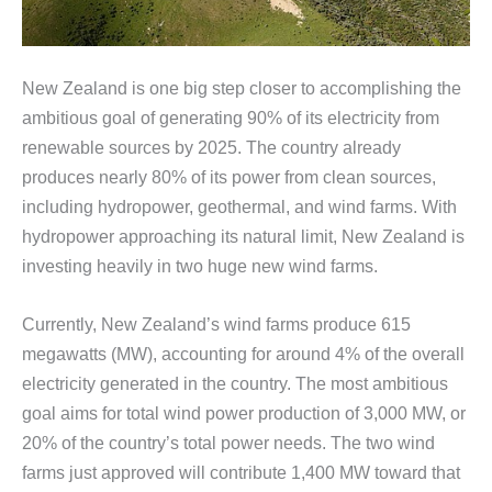
New Zealand is one big step closer to accomplishing the
ambitious goal of generating 90% of its electricity from
renewable sources by 2025. The country already
produces nearly 80% of its power from clean sources,
including hydropower, geothermal, and wind farms. With
hydropower approaching its natural limit, New Zealand is
investing heavily in two huge new wind farms.
Currently, New Zealand’s wind farms produce 615
megawatts (MW), accounting for around 4% of the overall
electricity generated in the country. The most ambitious
goal aims for total wind power production of 3,000 MW, or
20% of the country’s total power needs. The two wind
farms just approved will contribute 1,400 MW toward that