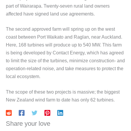
part of Wairarapa. Twenty-seven rural land owners
affected have signed land use agreements.
The second approved farm will spring up on the west
coast between Port Waikato and Raglan, near Auckland.
Here, 168 turbines will produce up to 540 MW. This farm
is being developed by Contact Energy, which has agreed
to limit the size of the turbines, minimize construction- and
operation-related noise, and take measures to protect the
local ecosystem.
The scope of these two projects is massive; the biggest
New Zealand wind farm to date has only 62 turbines.
Share your love