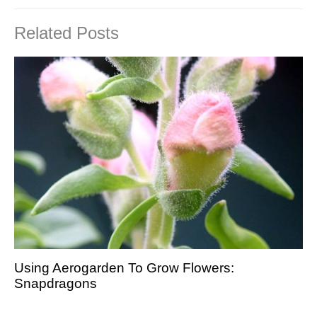
Related Posts
Using Aerogarden To Grow Flowers:
Snapdragons