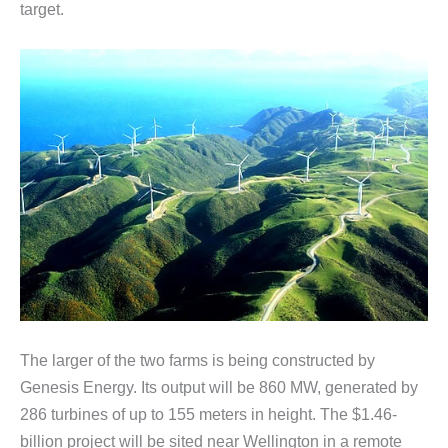
target.
The larger of the two farms is being constructed by
Genesis Energy. Its output will be 860 MW, generated by
286 turbines of up to 155 meters in height. The $1.46-
billion project will be sited near Wellington in a remote