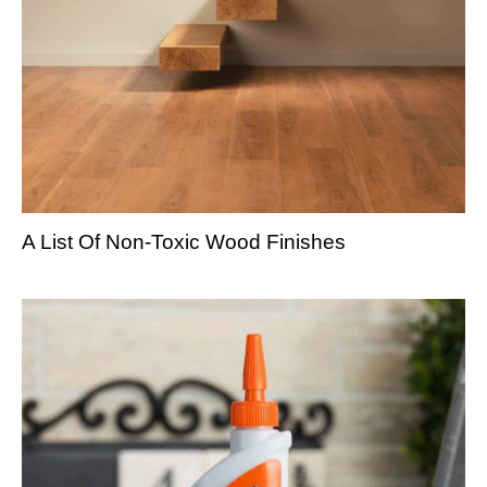
A List Of Non-Toxic Wood Finishes