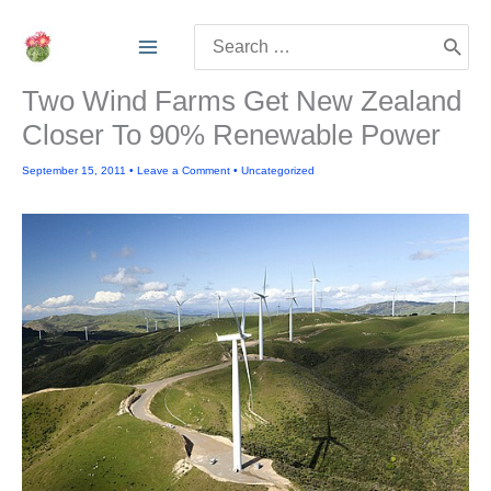
Skip
Search
to
for:
content
Two Wind Farms Get New Zealand
Closer To 90% Renewable Power
September 15, 2011
•
Leave a Comment
•
Uncategorized