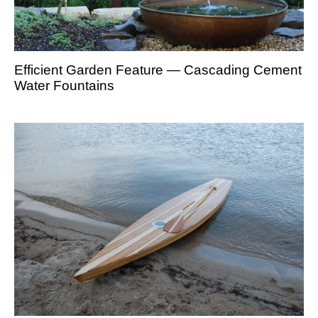
Efficient Garden Feature — Cascading Cement
Water Fountains