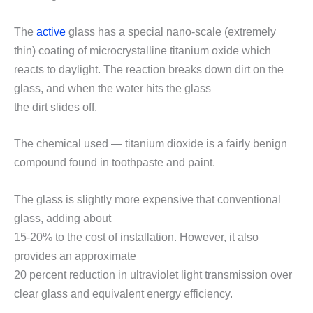
The
active
glass has a special nano-scale (extremely
thin) coating of microcrystalline titanium oxide which
reacts to daylight. The reaction breaks down dirt on the
glass, and when the water hits the glass
the dirt slides off.
The chemical used — titanium dioxide is a fairly benign
compound found in toothpaste and paint.
The glass is slightly more expensive that conventional
glass, adding about
15-20% to the cost of installation. However, it also
provides an approximate
20 percent reduction in ultraviolet light transmission over
clear glass and equivalent energy efficiency.