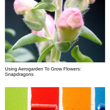
Using Aerogarden To Grow Flowers:
Snapdragons