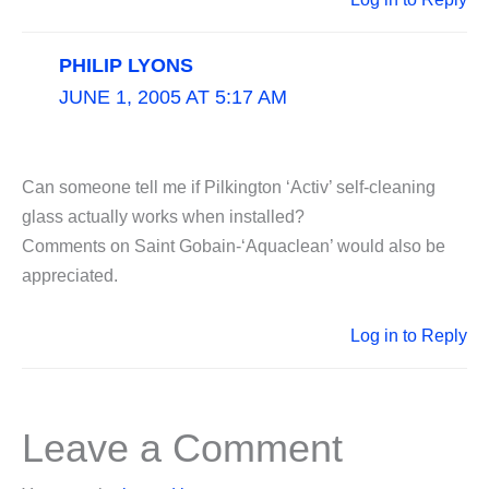
PHILIP LYONS
JUNE 1, 2005 AT 5:17 AM
Can someone tell me if Pilkington ‘Activ’ self-cleaning
glass actually works when installed?
Comments on Saint Gobain-‘Aquaclean’ would also be
appreciated.
Log in to Reply
Leave a Comment