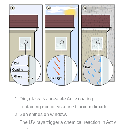
Dirt, glass, Nano-scale Activ coating
containing microcrystalline titanium dioxide
Sun shines on window.
The UV rays trigger a chemical reaction in Activ