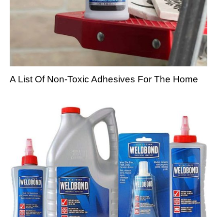
A List Of Non-Toxic Adhesives For The Home