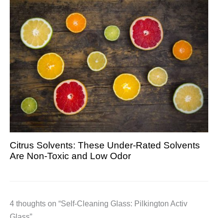
Citrus Solvents: These Under-Rated Solvents
Are Non-Toxic and Low Odor
4 thoughts on “Self-Cleaning Glass: Pilkington Activ
Glass”