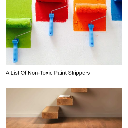
A List Of Non-Toxic Paint Strippers