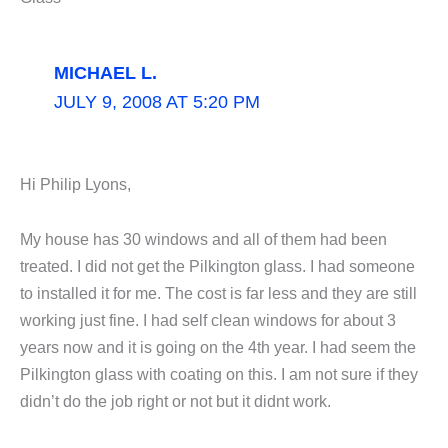
MICHAEL L.
JULY 9, 2008 AT 5:20 PM
Hi Philip Lyons,
My house has 30 windows and all of them had been
treated. I did not get the Pilkington glass. I had someone
to installed it for me. The cost is far less and they are still
working just fine. I had self clean windows for about 3
years now and it is going on the 4th year. I had seem the
Pilkington glass with coating on this. I am not sure if they
didn’t do the job right or not but it didnt work.