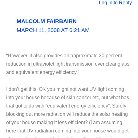
Log in to Reply
MALCOLM FAIRBAIRN
MARCH 11, 2008 AT 6:21 AM
“However, it also provides an approximate 20 percent
reduction in ultraviolet light transmission over clear glass
and equivalent energy efficiency.”
I don’t get this. OK you might not want UV light coming
into your house because of skin cancer etc, but what has
that got to do with “equivalent energy efficiency”. Surely
blocking out more radiation will reduce the solar heating
of your house making it less efficient? (I am assuming
here that UV radiation coming into your house would get