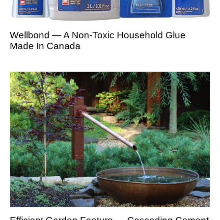
Wellbond — A Non-Toxic Household Glue
Made In Canada