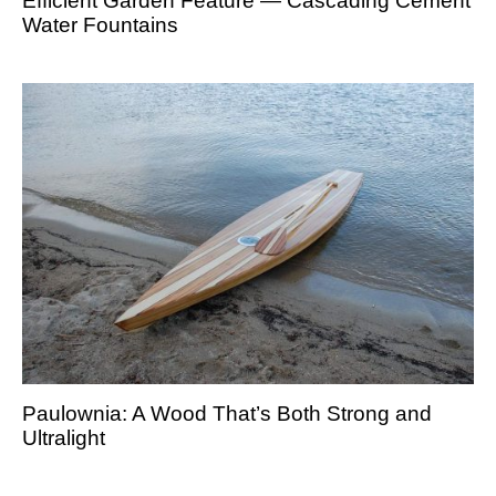
Efficient Garden Feature — Cascading Cement
Water Fountains
Paulownia: A Wood That’s Both Strong and
Ultralight