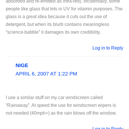
absorbed and re-emitted as infra-red). Incidentally, some
people like glass that lets in UV for vitamin purposes. The
glass is a great idea because it cuts out the use of
detergent, but when its blurb contains meaningless
“science-babble” it damages its own credibility.
Log in to Reply
NIGE
APRIL 6, 2007 AT 1:22 PM
I use a similar stuff on my car windscreen called
“Rainaway”. At speed the use for windscreen wipers is
not needed (40mph+) as the rain blows off the window.
Log in to Reply