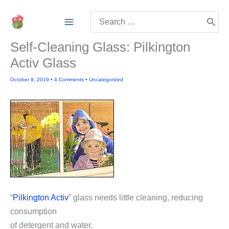
Skip
Search
to
for:
content
Self-Cleaning Glass: Pilkington
Activ Glass
October 9, 2019
•
4 Comments
•
Uncategorized
“
Pilkington Activ
” glass needs little cleaning, reducing
consumption
of detergent and water.