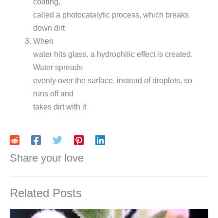
coating,
called a photocatalytic process, which breaks
down dirt
When
water hits glass, a hydrophilic effect is created.
Water spreads
evenly over the surface, instead of droplets, so
runs off and
takes dirt with it
Share your love
Related Posts