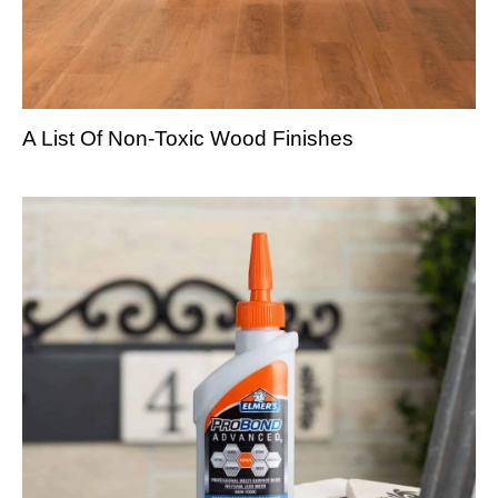
A List Of Non-Toxic Wood Finishes