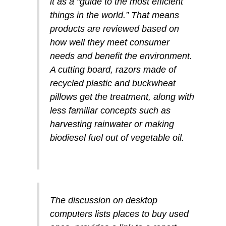
it as a “guide to the most efficient
things in the world.” That means
products are reviewed based on
how well they meet consumer
needs and benefit the environment.
A cutting board, razors made of
recycled plastic and buckwheat
pillows get the treatment, along with
less familiar concepts such as
harvesting rainwater or making
biodiesel fuel out of vegetable oil.
The discussion on desktop
computers lists places to buy used