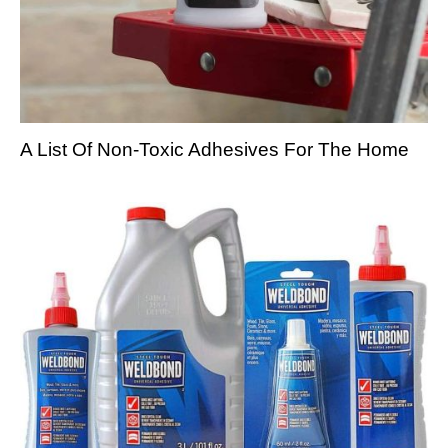
A List Of Non-Toxic Adhesives For The Home