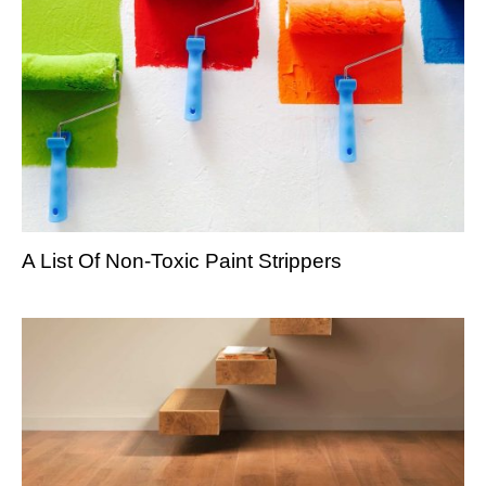
A List Of Non-Toxic Paint Strippers