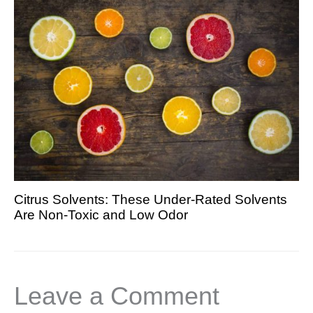
Citrus Solvents: These Under-Rated Solvents
Are Non-Toxic and Low Odor
Leave a Comment