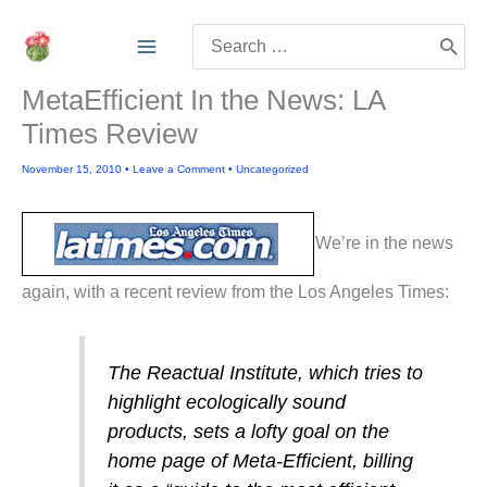
Skip
Search
to
for:
content
MetaEfficient In the News: LA
Times Review
November 15, 2010
•
Leave a Comment
•
Uncategorized
We’re in the news
again, with a recent review from the Los Angeles Times:
The Reactual Institute, which tries to
highlight ecologically sound
products, sets a lofty goal on the
home page of Meta-Efficient, billing