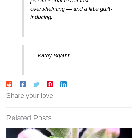
products that it’s almost
overwhelming — and a little guilt-
inducing.
— Kathy Bryant
Share your love
Related Posts