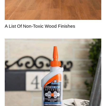
A List Of Non-Toxic Wood Finishes