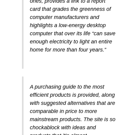
ones, provides a link to a report
card that grades the greenness of
computer manufacturers and
highlights a low-energy desktop
computer that over its life “can save
enough electricity to light an entire
home for more than four years.”
A purchasing guide to the most
efficient products is provided, along
with suggested alternatives that are
comparable in price to more
mainstream products. The site is so
chockablock with ideas and