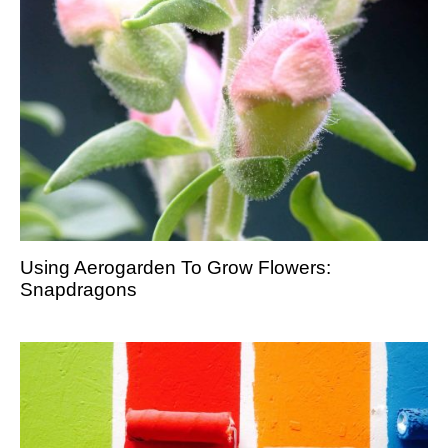
Using Aerogarden To Grow Flowers:
Snapdragons