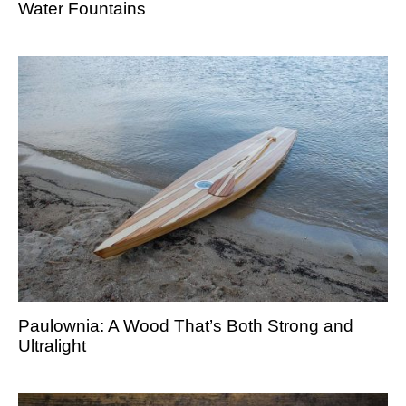
Water Fountains
Paulownia: A Wood That’s Both Strong and
Ultralight