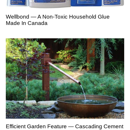
Wellbond — A Non-Toxic Household Glue
Made In Canada
Efficient Garden Feature — Cascading Cement