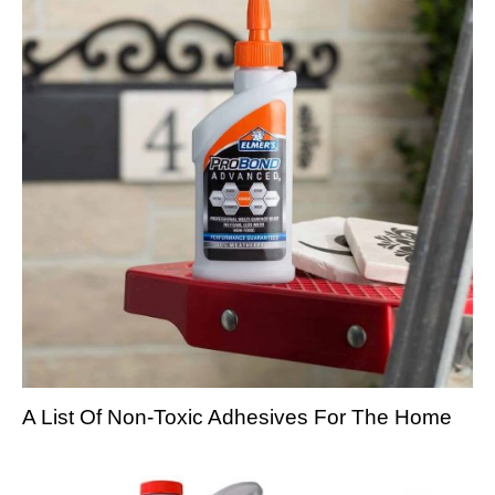
A List Of Non-Toxic Adhesives For The Home