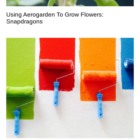
Using Aerogarden To Grow Flowers:
Snapdragons