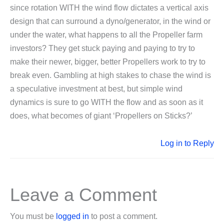
since rotation WITH the wind flow dictates a vertical axis
design that can surround a dyno/generator, in the wind or
under the water, what happens to all the Propeller farm
investors? They get stuck paying and paying to try to
make their newer, bigger, better Propellers work to try to
break even. Gambling at high stakes to chase the wind is
a speculative investment at best, but simple wind
dynamics is sure to go WITH the flow and as soon as it
does, what becomes of giant ‘Propellers on Sticks?’
Log in to Reply
Leave a Comment
You must be
logged in
to post a comment.