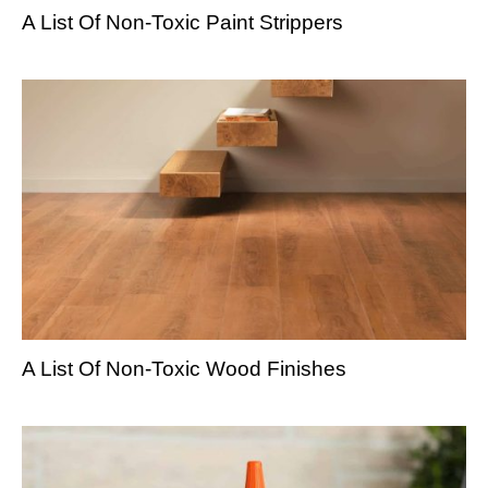
A List Of Non-Toxic Paint Strippers
A List Of Non-Toxic Wood Finishes