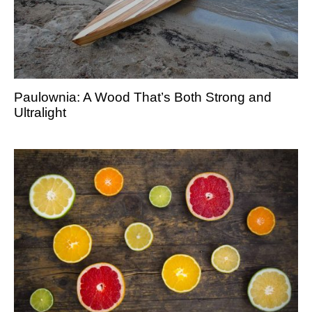
Paulownia: A Wood That’s Both Strong and
Ultralight