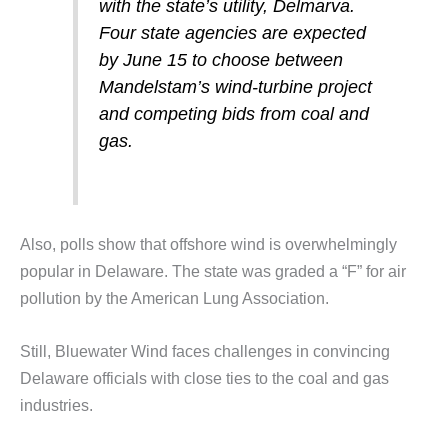
with the state’s utility, Delmarva.
Four state agencies are expected
by June 15 to choose between
Mandelstam’s wind-turbine project
and competing bids from coal and
gas.
Also, polls show that offshore wind is overwhelmingly
popular in Delaware. The state was graded a “F” for air
pollution by the American Lung Association.
Still, Bluewater Wind faces challenges in convincing
Delaware officials with close ties to the coal and gas
industries.