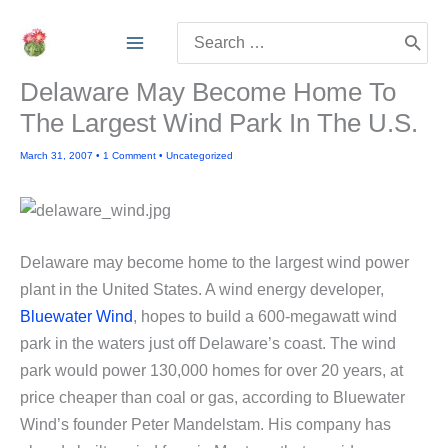
Skip
Search
to
for:
content
Delaware May Become Home To
The Largest Wind Park In The U.S.
March 31, 2007
•
1 Comment
•
Uncategorized
Delaware may become home to the largest wind power
plant in the United States. A wind energy developer,
Bluewater Wind
, hopes to build a 600-megawatt wind
park in the waters just off Delaware’s coast. The wind
park would power 130,000 homes for over 20 years, at
price cheaper than coal or gas, according to Bluewater
Wind’s founder Peter Mandelstam. His company has