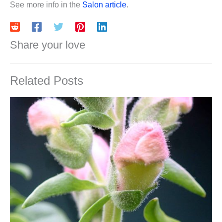
See more info in the
Salon article
.
Share your love
Related Posts