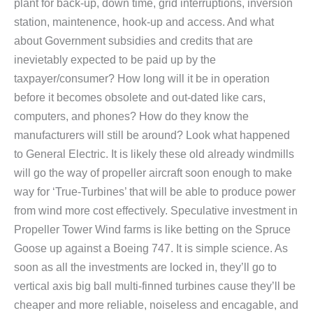
plant for back-up, down time, grid interruptions, inversion
station, maintenence, hook-up and access. And what
about Government subsidies and credits that are
inevietably expected to be paid up by the
taxpayer/consumer? How long will it be in operation
before it becomes obsolete and out-dated like cars,
computers, and phones? How do they know the
manufacturers will still be around? Look what happened
to General Electric. It is likely these old already windmills
will go the way of propeller aircraft soon enough to make
way for ‘True-Turbines’ that will be able to produce power
from wind more cost effectively. Speculative investment in
Propeller Tower Wind farms is like betting on the Spruce
Goose up against a Boeing 747. It is simple science. As
soon as all the investments are locked in, they’ll go to
vertical axis big ball multi-finned turbines cause they’ll be
cheaper and more reliable, noiseless and encagable, and