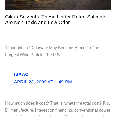
Citrus Solvents: These Under-Rated Solvents
Are Non-Toxic and Low Odor
1 thought on “Delaware May Become Home To The
Largest Wind Park In The U.S.”
ISAAC
APRIL 23, 2009 AT 1:49 PM
How much does it cost? That is, whats the total cost? R &
D, manufacture, interest on financing, conventional power