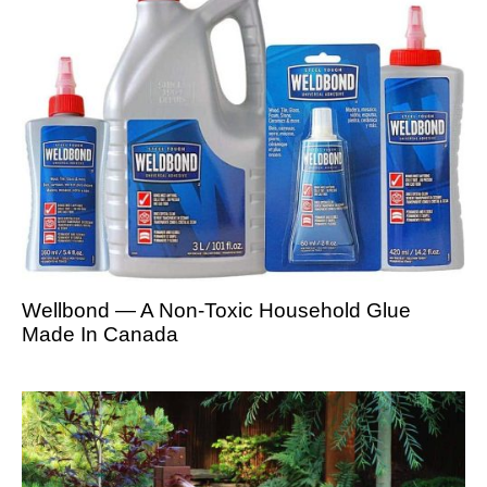
Wellbond — A Non-Toxic Household Glue
Made In Canada