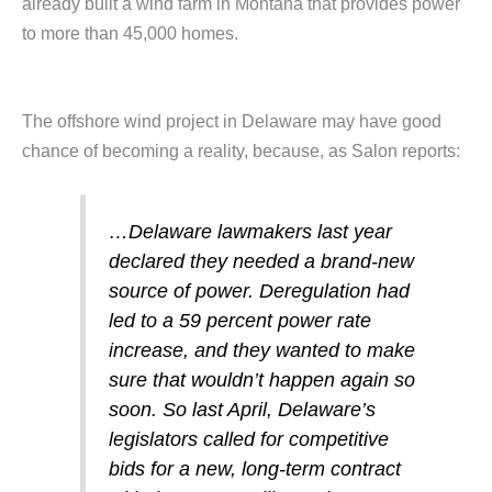
already built a wind farm in Montana that provides power
to more than 45,000 homes.
The offshore wind project in Delaware may have good
chance of becoming a reality, because, as Salon reports:
…Delaware lawmakers last year
declared they needed a brand-new
source of power. Deregulation had
led to a 59 percent power rate
increase, and they wanted to make
sure that wouldn’t happen again so
soon. So last April, Delaware’s
legislators called for competitive
bids for a new, long-term contract