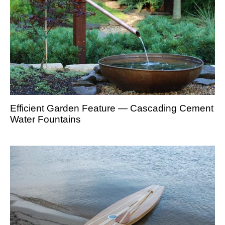
Efficient Garden Feature — Cascading Cement
Water Fountains