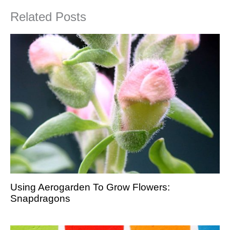
Related Posts
Using Aerogarden To Grow Flowers:
Snapdragons