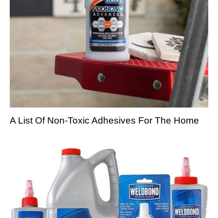
A List Of Non-Toxic Adhesives For The Home