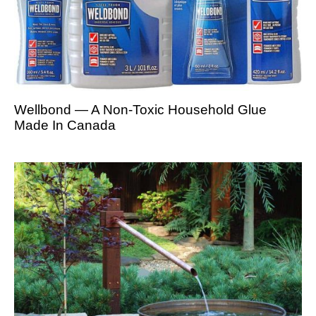
Wellbond — A Non-Toxic Household Glue
Made In Canada