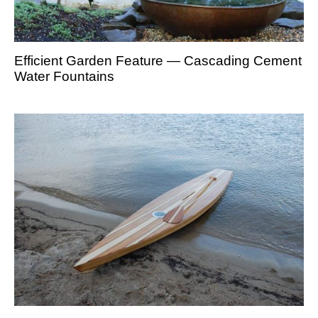
Efficient Garden Feature — Cascading Cement
Water Fountains