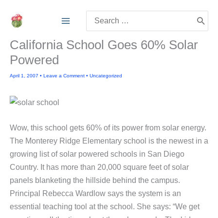
Skip
Search
to
for:
content
California School Goes 60% Solar
Powered
April 1, 2007
•
Leave a Comment
•
Uncategorized
Wow, this school gets 60% of its power from solar energy.
The Monterey Ridge Elementary school is the newest in a
growing list of solar powered schools in San Diego
Country. It has more than 20,000 square feet of solar
panels blanketing the hillside behind the campus.
Principal Rebecca Wardlow says the system is an
essential teaching tool at the school. She says: “We get