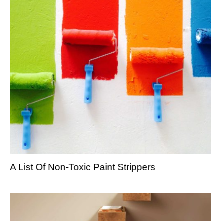
A List Of Non-Toxic Paint Strippers