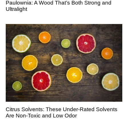
Paulownia: A Wood That’s Both Strong and
Ultralight
Citrus Solvents: These Under-Rated Solvents
Are Non-Toxic and Low Odor