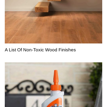
A List Of Non-Toxic Wood Finishes