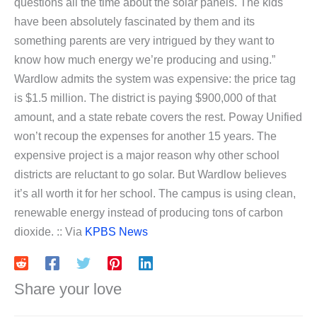
questions all the time about the solar panels. The kids
have been absolutely fascinated by them and its
something parents are very intrigued by they want to
know how much energy we’re producing and using.”
Wardlow admits the system was expensive: the price tag
is $1.5 million. The district is paying $900,000 of that
amount, and a state rebate covers the rest. Poway Unified
won’t recoup the expenses for another 15 years. The
expensive project is a major reason why other school
districts are reluctant to go solar. But Wardlow believes
it’s all worth it for her school. The campus is using clean,
renewable energy instead of producing tons of carbon
dioxide. :: Via
KPBS News
Share your love