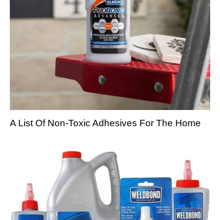
A List Of Non-Toxic Adhesives For The Home