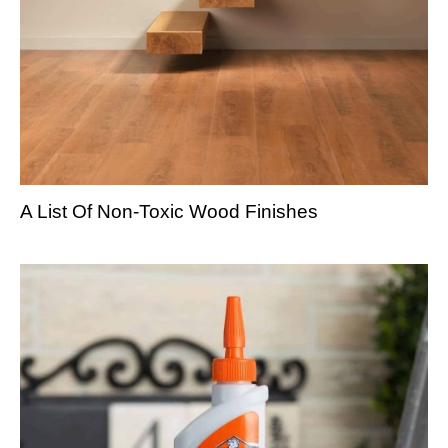
A List Of Non-Toxic Wood Finishes