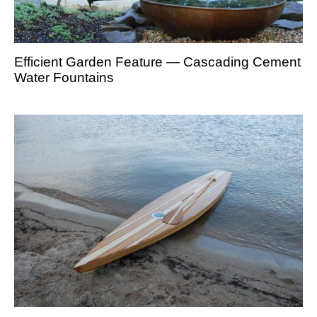
Efficient Garden Feature — Cascading Cement
Water Fountains