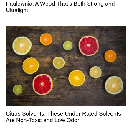
Paulownia: A Wood That’s Both Strong and
Ultralight
Citrus Solvents: These Under-Rated Solvents
Are Non-Toxic and Low Odor