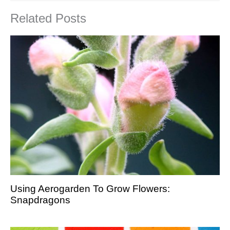
Related Posts
Using Aerogarden To Grow Flowers:
Snapdragons