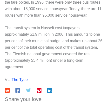
the fare boxes. In 1996, there were only three bus routes
with about 18,000 service hours/year. Today, there are 11
routes with more than 95,000 service hours/year.
The transit system in Hasselt cost taxpayers
approximately $1.9 million in 2006. This amounts to one
per cent of their municipal budget and makes up about 26
per cent of the total operating cost of the transit system.
The Flemish national government covered the rest
(approximately $5.4 million) under a long-term
agreement.
Via
The Tyee
Share your love