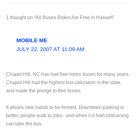
1 thought on “All Buses Rides Are Free In Hasselt”
MOBILE ME
JULY 22, 2007 AT 11:09 AM
Chapel Hill, NC has had free metro buses for many years.
Chapel Hill had the highest bus utilization in the state,
and made the plunge to free buses.
It allows new habits to be formed. Downtown parking is
better, people walk to jobs– and when it it hot/cold/raining
can take the bus.