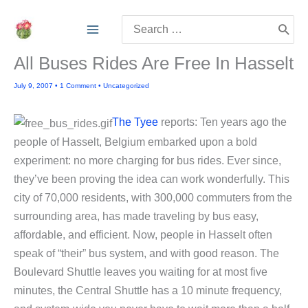
Skip
Search
to
for:
content
All Buses Rides Are Free In Hasselt
July 9, 2007
•
1 Comment
•
Uncategorized
The Tyee
reports: Ten years ago the
people of Hasselt, Belgium embarked upon a bold
experiment: no more charging for bus rides. Ever since,
they’ve been proving the idea can work wonderfully. This
city of 70,000 residents, with 300,000 commuters from the
surrounding area, has made traveling by bus easy,
affordable, and efficient. Now, people in Hasselt often
speak of “their” bus system, and with good reason. The
Boulevard Shuttle leaves you waiting for at most five
minutes, the Central Shuttle has a 10 minute frequency,