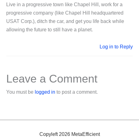
Live in a progressive town like Chapel Hill, work for a
progressive company (like Chapel Hill headquartered
USAT Corp.), ditch the car, and get you life back while
allowing the future to still have a planet.
Log in to Reply
Leave a Comment
You must be
logged in
to post a comment.
Copyleft 2026 MetaEfficient