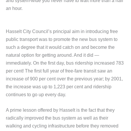
and system-wide you never have to wait more than a half
an hour.
Hasselt City Council’s principal aim in introducing free
public transport was to promote the new bus system to
such a degree that it would catch on and become the
natural option for getting around. And it did —
immediately. On the first day, bus ridership increased 783
per cent! The first full year of free-fare transit saw an
increase of 900 per cent over the previous year; by 2001,
the increase was up to 1,223 per cent and ridership
continues to go up every day.
A prime lesson offered by Hasselt is the fact that they
radically improved the bus system as well as their
walking and cycling infrastructure before they removed