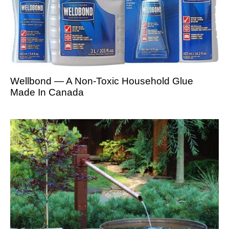
Wellbond — A Non-Toxic Household Glue
Made In Canada