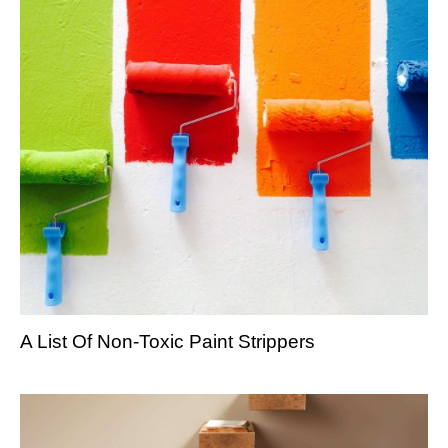
A List Of Non-Toxic Paint Strippers