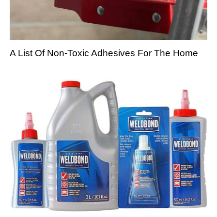
A List Of Non-Toxic Adhesives For The Home