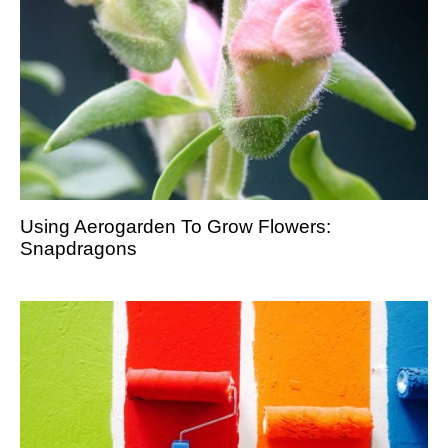
Using Aerogarden To Grow Flowers:
Snapdragons