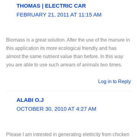
THOMAS | ELECTRIC CAR
FEBRUARY 21, 2011 AT 11:15 AM
Biomass is a great solution. After the use of the manure in
this application its more ecological friendly and has
almost the same nutrient value than before. In this way
you are able to use such arrears of animals two times.
Log in to Reply
ALABI O.J
OCTOBER 30, 2010 AT 4:27 AM
Please I am intrested in generating eletricity from chicken