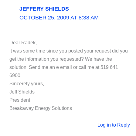
JEFFERY SHIELDS
OCTOBER 25, 2009 AT 8:38 AM
Dear Radek,
It was some time since you posted your request did you
get the information you requested? We have the
solution. Send me an e email or call me at 519 641
6900.
Sincerely yours,
Jeff Shields
President
Breakaway Energy Solutions
Log in to Reply