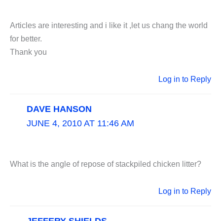
Articles are interesting and i like it ,let us chang the world
for better.
Thank you
Log in to Reply
DAVE HANSON
JUNE 4, 2010 AT 11:46 AM
What is the angle of repose of stackpiled chicken litter?
Log in to Reply
JEFFERY SHIELDS