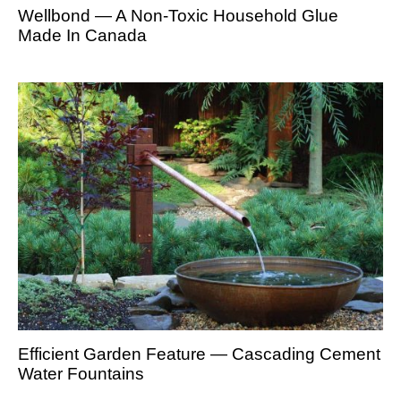
Wellbond — A Non-Toxic Household Glue
Made In Canada
Efficient Garden Feature — Cascading Cement
Water Fountains