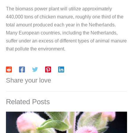
The biomass power plant will utilize approximately
440,000 tons of chicken manure, roughly one third of the
total amount produced each year in the Netherlands.
Many European countries, including the Netherlands,
suffer under an excess of different types of animal manure
that pollute the environment.
Share your love
Related Posts