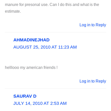
manure for presonal use. Can I do this and what is the
estimate.
Log in to Reply
AHMADINEJHAD
AUGUST 25, 2010 AT 11:23 AM
helllooo my american friends !
Log in to Reply
SAURAV D
JULY 14, 2010 AT 2:53 AM