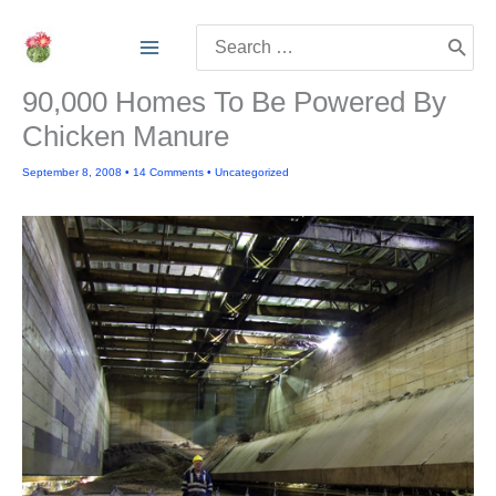
Skip
Search
to
for:
content
90,000 Homes To Be Powered By
Chicken Manure
September 8, 2008
•
14 Comments
•
Uncategorized