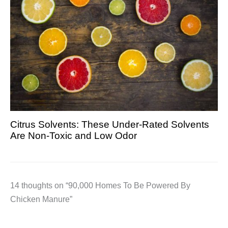
Citrus Solvents: These Under-Rated Solvents
Are Non-Toxic and Low Odor
14 thoughts on “90,000 Homes To Be Powered By
Chicken Manure”