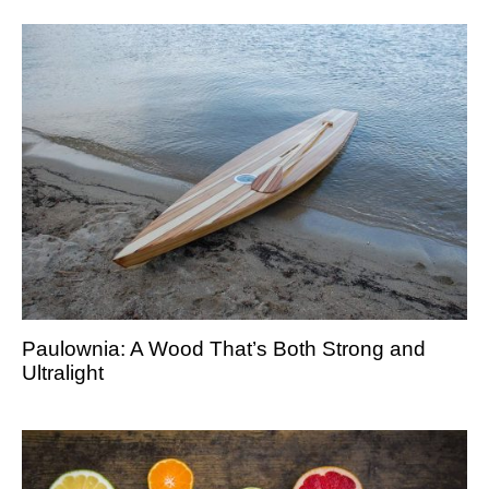
Paulownia: A Wood That’s Both Strong and
Ultralight