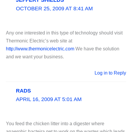
OCTOBER 25, 2009 AT 8:41 AM
Any one interested in this type of technology should visit
Thermonic Electric’s web site at
http://www.thermonicelectric.com
We have the solution
and we want your business.
Log in to Reply
RADS
APRIL 16, 2009 AT 5:01 AM
You feed the chicken litter into a digester where
anaerobic bacteira get to work on the wastes which leads