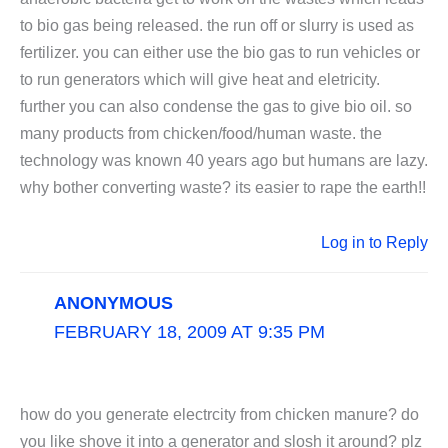
to bio gas being released. the run off or slurry is used as
fertilizer. you can either use the bio gas to run vehicles or
to run generators which will give heat and eletricity.
further you can also condense the gas to give bio oil. so
many products from chicken/food/human waste. the
technology was known 40 years ago but humans are lazy.
why bother converting waste? its easier to rape the earth!!
Log in to Reply
ANONYMOUS
FEBRUARY 18, 2009 AT 9:35 PM
how do you generate electrcity from chicken manure? do
you like shove it into a generator and slosh it around? plz