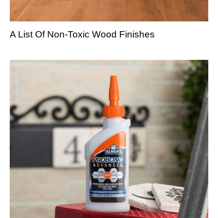
A List Of Non-Toxic Wood Finishes