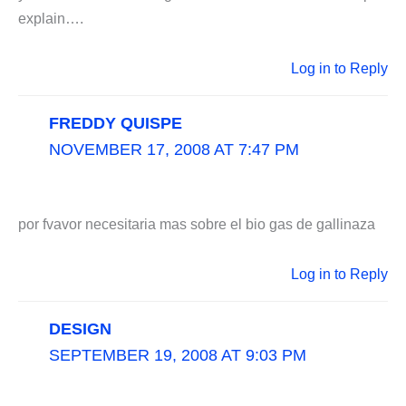
explain….
Log in to Reply
FREDDY QUISPE
NOVEMBER 17, 2008 AT 7:47 PM
por fvavor necesitaria mas sobre el bio gas de gallinaza
Log in to Reply
DESIGN
SEPTEMBER 19, 2008 AT 9:03 PM