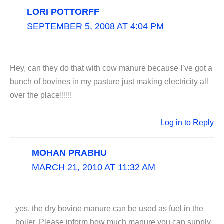
LORI POTTORFF
SEPTEMBER 5, 2008 AT 4:04 PM
Hey, can they do that with cow manure because I’ve got a
bunch of bovines in my pasture just making electricity all
over the place!!!!!!
Log in to Reply
MOHAN PRABHU
MARCH 21, 2010 AT 11:32 AM
yes, the dry bovine manure can be used as fuel in the
boiler. Please inform how much manure you can supply