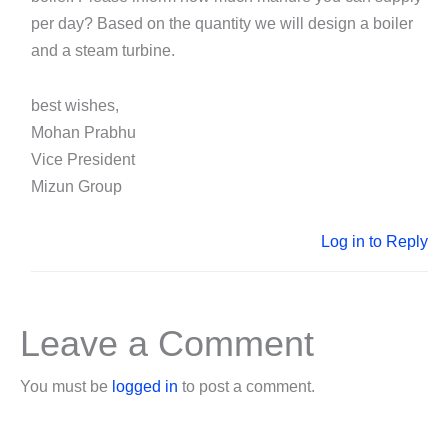
per day? Based on the quantity we will design a boiler
and a steam turbine.
best wishes,
Mohan Prabhu
Vice President
Mizun Group
Log in to Reply
Leave a Comment
You must be
logged in
to post a comment.