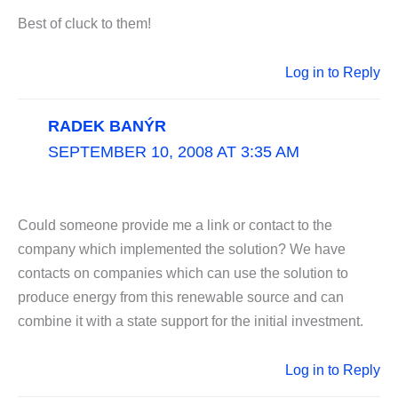
Best of cluck to them!
Log in to Reply
RADEK BANÝR
SEPTEMBER 10, 2008 AT 3:35 AM
Could someone provide me a link or contact to the
company which implemented the solution? We have
contacts on companies which can use the solution to
produce energy from this renewable source and can
combine it with a state support for the initial investment.
Log in to Reply