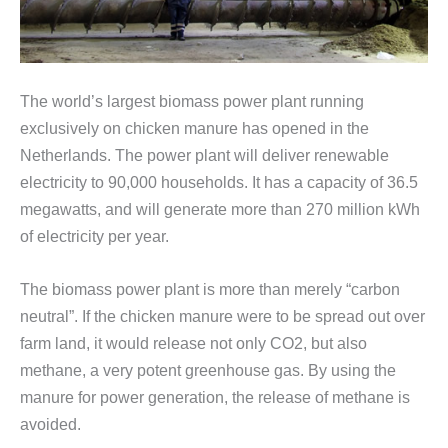
The world’s largest biomass power plant running
exclusively on chicken manure has opened in the
Netherlands. The power plant will deliver renewable
electricity to 90,000 households. It has a capacity of 36.5
megawatts, and will generate more than 270 million kWh
of electricity per year.
The biomass power plant is more than merely “carbon
neutral”. If the chicken manure were to be spread out over
farm land, it would release not only CO2, but also
methane, a very potent greenhouse gas. By using the
manure for power generation, the release of methane is
avoided.