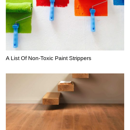
A List Of Non-Toxic Paint Strippers