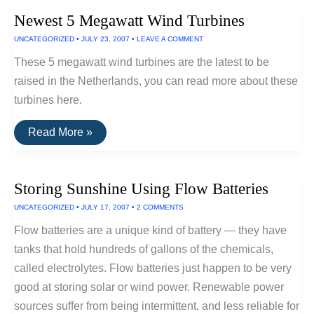
Plug-
Newest 5 Megawatt Wind Turbines
In
Hybrid
UNCATEGORIZED
•
JULY 23, 2007
•
LEAVE A COMMENT
In
Japan,
These 5 megawatt wind turbines are the latest to be
U.S.
and
raised in the Netherlands, you can read more about these
Europe
turbines here.
Newest
Read More »
5
Megawatt
Wind
Turbines
Storing Sunshine Using Flow Batteries
UNCATEGORIZED
•
JULY 17, 2007
•
2 COMMENTS
Flow batteries are a unique kind of battery — they have
tanks that hold hundreds of gallons of the chemicals,
called electrolytes. Flow batteries just happen to be very
good at storing solar or wind power. Renewable power
sources suffer from being intermittent, and less reliable for