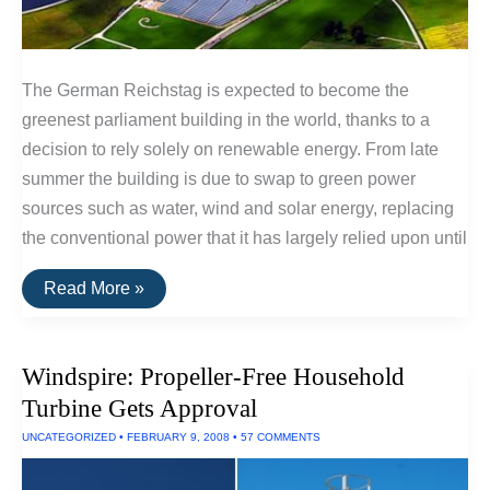
The German Reichstag is expected to become the
greenest parliament building in the world, thanks to a
decision to rely solely on renewable energy. From late
summer the building is due to swap to green power
sources such as water, wind and solar energy, replacing
the conventional power that it has largely relied upon until
German
Read More »
Parliment
To
Use
100%
Windspire: Propeller-Free Household
Renewable
Power
Turbine Gets Approval
UNCATEGORIZED
•
FEBRUARY 9, 2008
•
57 COMMENTS