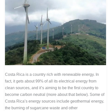
Costa Rica is a country rich with renewable energy. In
fact, it gets about 99% of all its electrical energy from
clean sources, and it’s aiming to be the first country to
become carbon neutral (more about that below). Some of
Costa Rica’s energy sources include geothermal energy,
the burning of sugarcane waste and other