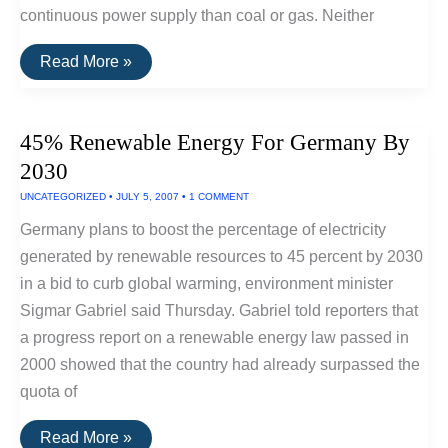
continuous power supply than coal or gas. Neither
Storing
Read More »
Sunshine
Using
Flow
Batteries
45% Renewable Energy For Germany By
2030
UNCATEGORIZED
•
JULY 5, 2007
•
1 COMMENT
Germany plans to boost the percentage of electricity
generated by renewable resources to 45 percent by 2030
in a bid to curb global warming, environment minister
Sigmar Gabriel said Thursday. Gabriel told reporters that
a progress report on a renewable energy law passed in
2000 showed that the country had already surpassed the
quota of
45%
Read More »