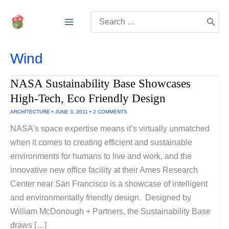
Skip
Search
to
for:
content
Wind
NASA Sustainability Base Showcases
High-Tech, Eco Friendly Design
ARCHITECTURE
•
JUNE 3, 2011
•
2 COMMENTS
NASA’s space expertise means it’s virtually unmatched
when it comes to creating efficient and sustainable
environments for humans to live and work, and the
innovative new office facility at their Ames Research
Center near San Francisco is a showcase of intelligent
and environmentally friendly design. Designed by
William McDonough + Partners, the Sustainability Base
draws […]