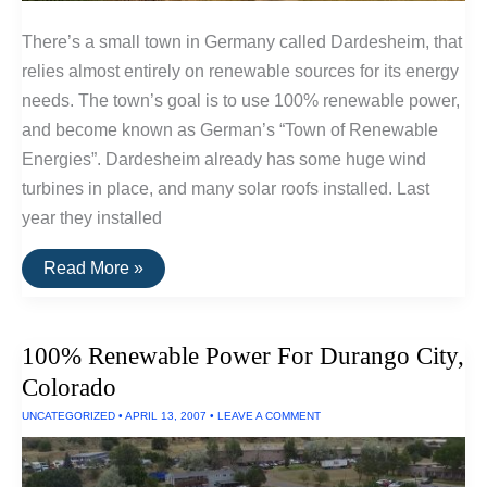
There’s a small town in Germany called Dardesheim, that
relies almost entirely on renewable sources for its energy
needs. The town’s goal is to use 100% renewable power,
and become known as German’s “Town of Renewable
Energies”. Dardesheim already has some huge wind
turbines in place, and many solar roofs installed. Last
year they installed
German
Read More »
Town
Will
Soon
Use
100% Renewable Power For Durango City,
100%
Renewable
Colorado
Power
UNCATEGORIZED
•
APRIL 13, 2007
•
LEAVE A COMMENT