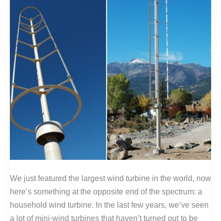
We just featured the largest wind turbine in the world, now
here’s something at the opposite end of the spectrum: a
household wind turbine. In the last few years, we’ve seen
a lot of mini-wind turbines that haven’t turned out to be