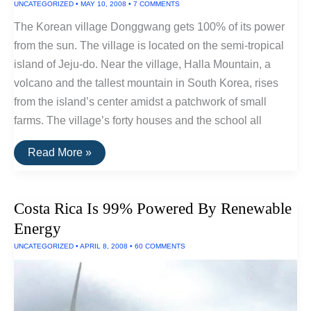
UNCATEGORIZED
•
MAY 10, 2008
•
7 COMMENTS
The Korean village Donggwang gets 100% of its power
from the sun. The village is located on the semi-tropical
island of Jeju-do. Near the village, Halla Mountain, a
volcano and the tallest mountain in South Korea, rises
from the island’s center amidst a patchwork of small
farms. The village’s forty houses and the school all
Korean
Read More »
Village
Runs
On
100%
Costa Rica Is 99% Powered By Renewable
Solar
Power
Energy
UNCATEGORIZED
•
APRIL 8, 2008
•
60 COMMENTS