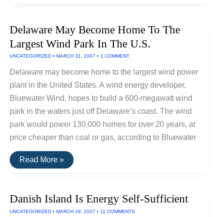
Power
For
Durango
Delaware May Become Home To The
City,
Colorado
Largest Wind Park In The U.S.
UNCATEGORIZED
•
MARCH 31, 2007
•
1 COMMENT
Delaware may become home to the largest wind power
plant in the United States. A wind energy developer,
Bluewater Wind, hopes to build a 600-megawatt wind
park in the waters just off Delaware’s coast. The wind
park would power 130,000 homes for over 20 years, at
price cheaper than coal or gas, according to Bluewater
Delaware
Read More »
May
Become
Home
To
Danish Island Is Energy Self-Sufficient
The
Largest
UNCATEGORIZED
•
MARCH 29, 2007
•
11 COMMENTS
Wind