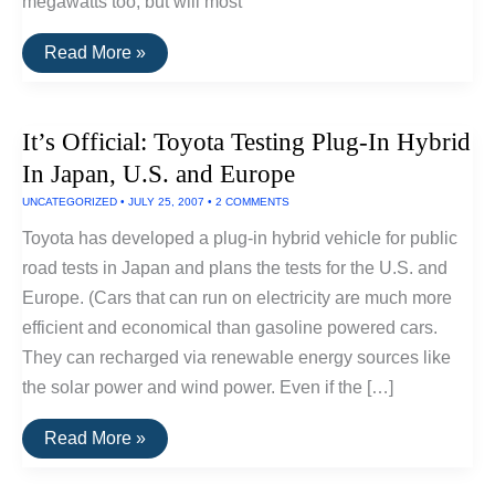
megawatts too, but will most
New
Read More »
Record:
World’s
Largest
Wind
It’s Official: Toyota Testing Plug-In Hybrid
Turbine
(7+
In Japan, U.S. and Europe
Megawatts)
UNCATEGORIZED
•
JULY 25, 2007
•
2 COMMENTS
Toyota has developed a plug-in hybrid vehicle for public
road tests in Japan and plans the tests for the U.S. and
Europe. (Cars that can run on electricity are much more
efficient and economical than gasoline powered cars.
They can recharged via renewable energy sources like
the solar power and wind power. Even if the […]
It’s
Read More »
Official:
Toyota
Testing