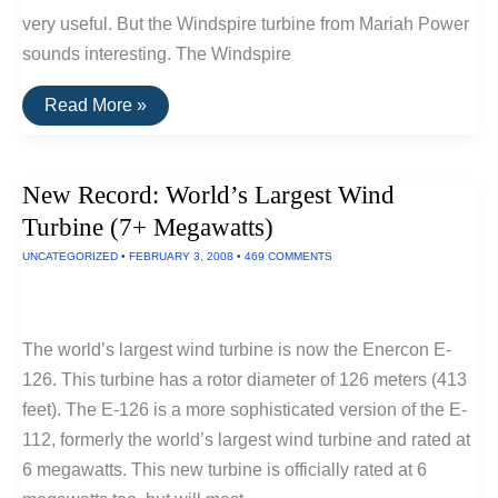
very useful. But the Windspire turbine from Mariah Power
sounds interesting. The Windspire
Windspire:
Read More »
Propeller-
Free
Household
Turbine
New Record: World’s Largest Wind
Gets
Approval
Turbine (7+ Megawatts)
UNCATEGORIZED
•
FEBRUARY 3, 2008
•
469 COMMENTS
The world’s largest wind turbine is now the Enercon E-
126. This turbine has a rotor diameter of 126 meters (413
feet). The E-126 is a more sophisticated version of the E-
112, formerly the world’s largest wind turbine and rated at
6 megawatts. This new turbine is officially rated at 6