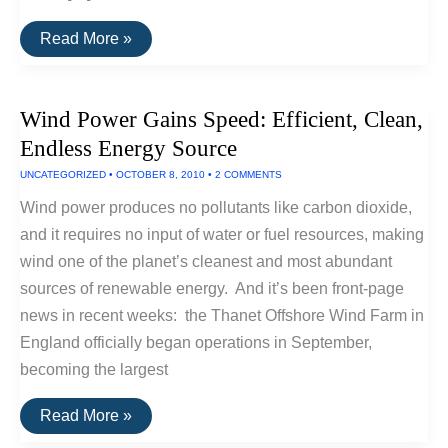
NASA
Read More »
Sustainability
Base
Showcases
High-
Wind Power Gains Speed: Efficient, Clean,
Tech,
Eco
Endless Energy Source
Friendly
Design
UNCATEGORIZED
•
OCTOBER 8, 2010
•
2 COMMENTS
Wind power produces no pollutants like carbon dioxide,
and it requires no input of water or fuel resources, making
wind one of the planet’s cleanest and most abundant
sources of renewable energy. And it’s been front-page
news in recent weeks: the Thanet Offshore Wind Farm in
England officially began operations in September,
becoming the largest
Wind
Read More »
Power
Gains