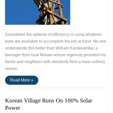
Sometimes the epitome of efficiency is using whatever
tools are available to accomplish the job at hand. No one
understands this better than William Kamkwamba, a
teenager from rural Malawi whose ingenuity provided his
family and neighbors with electricity from a most unlikely
source.
Is
Read More »
This
The
World’s
Most
Korean Village Runs On 100% Solar
Efficient
Windmill?
Power