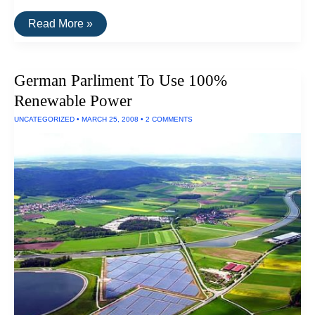
Costa
Read More »
Rica
Is
99%
Powered
German Parliment To Use 100%
By
Renewable
Renewable Power
Energy
UNCATEGORIZED
•
MARCH 25, 2008
•
2 COMMENTS