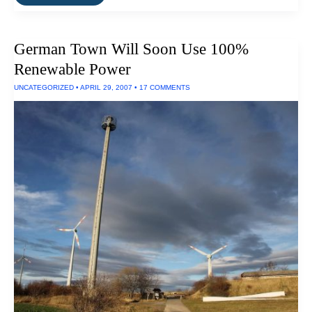
Renewable
Energy
For
Germany
German Town Will Soon Use 100%
By
2030
Renewable Power
UNCATEGORIZED
•
APRIL 29, 2007
•
17 COMMENTS