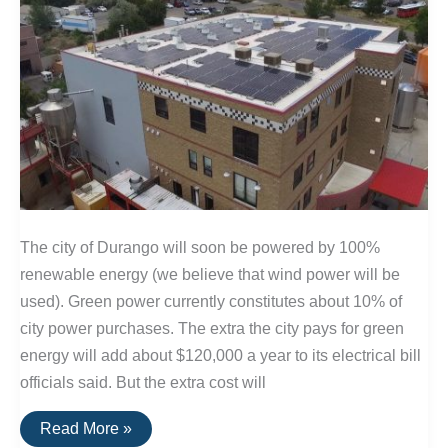
The city of Durango will soon be powered by 100%
renewable energy (we believe that wind power will be
used). Green power currently constitutes about 10% of
city power purchases. The extra the city pays for green
energy will add about $120,000 a year to its electrical bill
officials said. But the extra cost will
100%
Read More »
Renewable