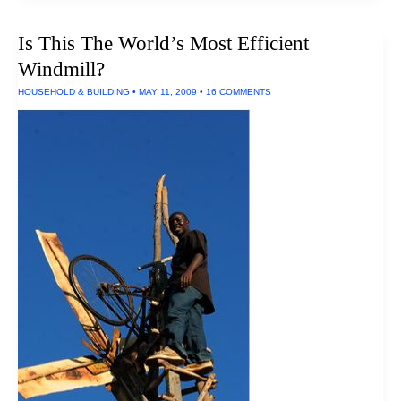
Speed:
Efficient,
Is This The World’s Most Efficient
Clean,
Endless
Windmill?
Energy
Source
HOUSEHOLD & BUILDING
•
MAY 11, 2009
•
16 COMMENTS