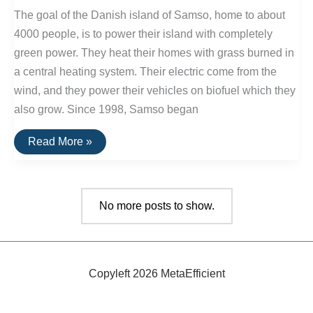
Park
The goal of the Danish island of Samso, home to about
In
The
4000 people, is to power their island with completely
U.S.
green power. They heat their homes with grass burned in
a central heating system. Their electric come from the
wind, and they power their vehicles on biofuel which they
also grow. Since 1998, Samso began
Danish
Read More »
Island
Is
Energy
Self-
Sufficient
No more posts to show.
Copyleft 2026 MetaEfficient