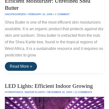
Efficient Moisturizer: Unrefined Shea
Butter
UNCATEGORIZED
•
FEBRUARY 24, 2006
•
1 COMMENT
Shea Butter is one of the most efficient skin moisturizers
available. It is an organic product that protects against dry
skin and sunburn. Shea butter is extracted from the nuts
of the Shea Karite tree, found in the tropical regions of
West Africa. It is a sustainable resource and it requires no
pesticides to grow.
Efficient
Read More »
Moisturizer:
Unrefined
Shea
Butter
LED Lights: Efficient Indoor Growing
HYDROPONICS
,
INDOOR PLANTS
•
DECEMBER 18, 2005
•
12 COMMENTS