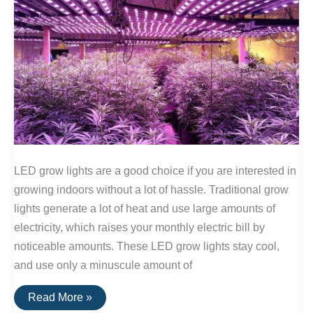
LED grow lights are a good choice if you are interested in
growing indoors without a lot of hassle. Traditional grow
lights generate a lot of heat and use large amounts of
electricity, which raises your monthly electric bill by
noticeable amounts. These LED grow lights stay cool,
and use only a minuscule amount of
LED
Read More »
Lights: