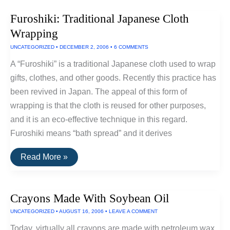
Furoshiki: Traditional Japanese Cloth
Wrapping
UNCATEGORIZED
•
DECEMBER 2, 2006
•
6 COMMENTS
A “Furoshiki” is a traditional Japanese cloth used to wrap
gifts, clothes, and other goods. Recently this practice has
been revived in Japan. The appeal of this form of
wrapping is that the cloth is reused for other purposes,
and it is an eco-effective technique in this regard.
Furoshiki means “bath spread” and it derives
Furoshiki:
Read More »
Traditional
Japanese
Cloth
Wrapping
Crayons Made With Soybean Oil
UNCATEGORIZED
•
AUGUST 16, 2006
•
LEAVE A COMMENT
Today, virtually all crayons are made with petroleum wax.