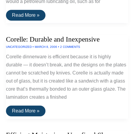
would a petroleum lubricating oil, such as for
Efficient
Read More »
Lubricant:
Jojoba
Oil
Corelle: Durable and Inexpensive
UNCATEGORIZED
•
MARCH 8, 2006
•
2 COMMENTS
Corelle dinnerware is efficient because it is highly
durable — it doesn’t break, and the designs on the plates
cannot be scratched by knives. Corelle is actually made
out of glass, but it is created like a sandwich with a glass
core that’s thermally bonded to an outer glass glaze. The
lamination creates a finished
Corelle:
Read More »
Durable
and
Inexpensive