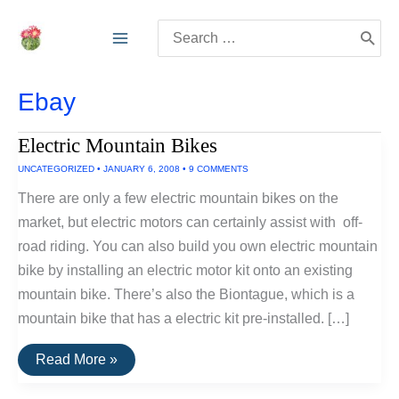
Skip
Search
to
for:
content
Ebay
Electric Mountain Bikes
UNCATEGORIZED
•
JANUARY 6, 2008
•
9 COMMENTS
There are only a few electric mountain bikes on the
market, but electric motors can certainly assist with off-
road riding. You can also build you own electric mountain
bike by installing an electric motor kit onto an existing
mountain bike. There’s also the Biontague, which is a
mountain bike that has a electric kit pre-installed. […]
Electric
Read More »
Mountain
Bikes