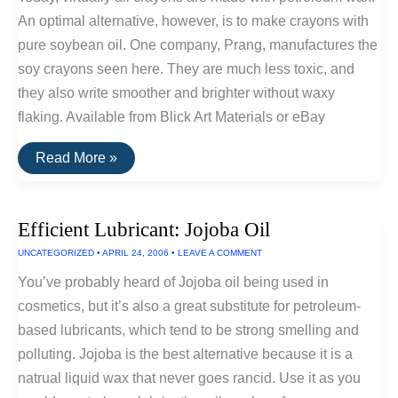
An optimal alternative, however, is to make crayons with
pure soybean oil. One company, Prang, manufactures the
soy crayons seen here. They are much less toxic, and
they also write smoother and brighter without waxy
flaking. Available from Blick Art Materials or eBay
Crayons
Read More »
Made
With
Soybean
Oil
Efficient Lubricant: Jojoba Oil
UNCATEGORIZED
•
APRIL 24, 2006
•
LEAVE A COMMENT
You’ve probably heard of Jojoba oil being used in
cosmetics, but it’s also a great substitute for petroleum-
based lubricants, which tend to be strong smelling and
polluting. Jojoba is the best alternative because it is a
natrual liquid wax that never goes rancid. Use it as you