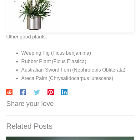
Other good plants:
Weeping Fig (Ficus benjamina)
Rubber Plant (Ficus Elastica)
Australian Sword Fern (Nephrolepis Obliterata)
Areca Palm (Chrysalidocarpus lutescens)
Share your love
Related Posts