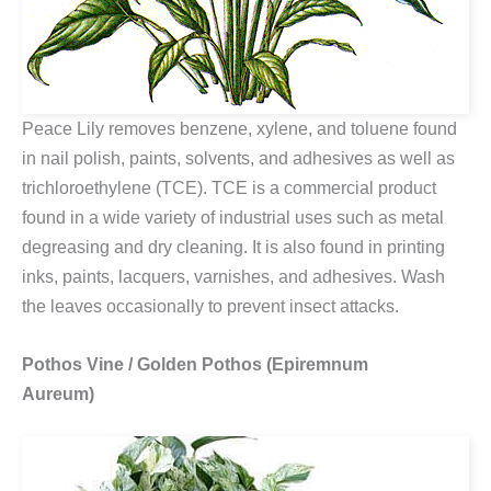
Peace Lily removes benzene, xylene, and toluene found
in nail polish, paints, solvents, and adhesives as well as
trichloroethylene (TCE). TCE is a commercial product
found in a wide variety of industrial uses such as metal
degreasing and dry cleaning. It is also found in printing
inks, paints, lacquers, varnishes, and adhesives. Wash
the leaves occasionally to prevent insect attacks.
Pothos Vine / Golden Pothos (Epiremnum
Aureum)