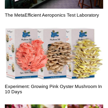
The MetaEfficient Aeroponics Test Laboratory
Experiment: Growing Pink Oyster Mushroom In
10 Days