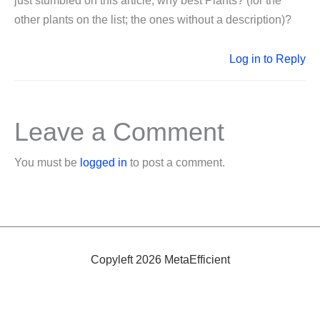
just stumbled on this article, why best Plants? (for the
other plants on the list; the ones without a description)?
Log in to Reply
Leave a Comment
You must be
logged in
to post a comment.
Copyleft 2026 MetaEfficient