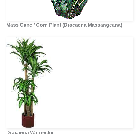
Mass Cane / Corn Plant (Dracaena Massangeana)
Dracaena Warneckii