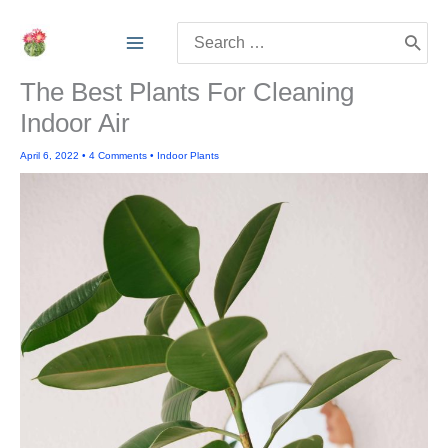
Skip
Search
to
for:
content
The Best Plants For Cleaning
Indoor Air
April 6, 2022
•
4 Comments
•
Indoor Plants