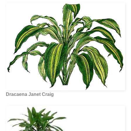
Dracaena Janet Craig