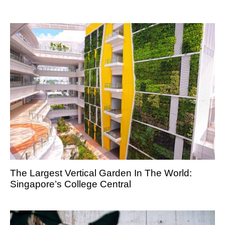
The Largest Vertical Garden In The World:
Singapore’s College Central