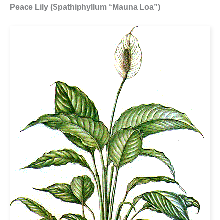
Peace Lily (Spathiphyllum “Mauna Loa”)