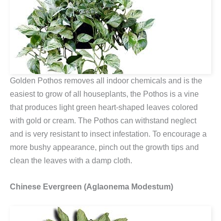
Golden Pothos removes all indoor chemicals and is the
easiest to grow of all houseplants, the Pothos is a vine
that produces light green heart-shaped leaves colored
with gold or cream. The Pothos can withstand neglect
and is very resistant to insect infestation. To encourage a
more bushy appearance, pinch out the growth tips and
clean the leaves with a damp cloth.
Chinese Evergreen (Aglaonema Modestum)