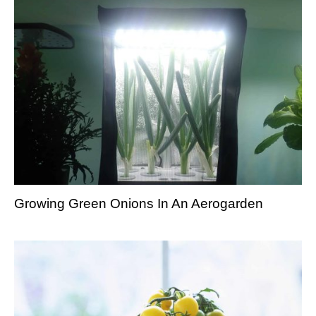
Growing Green Onions In An Aerogarden