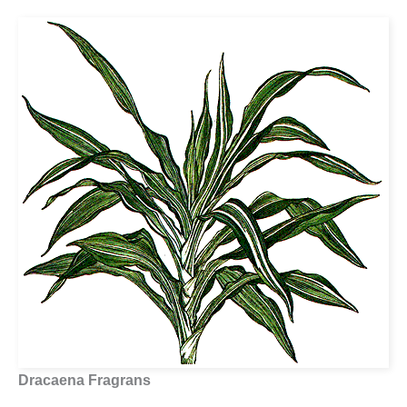
Dracaena Fragrans