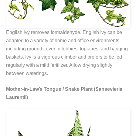
English ivy removes formaldehyde. English Ivy can be
adapted to a variety of home and office environments
including ground cover in lobbies, topiaries, and hanging
baskets. Ivy is a vigorous climber and prefers to be fed
regularly with a mild fertilizer. Allow drying slightly
between waterings.
Mother-in-Law’s Tongue / Snake Plant (Sansevieria
Laurentii)