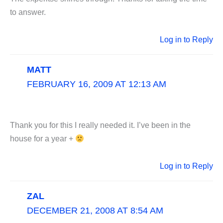
to answer.
Log in to Reply
MATT
FEBRUARY 16, 2009 AT 12:13 AM
Thank you for this I really needed it. I’ve been in the
house for a year +
Log in to Reply
ZAL
DECEMBER 21, 2008 AT 8:54 AM