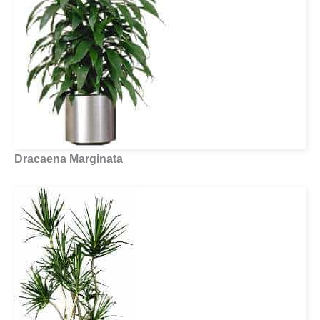
Dracaena Marginata