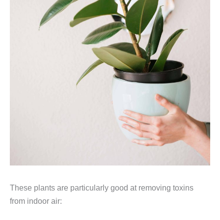
These plants are particularly good at removing toxins
from indoor air: