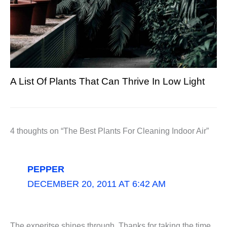
A List Of Plants That Can Thrive In Low Light
4 thoughts on “The Best Plants For Cleaning Indoor Air”
PEPPER
DECEMBER 20, 2011 AT 6:42 AM
The experitse shines through. Thanks for taking the time