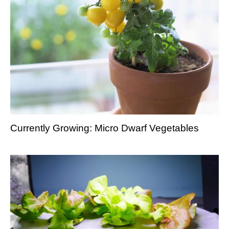
Currently Growing: Micro Dwarf Vegetables