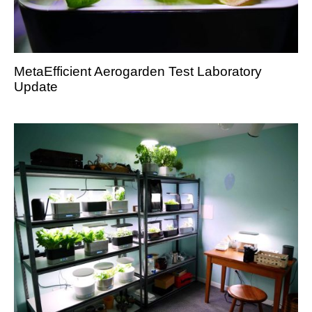
MetaEfficient Aerogarden Test Laboratory
Update