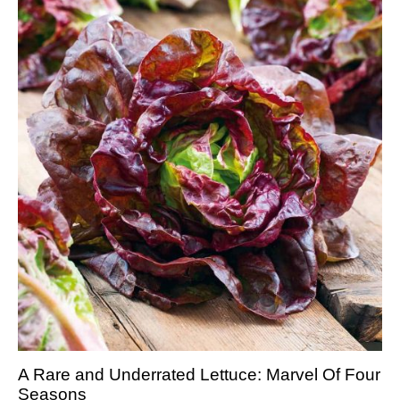
A Rare and Underrated Lettuce: Marvel Of Four
Seasons