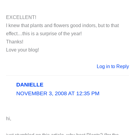
EXCELLENT!
I knew that plants and flowers good indors, but to that
effect…this is a surprise of the year!
Thanks!
Love your blog!
Log in to Reply
DANIELLE
NOVEMBER 3, 2008 AT 12:35 PM
hi,