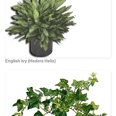
English Ivy (Hedera Helix)