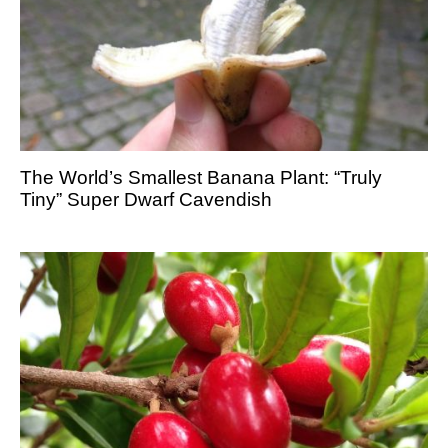
The World’s Smallest Banana Plant: “Truly
Tiny” Super Dwarf Cavendish