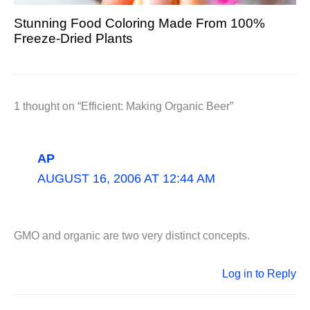
Stunning Food Coloring Made From 100%
Freeze-Dried Plants
1 thought on “Efficient: Making Organic Beer”
AP
AUGUST 16, 2006 AT 12:44 AM
GMO and organic are two very distinct concepts.
Log in to Reply