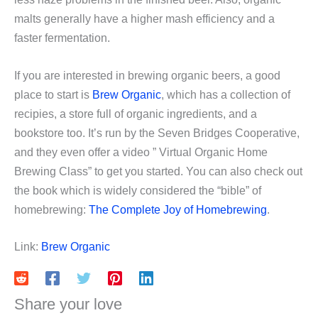
malts generally have a higher mash efficiency and a
faster fermentation.
If you are interested in brewing organic beers, a good
place to start is
Brew Organic
, which has a collection of
recipies, a store full of organic ingredients, and a
bookstore too. It’s run by the Seven Bridges Cooperative,
and they even offer a video ” Virtual Organic Home
Brewing Class” to get you started. You can also check out
the book which is widely considered the “bible” of
homebrewing:
The Complete Joy of Homebrewing
.
Link:
Brew Organic
Share your love