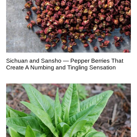
Sichuan and Sansho — Pepper Berries That
Create A Numbing and Tingling Sensation