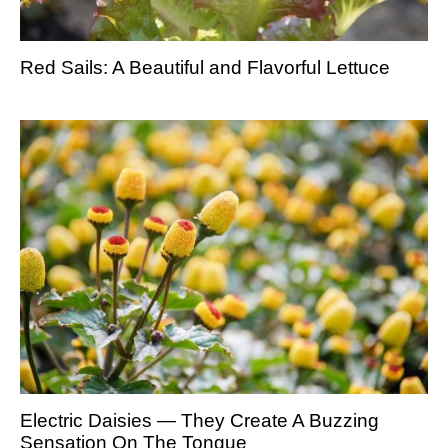
Red Sails: A Beautiful and Flavorful Lettuce
Electric Daisies — They Create A Buzzing
Sensation On The Tongue