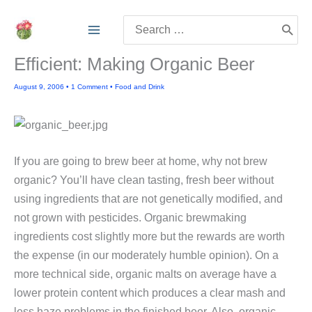
Skip
Search
to
for:
content
Efficient: Making Organic Beer
August 9, 2006
•
1 Comment
•
Food and Drink
If you are going to brew beer at home, why not brew
organic? You’ll have clean tasting, fresh beer without
using ingredients that are not genetically modified, and
not grown with pesticides. Organic brewmaking
ingredients cost slightly more but the rewards are worth
the expense (in our moderately humble opinion). On a
more technical side, organic malts on average have a
lower protein content which produces a clear mash and
less haze problems in the finished beer. Also, organic