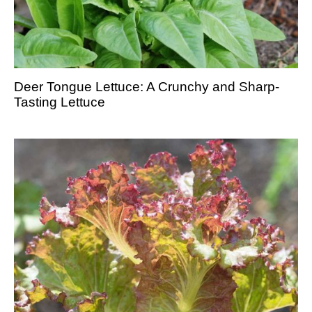
Deer Tongue Lettuce: A Crunchy and Sharp-
Tasting Lettuce