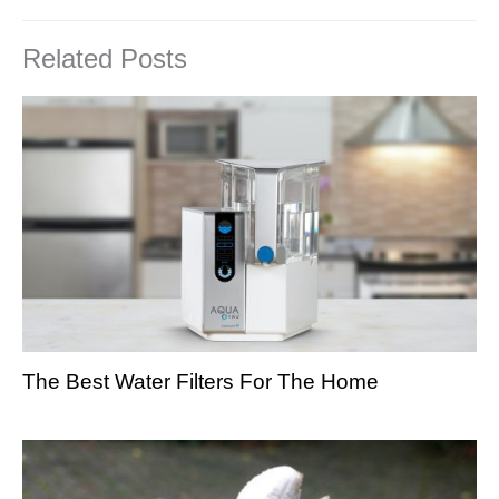
Related Posts
The Best Water Filters For The Home