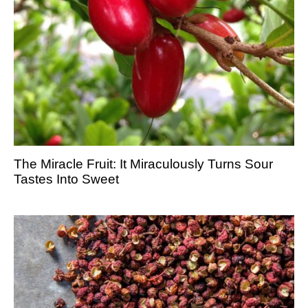
The Miracle Fruit: It Miraculously Turns Sour
Tastes Into Sweet