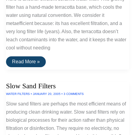
filter has a hand-made terracotta base, which cools the
water using natural convention. We consider it
metaefficient because: its has excellent filtration, and a
very long filter life (years). Also, the terracotta doesn’t
leach contaminants into the water, and it keeps the water
cool without needing
Most
Read More »
Efficient
Water
Cleaner:
Terra
Slow Sand Filters
Cotta
Gravity
WATER FILTERS
•
JANUARY 20, 2005
•
3 COMMENTS
Water
Filter
Slow sand filters are perhaps the most efficient means of
and
Cooler
producing clean drinking water. Slow sand filters rely on
biological processes for their action rather than physical
filtration or disinfection. They require no electricity, no