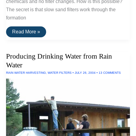
chemicals and no filter changes. How is this possible?
The secret is that slow sand filters work through the
formation
Slow
Read More »
Sand
Filters
Producing Drinking Water from Rain
Water
RAIN WATER HARVESTING
,
WATER FILTERS
•
JULY 26, 2004
•
13 COMMENTS