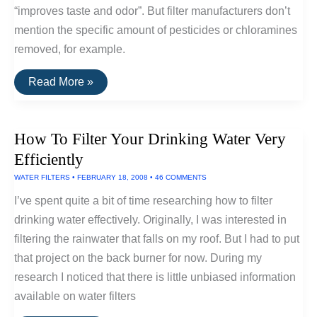
“improves taste and odor”. But filter manufacturers don’t
mention the specific amount of pesticides or chloramines
removed, for example.
The
Read More »
Best
Water
Filters
How To Filter Your Drinking Water Very
Efficiently
WATER FILTERS
•
FEBRUARY 18, 2008
•
46 COMMENTS
I’ve spent quite a bit of time researching how to filter
drinking water effectively. Originally, I was interested in
filtering the rainwater that falls on my roof. But I had to put
that project on the back burner for now. During my
research I noticed that there is little unbiased information
available on water filters