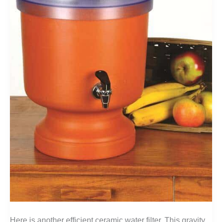
Here is another efficient ceramic water filter. This gravity