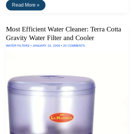
How
Read More »
To
Filter
Your
Drinking
Most Efficient Water Cleaner: Terra Cotta
Water
Very
Gravity Water Filter and Cooler
Efficiently
WATER FILTERS
•
JANUARY 24, 2006
•
20 COMMENTS