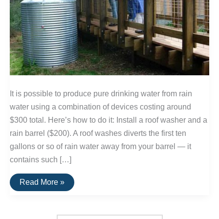
It is possible to produce pure drinking water from rain
water using a combination of devices costing around
$300 total. Here’s how to do it: Install a roof washer and a
rain barrel ($200). A roof washes diverts the first ten
gallons or so of rain water away from your barrel — it
contains such […]
Producing
Read More »
Drinking
Water
from
Rain