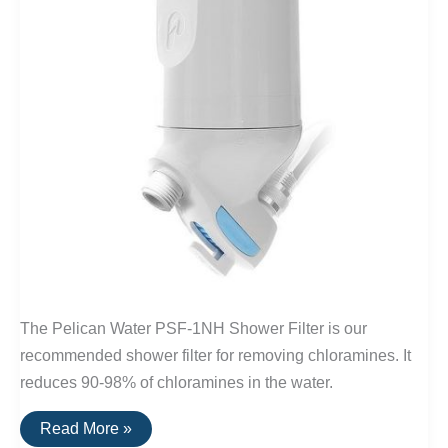
The Pelican Water PSF-1NH Shower Filter is our
recommended shower filter for removing chloramines. It
reduces 90-98% of chloramines in the water.
Best
Read More »
Shower