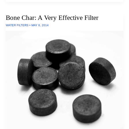
Filter
To
Remove
Bone Char: A Very Effective Filter
Chloramines:
Pelican
WATER FILTERS
•
MAY 6, 2014
Water
PSF-
1NH