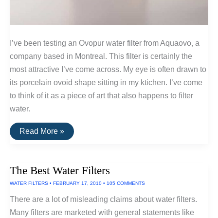
I’ve been testing an Ovopur water filter from Aquaovo, a
company based in Montreal. This filter is certainly the
most attractive I’ve come across. My eye is often drawn to
its porcelain ovoid shape sitting in my ktichen. I’ve come
to think of it as a piece of art that also happens to filter
water.
Ovopur:
Read More »
The
Art
Of
The
The Best Water Filters
Water
Filter
WATER FILTERS
•
FEBRUARY 17, 2010
•
105 COMMENTS
There are a lot of misleading claims about water filters.
Many filters are marketed with general statements like