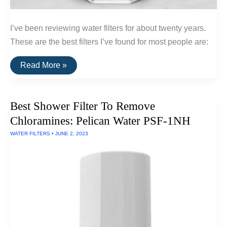
I’ve been reviewing water filters for about twenty years.
These are the best filters I’ve found for most people are:
The
Read More »
Best
Water
Filters
For
Best Shower Filter To Remove
The
Home
Chloramines: Pelican Water PSF-1NH
WATER FILTERS
•
JUNE 2, 2023