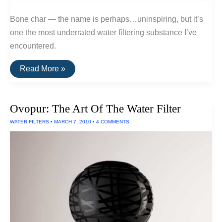
Bone char — the name is perhaps…uninspiring, but it’s
one the most underrated water filtering substance I’ve
encountered.
Bone
Read More »
Char:
A
Very
Effective
Ovopur: The Art Of The Water Filter
Filter
WATER FILTERS
•
MARCH 7, 2010
•
4 COMMENTS