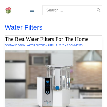
Skip
Search
to
for:
content
Water Filters
The Best Water Filters For The Home
FOOD AND DRINK
,
WATER FILTERS
•
APRIL 4, 2025
•
3 COMMENTS