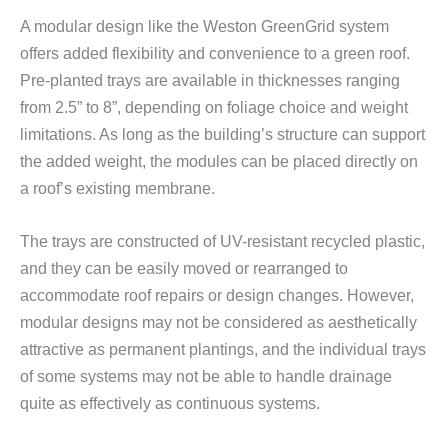
A modular design like the Weston GreenGrid system
offers added flexibility and convenience to a green roof.
Pre-planted trays are available in thicknesses ranging
from 2.5” to 8”, depending on foliage choice and weight
limitations. As long as the building’s structure can support
the added weight, the modules can be placed directly on
a roof’s existing membrane.
The trays are constructed of UV-resistant recycled plastic,
and they can be easily moved or rearranged to
accommodate roof repairs or design changes. However,
modular designs may not be considered as aesthetically
attractive as permanent plantings, and the individual trays
of some systems may not be able to handle drainage
quite as effectively as continuous systems.