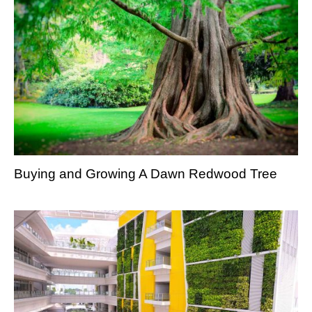
Buying and Growing A Dawn Redwood Tree