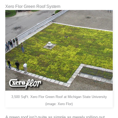
Xero Flor Green Roof System
3,500 SqFt. Xero Flor Green Roof at Michigan State University
(image: Xero Flor)
A green roof isn’t quite as simple as merely rolling out