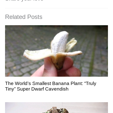
Related Posts
The World’s Smallest Banana Plant: “Truly
Tiny” Super Dwarf Cavendish