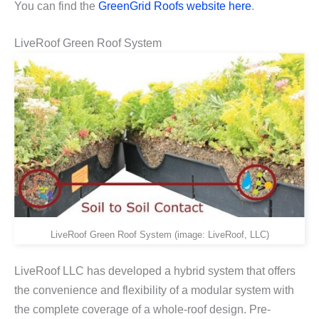
You can find the
GreenGrid Roofs website here
.
LiveRoof Green Roof System
LiveRoof Green Roof System (image: LiveRoof, LLC)
LiveRoof LLC has developed a hybrid system that offers
the convenience and flexibility of a modular system with
the complete coverage of a whole-roof design. Pre-