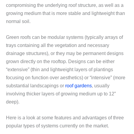
compromising the underlying roof structure, as well as a
growing medium that is more stable and lightweight than
normal soil.
Green roofs can be modular systems (typically arrays of
trays containing all the vegetation and necessary
drainage structures), or they may be permanent designs
grown directly on the rooftop. Designs can be either
“extensive” (thin and lightweight layers of plantings
focusing on function over aesthetics) or “intensive” (more
substantial landscapings or
roof gardens
, usually
involving thicker layers of growing medium up to 12”
deep).
Here is a look at some features and advantages of three
popular types of systems currently on the market.