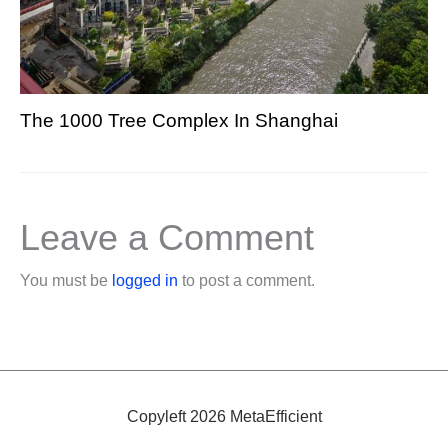
The 1000 Tree Complex In Shanghai
Leave a Comment
You must be
logged in
to post a comment.
Copyleft 2026 MetaEfficient