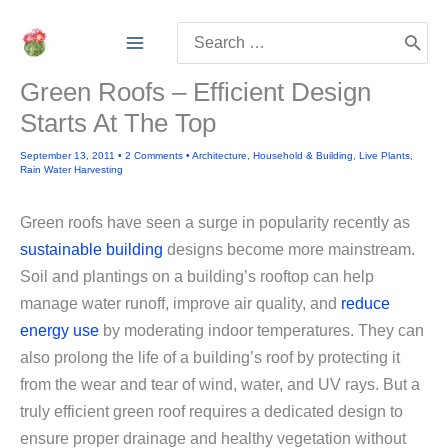
Skip
Search
to
for:
content
Green Roofs – Efficient Design
Starts At The Top
September 13, 2011
•
2 Comments
•
Architecture
,
Household & Building
,
Live Plants
,
Rain Water Harvesting
Green roofs have seen a surge in popularity recently as
sustainable building
designs become more mainstream.
Soil and plantings on a building’s rooftop can help
manage water runoff, improve air quality, and
reduce
energy use
by moderating indoor temperatures. They can
also prolong the life of a building’s roof by protecting it
from the wear and tear of wind, water, and UV rays.
But a
truly efficient green roof requires a dedicated design to
ensure proper drainage and healthy vegetation without