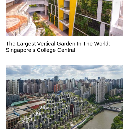
The Largest Vertical Garden In The World:
Singapore’s College Central