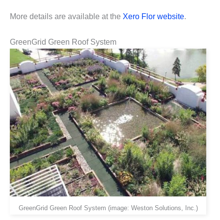
More details are available at the
Xero Flor website
.
GreenGrid Green Roof System
GreenGrid Green Roof System (image: Weston Solutions, Inc.)