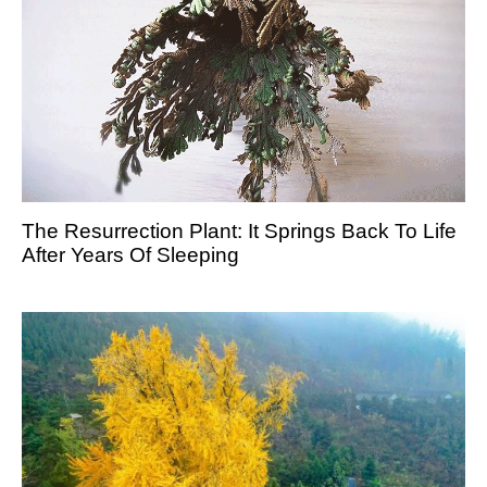
The Resurrection Plant: It Springs Back To Life
After Years Of Sleeping