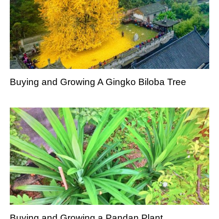
Buying and Growing A Gingko Biloba Tree
Buying and Growing a Pandan Plant