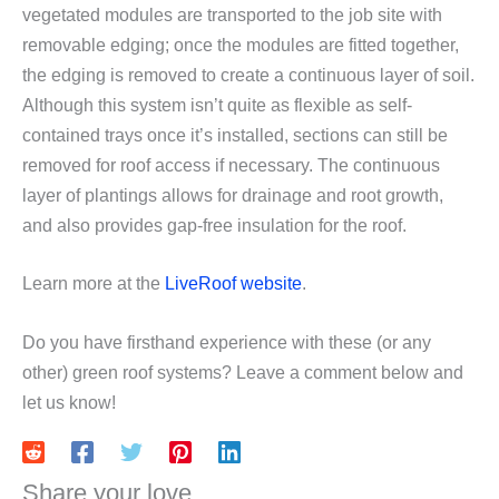
vegetated modules are transported to the job site with
removable edging; once the modules are fitted together,
the edging is removed to create a continuous layer of soil.
Although this system isn’t quite as flexible as self-
contained trays once it’s installed, sections can still be
removed for roof access if necessary. The continuous
layer of plantings allows for drainage and root growth,
and also provides gap-free insulation for the roof.
Learn more at the
LiveRoof website
.
Do you have firsthand experience with these (or any
other) green roof systems? Leave a comment below and
let us know!
Share your love