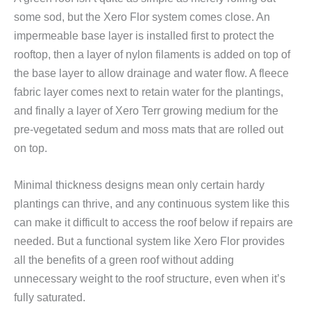
some sod, but the Xero Flor system comes close. An
impermeable base layer is installed first to protect the
rooftop, then a layer of nylon filaments is added on top of
the base layer to allow drainage and water flow. A fleece
fabric layer comes next to retain water for the plantings,
and finally a layer of Xero Terr growing medium for the
pre-vegetated sedum and moss mats that are rolled out
on top.
Minimal thickness designs mean only certain hardy
plantings can thrive, and any continuous system like this
can make it difficult to access the roof below if repairs are
needed. But a functional system like Xero Flor provides
all the benefits of a green roof without adding
unnecessary weight to the roof structure, even when it’s
fully saturated.