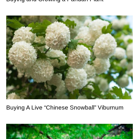
Buying A Live “Chinese Snowball” Viburnum