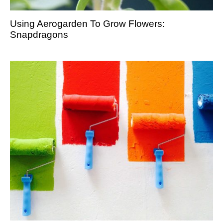
Using Aerogarden To Grow Flowers:
Snapdragons