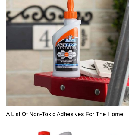
A List Of Non-Toxic Adhesives For The Home