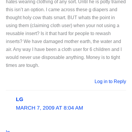
hates wearing clothing of any sort. Until he is potty trained
this isn’t an option. I came across these g diapers and
thought holy cow thats smart. BUT whats the point in
using them (claiming cloth user) when your not using a
reusable insert? Is it that hard for people to rewash
inserts? We have damaged mother earth, the water and
air. Any way I have been a cloth user for 6 children and I
would never use disposable anything. Money is to tight
times are tough.
Log in to Reply
LG
MARCH 7, 2009 AT 8:04 AM