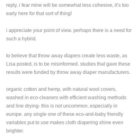
reply. i fear mine will be somewhat less cohesive, it’s too
early here for that sort of thing!
i appreciate your point of view. perhaps there is a need for
such a hybrid.
to believe that throw away diapers create less waste, as
Lisa posted, is to be misinformed. studies that gave these
results were funded by throw away diaper manufacturers.
organic cotton and hemp, with natural wool covers,
washed in eco-cleaners with efficient washing methods
and line drying- this is not uncommon, especially in
europe. any single one of these eco-and-baby friendly
variables put to use makes cloth diapering shine even
brighter.