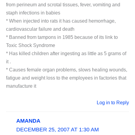
from perineum and scrotal tissues, fever, vomiting and
staph infections in babies
* When injected into rats it has caused hemorrhage,
cardiovascular failure and death
* Banned from tampons in 1985 because of its link to
Toxic Shock Syndrome
* Has killed children after ingesting as little as 5 grams of
it .
* Causes female organ problems, slows healing wounds,
fatigue and weight loss to the employees in factories that
manufacture it
Log in to Reply
AMANDA
DECEMBER 25, 2007 AT 1:30 AM