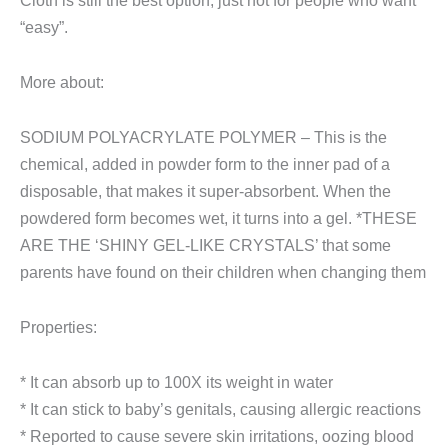
Cloth is still the best option, just not for people who want
“easy”.
More about:
SODIUM POLYACRYLATE POLYMER – This is the
chemical, added in powder form to the inner pad of a
disposable, that makes it super-absorbent. When the
powdered form becomes wet, it turns into a gel. *THESE
ARE THE ‘SHINY GEL-LIKE CRYSTALS’ that some
parents have found on their children when changing them
Properties:
* It can absorb up to 100X its weight in water
* It can stick to baby’s genitals, causing allergic reactions
* Reported to cause severe skin irritations, oozing blood