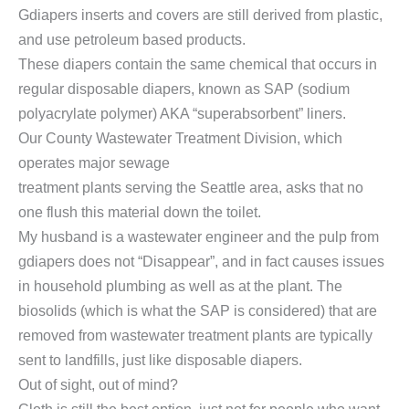
Gdiapers inserts and covers are still derived from plastic,
and use petroleum based products.
These diapers contain the same chemical that occurs in
regular disposable diapers, known as SAP (sodium
polyacrylate polymer) AKA “superabsorbent” liners.
Our County Wastewater Treatment Division, which
operates major sewage
treatment plants serving the Seattle area, asks that no
one flush this material down the toilet.
My husband is a wastewater engineer and the pulp from
gdiapers does not “Disappear”, and in fact causes issues
in household plumbing as well as at the plant. The
biosolids (which is what the SAP is considered) that are
removed from wastewater treatment plants are typically
sent to landfills, just like disposable diapers.
Out of sight, out of mind?