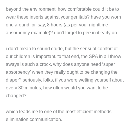
beyond the environment, how comfortable could it be to
wear these inserts against your genitals? have you worn
one around for, say, 8 hours (as per your nighttime
absorbency example)? don’t forget to pee in it early on.
i don’t mean to sound crude, but the sensual comfort of
our children is important. to that end, the SPA in all throw
aways is such a crock. why does anyone need ‘super
absorbency’ when they really ought to be changing the
diaper? seriously, folks, if you were wetting yourself about
every 30 minutes, how often would you want to be
changed?
which leads me to one of the most efficient methods:
elimination communication.