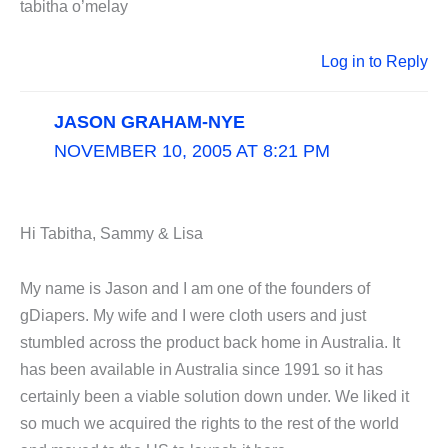
tabitha o’melay
Log in to Reply
JASON GRAHAM-NYE
NOVEMBER 10, 2005 AT 8:21 PM
Hi Tabitha, Sammy & Lisa
My name is Jason and I am one of the founders of
gDiapers. My wife and I were cloth users and just
stumbled across the product back home in Australia. It
has been available in Australia since 1991 so it has
certainly been a viable solution down under. We liked it
so much we acquired the rights to the rest of the world