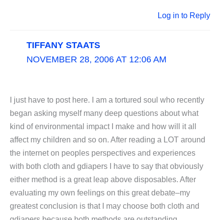
Log in to Reply
TIFFANY STAATS
NOVEMBER 28, 2006 AT 12:06 AM
I just have to post here. I am a tortured soul who recently
began asking myself many deep questions about what
kind of environmental impact I make and how will it all
affect my children and so on. After reading a LOT around
the internet on peoples perspectives and experiences
with both cloth and gdiapers I have to say that obviously
either method is a great leap above disposables. After
evaluating my own feelings on this great debate–my
greatest conclusion is that I may choose both cloth and
gdiapers because both methods are outstanding