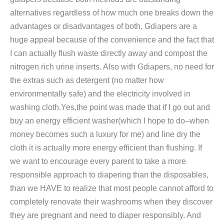
alternatives regardless of how much one breaks down the
advantages or disadvantages of both. Gdiapers are a
huge appeal because of the convenience and the fact that
I can actually flush waste directly away and compost the
nitrogen rich urine inserts. Also with Gdiapers, no need for
the extras such as detergent (no matter how
environmentally safe) and the electricity involved in
washing cloth.Yes,the point was made that if I go out and
buy an energy efficient washer(which I hope to do–when
money becomes such a luxury for me) and line dry the
cloth it is actually more energy efficient than flushing. If
we want to encourage every parent to take a more
responsible approach to diapering than the disposables,
than we HAVE to realize that most people cannot afford to
completely renovate their washrooms when they discover
they are pregnant and need to diaper responsibly. And