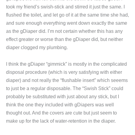
took my friend’s swish-stick and stirred it just the same. I
flushed the toilet, and let go of it at the same time she had,
and sure enough everything went down exactly the same
as the gDiaper did. I’m not certain whether this has any
effect greater or worse than the gDiaper did, but neither
diaper clogged my plumbing.
I think the gDiaper “gimmick” is mostly in the complicated
disposal procedure (which is very satisfying with either
diaper) and not really the “flushable insert” which seeems
to just be a regular disposable. The “Swish Stick” could
probably be substituted with just about any stick, but I
think the one they included with gDiapers was well
thought out. And the covers are cute but just seem to
make up for the lack of water-retention in the diaper.