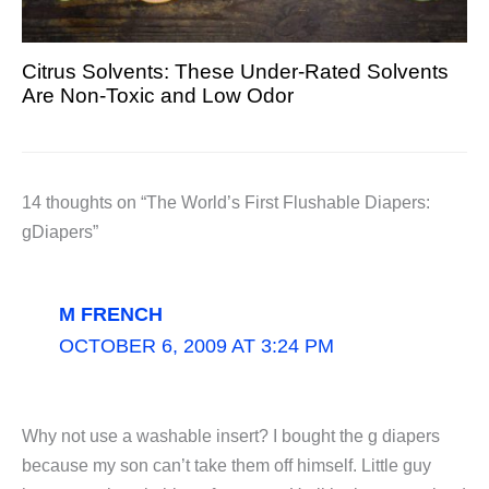
Citrus Solvents: These Under-Rated Solvents
Are Non-Toxic and Low Odor
14 thoughts on “The World’s First Flushable Diapers:
gDiapers”
M FRENCH
OCTOBER 6, 2009 AT 3:24 PM
Why not use a washable insert? I bought the g diapers
because my son can’t take them off himself. Little guy