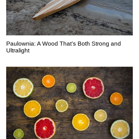
Paulownia: A Wood That’s Both Strong and
Ultralight