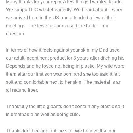
Many thanks for your reply. A few things I wanted to add.
We support EC wholeheartedly. We heard about it when
we arrived here in the US and attended a few of their
meetings. The fewer diapers used the better – no
question.
In terms of how it feels against your skin, my Dad used
our adult incontinent product for 3 years after ditching his
Depends and he loved not being in plastic. My wife wore
them after our first son was born and she too said it felt
soft and comfortable next to her skin. The material is an
all natural fiber.
Thankfully the little g pants don’t contain any plastic so it
is breathable as well as being cute.
Thanks for checking out the site. We believe that our