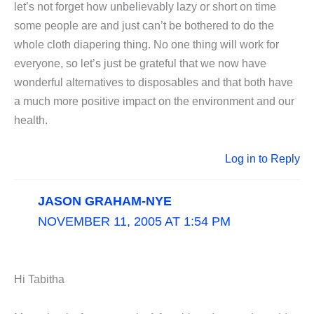
let’s not forget how unbelievably lazy or short on time
some people are and just can’t be bothered to do the
whole cloth diapering thing. No one thing will work for
everyone, so let’s just be grateful that we now have
wonderful alternatives to disposables and that both have
a much more positive impact on the environment and our
health.
Log in to Reply
JASON GRAHAM-NYE
NOVEMBER 11, 2005 AT 1:54 PM
Hi Tabitha