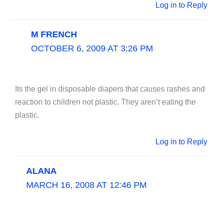
Log in to Reply
M FRENCH
OCTOBER 6, 2009 AT 3:26 PM
Its the gel in disposable diapers that causes rashes and
reaction to children not plastic. They aren’t eating the
plastic.
Log in to Reply
ALANA
MARCH 16, 2008 AT 12:46 PM