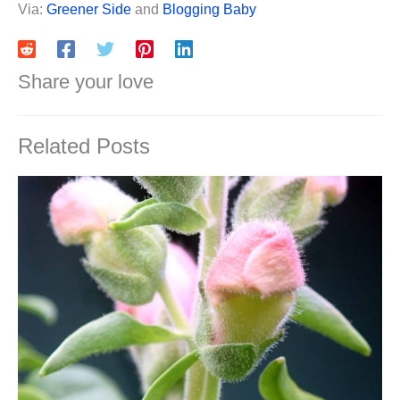
Via:
Greener Side
and
Blogging Baby
Share your love
Related Posts