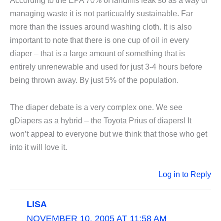
According to the EPA 70% of landfills leak so as a way of
managing waste it is not particualrly sustainable. Far
more than the issues around washing cloth. It is also
important to note that there is one cup of oil in every
diaper – that is a large amount of something that is
entirely unrenewable and used for just 3-4 hours before
being thrown away. By just 5% of the population.
The diaper debate is a very complex one. We see
gDiapers as a hybrid – the Toyota Prius of diapers! It
won’t appeal to everyone but we think that those who get
into it will love it.
Log in to Reply
LISA
NOVEMBER 10, 2005 AT 11:58 AM