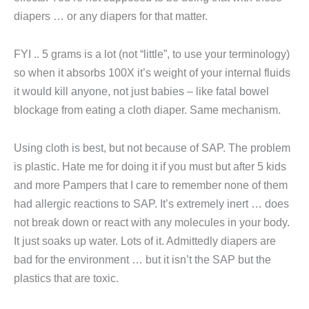
diapers … or any diapers for that matter.
FYI .. 5 grams is a lot (not “little”, to use your terminology)
so when it absorbs 100X it’s weight of your internal fluids
it would kill anyone, not just babies – like fatal bowel
blockage from eating a cloth diaper. Same mechanism.
Using cloth is best, but not because of SAP. The problem
is plastic. Hate me for doing it if you must but after 5 kids
and more Pampers that I care to remember none of them
had allergic reactions to SAP. It’s extremely inert … does
not break down or react with any molecules in your body.
It just soaks up water. Lots of it. Admittedly diapers are
bad for the environment … but it isn’t the SAP but the
plastics that are toxic.