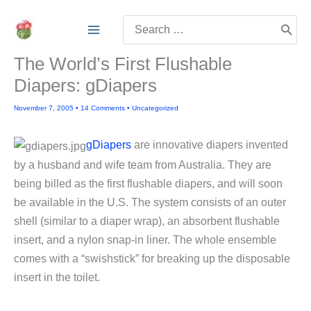
Skip
Search
to
for:
content
The World’s First Flushable
Diapers: gDiapers
November 7, 2005
•
14 Comments
•
Uncategorized
gDiapers
are innovative diapers invented
by a husband and wife team from Australia. They are
being billed as the first flushable diapers, and will soon
be available in the U.S. The system consists of an outer
shell (similar to a diaper wrap), an absorbent flushable
insert, and a nylon snap-in liner. The whole ensemble
comes with a “swishstick” for breaking up the disposable
insert in the toilet.