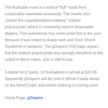
The flushable insert is a kind of “fluff” made from
sustainably harvested wood pulp. The inserts also
contain the superabsorbent material “sodium
polyacrylate” which is commonly used in disposable
diapers. This substances has come under fire in the past
because it was linked to diaper rash and Toxic Shock
Syndrome in tampons. The gDiapers FAQ page argues
that the sodium polyacrylate was wrongly identified as the
culprit in these cases, and is safe to use.
A starter kit (2 pants, 10 flushables) is priced at $24.99.
Apparently gDiapers will be sold in Whole Foods stores
on the West Coast, and online ordering is coming soon.
Home Page:
gDiapers