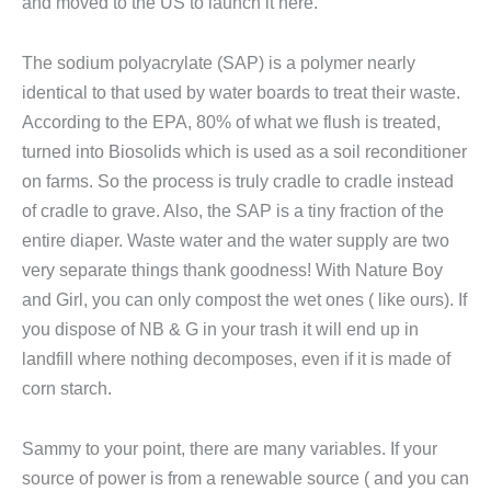
and moved to the US to launch it here.
The sodium polyacrylate (SAP) is a polymer nearly
identical to that used by water boards to treat their waste.
According to the EPA, 80% of what we flush is treated,
turned into Biosolids which is used as a soil reconditioner
on farms. So the process is truly cradle to cradle instead
of cradle to grave. Also, the SAP is a tiny fraction of the
entire diaper. Waste water and the water supply are two
very separate things thank goodness! With Nature Boy
and Girl, you can only compost the wet ones ( like ours). If
you dispose of NB & G in your trash it will end up in
landfill where nothing decomposes, even if it is made of
corn starch.
Sammy to your point, there are many variables. If your
source of power is from a renewable source ( and you can