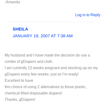
-Amanda
Log in to Reply
SHEILA
JANUARY 19, 2007 AT 7:38 AM
My husband and I have made the decision do use a
combo of gDiapers and cloth.
I am currently 22 weeks pregnant and stocking up on my
gDiapers every few weeks- just so I’m ready!
Excellent to have
this choice of using 2 alternatives to those plastic,
chemical filled disposable diapers!
Thanks, gDiapers!