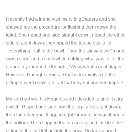
I recently had a friend visit me with gDiapers and she
showed me the procedure for flushing them down the
toilet. She ripped one side straight down, ripped the other
side straight down, then ripped the top across to let
_everything_ fall in the bowl. Then the stir with the “magic
swish stick” and a flush while holding what was left of the
diaper in your hand. I thought, “Wow, what a neat diaper”.
However, I thought about all that work involved. If the
gDiaper went down after all that why not another diaper?
My son had wet his Huggies and I decided to give it a try
myself. Ripped one side from the leg-cuff straight down,
then the other one. It ripped right through the waistband at
the bottom. Then I ripped the top across and just like the
gDiaper, the fluff fell out into the bowl. So far, so good. I