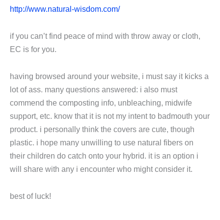
http://www.natural-wisdom.com/
if you can’t find peace of mind with throw away or cloth,
EC is for you.
having browsed around your website, i must say it kicks a
lot of ass. many questions answered: i also must
commend the composting info, unbleaching, midwife
support, etc. know that it is not my intent to badmouth your
product. i personally think the covers are cute, though
plastic. i hope many unwilling to use natural fibers on
their children do catch onto your hybrid. it is an option i
will share with any i encounter who might consider it.
best of luck!