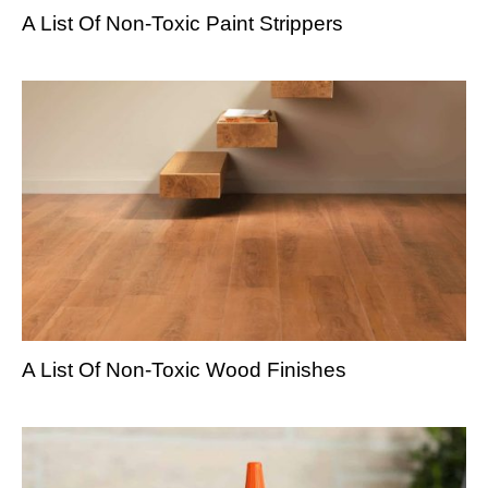
A List Of Non-Toxic Paint Strippers
A List Of Non-Toxic Wood Finishes