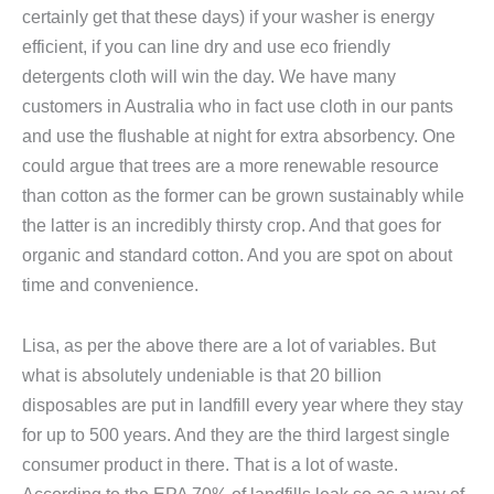
certainly get that these days) if your washer is energy
efficient, if you can line dry and use eco friendly
detergents cloth will win the day. We have many
customers in Australia who in fact use cloth in our pants
and use the flushable at night for extra absorbency. One
could argue that trees are a more renewable resource
than cotton as the former can be grown sustainably while
the latter is an incredibly thirsty crop. And that goes for
organic and standard cotton. And you are spot on about
time and convenience.
Lisa, as per the above there are a lot of variables. But
what is absolutely undeniable is that 20 billion
disposables are put in landfill every year where they stay
for up to 500 years. And they are the third largest single
consumer product in there. That is a lot of waste.