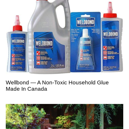
Wellbond — A Non-Toxic Household Glue
Made In Canada