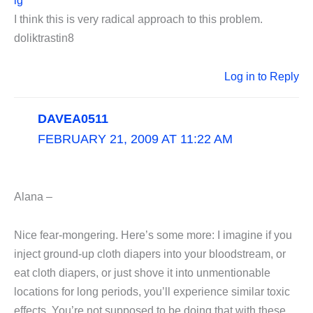
lg
I think this is very radical approach to this problem.
doliktrastin8
Log in to Reply
DAVEA0511
FEBRUARY 21, 2009 AT 11:22 AM
Alana –
Nice fear-mongering. Here’s some more: I imagine if you
inject ground-up cloth diapers into your bloodstream, or
eat cloth diapers, or just shove it into unmentionable
locations for long periods, you’ll experience similar toxic
effects. You’re not supposed to be doing that with these