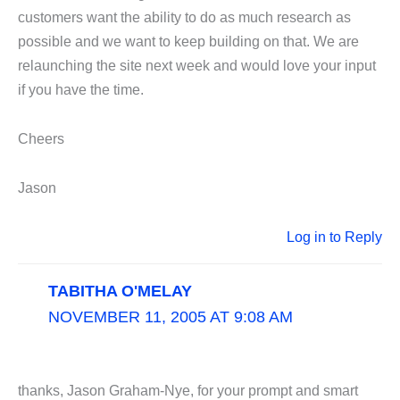
customers want the ability to do as much research as
possible and we want to keep building on that. We are
relaunching the site next week and would love your input
if you have the time.
Cheers
Jason
Log in to Reply
TABITHA O'MELAY
NOVEMBER 11, 2005 AT 9:08 AM
thanks, Jason Graham-Nye, for your prompt and smart