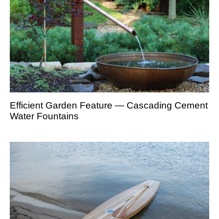
Efficient Garden Feature — Cascading Cement
Water Fountains