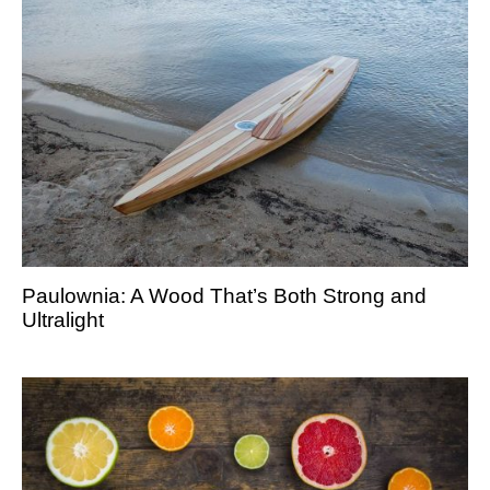
Paulownia: A Wood That’s Both Strong and
Ultralight