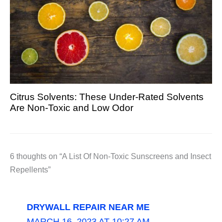
Citrus Solvents: These Under-Rated Solvents
Are Non-Toxic and Low Odor
6 thoughts on “A List Of Non-Toxic Sunscreens and Insect
Repellents”
DRYWALL REPAIR NEAR ME
MARCH 16, 2023 AT 10:27 AM