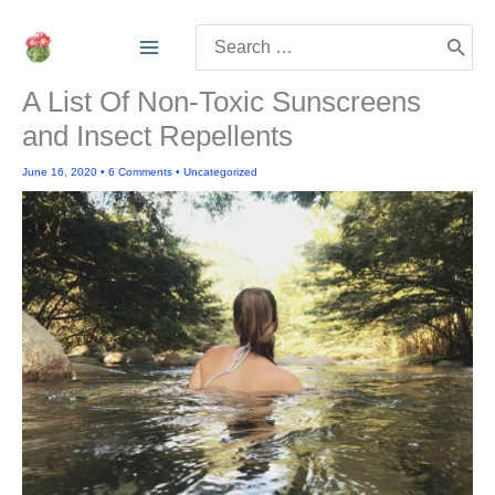
Skip
Search
to
for:
content
A List Of Non-Toxic Sunscreens
and Insect Repellents
June 16, 2020
•
6 Comments
•
Uncategorized