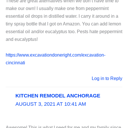
These are great alternatives when we don’t have time to
make our own! I usually make one from peppermint
essential oil drops in distilled water. I carry it around in a
tiny spray bottle that I got on Amazon. You can add lemon
essential oil and/or eucalyptus too. Pests hate peppermint
and eucalyptus!
https://www.excavationdoneright.com/excavation-
cincinnati
Log in to Reply
KITCHEN REMODEL ANCHORAGE
AUGUST 3, 2021 AT 10:41 AM
Awesome! This is what I need for me and my family since