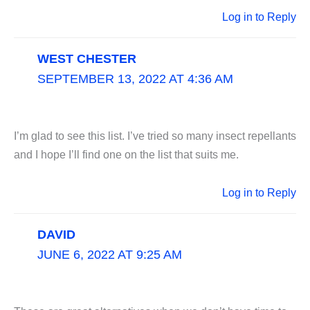
Log in to Reply
WEST CHESTER
SEPTEMBER 13, 2022 AT 4:36 AM
I’m glad to see this list. I’ve tried so many insect repellants
and I hope I’ll find one on the list that suits me.
Log in to Reply
DAVID
JUNE 6, 2022 AT 9:25 AM