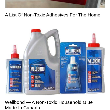
A List Of Non-Toxic Adhesives For The Home
Wellbond — A Non-Toxic Household Glue
Made In Canada