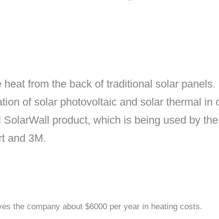
heat from the back of traditional solar panels.
tion of solar photovoltaic and solar thermal i
ul SolarWall product, which is being used by 
t and 3M.
aves the company about $6000 per year in heating costs.