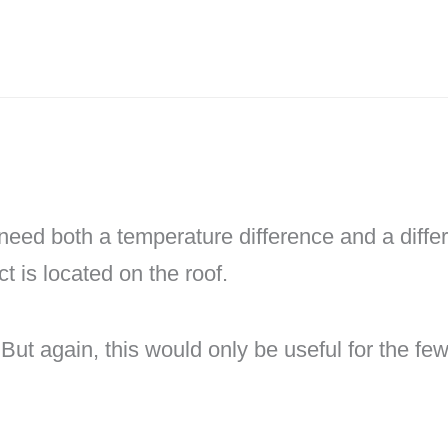
need both a temperature difference and a diffe
ct is located on the roof.
ng. But again, this would only be useful for the 