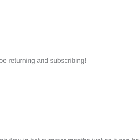
l be returning and subscribing!