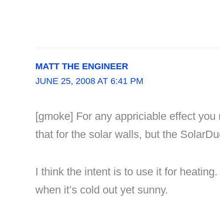
MATT THE ENGINEER
JUNE 25, 2008 AT 6:41 PM
[gmoke] For any appriciable effect you 
that for the solar walls, but the SolarDu
I think the intent is to use it for heati
when it’s cold out yet sunny.