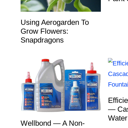
Using Aerogarden To
Grow Flowers:
Snapdragons
Effici
— Cas
Water
Wellbond — A Non-