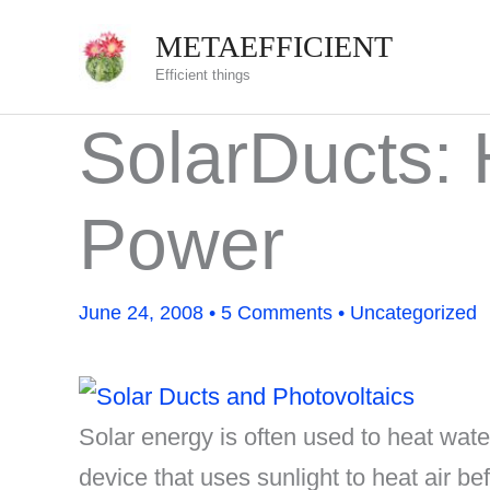
Skip
METAEFFICIENT
to
Efficient things
content
SolarDucts: 
Power
June 24, 2008
•
5 Comments
•
Uncategorized
Solar energy is often used to heat water
device that uses sunlight to heat air bef