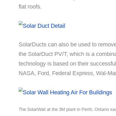
flat roofs.
SolarDucts can also be used to remove 
the SolarDuct PV/T, which is a combina
technology is based on their successf
NASA, Ford, Federal Express, Wal-Mar
The SolarWall at the 3M plant in Perth, Ontario s