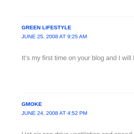
GREEN LIFESTYLE
JUNE 25, 2008 AT 9:25 AM
It’s my first time on your blog and I wil
GMOKE
JUNE 24, 2008 AT 4:52 PM