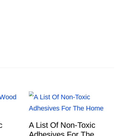
c
A List Of Non-Toxic
Adhesives For The