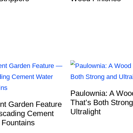
Paulownia: A Woo
That’s Both Stron
ent Garden Feature
Ultralight
cading Cement
 Fountains