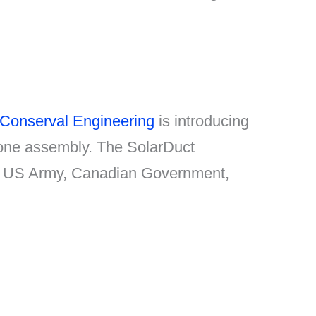
Conserval Engineering
is introducing
n one assembly. The SolarDuct
the US Army, Canadian Government,