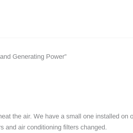
r and Generating Power”
 heat the air. We have a small one installed on o
s and air conditioning filters changed.