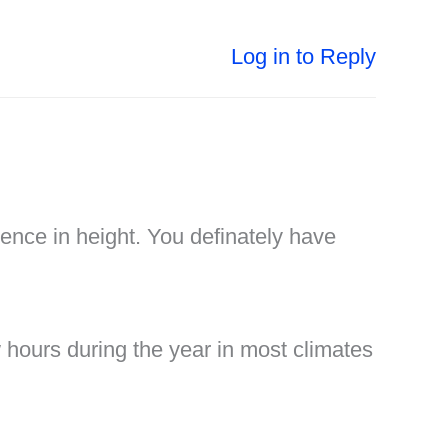
Log in to Reply
rence in height. You definately have
few hours during the year in most climates