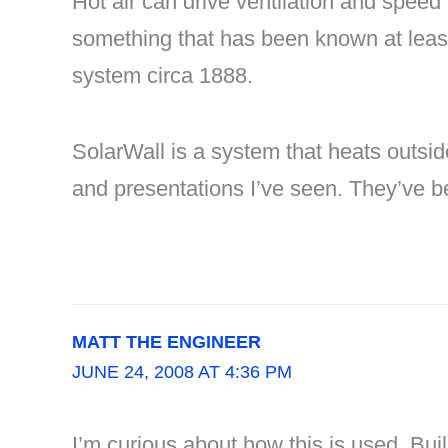
Hot air can drive ventilation and speed 
something that has been known at least 
system circa 1888.
SolarWall is a system that heats outside
and presentations I’ve seen. They’ve b
MATT THE ENGINEER
JUNE 24, 2008 AT 4:36 PM
I’m curious about how this is used. Bui