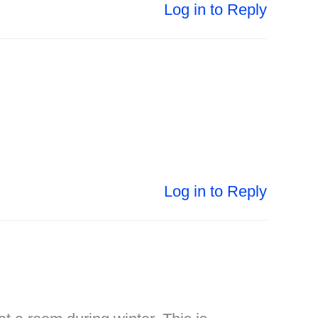
Log in to Reply
Log in to Reply