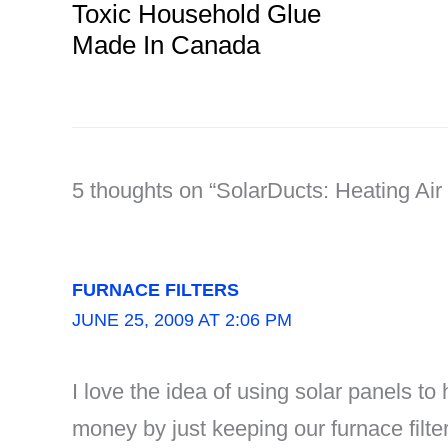
Toxic Household Glue
Made In Canada
5 thoughts on “SolarDucts: Heating Ai
FURNACE FILTERS
JUNE 25, 2009 AT 2:06 PM
I love the idea of using solar panels to
money by just keeping our furnace filter