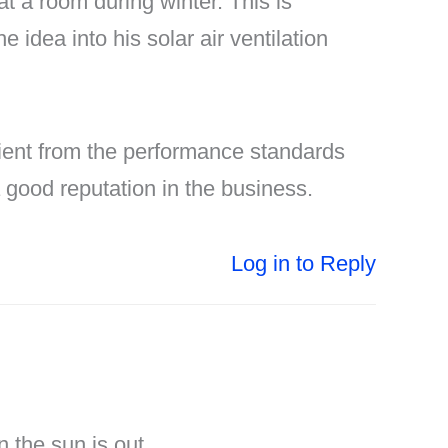
at a room during winter. This is
idea into his solar air ventilation
icient from the performance standards
good reputation in the business.
Log in to Reply
 the sun is out.