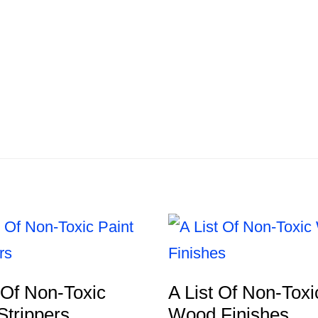
 Of Non-Toxic
A List Of Non-Toxi
Strippers
Wood Finishes