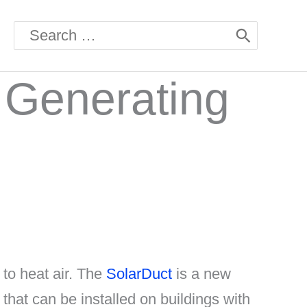
Search
for:
 Generating
 to heat air. The
SolarDuct
is a new
 that can be installed on buildings with