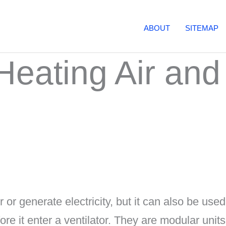
ABOUT
SITEMAP
Heating Air and
 or generate electricity, but it can also be used
ore it enter a ventilator. They are modular units