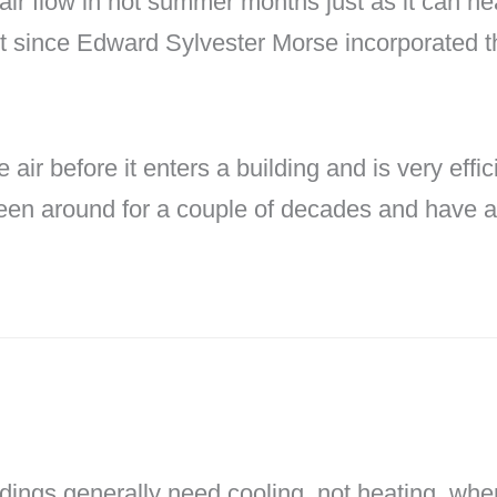
air flow in hot summer months just as it can he
since Edward Sylvester Morse incorporated the 
 air before it enters a building and is very eff
een around for a couple of decades and have a 
ldings generally need cooling, not heating, when