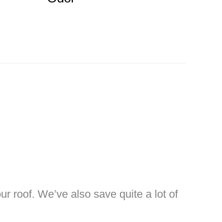
ur roof. We’ve also save quite a lot of