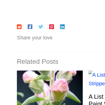
Share your love
Related Posts
A List
Paint 