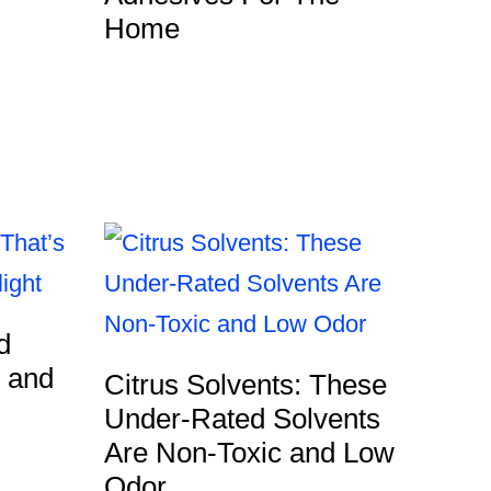
Home
d
g and
Citrus Solvents: These
Under-Rated Solvents
Are Non-Toxic and Low
Odor