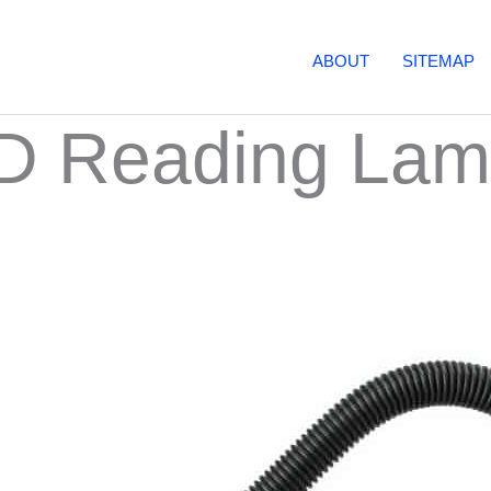
ABOUT
SITEMAP
ED Reading La