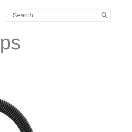
Search
for:
mps