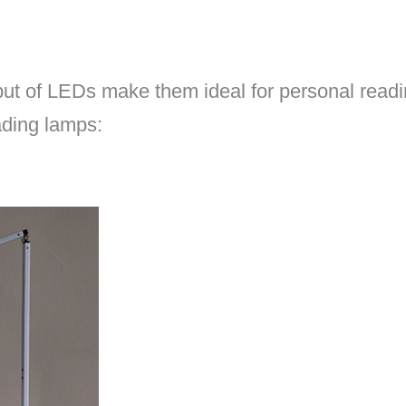
tput of LEDs make them ideal for personal readin
ading lamps: