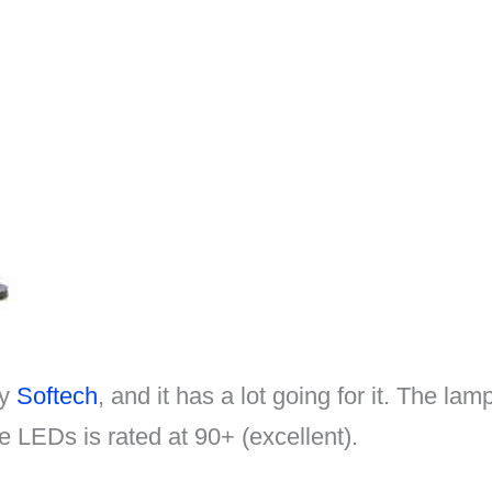
by
Softech
, and it has a lot going for it. The l
 LEDs is rated at 90+ (excellent).