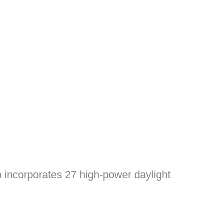
amp incorporates 27 high-power daylight