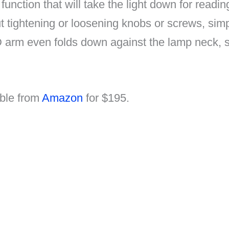
function that will take the light down for readi
t tightening or loosening knobs or screws, simp
D arm even folds down against the lamp neck, 
able from
Amazon
for $195.