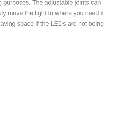
ng purposes. The adjustable joints can
ly move the light to where you need it
saving space if the LEDs are not being