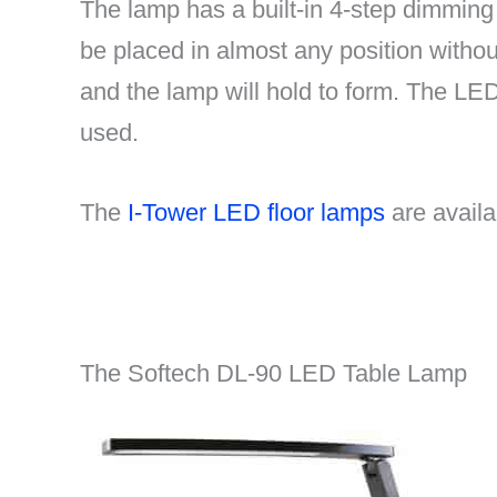
The lamp has a built-in 4-step dimming 
be placed in almost any position withou
and the lamp will hold to form. The LE
used.
The
I-Tower LED floor lamps
are avail
The Softech DL-90 LED Table Lamp