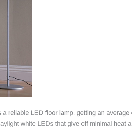
a reliable LED floor lamp, getting an average 
daylight white LEDs that give off minimal heat a