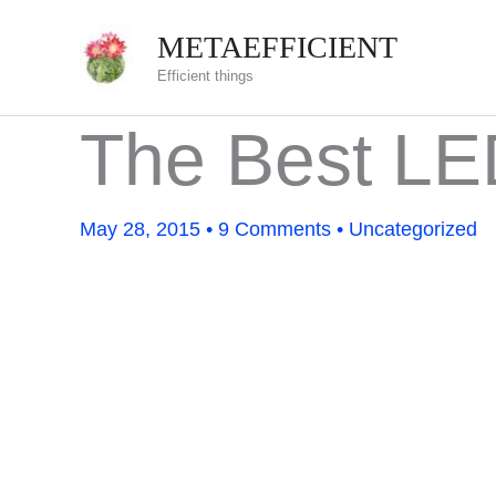
Skip
METAEFFICIENT
to
Efficient things
content
The Best L
May 28, 2015
•
9 Comments
•
Uncategorized