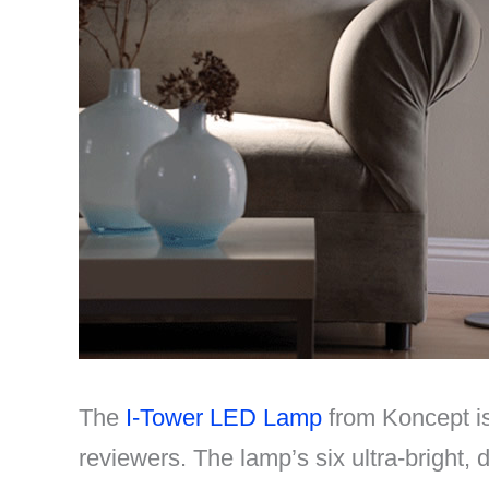
The
I-Tower LED Lamp
from Koncept is 
reviewers. The lamp’s six ultra-bright, 