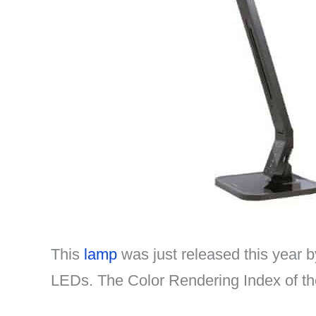
This
lamp
was just released this year 
LEDs. The Color Rendering Index of the