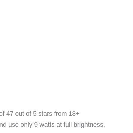
of 47 out of 5 stars from 18+
nd use only 9 watts at full brightness.