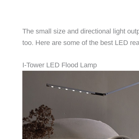
The small size and directional light ou
too. Here are some of the best LED re
I-Tower LED Flood Lamp