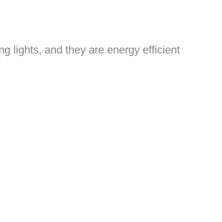
g lights, and they are energy efficient