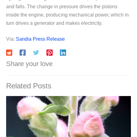
and falls. The change in pressure drives the pistons
inside the engine, producing mechanical power, which in
turn drives a generator and makes electricity.
Via:
Sandia Press Release
Share your love
Related Posts