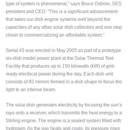
type of system is phenomenal,” says Bruce Osborn, SES
president and CEO. “This is a significant advancement
that takes our dish engine systems well beyond the
capacities of any other solar dish collectors and one step
closer to commercializing an affordable system.”
Serial #3 was erected in May 2005 as part of a prototype
six-dish model power plant at the Solar Thermal Test
Facility that produces up to 150 kilowatts (kW) of grid-
ready electrical power during the day. Each dish unit
consists of 82 mirrors formed in a dish shape to focus the
light to an intense beam.
The solar dish generates electricity by focusing the sun’s
rays onto a receiver, which transmits the heat energy to a
Stirling engine. The engine is a sealed system filled with
hydrogen. As the gas heats and cools, its pressure rises