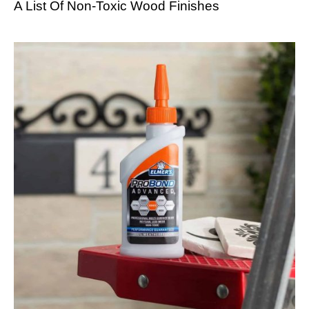
A List Of Non-Toxic Wood Finishes