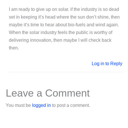
I am ready to give up on solar. if the industry is so dead
set in keeping it’s head where the sun don’t shine, then
maybe it’s time to hear about bio-fuels and wind again.
When the solar industry feels the public is worthy of
delivering innovation, then maybe I will check back
then.
Log in to Reply
Leave a Comment
You must be
logged in
to post a comment.