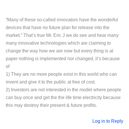
“Many of these so-called innovators have the wonderful
devices that have no future plan for release into the
market.” That’s true Mr. Eric J we do see and hear many
many innovative technologies which are claiming to
change the way how we are now but every thing is at
paper nothing is implemented nor changed, it’s because
of
1) They are no more people exist in this world who can
invent and give it to the public at free of cost.
2) Investors are not interested in the model where people
can buy once and get the the life time electricity because
this may destroy their present & future profits.
Log in to Reply