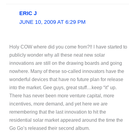
ERIC J
JUNE 10, 2009 AT 6:29 PM
Holy COW where did you come from?!! I have started to
publicly wonder why all these neat new solar
innovations are still on the drawing boards and going
nowhere. Many of these so-called innovators have the
wonderful devices that have no future plan for release
into the market. Gee guys, great stuff…keep “it” up.
There has never been more venture capital, more
incentives, more demand, and yet here we are
remembering that the last innovation to hit the
residential solar market appeared around the time the
Go Go’s released their second album.