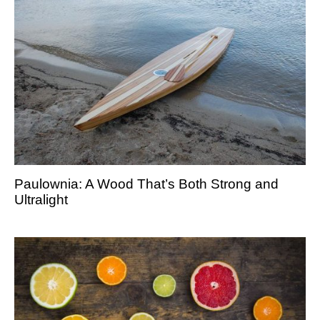
Paulownia: A Wood That’s Both Strong and
Ultralight