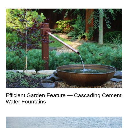
Efficient Garden Feature — Cascading Cement
Water Fountains