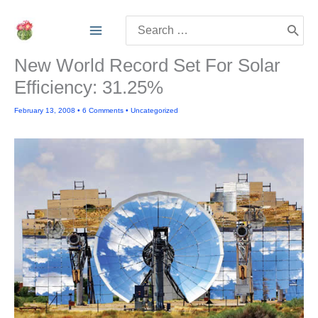
Skip
Search
to
for:
content
New World Record Set For Solar
Efficiency: 31.25%
February 13, 2008
•
6 Comments
•
Uncategorized