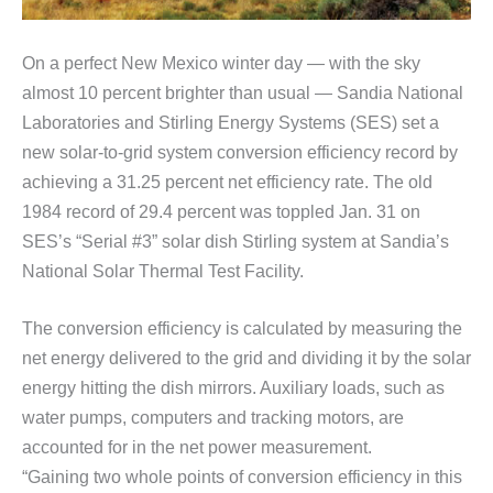
On a perfect New Mexico winter day — with the sky
almost 10 percent brighter than usual — Sandia National
Laboratories and Stirling Energy Systems (SES) set a
new solar-to-grid system conversion efficiency record by
achieving a 31.25 percent net efficiency rate. The old
1984 record of 29.4 percent was toppled Jan. 31 on
SES’s “Serial #3” solar dish Stirling system at Sandia’s
National Solar Thermal Test Facility.
The conversion efficiency is calculated by measuring the
net energy delivered to the grid and dividing it by the solar
energy hitting the dish mirrors. Auxiliary loads, such as
water pumps, computers and tracking motors, are
accounted for in the net power measurement.
“Gaining two whole points of conversion efficiency in this