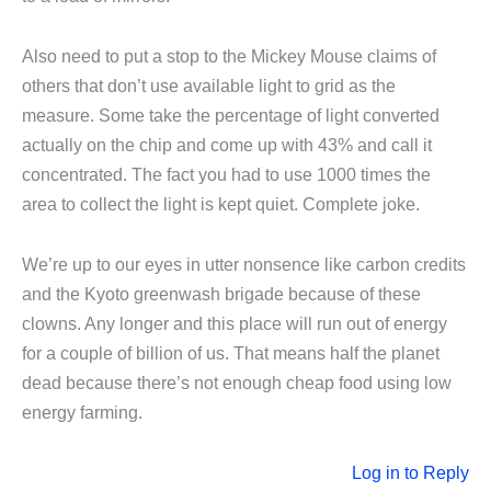
Also need to put a stop to the Mickey Mouse claims of
others that don’t use available light to grid as the
measure. Some take the percentage of light converted
actually on the chip and come up with 43% and call it
concentrated. The fact you had to use 1000 times the
area to collect the light is kept quiet. Complete joke.
We’re up to our eyes in utter nonsence like carbon credits
and the Kyoto greenwash brigade because of these
clowns. Any longer and this place will run out of energy
for a couple of billion of us. That means half the planet
dead because there’s not enough cheap food using low
energy farming.
Log in to Reply