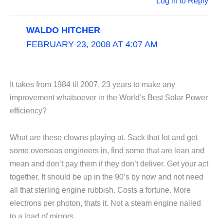
Log in to Reply
WALDO HITCHER
FEBRUARY 23, 2008 AT 4:07 AM
It takes from 1984 til 2007, 23 years to make any
improvement whatsoever in the World’s Best Solar Power
efficiency?
What are these clowns playing at. Sack that lot and get
some overseas engineers in, find some that are lean and
mean and don’t pay them if they don’t deliver. Get your act
together. It should be up in the 90’s by now and not need
all that sterling engine rubbish. Costs a fortune. More
electrons per photon, thats it. Not a steam engine nailed
to a load of mirrors.