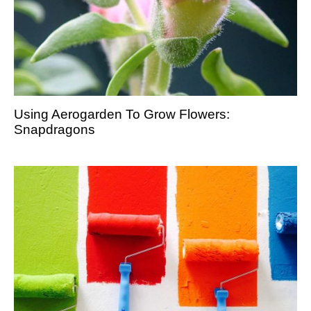
Using Aerogarden To Grow Flowers:
Snapdragons