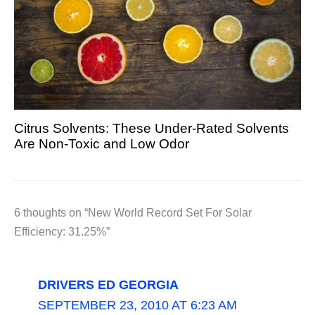
Citrus Solvents: These Under-Rated Solvents
Are Non-Toxic and Low Odor
6 thoughts on “New World Record Set For Solar
Efficiency: 31.25%”
DRIVERS ED GEORGIA
SEPTEMBER 23, 2010 AT 6:23 AM