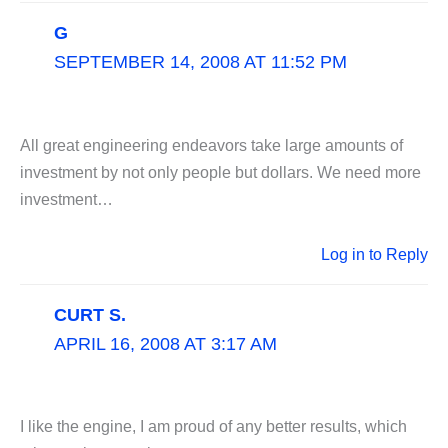
G
SEPTEMBER 14, 2008 AT 11:52 PM
All great engineering endeavors take large amounts of
investment by not only people but dollars. We need more
investment…
Log in to Reply
CURT S.
APRIL 16, 2008 AT 3:17 AM
I like the engine, I am proud of any better results, which