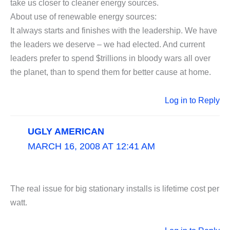
take us closer to cleaner energy sources.
About use of renewable energy sources:
It always starts and finishes with the leadership. We have
the leaders we deserve – we had elected. And current
leaders prefer to spend $trillions in bloody wars all over
the planet, than to spend them for better cause at home.
Log in to Reply
UGLY AMERICAN
MARCH 16, 2008 AT 12:41 AM
The real issue for big stationary installs is lifetime cost per
watt.