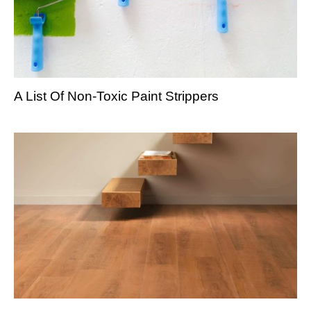
A List Of Non-Toxic Paint Strippers