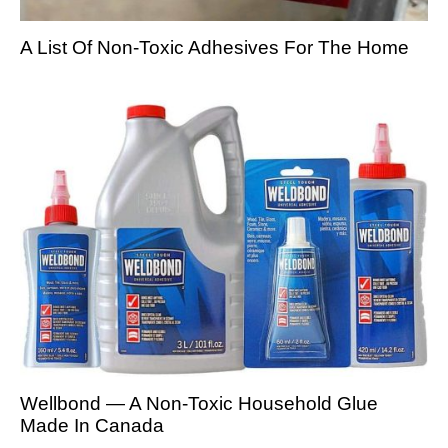
A List Of Non-Toxic Adhesives For The Home
Wellbond — A Non-Toxic Household Glue
Made In Canada