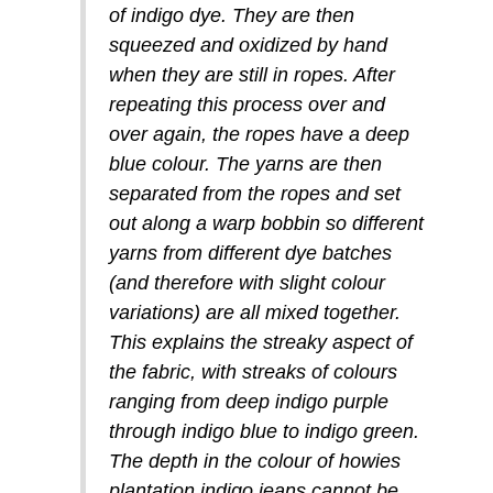
of indigo dye. They are then
squeezed and oxidized by hand
when they are still in ropes. After
repeating this process over and
over again, the ropes have a deep
blue colour. The yarns are then
separated from the ropes and set
out along a warp bobbin so different
yarns from different dye batches
(and therefore with slight colour
variations) are all mixed together.
This explains the streaky aspect of
the fabric, with streaks of colours
ranging from deep indigo purple
through indigo blue to indigo green.
The depth in the colour of howies
plantation indigo jeans cannot be