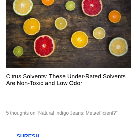
Citrus Solvents: These Under-Rated Solvents
Are Non-Toxic and Low Odor
5 thoughts on “Natural Indigo Jeans: Metaefficient?”
SURESH