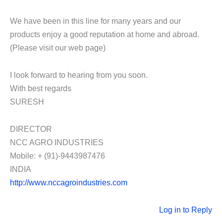
We have been in this line for many years and our
products enjoy a good reputation at home and abroad.
(Please visit our web page)
I look forward to hearing from you soon.
With best regards
SURESH
DIRECTOR
NCC AGRO INDUSTRIES
Mobile: + (91)-9443987476
INDIA
http://www.nccagroindustries.com
Log in to Reply