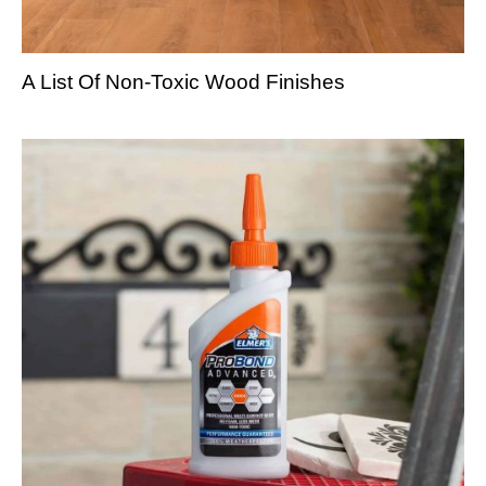
A List Of Non-Toxic Wood Finishes