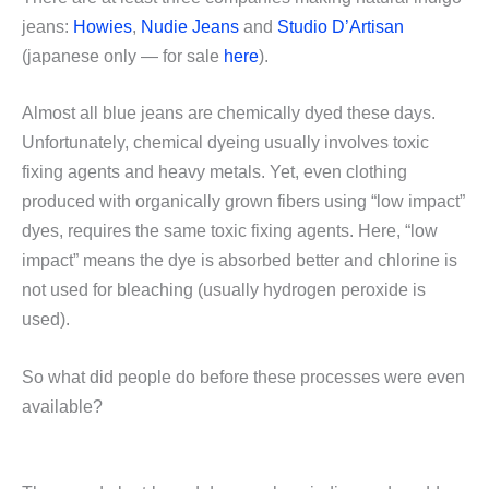
jeans:
Howies
,
Nudie Jeans
and
Studio D’Artisan
(japanese only — for sale
here
).
Almost all blue jeans are chemically dyed these days.
Unfortunately, chemical dyeing usually involves toxic
fixing agents and heavy metals. Yet, even clothing
produced with organically grown fibers using “low impact”
dyes, requires the same toxic fixing agents. Here, “low
impact” means the dye is absorbed better and chlorine is
not used for bleaching (usually hydrogen peroxide is
used).
So what did people do before these processes were even
available?