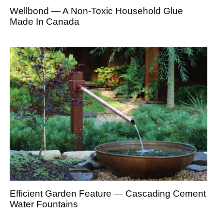
Wellbond — A Non-Toxic Household Glue
Made In Canada
Efficient Garden Feature — Cascading Cement
Water Fountains