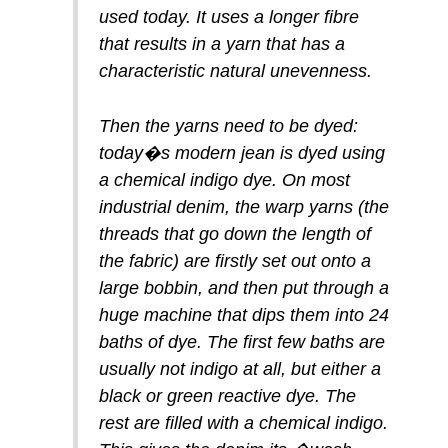
used today. It uses a longer fibre
that results in a yarn that has a
characteristic natural unevenness.
Then the yarns need to be dyed:
today�s modern jean is dyed using
a chemical indigo dye. On most
industrial denim, the warp yarns (the
threads that go down the length of
the fabric) are firstly set out onto a
large bobbin, and then put through a
huge machine that dips them into 24
baths of dye. The first few baths are
usually not indigo at all, but either a
black or green reactive dye. The
rest are filled with a chemical indigo.