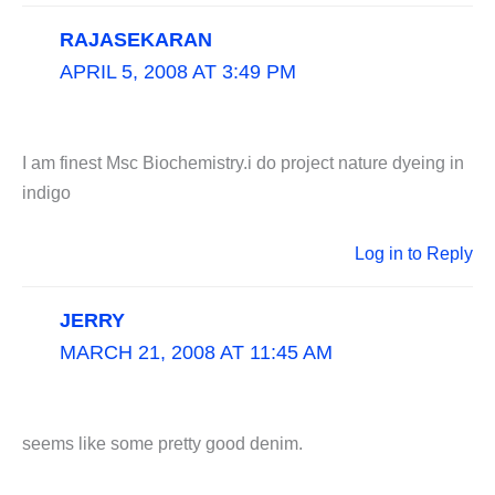
RAJASEKARAN
APRIL 5, 2008 AT 3:49 PM
I am finest Msc Biochemistry.i do project nature dyeing in
indigo
Log in to Reply
JERRY
MARCH 21, 2008 AT 11:45 AM
seems like some pretty good denim.