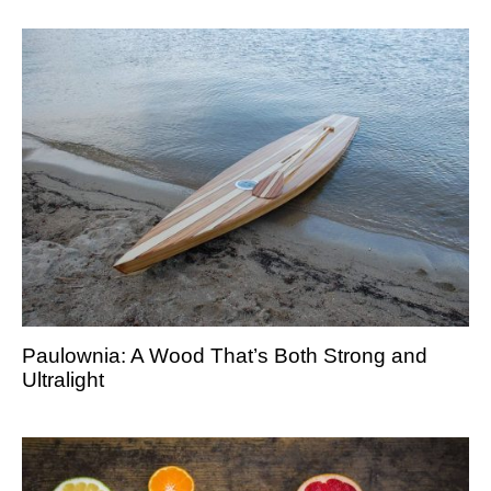
Paulownia: A Wood That’s Both Strong and
Ultralight