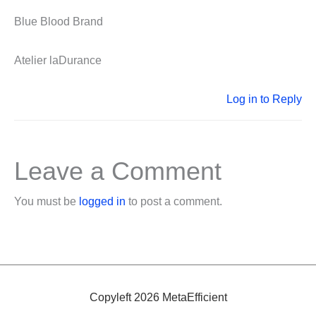
Blue Blood Brand
Atelier laDurance
Log in to Reply
Leave a Comment
You must be
logged in
to post a comment.
Copyleft 2026 MetaEfficient