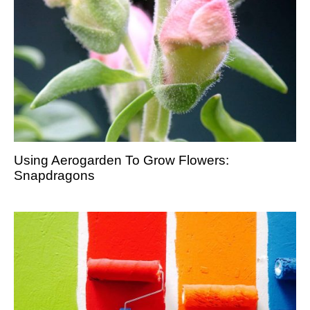
Using Aerogarden To Grow Flowers:
Snapdragons