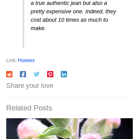
a true authentic jean but also a
pretty expensive one. Indeed, they
cost about 10 times as much to
make.
Link:
Howies
Share your love
Related Posts