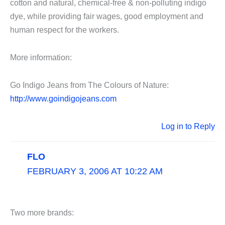
cotton and natural, chemical-free & non-polluting indigo
dye, while providing fair wages, good employment and
human respect for the workers.
More information:
Go Indigo Jeans from The Colours of Nature:
http://www.goindigojeans.com
Log in to Reply
FLO
FEBRUARY 3, 2006 AT 10:22 AM
Two more brands: