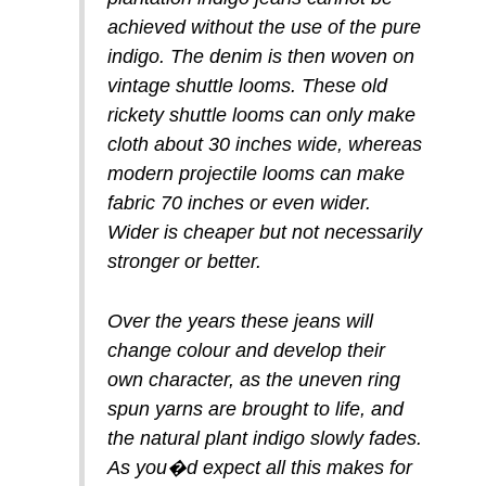
achieved without the use of the pure
indigo. The denim is then woven on
vintage shuttle looms. These old
rickety shuttle looms can only make
cloth about 30 inches wide, whereas
modern projectile looms can make
fabric 70 inches or even wider.
Wider is cheaper but not necessarily
stronger or better.
Over the years these jeans will
change colour and develop their
own character, as the uneven ring
spun yarns are brought to life, and
the natural plant indigo slowly fades.
As you�d expect all this makes for