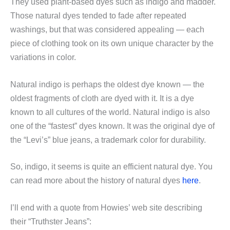
They used plant-based dyes such as indigo and madder.
Those natural dyes tended to fade after repeated
washings, but that was considered appealing — each
piece of clothing took on its own unique character by the
variations in color.
Natural indigo is perhaps the oldest dye known — the
oldest fragments of cloth are dyed with it. It is a dye
known to all cultures of the world. Natural indigo is also
one of the “fastest” dyes known. It was the original dye of
the “Levi’s” blue jeans, a trademark color for durability.
So, indigo, it seems is quite an efficient natural dye. You
can read more about the history of natural dyes
here
.
I’ll end with a quote from Howies’ web site describing
their “Truthster Jeans”: