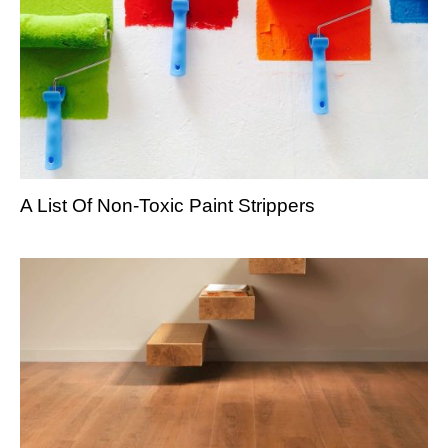
A List Of Non-Toxic Paint Strippers