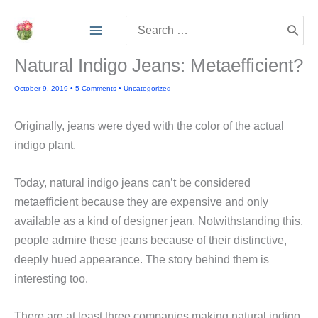
Skip
Search
to
for:
content
Natural Indigo Jeans: Metaefficient?
October 9, 2019
•
5 Comments
•
Uncategorized
Originally, jeans were dyed with the color of the actual
indigo plant.
Today, natural indigo jeans can’t be considered
metaefficient because they are expensive and only
available as a kind of designer jean. Notwithstanding this,
people admire these jeans because of their distinctive,
deeply hued appearance. The story behind them is
interesting too.
There are at least three companies making natural indigo