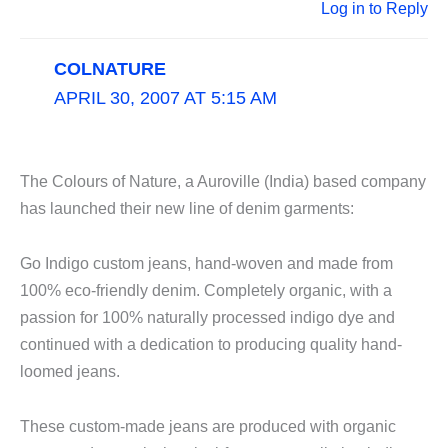
Log in to Reply
COLNATURE
APRIL 30, 2007 AT 5:15 AM
The Colours of Nature, a Auroville (India) based company
has launched their new line of denim garments:
Go Indigo custom jeans, hand-woven and made from
100% eco-friendly denim. Completely organic, with a
passion for 100% naturally processed indigo dye and
continued with a dedication to producing quality hand-
loomed jeans.
These custom-made jeans are produced with organic