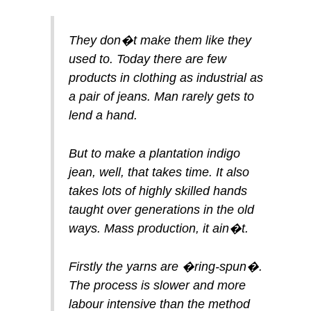
They don�t make them like they
used to. Today there are few
products in clothing as industrial as
a pair of jeans. Man rarely gets to
lend a hand.
But to make a plantation indigo
jean, well, that takes time. It also
takes lots of highly skilled hands
taught over generations in the old
ways. Mass production, it ain�t.
Firstly the yarns are �ring-spun�.
The process is slower and more
labour intensive than the method