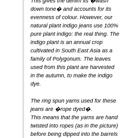
This gives the denim its �wash
down tone� and accounts for its
evenness of colour. However, our
natural plant indigo jeans use 100%
pure plant indigo: the real thing. The
indigo plant is an annual crop
cultivated in South East Asia as a
family of Polygonum. The leaves
used from this plant are harvested
in the autumn, to make the indigo
dye.
The ring spun yarns used for these
jeans are �rope dyed�.
This means that the yarns are hand
twisted into ropes (as in the picture)
before being dipped into the barrels