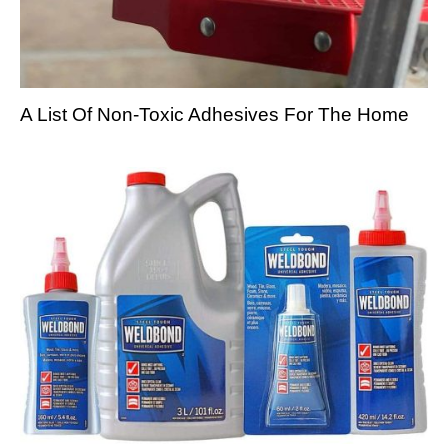
A List Of Non-Toxic Adhesives For The Home