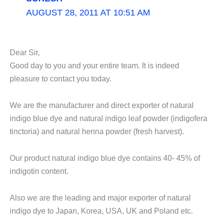
AUGUST 28, 2011 AT 10:51 AM
Dear Sir,
Good day to you and your entire team. It is indeed
pleasure to contact you today.
We are the manufacturer and direct exporter of natural
indigo blue dye and natural indigo leaf powder (indigofera
tinctoria) and natural henna powder (fresh harvest).
Our product natural indigo blue dye contains 40- 45% of
indigotin content.
Also we are the leading and major exporter of natural
indigo dye to Japan, Korea, USA, UK and Poland etc.