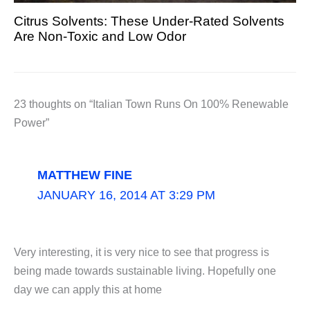
Citrus Solvents: These Under-Rated Solvents
Are Non-Toxic and Low Odor
23 thoughts on “Italian Town Runs On 100% Renewable
Power”
MATTHEW FINE
JANUARY 16, 2014 AT 3:29 PM
Very interesting, it is very nice to see that progress is
being made towards sustainable living. Hopefully one
day we can apply this at home