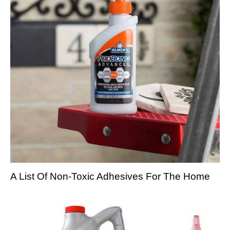
A List Of Non-Toxic Adhesives For The Home