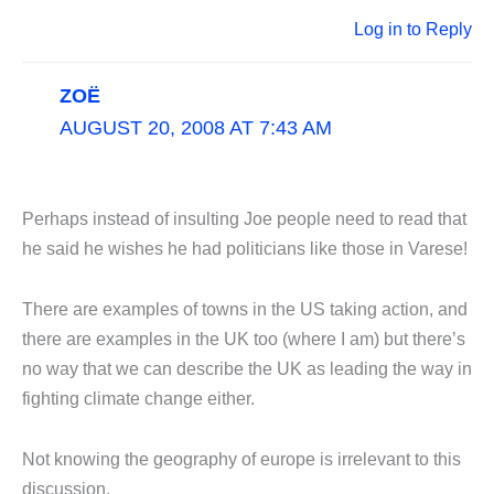
Log in to Reply
ZOË
AUGUST 20, 2008 AT 7:43 AM
Perhaps instead of insulting Joe people need to read that
he said he wishes he had politicians like those in Varese!
There are examples of towns in the US taking action, and
there are examples in the UK too (where I am) but there’s
no way that we can describe the UK as leading the way in
fighting climate change either.
Not knowing the geography of europe is irrelevant to this
discussion.