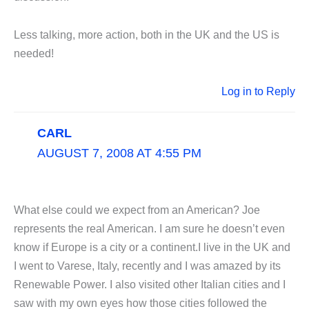
Less talking, more action, both in the UK and the US is
needed!
Log in to Reply
CARL
AUGUST 7, 2008 AT 4:55 PM
What else could we expect from an American? Joe
represents the real American. I am sure he doesn’t even
know if Europe is a city or a continent.I live in the UK and
I went to Varese, Italy, recently and I was amazed by its
Renewable Power. I also visited other Italian cities and I
saw with my own eyes how those cities followed the