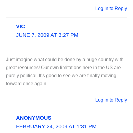
Log in to Reply
VIC
JUNE 7, 2009 AT 3:27 PM
Just imagine what could be done by a huge country with
great resources! Our own limitations here in the US are
purely political. It’s good to see we are finally moving
forward once again.
Log in to Reply
ANONYMOUS
FEBRUARY 24, 2009 AT 1:31 PM