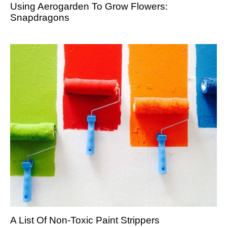
Using Aerogarden To Grow Flowers:
Snapdragons
A List Of Non-Toxic Paint Strippers