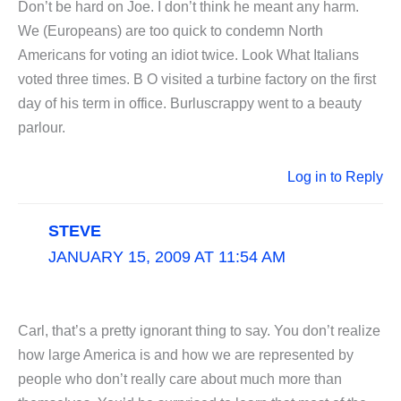
Don’t be hard on Joe. I don’t think he meant any harm.
We (Europeans) are too quick to condemn North
Americans for voting an idiot twice. Look What Italians
voted three times. B O visited a turbine factory on the first
day of his term in office. Burluscrappy went to a beauty
parlour.
Log in to Reply
STEVE
JANUARY 15, 2009 AT 11:54 AM
Carl, that’s a pretty ignorant thing to say. You don’t realize
how large America is and how we are represented by
people who don’t really care about much more than