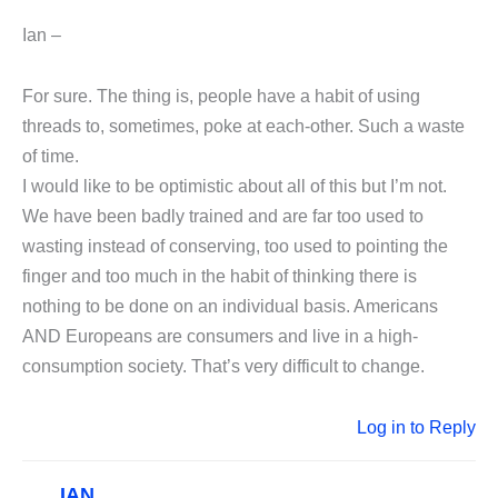
Ian –
For sure. The thing is, people have a habit of using
threads to, sometimes, poke at each-other. Such a waste
of time.
I would like to be optimistic about all of this but I’m not.
We have been badly trained and are far too used to
wasting instead of conserving, too used to pointing the
finger and too much in the habit of thinking there is
nothing to be done on an individual basis. Americans
AND Europeans are consumers and live in a high-
consumption society. That’s very difficult to change.
Log in to Reply
IAN