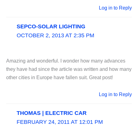
Log in to Reply
SEPCO-SOLAR LIGHTING
OCTOBER 2, 2013 AT 2:35 PM
Amazing and wonderful. I wonder how many advances
they have had since the article was written and how many
other cities in Europe have fallen suit. Great post!
Log in to Reply
THOMAS | ELECTRIC CAR
FEBRUARY 24, 2011 AT 12:01 PM