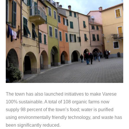
The town has also launched initiatives to make Varese
100% sustainable. A total of 108 organic farms now
supply 98 percent of the town’s food; water is purified
using environmentally friendly technology, and waste has
been significantly reduced.