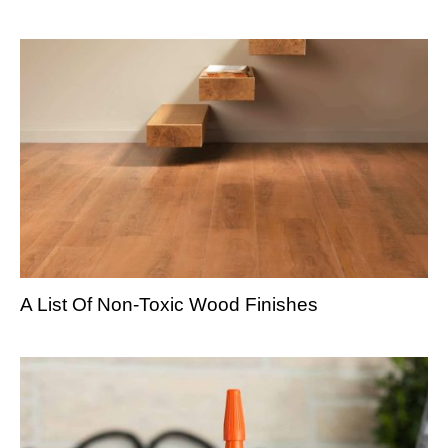
A List Of Non-Toxic Wood Finishes