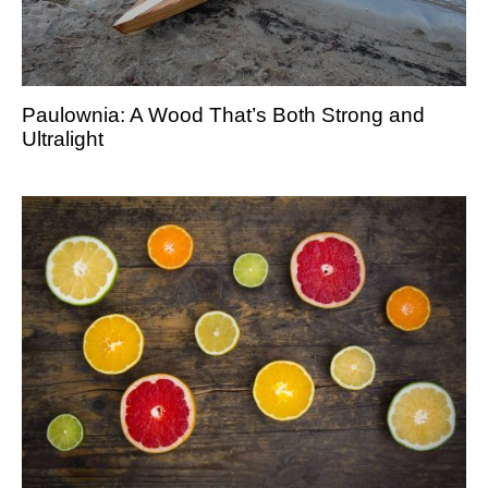
Paulownia: A Wood That’s Both Strong and
Ultralight