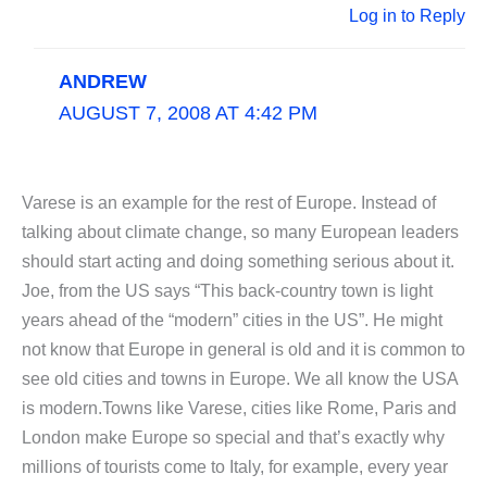
Log in to Reply
ANDREW
AUGUST 7, 2008 AT 4:42 PM
Varese is an example for the rest of Europe. Instead of
talking about climate change, so many European leaders
should start acting and doing something serious about it.
Joe, from the US says “This back-country town is light
years ahead of the “modern” cities in the US”. He might
not know that Europe in general is old and it is common to
see old cities and towns in Europe. We all know the USA
is modern.Towns like Varese, cities like Rome, Paris and
London make Europe so special and that’s exactly why
millions of tourists come to Italy, for example, every year