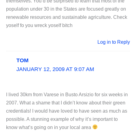
themselves. You’d be surprised to learn that most of the
population under 30 in the States are focused greatly on
renewable resources and sustainable agriculture. Check
yoself fo you wreck yoself bitch
Log in to Reply
TOM
JANUARY 12, 2009 AT 9:07 AM
I lived 30km from Varese in Busto Arsizio for six weeks in
2007. What a shame that I didn’t know about their green
credentials! I would have loved to have seen as much as
possible. A stunning example of why it’s important to
know what’s going on in your local area