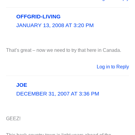
OFFGRID-LIVING
JANUARY 13, 2008 AT 3:20 PM
That’s great – now we need to try that here in Canada.
Log in to Reply
JOE
DECEMBER 31, 2007 AT 3:36 PM
GEEZ!