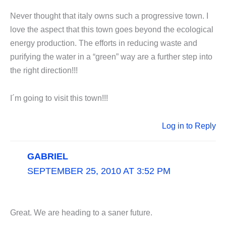
Never thought that italy owns such a progressive town. I
love the aspect that this town goes beyond the ecological
energy production. The efforts in reducing waste and
purifying the water in a “green” way are a further step into
the right direction!!!
I´m going to visit this town!!!
Log in to Reply
GABRIEL
SEPTEMBER 25, 2010 AT 3:52 PM
Great. We are heading to a saner future.