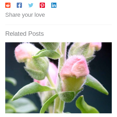
Share your love
Related Posts