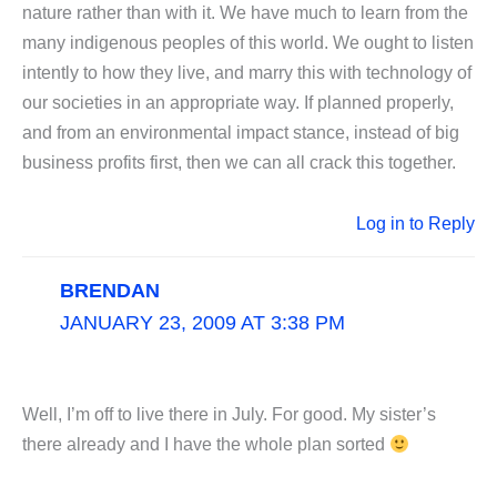
nature rather than with it. We have much to learn from the
many indigenous peoples of this world. We ought to listen
intently to how they live, and marry this with technology of
our societies in an appropriate way. If planned properly,
and from an environmental impact stance, instead of big
business profits first, then we can all crack this together.
Log in to Reply
BRENDAN
JANUARY 23, 2009 AT 3:38 PM
Well, I’m off to live there in July. For good. My sister’s
there already and I have the whole plan sorted