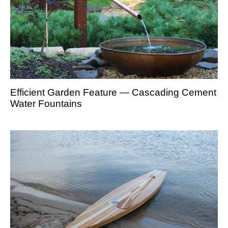
Efficient Garden Feature — Cascading Cement
Water Fountains