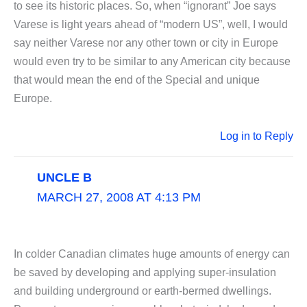
to see its historic places. So, when “ignorant” Joe says
Varese is light years ahead of “modern US”, well, I would
say neither Varese nor any other town or city in Europe
would even try to be similar to any American city because
that would mean the end of the Special and unique
Europe.
Log in to Reply
UNCLE B
MARCH 27, 2008 AT 4:13 PM
In colder Canadian climates huge amounts of energy can
be saved by developing and applying super-insulation
and building underground or earth-bermed dwellings.