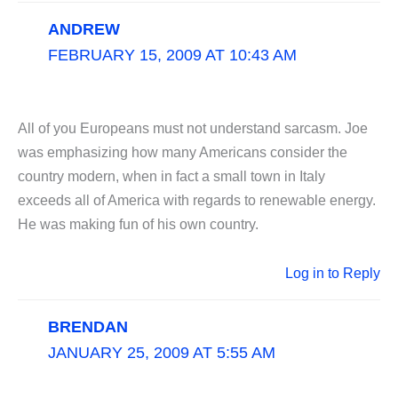
ANDREW
FEBRUARY 15, 2009 AT 10:43 AM
All of you Europeans must not understand sarcasm. Joe
was emphasizing how many Americans consider the
country modern, when in fact a small town in Italy
exceeds all of America with regards to renewable energy.
He was making fun of his own country.
Log in to Reply
BRENDAN
JANUARY 25, 2009 AT 5:55 AM