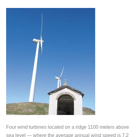
Four wind turbines located on a ridge 1100 meters above
sea level — where the average annual wind speed is 7.2