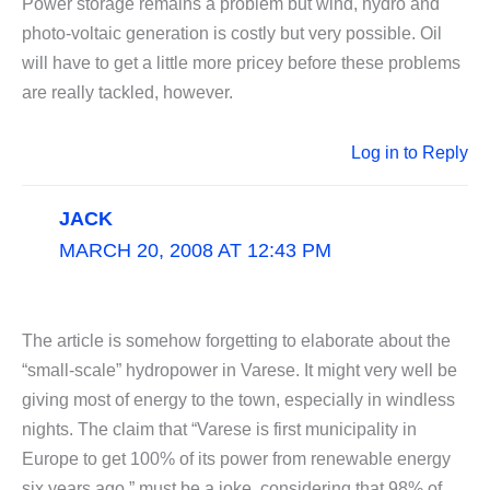
Power storage remains a problem but wind, hydro and
photo-voltaic generation is costly but very possible. Oil
will have to get a little more pricey before these problems
are really tackled, however.
Log in to Reply
JACK
MARCH 20, 2008 AT 12:43 PM
The article is somehow forgetting to elaborate about the
“small-scale” hydropower in Varese. It might very well be
giving most of energy to the town, especially in windless
nights. The claim that “Varese is first municipality in
Europe to get 100% of its power from renewable energy
six years ago ” must be a joke, considering that 98% of