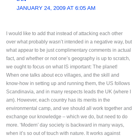
JANUARY 24, 2009 AT 6:05 AM
I would like to add that instead of attacking each other
over what probably wasn’t intended in a negative way, but
what appear to be just complimentary comments in actual
fact, and whether or not one’s geography is up to scratch,
we ought to focus on what IS important: The planet!
When one talks about eco villages, and the skill and
know-how in setting up and running them, the US follows
Scandinavia, and in many respects leads the UK (where I
am). However, each country has its merits in the
environmental camp, and we should all work together and
exchange our knowledge – which we do, but need to do
more. ‘Modern’ day society is backward in many ways,
when it’s so out of touch with nature. It works against