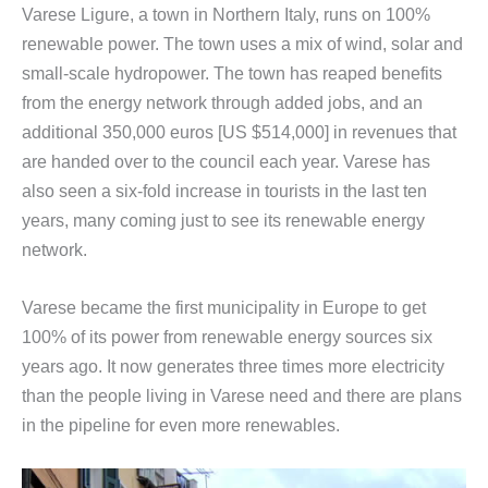
Varese Ligure, a town in Northern Italy, runs on 100%
renewable power. The town uses a mix of wind, solar and
small-scale hydropower. The town has reaped benefits
from the energy network through added jobs, and an
additional 350,000 euros [US $514,000] in revenues that
are handed over to the council each year. Varese has
also seen a six-fold increase in tourists in the last ten
years, many coming just to see its renewable energy
network.
Varese became the first municipality in Europe to get
100% of its power from renewable energy sources six
years ago. It now generates three times more electricity
than the people living in Varese need and there are plans
in the pipeline for even more renewables.