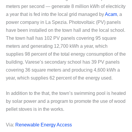
meters per second — generate 8 million kWh of electricity
a year that is fed into the local grid managed by
Acam
, a
power company in La Spezia. Photovoltaic (PV) panels
have been installed on the town hall and the local school.
The town hall has 102 PV panels covering 95 square
meters and generating 12,700 kWh a year, which
supplies 98 percent of the total energy consumption of the
building. Varese’s secondary school has 39 PV panels
covering 36 square meters and producing 4,600 kWh a
year, which supplies 62 percent of the energy used.
In addition to the that, the town’s swimming pool is heated
by solar power and a program to promote the use of wood
pellet stoves is in the works.
Via:
Renewable Energy Access