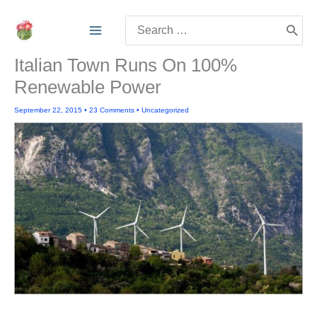
Skip
Search
to
for:
content
Italian Town Runs On 100%
Renewable Power
September 22, 2015
•
23 Comments
•
Uncategorized