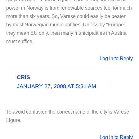
power in Norway is from renewable sources too, for much
more than six years. So, Varese could easily be beaten
by most Norwegian municipalities. Unless by “Europe”,
they mean EU only, then many municipalities in Austria
must suffice.
Log in to Reply
CRIS
JANUARY 27, 2008 AT 5:31 AM
To avoid confusion the correct name of the city is Varese
Ligure.
Log in to Reply