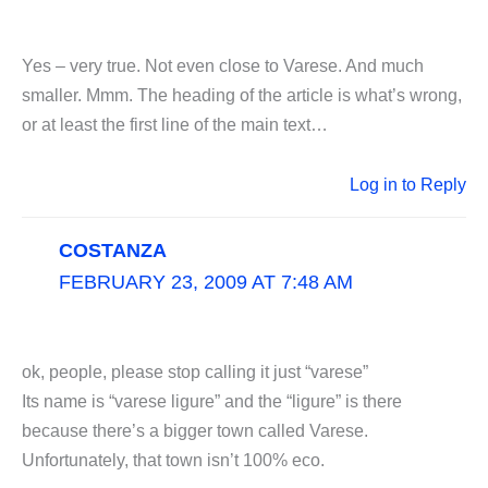
Yes – very true. Not even close to Varese. And much
smaller. Mmm. The heading of the article is what’s wrong,
or at least the first line of the main text…
Log in to Reply
COSTANZA
FEBRUARY 23, 2009 AT 7:48 AM
ok, people, please stop calling it just “varese”
Its name is “varese ligure” and the “ligure” is there
because there’s a bigger town called Varese.
Unfortunately, that town isn’t 100% eco.