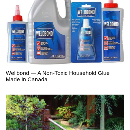
Wellbond — A Non-Toxic Household Glue
Made In Canada