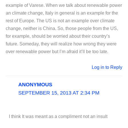
example of Varese. When we talk about renewable power
an climate change, Italy in general is an example for the
rest of Europe. The US is not an example over climate
change, neither is China. So, those people from the US,
for example, should be worried about their country’s
future. Someday, they will realize how wrong they were
over renewable power but I’m afraid it’ll be too late.
Log in to Reply
ANONYMOUS
SEPTEMBER 15, 2013 AT 2:34 PM
I think It was meant as a compliment not an insult