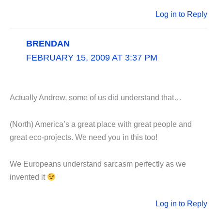
Log in to Reply
BRENDAN
FEBRUARY 15, 2009 AT 3:37 PM
Actually Andrew, some of us did understand that…
(North) America’s a great place with great people and
great eco-projects. We need you in this too!
We Europeans understand sarcasm perfectly as we
invented it
Log in to Reply