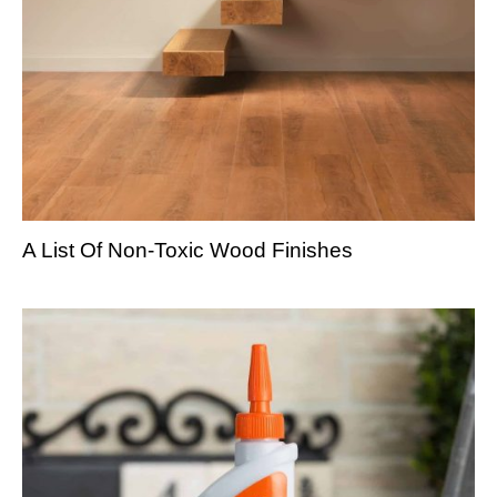
A List Of Non-Toxic Wood Finishes