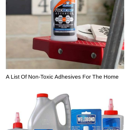
A List Of Non-Toxic Adhesives For The Home