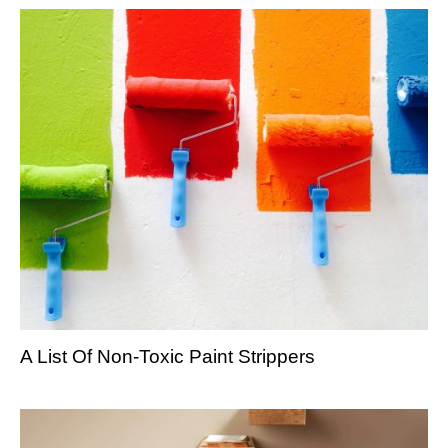
A List Of Non-Toxic Paint Strippers