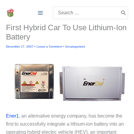
Skip
Search
to
for:
content
First Hybrid Car To Use Lithium-Ion
Battery
December 17, 2007
•
Leave a Comment
•
Uncategorized
Ener1
, an alternative energy company, has become the
first to successfully integrate a lithium-ion battery into an
operating hybrid electric vehicle (HEV), an important