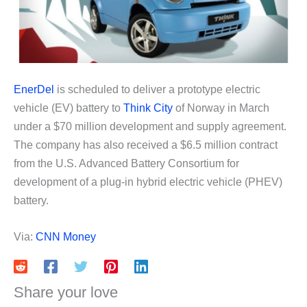
EnerDel
is scheduled to deliver a prototype electric
vehicle (EV) battery to
Think City
of Norway in March
under a $70 million development and supply agreement.
The company has also received a $6.5 million contract
from the U.S. Advanced Battery Consortium for
development of a plug-in hybrid electric vehicle (PHEV)
battery.
Via:
CNN Money
Share your love