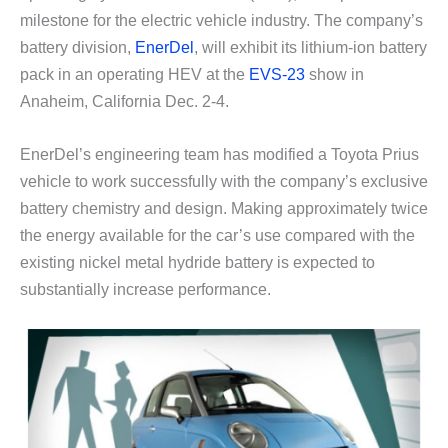
milestone for the electric vehicle industry. The company’s
battery division,
EnerDel
, will exhibit its lithium-ion battery
pack in an operating HEV at the
EVS-23
show in
Anaheim, California Dec. 2-4.
EnerDel’s engineering team has modified a Toyota Prius
vehicle to work successfully with the company’s exclusive
battery chemistry and design. Making approximately twice
the energy available for the car’s use compared with the
existing nickel metal hydride battery is expected to
substantially increase performance.