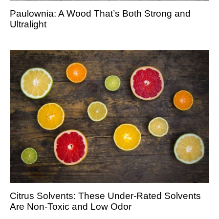
Paulownia: A Wood That’s Both Strong and
Ultralight
Citrus Solvents: These Under-Rated Solvents
Are Non-Toxic and Low Odor