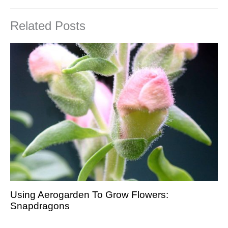
Related Posts
Using Aerogarden To Grow Flowers:
Snapdragons