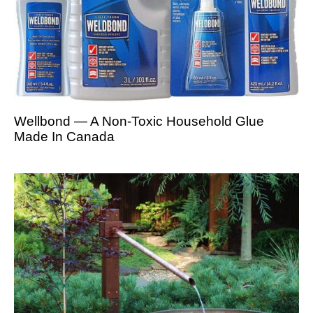
Wellbond — A Non-Toxic Household Glue
Made In Canada