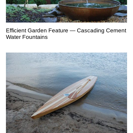
Efficient Garden Feature — Cascading Cement
Water Fountains