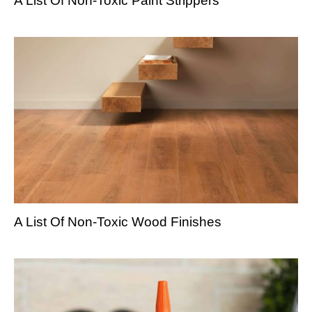
A List Of Non-Toxic Paint Strippers
A List Of Non-Toxic Wood Finishes