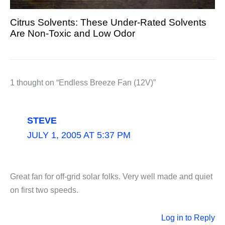
Citrus Solvents: These Under-Rated Solvents
Are Non-Toxic and Low Odor
1 thought on “Endless Breeze Fan (12V)”
STEVE
JULY 1, 2005 AT 5:37 PM
Great fan for off-grid solar folks. Very well made and quiet
on first two speeds.
Log in to Reply