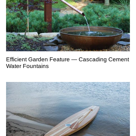
Efficient Garden Feature — Cascading Cement
Water Fountains