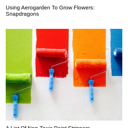
Using Aerogarden To Grow Flowers:
Snapdragons