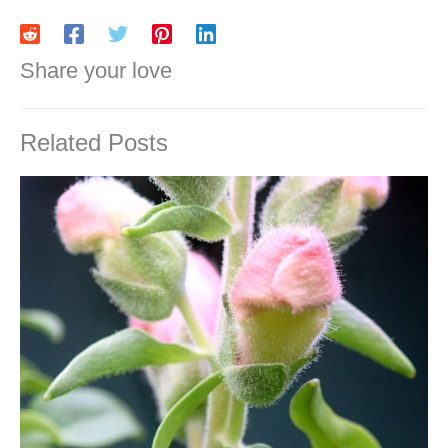
Share your love
Related Posts