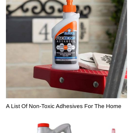
A List Of Non-Toxic Adhesives For The Home