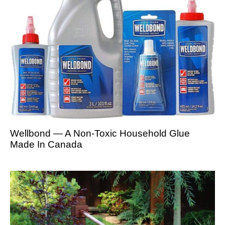
Wellbond — A Non-Toxic Household Glue
Made In Canada