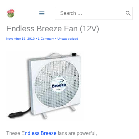
Skip
Search
to
for:
content
Endless Breeze Fan (12V)
November 15, 2010
•
1 Comment
•
Uncategorized
These E
ndless Breeze
fans are powerful,