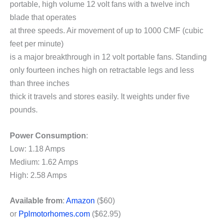
portable, high volume 12 volt fans with a twelve inch
blade that operates
at three speeds. Air movement of up to 1000 CMF (cubic
feet per minute)
is a major breakthrough in 12 volt portable fans. Standing
only fourteen inches high on retractable legs and less
than three inches
thick it travels and stores easily. It weights under five
pounds.
Power Consumption
:
Low: 1.18 Amps
Medium: 1.62 Amps
High: 2.58 Amps
Available from
:
Amazon
($60)
or
Pplmotorhomes.com
($62.95)