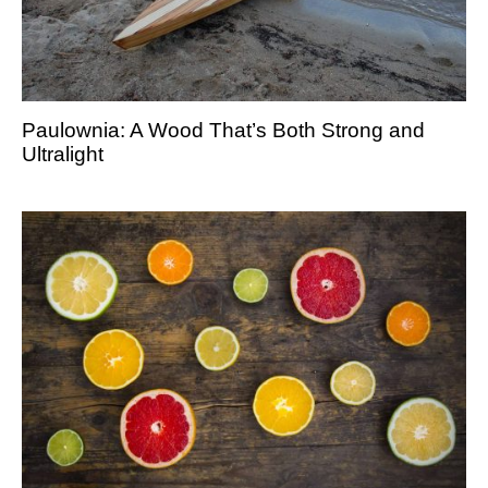
Paulownia: A Wood That’s Both Strong and
Ultralight