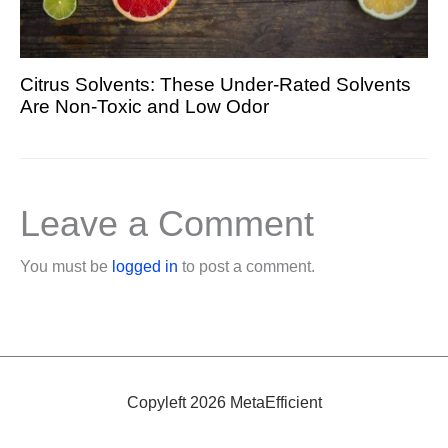
Citrus Solvents: These Under-Rated Solvents
Are Non-Toxic and Low Odor
Leave a Comment
You must be
logged in
to post a comment.
Copyleft 2026 MetaEfficient