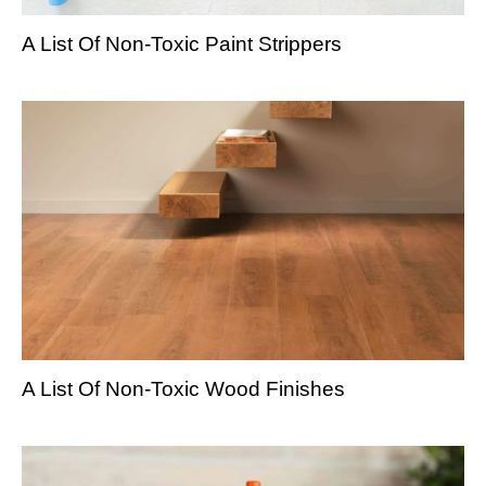
A List Of Non-Toxic Paint Strippers
A List Of Non-Toxic Wood Finishes