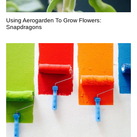
Using Aerogarden To Grow Flowers:
Snapdragons