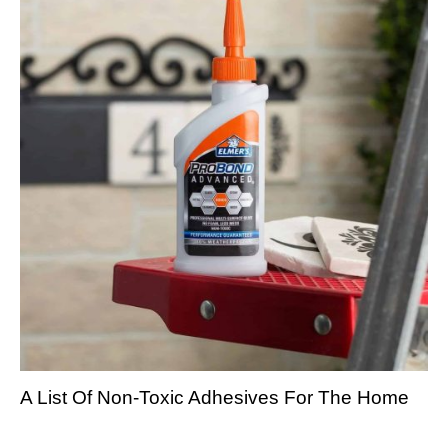
A List Of Non-Toxic Adhesives For The Home