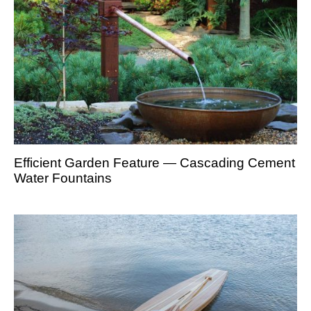
Efficient Garden Feature — Cascading Cement
Water Fountains