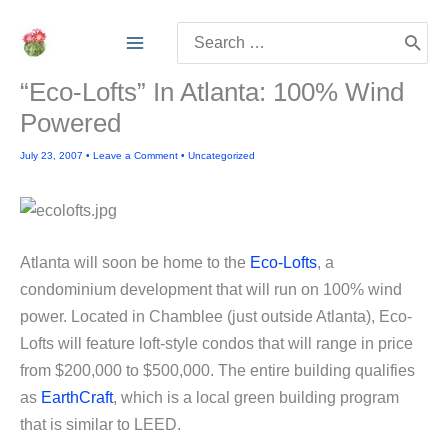
Skip
Search
to
for:
content
“Eco-Lofts” In Atlanta: 100% Wind
Powered
July 23, 2007
•
Leave a Comment
•
Uncategorized
Atlanta will soon be home to the
Eco-Lofts
, a
condominium development that will run on 100% wind
power. Located in Chamblee (just outside Atlanta), Eco-
Lofts will feature loft-style condos that will range in price
from $200,000 to $500,000. The entire building qualifies
as
EarthCraft
, which is a local green building program
that is similar to LEED.