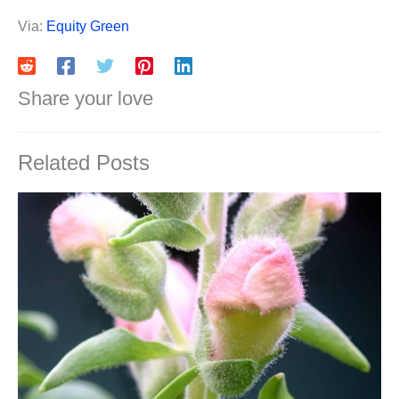
Via:
Equity Green
Share your love
Related Posts