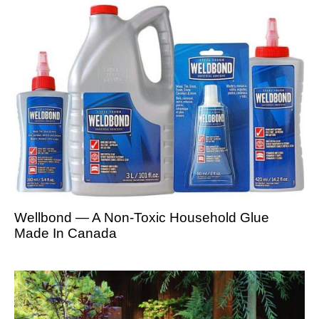
Wellbond — A Non-Toxic Household Glue
Made In Canada