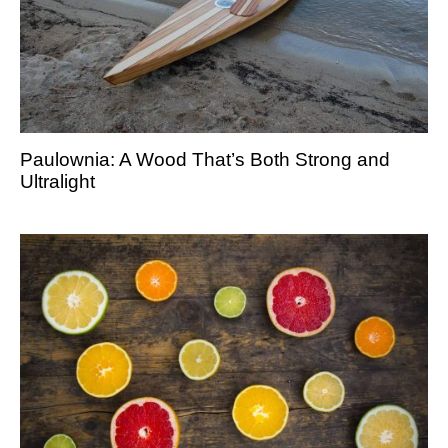
Paulownia: A Wood That’s Both Strong and
Ultralight