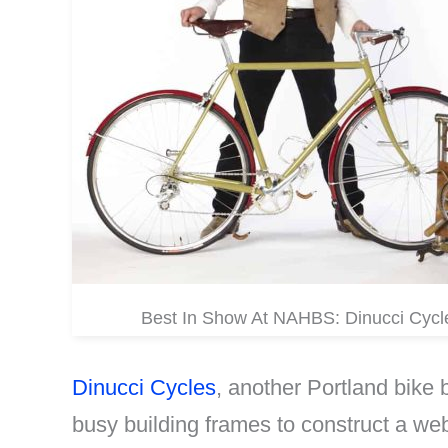
Best In Show At NAHBS: Dinucci Cycl
Dinucci Cycles
, another Portland bike
busy building frames to construct a we