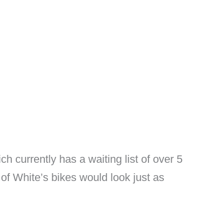
h currently has a waiting list of over 5
 of White’s bikes would look just as