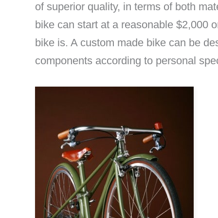
of superior quality, in terms of both m
bike can start at a reasonable $2,000
bike is. A custom made bike can be des
components according to personal specifi