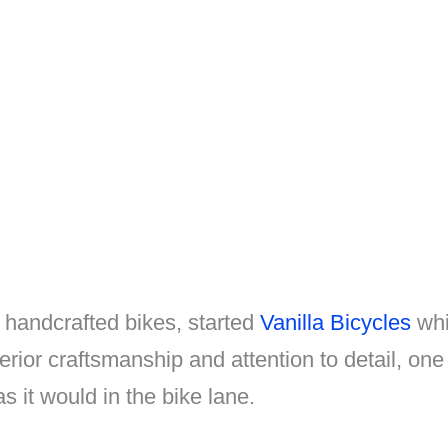
 handcrafted bikes, started
Vanilla Bicycles
whic
erior craftsmanship and attention to detail, one
s it would in the bike lane.