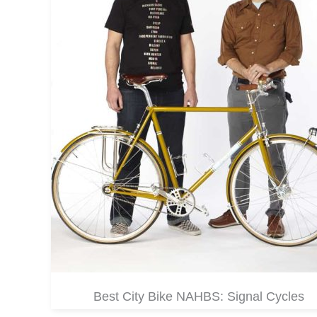
Best City Bike NAHBS: Signal Cycles