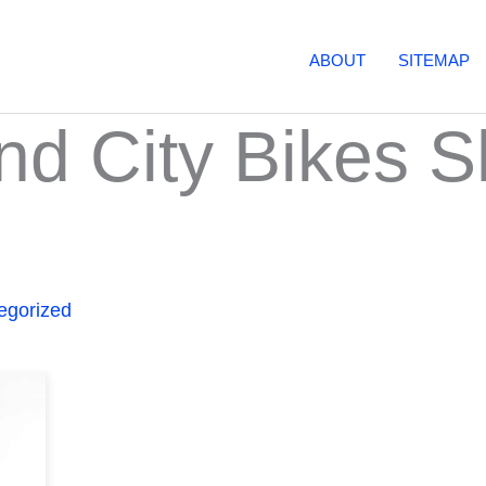
ABOUT
SITEMAP
d City Bikes S
egorized