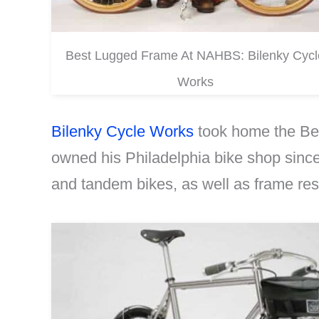
Best Lugged Frame At NAHBS: Bilenky Cycl
Works
Bilenky Cycle Works
took home the Bes
owned his Philadelphia bike shop since
and tandem bikes, as well as frame rest