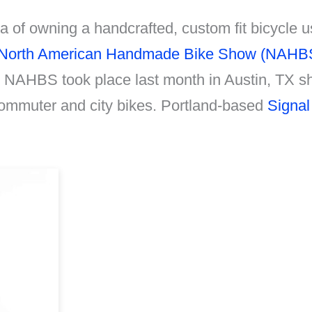
 of owning a handcrafted, custom fit bicycle u
North American Handmade Bike Show (NAHB
11 NAHBS took place last month in Austin, TX 
commuter and city bikes. Portland-based
Signal