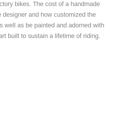
factory bikes. The cost of a handmade
he designer and how customized the
as well as be painted and adorned with
built to sustain a lifetime of riding.