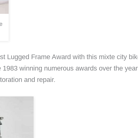
e
t Lugged Frame Award with this mixte city bi
 1983 winning numerous awards over the years a
oration and repair.