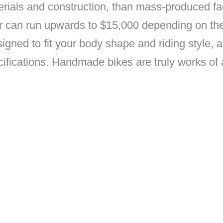
aterials and construction, than mass-produced 
 or can run upwards to $15,000 depending on t
igned to fit your body shape and riding style, 
cations. Handmade bikes are truly works of art 