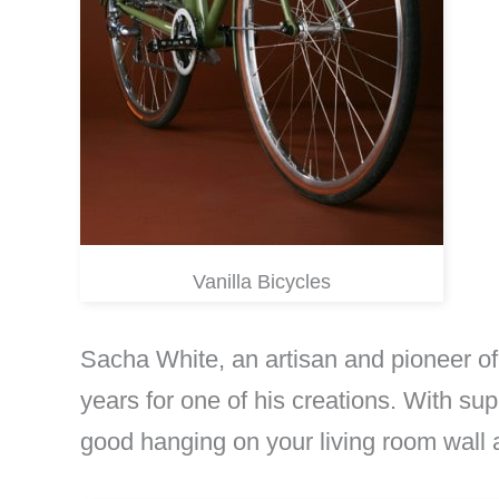
Vanilla Bicycles
Sacha White, an artisan and pioneer of
years for one of his creations. With sup
good hanging on your living room wall a