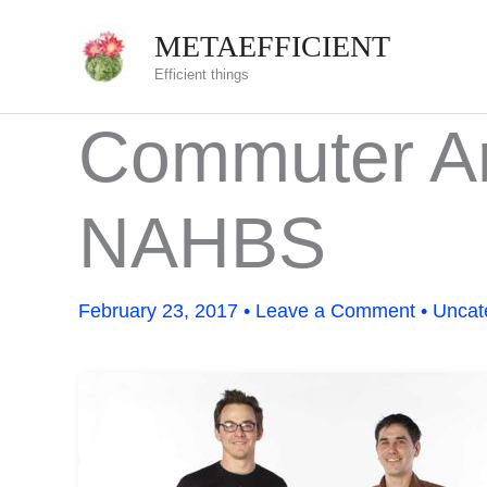
Skip
METAEFFICIENT
to
Efficient things
content
Commuter An
NAHBS
February 23, 2017
•
Leave a Comment
•
Uncat