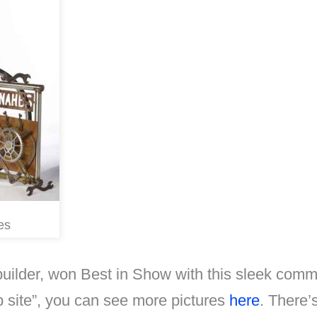
es
 builder, won Best in Show with this sleek comm
b site”, you can see more pictures
here
. There’