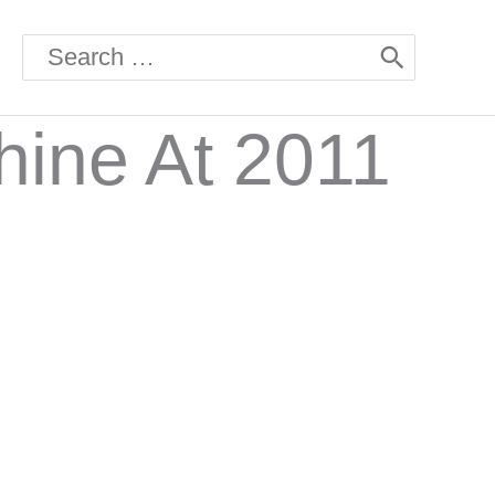
Search
for:
hine At 2011