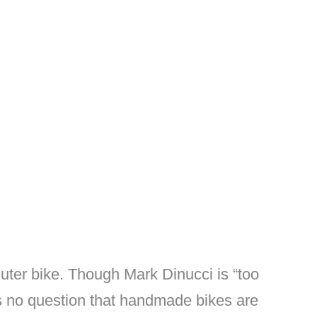
uter bike. Though Mark Dinucci is “too
s no question that handmade bikes are