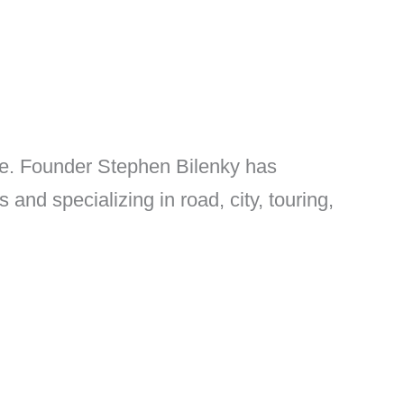
ke. Founder Stephen Bilenky has
nd specializing in road, city, touring,