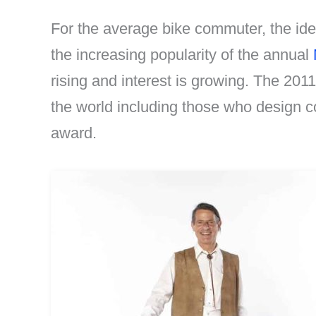
For the average bike commuter, the idea
the increasing popularity of the annual
rising and interest is growing. The 20
the world including those who design 
award.