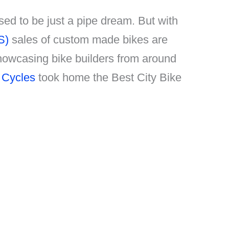
sed to be just a pipe dream. But with
S)
sales of custom made bikes are
showcasing bike builders from around
 Cycles
took home the Best City Bike