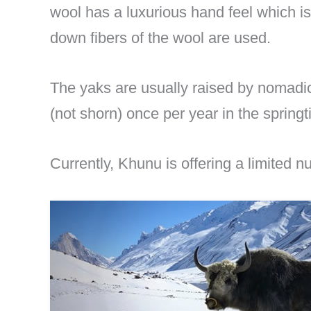
wool has a luxurious hand feel which i
down fibers of the wool are used.
The yaks are usually raised by nomadi
(not shorn) once per year in the sprin
Currently, Khunu is offering a limited 