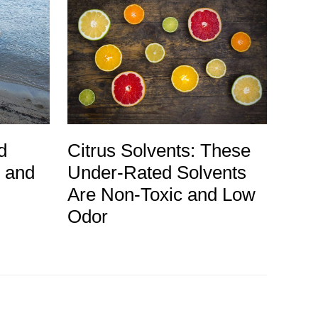
d
Citrus Solvents: These
g and
Under-Rated Solvents
Are Non-Toxic and Low
Odor