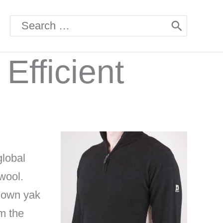
Search
for:
Efficient
global
wool.
hown yak
m the