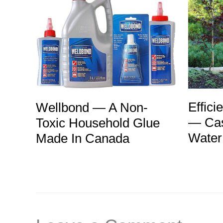
Effici
Wellbond — A Non-
— Cas
Toxic Household Glue
Water
Made In Canada