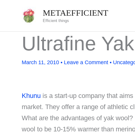
Skip
METAEFFICIENT
to
Efficient things
content
Ultrafine Yak
March 11, 2010
•
Leave a Comment
•
Uncatego
Khunu
is a start-up company that aims t
market. They offer a range of athletic
What are the advantages of yak wool?
wool to be 10-15% warmer than merino 