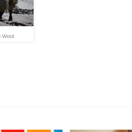
m Wool