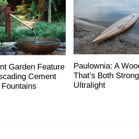
Paulownia: A Woo
ent Garden Feature
That’s Both Stron
cading Cement
Ultralight
 Fountains