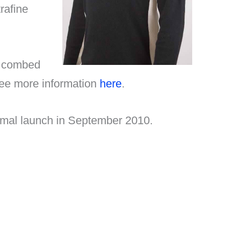
rafine
s combed
 See more information
here
.
formal launch in September 2010.