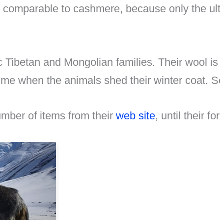
s comparable to cashmere, because only the ult
c Tibetan and Mongolian families. Their wool i
gtime when the animals shed their winter coat.
number of items from their
web site
, until their 