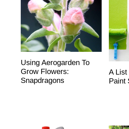
Using Aerogarden To
Grow Flowers:
A List
Snapdragons
Paint 