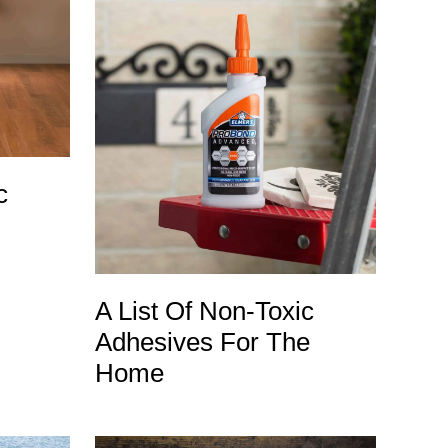
c
A List Of Non-Toxic
Adhesives For The
Home