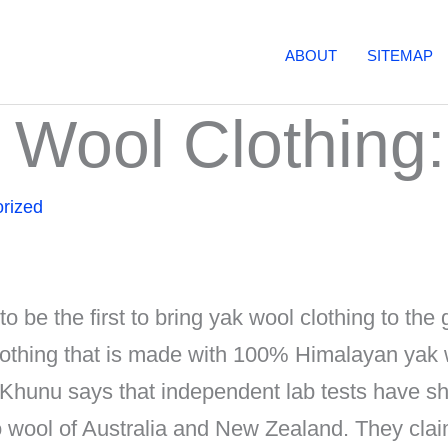
ABOUT
SITEMAP
 Wool Clothing: 
rized
o be the first to bring yak wool clothing to the 
 clothing that is made with 100% Himalayan yak 
 Khunu says that independent lab tests have s
wool of Australia and New Zealand. They clai