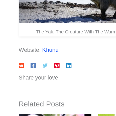
The Yak: The Creature With The War
Website:
Khunu
Share your love
Related Posts