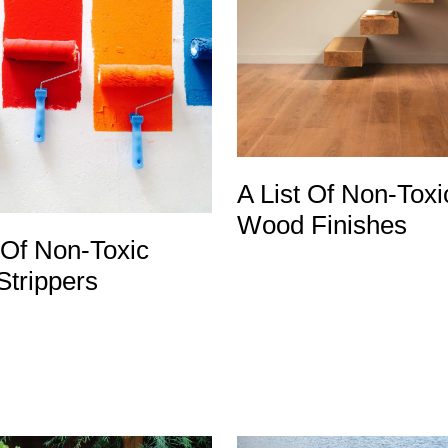
A List Of Non-Toxi
Wood Finishes
 Of Non-Toxic
Strippers