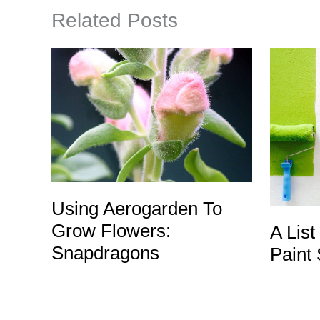
Related Posts
Using Aerogarden To
Grow Flowers:
A List
Snapdragons
Paint 