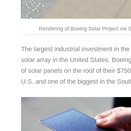
Rendering of Boeing Solar Project vi
The largest industrial investment in th
solar array in the United States. Boeing
of solar panels on the roof of their $750
U.S. and one of the biggest in the Sout