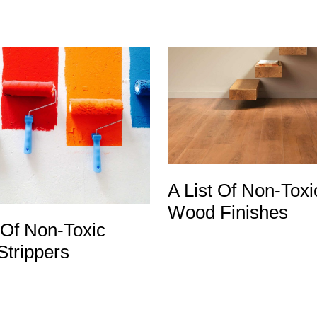
A List Of Non-Toxi
Wood Finishes
 Of Non-Toxic
Strippers