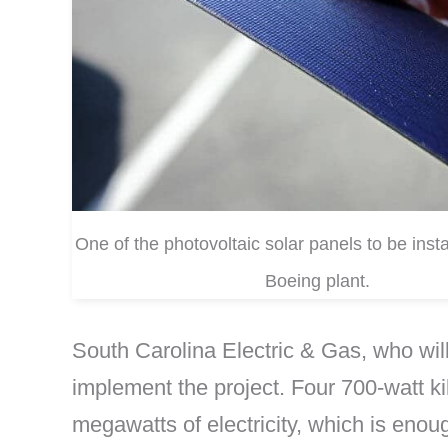
One of the photovoltaic solar panels to be insta
Boeing plant.
South Carolina Electric & Gas, who wi
implement the project. Four 700-watt ki
megawatts of electricity, which is eno