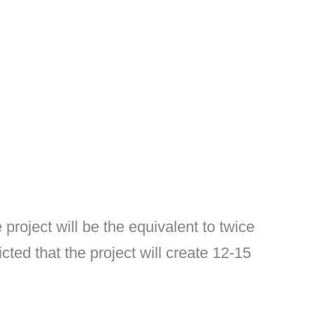
roject will be the equivalent to twice
cted that the project will create 12-15