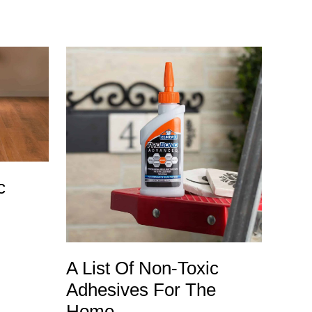
c
A List Of Non-Toxic
Adhesives For The
Home