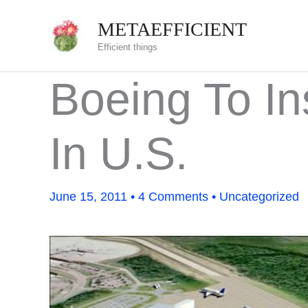
Skip
METAEFFICIENT
to
Efficient things
content
Boeing To In
In U.S.
June 15, 2011
•
4 Comments
•
Uncategorized