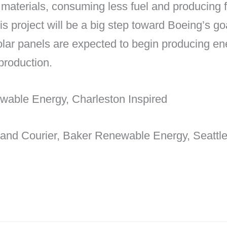
aterials, consuming less fuel and producing fe
is project will be a big step toward Boeing’s goa
lar panels are expected to begin producing en
 production.
wable Energy, Charleston Inspired
 and Courier, Baker Renewable Energy, Seattl