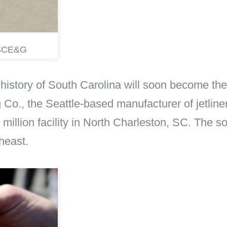
a SCE&G
e history of South Carolina will soon become the
 Co., the Seattle-based manufacturer of jetliner
 million facility in North Charleston, SC. The sol
heast.