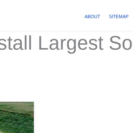
ABOUT
SITEMAP
stall Largest So