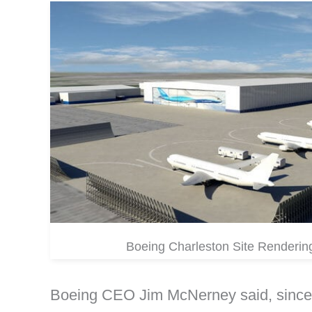
Boeing Charleston Site Renderin
Boeing CEO Jim McNerney said, since t