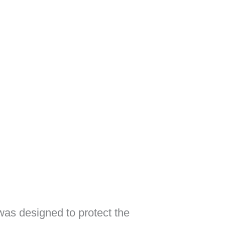
as designed to protect the