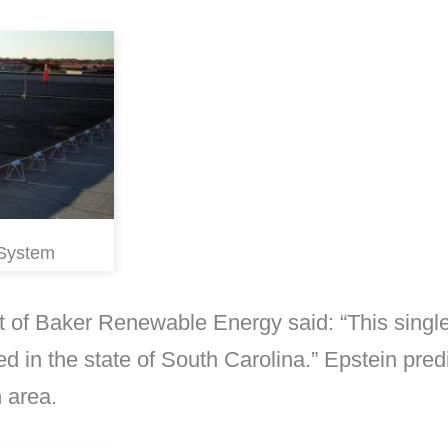
 System
 of Baker Renewable Energy said: “This single p
ed in the state of South Carolina.” Epstein predi
 area.