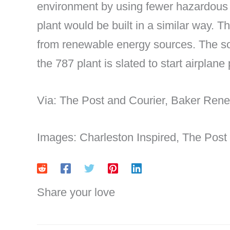
environment by using fewer hazardous m
plant would be built in a similar way. Th
from renewable energy sources. The so
the 787 plant is slated to start airplane
Via: The Post and Courier, Baker Rene
Images: Charleston Inspired, The Post
Share your love