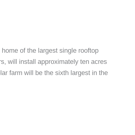
 home of the largest single rooftop
s, will install approximately ten acres
ar farm will be the sixth largest in the