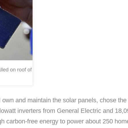
lled on roof of
ll own and maintain the solar panels, chose 
lowatt inverters from General Electric and 18,09
ugh carbon-free energy to power about 250 hom