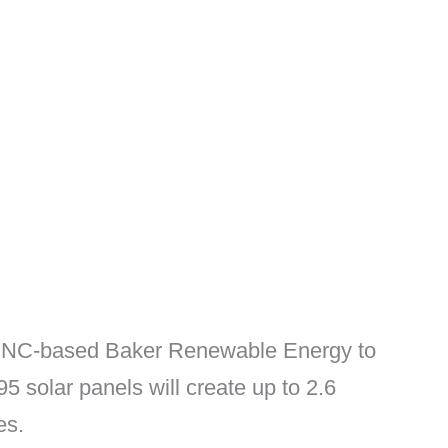
the NC-based Baker Renewable Energy to
5 solar panels will create up to 2.6
es.