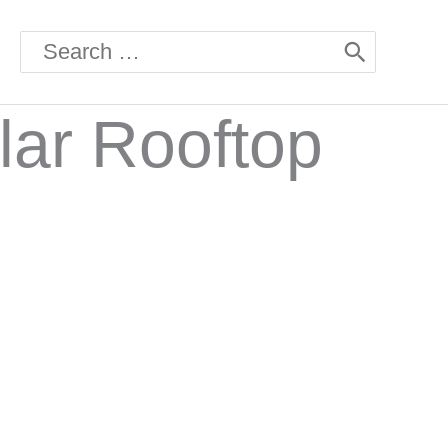
Search
for:
lar Rooftop