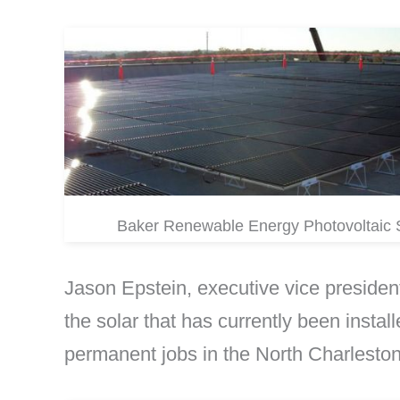
Baker Renewable Energy Photovoltaic
Jason Epstein, executive vice president
the solar that has currently been install
permanent jobs in the North Charleston