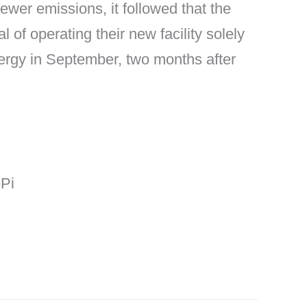
wer emissions, it followed that the
l of operating their new facility solely
ergy in September, two months after
ePi