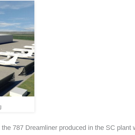
g
he 787 Dreamliner produced in the SC plant w