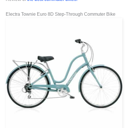
Electra Townie Euro 8D Step-Through Commuter Bike