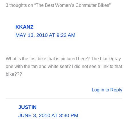
3 thoughts on “The Best Women’s Commuter Bikes”
KKANZ
MAY 13, 2010 AT 9:22 AM
What is the first bike that is pictured here? The black/gray
one with the tan and white seat? I did not see a link to that
bike???
Log in to Reply
JUSTIN
JUNE 3, 2010 AT 3:30 PM