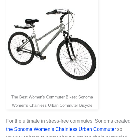
The Best Women's Commuter Bikes: Sonoma
Women's Chainless Urban Commuter Bicycle
For the ultimate in stress-free commutes, Sonoma created
the Sonoma Women’s Chainless Urban Commuter
so