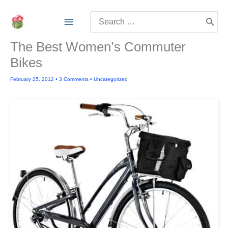
Skip
Search
to
for:
content
The Best Women’s Commuter
Bikes
February 25, 2012
•
3 Comments
•
Uncategorized