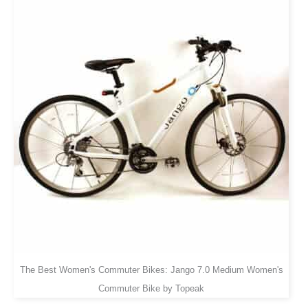
The Best Women's Commuter Bikes: Jango 7.0 Medium Women's
Commuter Bike by Topeak