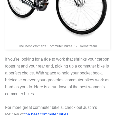
The Best Women's Commuter Bikes: GT Aerostream
If you’re looking for a ride to work that shrinks your carbon
footprint and your rear end, picking up a commuter bike is
a perfect choice. With space to hold your pocket book,
briefcase or even your groceries, commuter bikes work as
hard as you do. Here is a rundown of the best women’s
commuter bikes.
For more great commuter bike’s, check out Justin’s
Review of
the best commuter bikes.