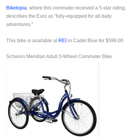
Biketopia
, where this commuter received a 5-star rating,
describes the Euro as “fully-equipped for all daily
adventures.”
This bike is available at
REI
in Cadet Blue for $599.00
Schwinn Meridian Adult 3-Wheel Commuter Bike