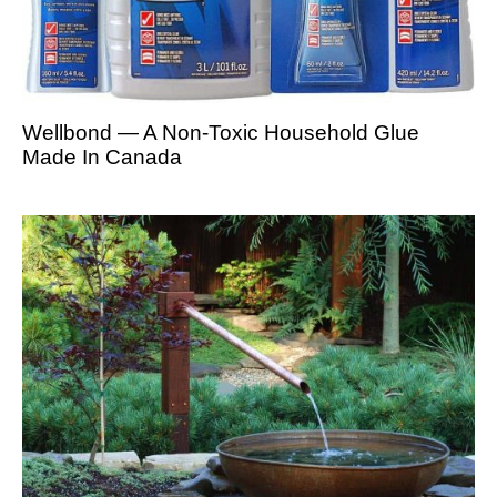
Wellbond — A Non-Toxic Household Glue
Made In Canada