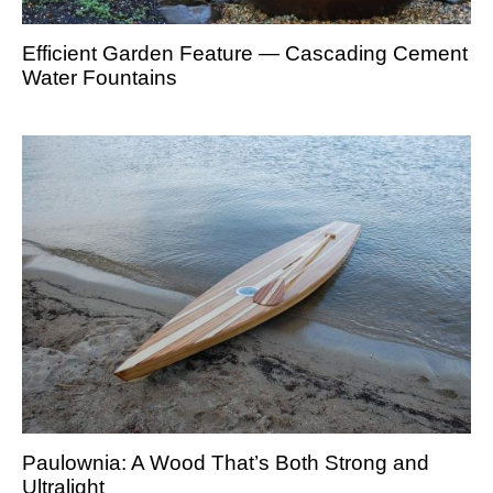
Efficient Garden Feature — Cascading Cement
Water Fountains
Paulownia: A Wood That’s Both Strong and
Ultralight