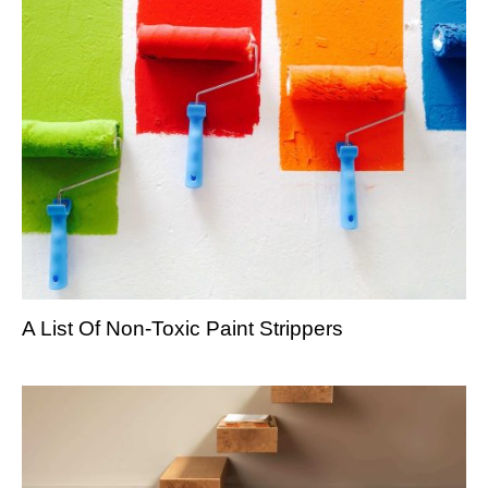
A List Of Non-Toxic Paint Strippers