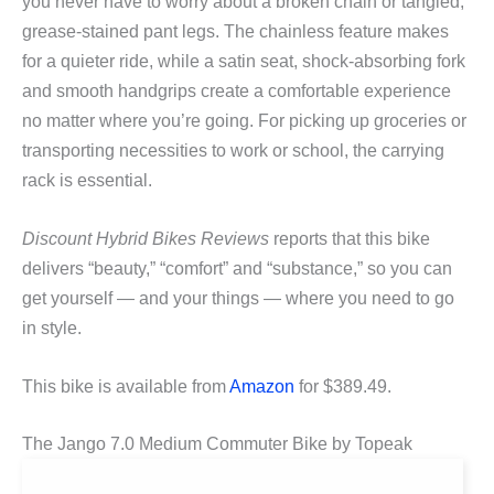
you never have to worry about a broken chain or tangled,
grease-stained pant legs. The chainless feature makes
for a quieter ride, while a satin seat, shock-absorbing fork
and smooth handgrips create a comfortable experience
no matter where you’re going. For picking up groceries or
transporting necessities to work or school, the carrying
rack is essential.
Discount Hybrid Bikes Reviews
reports that this bike
delivers “beauty,” “comfort” and “substance,” so you can
get yourself — and your things — where you need to go
in style.
This bike is available from
Amazon
for $389.49.
The Jango 7.0 Medium Commuter Bike by Topeak