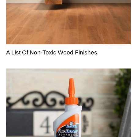
A List Of Non-Toxic Wood Finishes