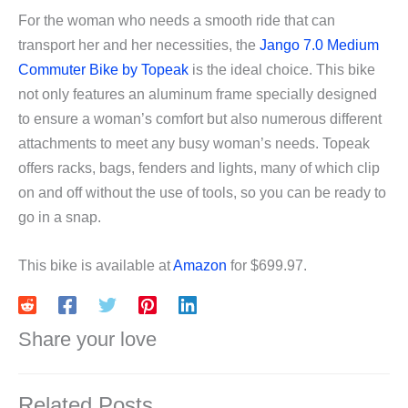
For the woman who needs a smooth ride that can
transport her and her necessities, the
Jango 7.0 Medium
Commuter Bike by Topeak
is the ideal choice. This bike
not only features an aluminum frame specially designed
to ensure a woman’s comfort but also numerous different
attachments to meet any busy woman’s needs. Topeak
offers racks, bags, fenders and lights, many of which clip
on and off without the use of tools, so you can be ready to
go in a snap.
This bike is available at
Amazon
for $699.97.
Share your love
Related Posts