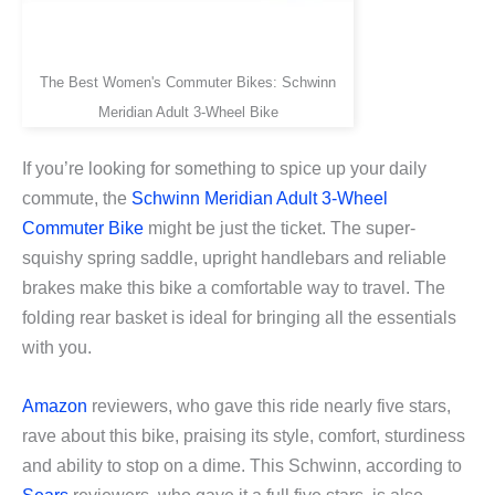
The Best Women's Commuter Bikes: Schwinn
Meridian Adult 3-Wheel Bike
If you’re looking for something to spice up your daily
commute, the
Schwinn Meridian Adult 3-Wheel
Commuter Bike
might be just the ticket. The super-
squishy spring saddle, upright handlebars and reliable
brakes make this bike a comfortable way to travel. The
folding rear basket is ideal for bringing all the essentials
with you.
Amazon
reviewers, who gave this ride nearly five stars,
rave about this bike, praising its style, comfort, sturdiness
and ability to stop on a dime. This Schwinn, according to