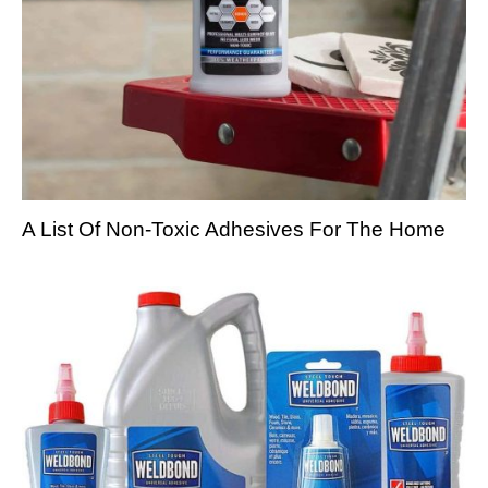
A List Of Non-Toxic Adhesives For The Home