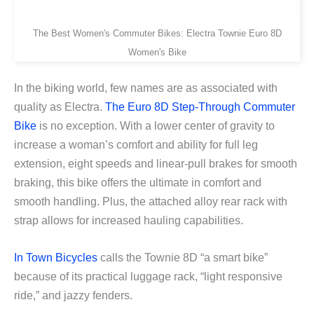
The Best Women's Commuter Bikes: Electra Townie Euro 8D
Women's Bike
In the biking world, few names are as associated with
quality as Electra.
The Euro 8D Step-Through Commuter
Bike
is no exception. With a lower center of gravity to
increase a woman’s comfort and ability for full leg
extension, eight speeds and linear-pull brakes for smooth
braking, this bike offers the ultimate in comfort and
smooth handling. Plus, the attached alloy rear rack with
strap allows for increased hauling capabilities.
In Town Bicycles
calls the Townie 8D “a smart bike”
because of its practical luggage rack, “light responsive
ride,” and jazzy fenders.