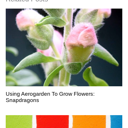
Using Aerogarden To Grow Flowers:
Snapdragons