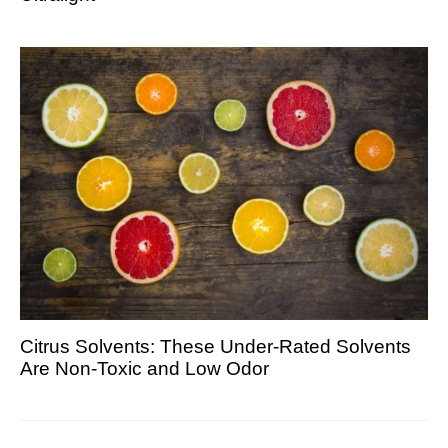
Citrus Solvents: These Under-Rated Solvents
Are Non-Toxic and Low Odor