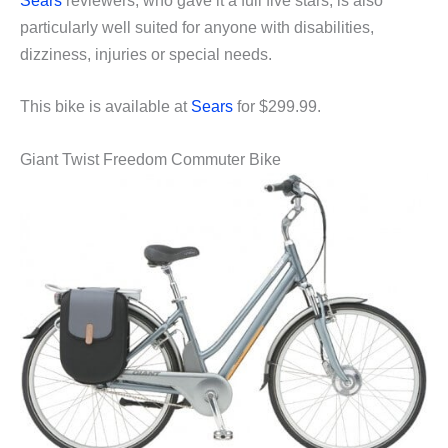
Sears
reviewers, who gave it a full five stars, is also
particularly well suited for anyone with disabilities,
dizziness, injuries or special needs.
This bike is available at
Sears
for $299.99.
Giant Twist Freedom Commuter Bike