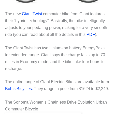
The new
Giant Twist
commuter bike from Giant features
their “hybrid technology”. Basically, the bike intelligently
adjusts to your pedaling power, making for a very smooth
ride (you can read about all the details in this
PDF
).
The Giant Twist has two lithium-ion battery EnergyPaks
for extended range. Giant says the charge lasts up to 70
miles in Economy mode, and the bike take four hours to
recharge.
The entire range of Giant Electric Bikes are available from
Bob’s Bicycles
. They range in price from $1624 to $2,249.
The Sonoma Women’s Chainless Drive Evolution Urban
Commuter Bicycle