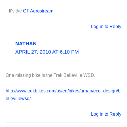
It’s the
GT Aerostream
Log in to Reply
NATHAN
APRIL 27, 2010 AT 6:10 PM
One missing bike is the Trek Belleville WSD.
http://www.trekbikes.com/us/en/bikes/urban/eco_design/b
ellevillewsd/
Log in to Reply