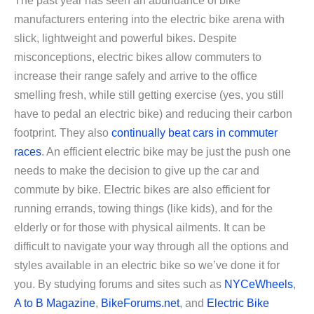
The past year has seen an abundance of bike
manufacturers entering into the electric bike arena with
slick, lightweight and powerful bikes. Despite
misconceptions, electric bikes allow commuters to
increase their range safely and arrive to the office
smelling fresh, while still getting exercise (yes, you still
have to pedal an electric bike) and reducing their carbon
footprint. They also
continually beat cars in commuter
races
. An efficient electric bike may be just the push one
needs to make the decision to give up the car and
commute by bike. Electric bikes are also efficient for
running errands, towing things (like kids), and for the
elderly or for those with physical ailments. It can be
difficult to navigate your way through all the options and
styles available in an electric bike so we’ve done it for
you. By studying forums and sites such as
NYCeWheels
,
A to B Magazine
,
BikeForums.net
, and
Electric Bike