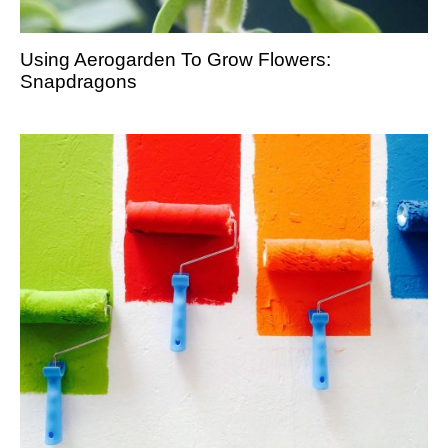
Using Aerogarden To Grow Flowers:
Snapdragons