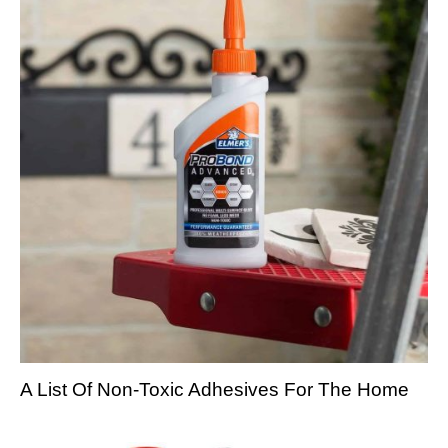
A List Of Non-Toxic Adhesives For The Home