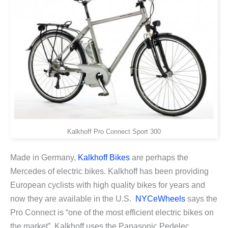
Kalkhoff Pro Connect Sport 300
Made in Germany,
Kalkhoff Bikes
are perhaps the
Mercedes of electric bikes. Kalkhoff has been providing
European cyclists with high quality bikes for years and
now they are available in the U.S.
NYCeWheels
says the
Pro Connect is “one of the most efficient electric bikes on
the market”. Kalkhoff uses the Panasonic Pedelec