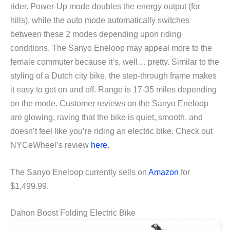
rider. Power-Up mode doubles the energy output (for
hills), while the auto mode automatically switches
between these 2 modes depending upon riding
conditions. The Sanyo Eneloop may appeal more to the
female commuter because it’s, well… pretty. Similar to the
styling of a Dutch city bike, the step-through frame makes
it easy to get on and off. Range is 17-35 miles depending
on the mode. Customer reviews on the Sanyo Eneloop
are glowing, raving that the bike is quiet, smooth, and
doesn’t feel like you’re riding an electric bike. Check out
NYCeWheel’s review
here
.
The Sanyo Eneloop currently sells on
Amazon
for
$1,499.99.
Dahon Boost Folding Electric Bike