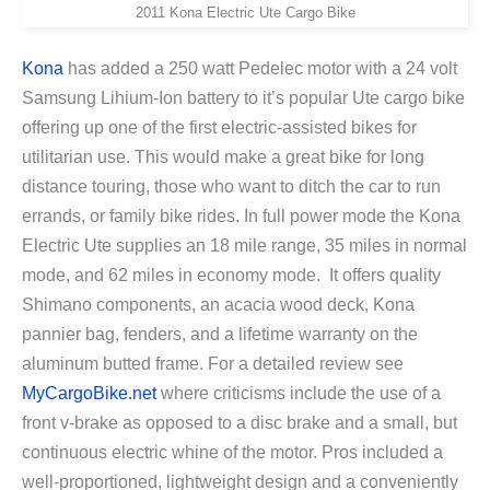
2011 Kona Electric Ute Cargo Bike
Kona
has added a 250 watt Pedelec motor with a 24 volt
Samsung Lihium-Ion battery to it’s popular Ute cargo bike
offering up one of the first electric-assisted bikes for
utilitarian use. This would make a great bike for long
distance touring, those who want to ditch the car to run
errands, or family bike rides. In full power mode the Kona
Electric Ute supplies an 18 mile range, 35 miles in normal
mode, and 62 miles in economy mode. It offers quality
Shimano components, an acacia wood deck, Kona
pannier bag, fenders, and a lifetime warranty on the
aluminum butted frame. For a detailed review see
MyCargoBike.net
where criticisms include the use of a
front v-brake as opposed to a disc brake and a small, but
continuous electric whine of the motor. Pros included a
well-proportioned, lightweight design and a conveniently