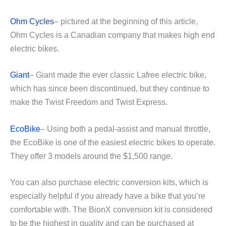
Ohm Cycles
– pictured at the beginning of this article,
Ohm Cycles is a Canadian company that makes high end
electric bikes.
Giant
– Giant made the ever classic Lafree electric bike,
which has since been discontinued, but they continue to
make the Twist Freedom and Twist Express.
EcoBike
– Using both a pedal-assist and manual throttle,
the EcoBike is one of the easiest electric bikes to operate.
They offer 3 models around the $1,500 range.
You can also purchase electric conversion kits, which is
especially helpful if you already have a bike that you’re
comfortable with. The BionX conversion kit is considered
to be the highest in quality and can be purchased at