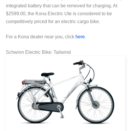
integrated battery that can be removed for charging. At
$2599.00, the Kona Electric Ute is considered to be
competitively priced for an electric cargo bike.
For a Kona dealer near you, click
here
.
Schwinn Electric Bike: Tailwind