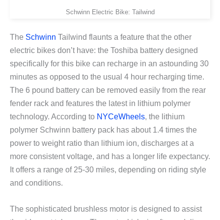
Schwinn Electric Bike: Tailwind
The
Schwinn
Tailwind flaunts a feature that the other
electric bikes don’t have: the Toshiba battery designed
specifically for this bike can recharge in an astounding 30
minutes as opposed to the usual 4 hour recharging time.
The 6 pound battery can be removed easily from the rear
fender rack and features the latest in lithium polymer
technology. According to
NYCeWheels
, the lithium
polymer Schwinn battery pack has about 1.4 times the
power to weight ratio than lithium ion, discharges at a
more consistent voltage, and has a longer life expectancy.
It offers a range of 25-30 miles, depending on riding style
and conditions.
The sophisticated brushless motor is designed to assist