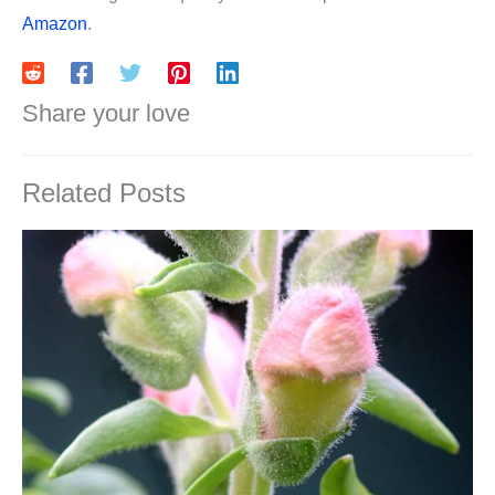
Amazon
.
Share your love
Related Posts