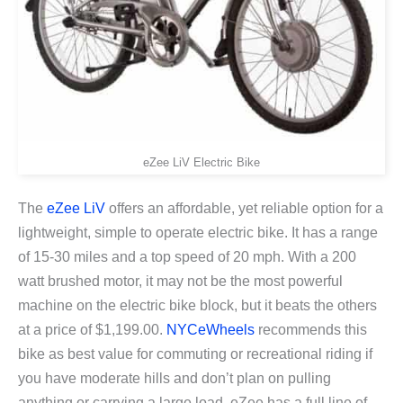
eZee LiV Electric Bike
The
eZee LiV
offers an affordable, yet reliable option for a
lightweight, simple to operate electric bike. It has a range
of 15-30 miles and a top speed of 20 mph. With a 200
watt brushed motor, it may not be the most powerful
machine on the electric bike block, but it beats the others
at a price of $1,199.00.
NYCeWheels
recommends this
bike as best value for commuting or recreational riding if
you have moderate hills and don’t plan on pulling
anything or carrying a large load. eZee has a full line of