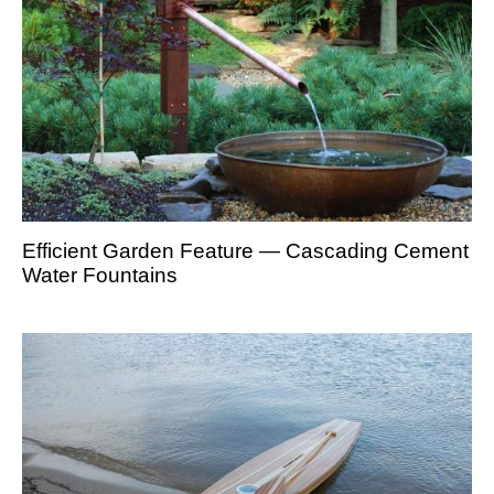
Efficient Garden Feature — Cascading Cement
Water Fountains