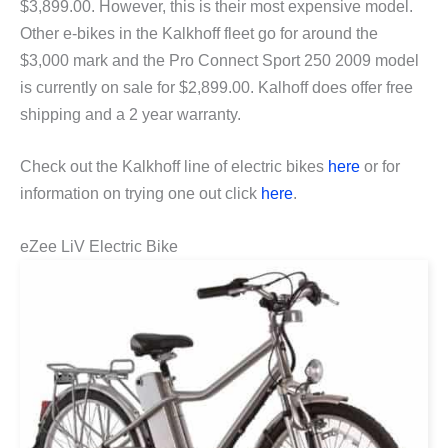
$3,899.00. However, this is their most expensive model.
Other e-bikes in the Kalkhoff fleet go for around the
$3,000 mark and the Pro Connect Sport 250 2009 model
is currently on sale for $2,899.00. Kalhoff does offer free
shipping and a 2 year warranty.
Check out the Kalkhoff line of electric bikes
here
or for
information on trying one out click
here
.
eZee LiV Electric Bike