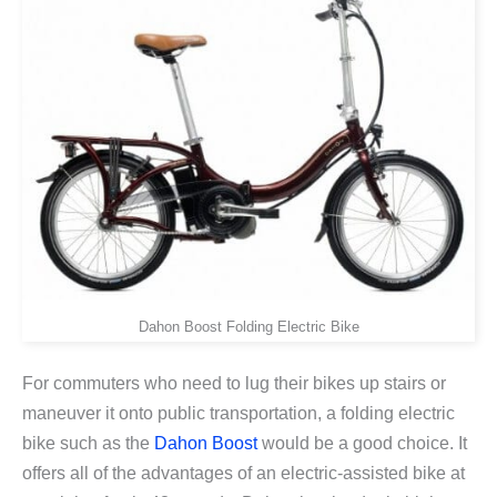
Dahon Boost Folding Electric Bike
For commuters who need to lug their bikes up stairs or
maneuver it onto public transportation, a folding electric
bike such as the
Dahon Boost
would be a good choice. It
offers all of the advantages of an electric-assisted bike at