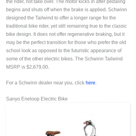
the rider, not take over. The motor kicks in after pedaling
begins and shuts off when the brake is applied. Schwinn
designed the Tailwind to offer a longer range for the
traditional bike rider, yet still remaining true to the classic
bike design. It does not offer regenerative braking, but it
may be the perfect transition for those who prefer the old
school look as opposed to the futuristic appearance of
some of the other electric bikes. The Schwinn Tailwind
MSRP is $2,679.00.
For a Schwinn dealer near you, click
here
.
Sanyo Eneloop Electric Bike