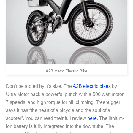
A2B Metro Electric Bike
Don’t be fooled by it’s size. The
A2B electric bikes
by
Ultra Motor pack a powerful punch with a 500 watt motor,
7 speeds, and high torque for hill climbing. Treehugger
says it has “the heart of a bicycle and the soul of a
scooter”. You can read their full review
here
. The lithium-
ion battery is fully integrated into the downtube. The