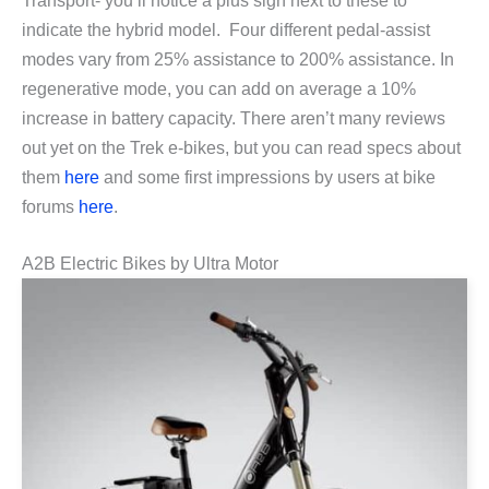
Transport- you’ll notice a plus sign next to these to
indicate the hybrid model. Four different pedal-assist
modes vary from 25% assistance to 200% assistance. In
regenerative mode, you can add on average a 10%
increase in battery capacity. There aren’t many reviews
out yet on the Trek e-bikes, but you can read specs about
them
here
and some first impressions by users at bike
forums
here
.
A2B Electric Bikes by Ultra Motor