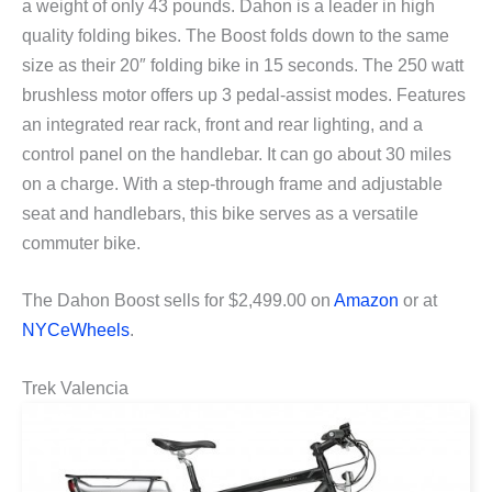
a weight of only 43 pounds. Dahon is a leader in high
quality folding bikes. The Boost folds down to the same
size as their 20″ folding bike in 15 seconds. The 250 watt
brushless motor offers up 3 pedal-assist modes. Features
an integrated rear rack, front and rear lighting, and a
control panel on the handlebar. It can go about 30 miles
on a charge. With a step-through frame and adjustable
seat and handlebars, this bike serves as a versatile
commuter bike.
The Dahon Boost sells for $2,499.00 on
Amazon
or at
NYCeWheels
.
Trek Valencia