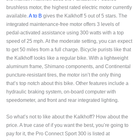
brushless motor, the highest rated electric motor currently
available.
A to B
gives the Kalkhoff 5 out of 5 stars. The
integrated maintenance-free motor offers 3 levels of
pedal-activated assistance using 300 watts with a top
speed of 25 mph. At the moderate setting, you can expect
to get 50 miles from a full charge. Bicycle purists like that
the Kalkhoff looks like a regular bike. With a lightweight
aluminum frame, Shimano components, and Continental
puncture-resistant tires, the motor isn’t the only thing
that’s top notch about this bike. Other features include a
hydraulic braking system, on-board computer with
speedometer, and front and rear integrated lighting.
So what’s not to like about the Kalkhoff? How about the
price. A true case of if you want the best, you’re going to
pay for it, the Pro Connect Sport 300 is listed at