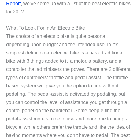
Report
, we’ve come up with a list of the best electric bikes
for 2012.
What To Look For In An Electric Bike
The choice of an electric bike is quite personal,
depending upon budget and the intended use. In it’s
simplest definition an electric bike is a basic traditional
bike with 3 things added to it: a motor, a battery, and a
controller that administers the power. There are 2 different
types of controllers: throttle and pedal-assist. The throttle-
based system will give you the option to ride without
pedaling. The pedal-assist is activated by pedaling, but
you can control the level of assistance you get through a
control panel on the handlebar. Some people find the
pedal-assist more simple to use and more true to being a
bicycle, while others prefer the throttle and like the idea of
having moments where you don’t have to pedal. The best