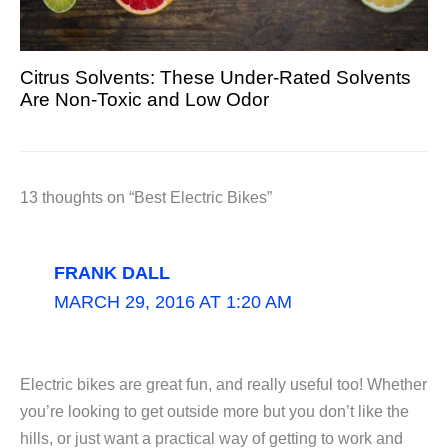
Citrus Solvents: These Under-Rated Solvents
Are Non-Toxic and Low Odor
13 thoughts on “Best Electric Bikes”
FRANK DALL
MARCH 29, 2016 AT 1:20 AM
Electric bikes are great fun, and really useful too! Whether
you’re looking to get outside more but you don’t like the
hills, or just want a practical way of getting to work and