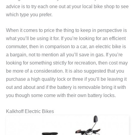
advice is to try each one out at your local bike shop to see
which type you prefer.
When it comes to price the thing to keep in perspective is
what you’ll be using it for. If you’re looking for an efficient
commuter, then in comparison to a car, an electric bike is
a bargain, not to mention all you’ll save in gas. If you’re
looking for something strictly for recreation, then cost may
be more of a consideration. It is also suggested that you
purchase a high quality lock or three if you’ll be leaving it
out and about and if the battery is removable bring it with
you though some come with their own battery locks.
Kalkhoff Electric Bikes