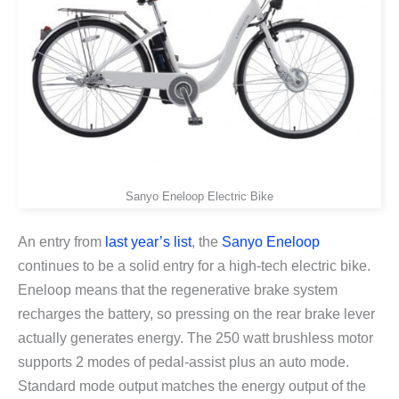
Sanyo Eneloop Electric Bike
An entry from
last year’s list
, the
Sanyo Eneloop
continues to be a solid entry for a high-tech electric bike.
Eneloop means that the regenerative brake system
recharges the battery, so pressing on the rear brake lever
actually generates energy. The 250 watt brushless motor
supports 2 modes of pedal-assist plus an auto mode.
Standard mode output matches the energy output of the