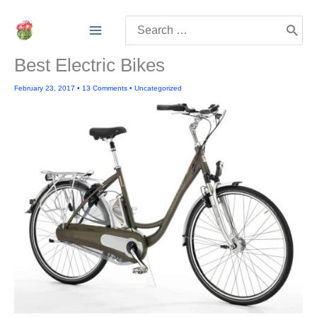
Skip
Search
to
for:
content
Best Electric Bikes
February 23, 2017
•
13 Comments
•
Uncategorized