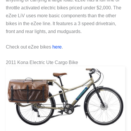
throttle activated electric bikes priced under $2,000. The
eZee LiV uses more basic components than the other
bikes in the eZee line. It features a 3 speed drivetrain,
front and rear lights, and mudguards.
Check out eZee bikes
here
.
2011 Kona Electric Ute Cargo Bike