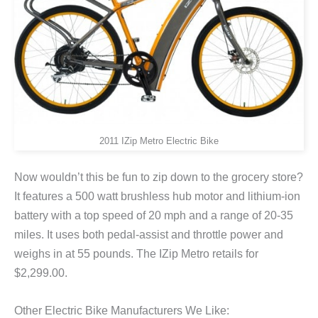
2011 IZip Metro Electric Bike
Now wouldn’t this be fun to zip down to the grocery store?
It features a 500 watt brushless hub motor and lithium-ion
battery with a top speed of 20 mph and a range of 20-35
miles. It uses both pedal-assist and throttle power and
weighs in at 55 pounds. The IZip Metro retails for
$2,299.00.
Other Electric Bike Manufacturers We Like: