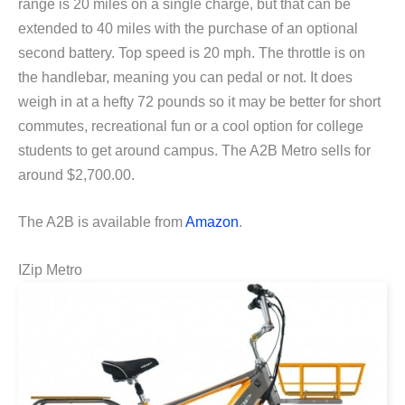
range is 20 miles on a single charge, but that can be
extended to 40 miles with the purchase of an optional
second battery. Top speed is 20 mph. The throttle is on
the handlebar, meaning you can pedal or not. It does
weigh in at a hefty 72 pounds so it may be better for short
commutes, recreational fun or a cool option for college
students to get around campus. The A2B Metro sells for
around $2,700.00.
The A2B is available from
Amazon
.
IZip Metro