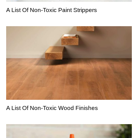
A List Of Non-Toxic Paint Strippers
A List Of Non-Toxic Wood Finishes