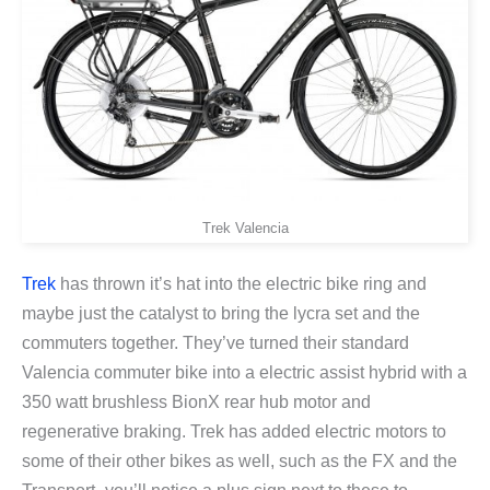
Trek Valencia
Trek
has thrown it’s hat into the electric bike ring and
maybe just the catalyst to bring the lycra set and the
commuters together. They’ve turned their standard
Valencia commuter bike into a electric assist hybrid with a
350 watt brushless BionX rear hub motor and
regenerative braking. Trek has added electric motors to
some of their other bikes as well, such as the FX and the