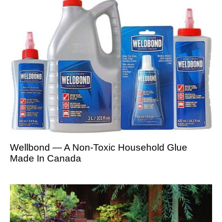
Wellbond — A Non-Toxic Household Glue
Made In Canada