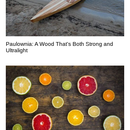
Paulownia: A Wood That’s Both Strong and
Ultralight