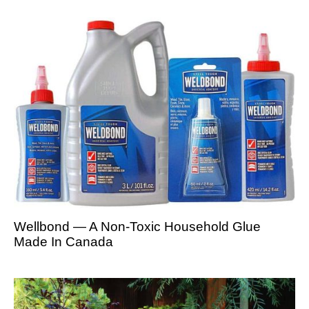
Wellbond — A Non-Toxic Household Glue
Made In Canada