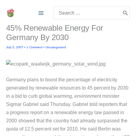
Skip
Search
to
for:
content
45% Renewable Energy For
Germany By 2030
July 5, 2007
•
1 Comment
•
Uncategorized
Germany plans to boost the percentage of electricity
generated by renewable resources to 45 percent by 2030
in a bid to curb global warming, environment minister
Sigmar Gabriel said Thursday. Gabriel told reporters that
a progress report on a renewable energy law passed in
2000 showed that the country had already surpassed the
quota of 12.5 percent set for 2010. He said Berlin was