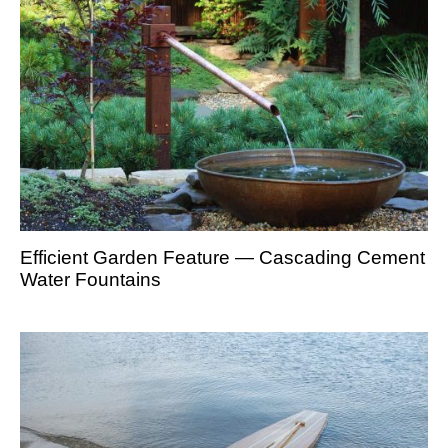
Efficient Garden Feature — Cascading Cement
Water Fountains