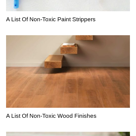
A List Of Non-Toxic Paint Strippers
A List Of Non-Toxic Wood Finishes