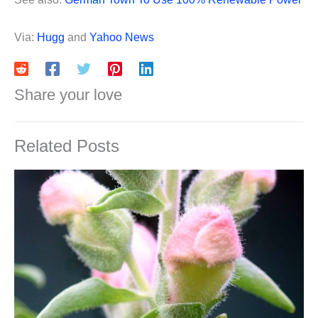
Via:
Hugg
and
Yahoo News
Share your love
Related Posts