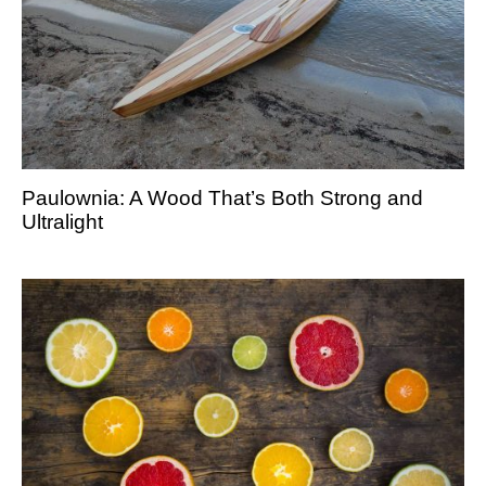
Paulownia: A Wood That’s Both Strong and
Ultralight