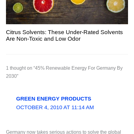
Citrus Solvents: These Under-Rated Solvents
Are Non-Toxic and Low Odor
1 thought on “45% Renewable Energy For Germany By
2030”
GREEN ENERGY PRODUCTS
OCTOBER 4, 2010 AT 11:14 AM
Germany now takes serious actions to solve the global