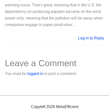
warming issue. That’s great, knowing that in the U.S. the
dependency on producing papaers became on the wind
power only, meaning that the pollution will be away when
companies engage in paper prodcution…
Log in to Reply
Leave a Comment
You must be
logged in
to post a comment.
Copyleft 2026 MetaEfficient