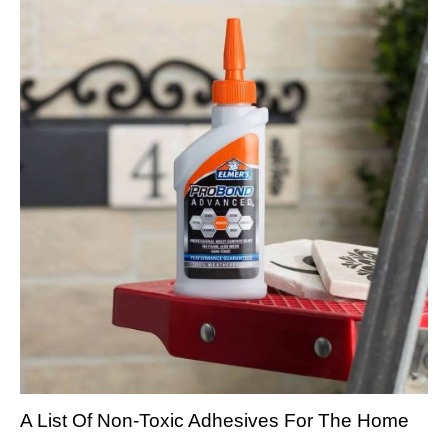
A List Of Non-Toxic Adhesives For The Home