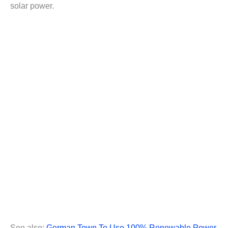
solar power.
See also:
German Town To Use 100% Renewable Power