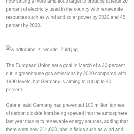
now setting a more ambitious target to produce at least 20
percent of electricity used in the country with renewable
resources such as wind and solar power by 2020 and 45
percent by 2030.
The European Union set a goal in March of a 20-percent
cut in greenhouse gas emissions by 2020 compared with
1990 levels, but Germany is aiming to cut up to 40
percent.
Gabriel said Germany had prevented 100 million tonnes
of carbon dioxide from being spewed into the atmosphere
last year thanks to renewable energy sources, adding that
there were now 214,000 jobs in fields such as wind and