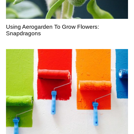
Using Aerogarden To Grow Flowers:
Snapdragons