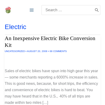
Skip
Search
to
for:
content
Electric
An Inexpensive Electric Bike Conversion
Kit
UNCATEGORIZED
•
AUGUST 20, 2008
•
68 COMMENTS
Sales of electric bikes have spun into high gear this year
— some merchants reporting a 6000% increase in sales.
This is good news, because, for short trips, the efficiency
and convenience of electric bikes is hard to beat. You
may have heard that in the U.S., 40% of all trips are
made within two miles […]