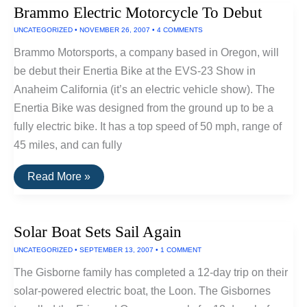
Bicycle
Brammo Electric Motorcycle To Debut
From
IZip
UNCATEGORIZED
•
NOVEMBER 26, 2007
•
4 COMMENTS
Brammo Motorsports, a company based in Oregon, will
be debut their Enertia Bike at the EVS-23 Show in
Anaheim California (it’s an electric vehicle show). The
Enertia Bike was designed from the ground up to be a
fully electric bike. It has a top speed of 50 mph, range of
45 miles, and can fully
Brammo
Read More »
Electric
Motorcycle
To
Debut
Solar Boat Sets Sail Again
UNCATEGORIZED
•
SEPTEMBER 13, 2007
•
1 COMMENT
The Gisborne family has completed a 12-day trip on their
solar-powered electric boat, the Loon. The Gisbornes