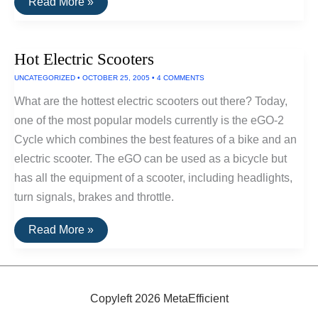
Electric
Read More »
Tankless
Water
Heaters
Hot Electric Scooters
UNCATEGORIZED
•
OCTOBER 25, 2005
•
4 COMMENTS
What are the hottest electric scooters out there? Today,
one of the most popular models currently is the eGO-2
Cycle which combines the best features of a bike and an
electric scooter. The eGO can be used as a bicycle but
has all the equipment of a scooter, including headlights,
turn signals, brakes and throttle.
Hot
Read More »
Electric
Scooters
Copyleft 2026 MetaEfficient