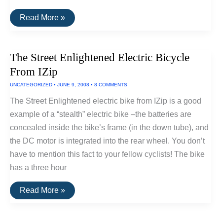
An
Read More »
Inexpensive
Electric
Bike
Conversion
The Street Enlightened Electric Bicycle
Kit
From IZip
UNCATEGORIZED
•
JUNE 9, 2008
•
8 COMMENTS
The Street Enlightened electric bike from IZip is a good
example of a “stealth” electric bike –the batteries are
concealed inside the bike’s frame (in the down tube), and
the DC motor is integrated into the rear wheel. You don’t
have to mention this fact to your fellow cyclists! The bike
has a three hour
The
Read More »
Street
Enlightened
Electric