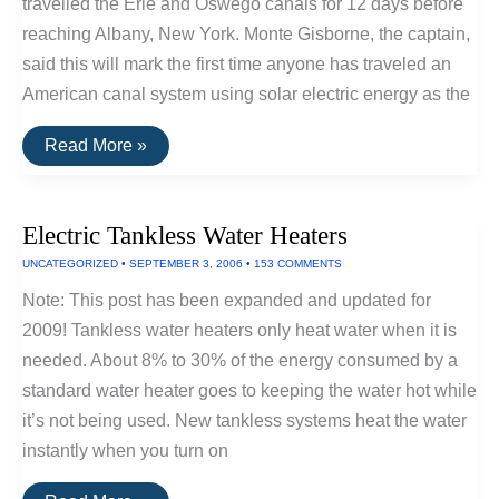
travelled the Erie and Oswego canals for 12 days before
reaching Albany, New York. Monte Gisborne, the captain,
said this will mark the first time anyone has traveled an
American canal system using solar electric energy as the
Solar
Read More »
Boat
Sets
Sail
Again
Electric Tankless Water Heaters
UNCATEGORIZED
•
SEPTEMBER 3, 2006
•
153 COMMENTS
Note: This post has been expanded and updated for
2009! Tankless water heaters only heat water when it is
needed. About 8% to 30% of the energy consumed by a
standard water heater goes to keeping the water hot while
it’s not being used. New tankless systems heat the water
instantly when you turn on