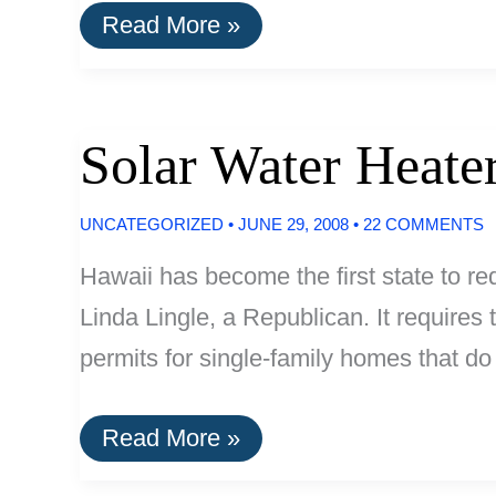
High
Read More »
School
Captures
280,000
Gallons
Of
Solar Water Heat
Water
Per
Year
UNCATEGORIZED
•
JUNE 29, 2008
•
22 COMMENTS
Hawaii has become the first state to r
Linda Lingle, a Republican. It requires 
permits for single-family homes that do
Solar
Read More »
Water
Heaters