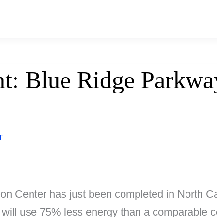
t: Blue Ridge Parkway
T
 Center has just been completed in North Caro
 it will use 75% less energy than a comparable 