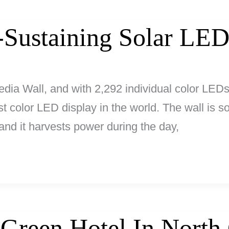
-Sustaining Solar LED
dia Wall, and with 2,292 individual color LEDs
est color LED display in the world. The wall is
, and it harvests power during the day,
 Green Hotel In North 