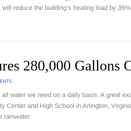
t will reduce the building’s heating load by 35%
res 280,000 Gallons O
ENTS
all water we need on a daily basis. A great ex
 Center and High School in Arlington, Virgini
e rainwater.