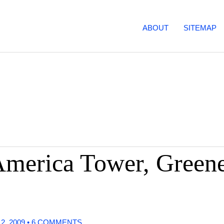
ABOUT
SITEMAP
merica Tower, Greene
 2, 2009
•
6 COMMENTS