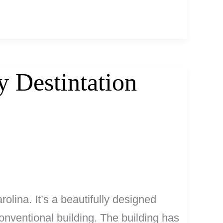
 Destintation
lina. It’s a beautifully designed
conventional building. The building has