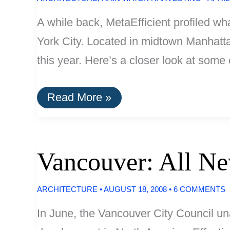
A while back, MetaEfficient profiled w
York City. Located in midtown Manhattan
this year. Here’s a closer look at some
Update:
Read More »
Bank
Of
America
Tower,
Greenest
Vancouver: All N
Skyscraper
In
The
ARCHITECTURE
•
AUGUST 18, 2008
•
6 COMMENTS
U.S.
In June, the Vancouver City Council un