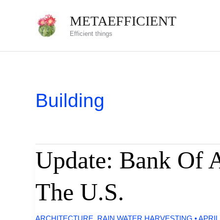
Skip
METAEFFICIENT
to
Efficient things
content
Building
Update: Bank Of A
The U.S.
ARCHITECTURE
,
RAIN WATER HARVESTING
•
APRIL