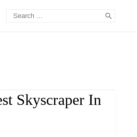
Search
for:
st Skyscraper In