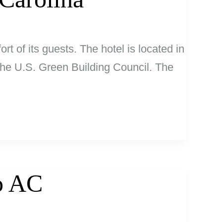
rt of its guests. The hotel is located in
 the U.S. Green Building Council. The
No AC