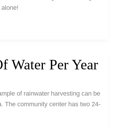
 alone!
f Water Per Year
ample of rainwater harvesting can be
a. The community center has two 24-