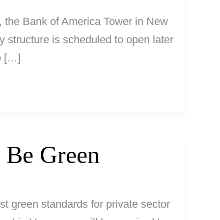
a, the Bank of America Tower in New
y structure is scheduled to open later
p […]
 Be Green
t green standards for private sector