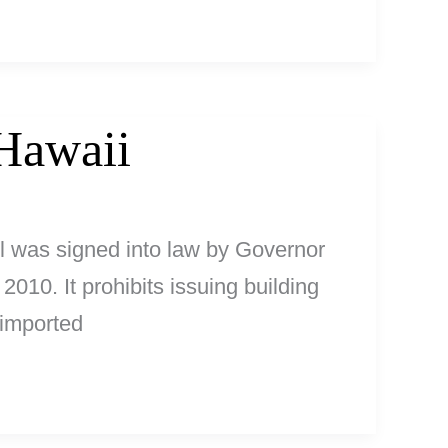
Hawaii
ll was signed into law by Governor
2010. It prohibits issuing building
 imported