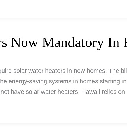
ers Now Mandatory In 
equire solar water heaters in new homes. The bi
the energy-saving systems in homes starting in 
 not have solar water heaters. Hawaii relies on