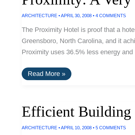
Wall
ARCHITECTURE
•
APRIL 30, 2008
•
4 COMMENTS
The Proximity Hotel is proof that a hote
Greensboro, North Carolina, and it ach
Proximity uses 36.5% less energy and 
Proximity:
Read More »
A
Very
Green
Hotel
In
Efficient Building
North
Carolina
ARCHITECTURE
•
APRIL 10, 2008
•
5 COMMENTS