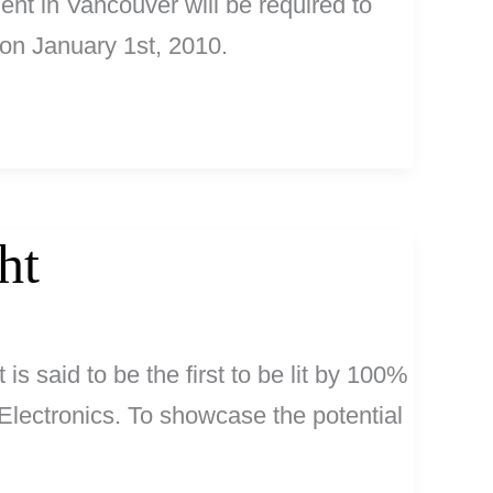
nt in Vancouver will be required to
 on January 1st, 2010.
ht
 is said to be the first to be lit by 100%
Electronics. To showcase the potential