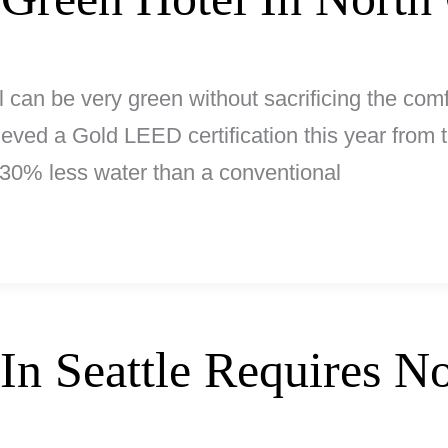
l can be very green without sacrificing the comfo
ieved a Gold LEED certification this year from
30% less water than a conventional
 In Seattle Requires 