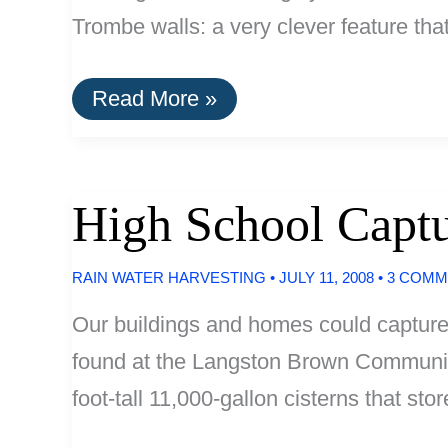
Trombe walls: a very clever feature tha
75%
Read More »
More
Efficient:
Blue
Ridge
Parkway
High School Captu
Destintation
Center
RAIN WATER HARVESTING
•
JULY 11, 2008
•
3 COMM
Our buildings and homes could capture 
found at the Langston Brown Community
foot-tall 11,000-gallon cisterns that stor