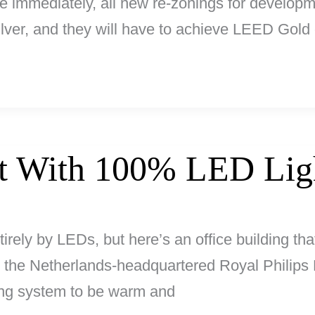
e immediately, all new re-zonings for developme
lver, and they will have to achieve LEED Gold
it With 100% LED Lig
tirely by LEDs, but here’s an office building that
y the Netherlands-headquartered Royal Philips 
ting system to be warm and