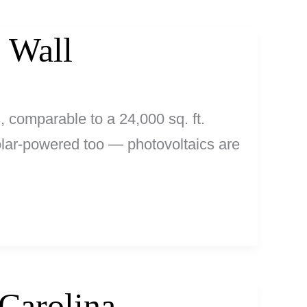
 Wall
, comparable to a 24,000 sq. ft.
 solar-powered too — photovoltaics are
Carolina