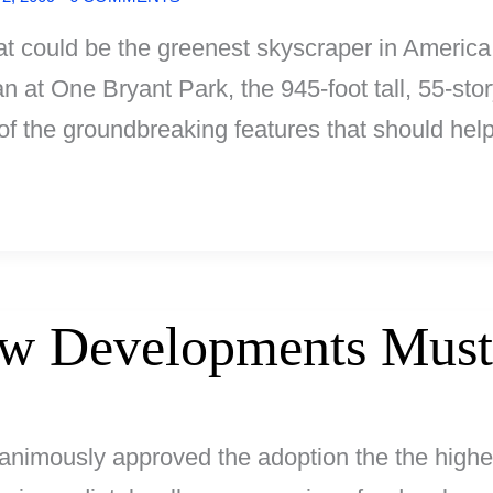
hat could be the greenest skyscraper in Americ
 at One Bryant Park, the 945-foot tall, 55-stor
 of the groundbreaking features that should hel
ew Developments Must
animously approved the adoption the the highes