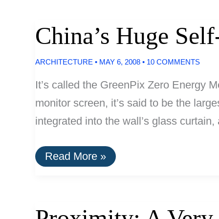
Now
Mandatory
In
China’s Huge Self
Hawaii
ARCHITECTURE
•
MAY 6, 2008
•
10 COMMENTS
It’s called the GreenPix Zero Energy Me
monitor screen, it’s said to be the larg
integrated into the wall’s glass curtain
China’s
Read More »
Huge
Self-
Sustaining
Solar
LED
Proximity: A Very