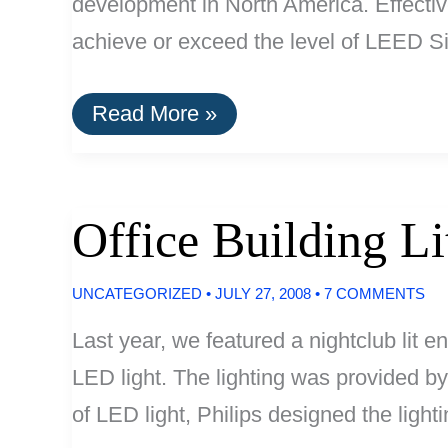
development in North America. Effectiv
achieve or exceed the level of LEED Si
Vancouver:
Read More »
All
New
Developments
Must
Be
Office Building L
Green
UNCATEGORIZED
•
JULY 27, 2008
•
7 COMMENTS
Last year, we featured a nightclub lit en
LED light. The lighting was provided b
of LED light, Philips designed the ligh