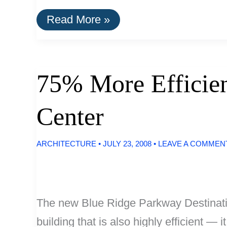
Office
Read More »
Building
Lit
With
100%
LED
75% More Efficien
Light
Center
ARCHITECTURE
•
JULY 23, 2008
•
LEAVE A COMMEN
The new Blue Ridge Parkway Destination
building that is also highly efficient —