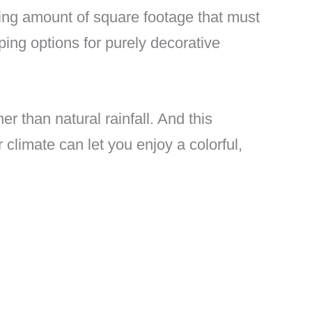
ising amount of square footage that must
ing options for purely decorative
her than natural rainfall. And this
climate can let you enjoy a colorful,