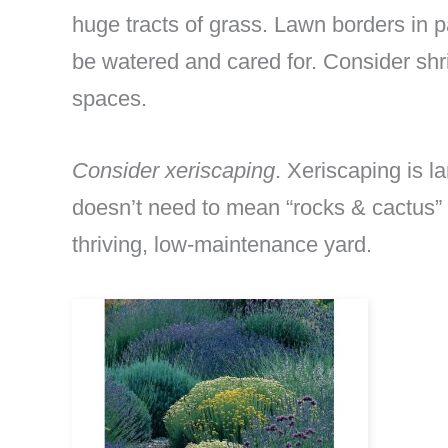
huge tracts of grass. Lawn borders in p
be watered and cared for. Consider shr
spaces.
Consider xeriscaping
. Xeriscaping is la
doesn’t need to mean “rocks & cactus” e
thriving, low-maintenance yard.