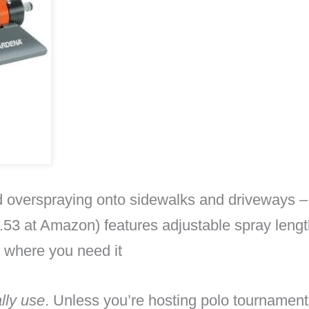
id overspraying onto sidewalks and driveways – 
53 at Amazon) features adjustable spray length
y where you need it
lly use
. Unless you’re hosting polo tournament