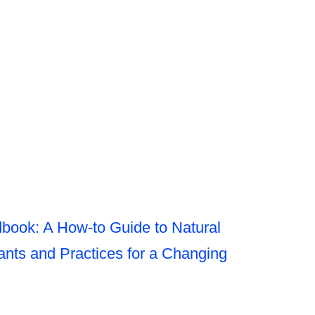
book: A How-to Guide to Natural
nts and Practices for a Changing