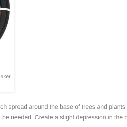
oaker
ulch spread around the base of trees and plants
 be needed. Create a slight depression in the c