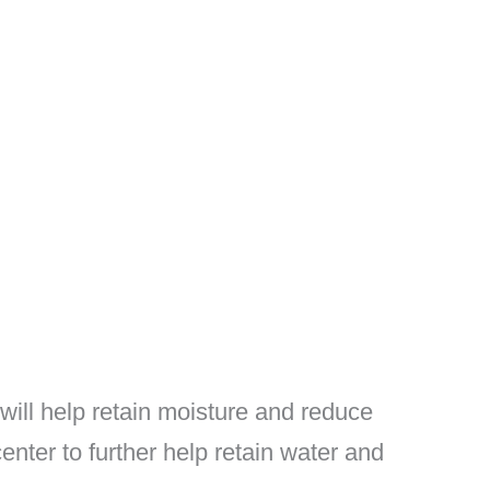
 will help retain moisture and reduce
enter to further help retain water and