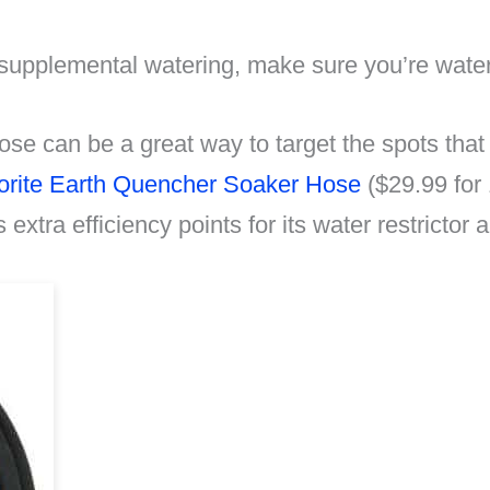
supplemental watering, make sure you’re waterin
ose can be a great way to target the spots tha
orite Earth Quencher Soaker Hose
($29.99 for
s extra efficiency points for its water restrictor