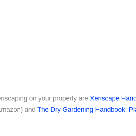
riscaping on your property are
Xeriscape Hand
 Amazon) and
The Dry Gardening Handbook: Pla