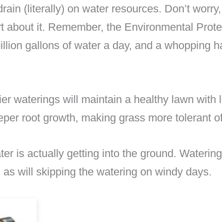
ain (literally) on water resources. Don’t worry,
rt about it. Remember, the Environmental Prote
llion gallons of water a day, and a whopping hal
ier waterings will maintain a healthy lawn with
eper root growth, making grass more tolerant of 
ter is actually getting into the ground. Watering
 as will skipping the watering on windy days.