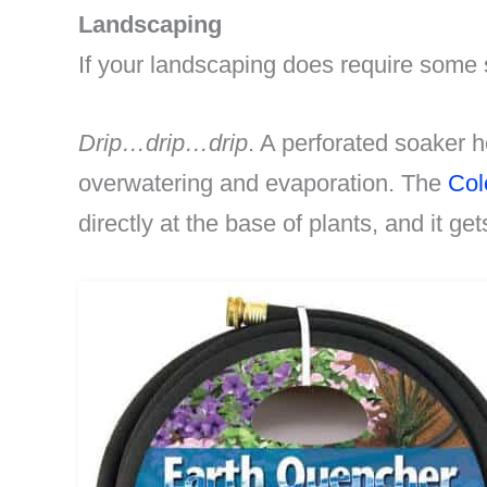
Landscaping
If your landscaping does require some 
Drip…drip…drip
. A perforated soaker h
overwatering and evaporation. The
Col
directly at the base of plants, and it get