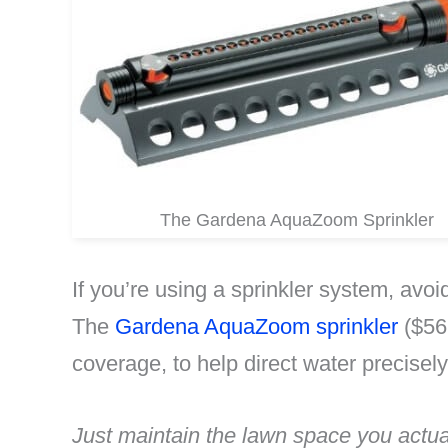
The Gardena AquaZoom Sprinkler
If you’re using a sprinkler system, avo
The
Gardena AquaZoom sprinkler
($56.
coverage, to help direct water precisel
Just maintain the lawn space you actua