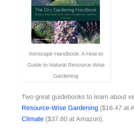
Xeriscape Handbook: A How-to
Guide to Natural Resource-Wise
Gardening
Two great guidebooks to learn about xe
Resource-Wise Gardening
($16.47 at
Climate
($37.80 at Amazon).