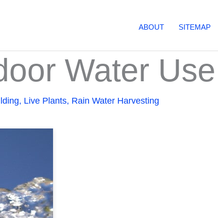
ABOUT
SITEMAP
tdoor Water Use
lding
,
Live Plants
,
Rain Water Harvesting