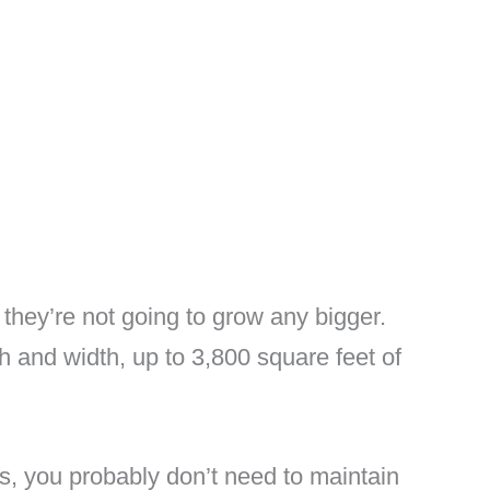
they’re not going to grow any bigger.
 and width, up to 3,800 square feet of
s, you probably don’t need to maintain