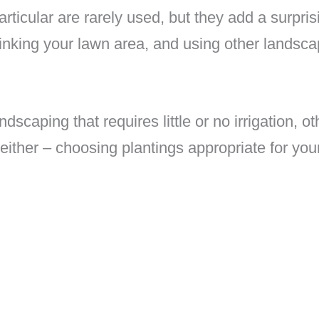
articular are rarely used, but they add a surpr
inking your lawn area, and using other landscap
ndscaping that requires little or no irrigation, ot
ither – choosing plantings appropriate for your 