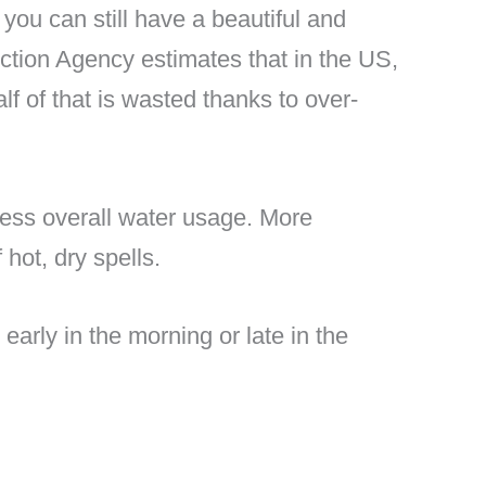
 you can still have a beautiful and
ction Agency estimates that in the US,
f of that is wasted thanks to over-
 less overall water usage. More
hot, dry spells.
 early in the morning or late in the