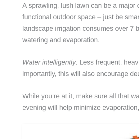
A sprawling, lush lawn can be a major dr
functional outdoor space – just be sma
landscape irrigation consumes over 7 bi
watering and evaporation.
Water intelligently
. Less frequent, heav
importantly, this will also encourage de
While you’re at it, make sure all that wa
evening will help minimize evaporation,