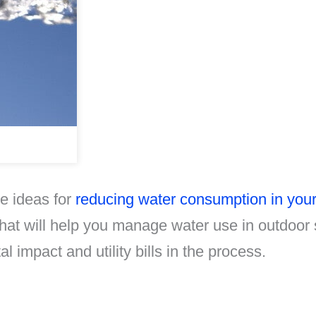
me ideas for
reducing water consumption in you
that will help you manage water use in outdoor
l impact and utility bills in the process.