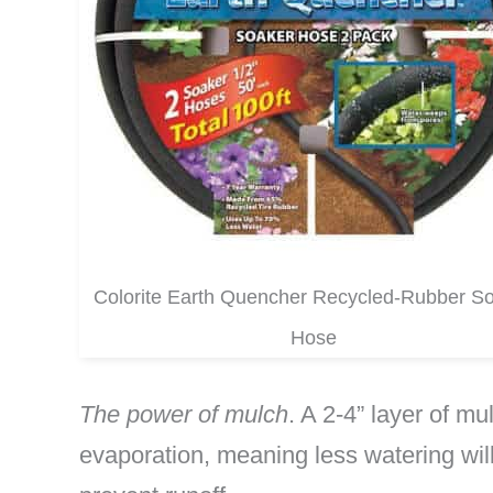
Colorite Earth Quencher Recycled-Rubber S
Hose
The power of mulch
. A 2-4” layer of m
evaporation, meaning less watering will