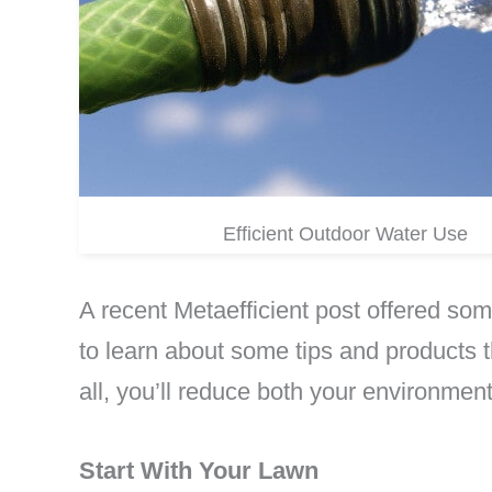
Efficient Outdoor Water Use
A recent Metaefficient post offered so
to learn about some tips and products 
all, you’ll reduce both your environmenta
Start With Your Lawn