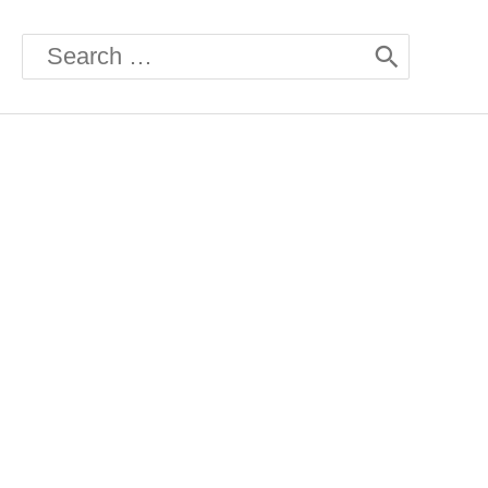
Search
for: