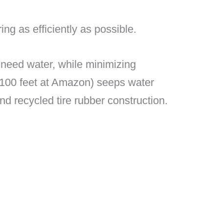
g as efficiently as possible.
t need water, while minimizing
 100 feet at Amazon) seeps water
 and recycled tire rubber construction.