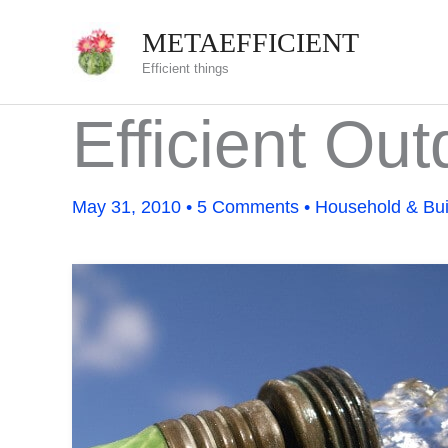
Skip
METAEFFICIENT
to
Efficient things
content
Efficient Ou
May 31, 2010
•
5 Comments
•
Household & Bui