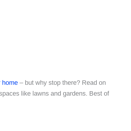
r home
– but why stop there? Read on
 spaces like lawns and gardens. Best of