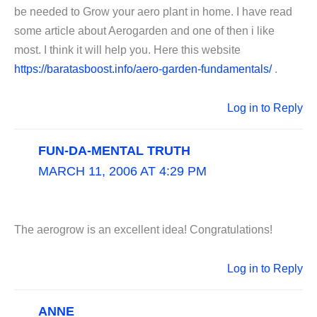
be needed to Grow your aero plant in home. I have read
some article about Aerogarden and one of then i like
most. I think it will help you. Here this website
https://baratasboost.info/aero-garden-fundamentals/
.
Log in to Reply
FUN-DA-MENTAL TRUTH
MARCH 11, 2006 AT 4:29 PM
The aerogrow is an excellent idea! Congratulations!
Log in to Reply
ANNE