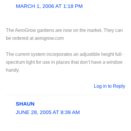
MARCH 1, 2006 AT 1:18 PM
The AeroGrow gardens are now on the market. They can
be ordered at aerogrow.com
The current system incorporates an adjustible height full-
spectrum light for use in places that don’t have a window
handy.
Log in to Reply
SHAUN
JUNE 28, 2005 AT 8:39 AM