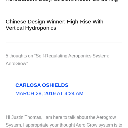
Chinese Design Winner: High-Rise With
Vertical Hydroponics
5 thoughts on “Self-Regulating Aeroponics System:
AeroGrow”
CARLOSA OSHIELDS
MARCH 28, 2019 AT 4:24 AM
Hi Justin Thomas, I am here to talk about the Aerogrow
System. I appropriate your thought Aero Grow system is to