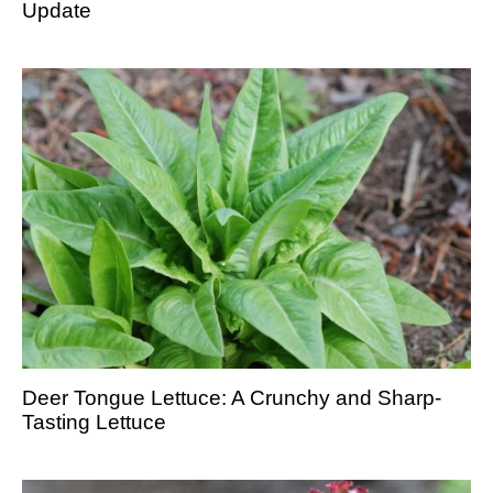
Update
Deer Tongue Lettuce: A Crunchy and Sharp-
Tasting Lettuce