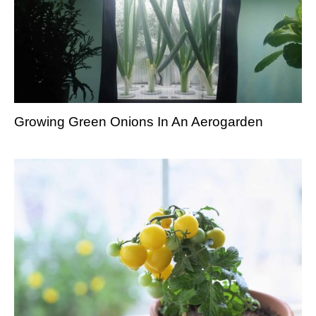
Growing Green Onions In An Aerogarden