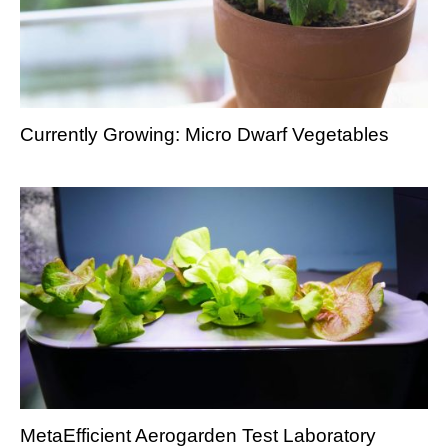
Currently Growing: Micro Dwarf Vegetables
MetaEfficient Aerogarden Test Laboratory