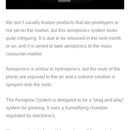
We don’t usually feature products that are prototypes or
not yet on the market, but this aeroponics system looks
quite intriguing. It is due to be released in the next month
or so, and it is aimed to take aeroponics to the mass
consumer market.
Aeroponics is similar to hydroponics, but the roots of the
plants are exposed to the air and a nutrient solution is
sprayed onto the roots.
The Aerogrow System is designed to be a “plug-and-play”
system for growing. It uses a humidifying chamber
regulated by electronics.