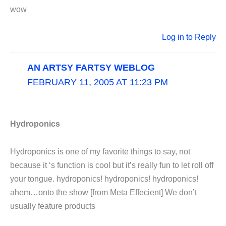
wow
Log in to Reply
AN ARTSY FARTSY WEBLOG
FEBRUARY 11, 2005 AT 11:23 PM
Hydroponics
Hydroponics is one of my favorite things to say, not
because it ‘s function is cool but it’s really fun to let roll off
your tongue. hydroponics! hydroponics! hydroponics!
ahem…onto the show [from Meta Effecient] We don’t
usually feature products