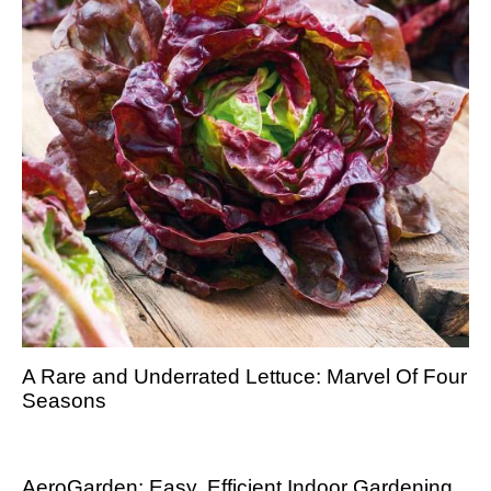
A Rare and Underrated Lettuce: Marvel Of Four
Seasons
AeroGarden: Easy, Efficient Indoor Gardening