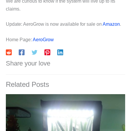
We are curious to know if the system will live up to its
claims.
Update: AeroGrow is now available for sale on
Amazon
.
Home Page:
AeroGrow
Share your love
Related Posts