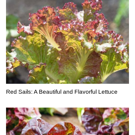
Red Sails: A Beautiful and Flavorful Lettuce