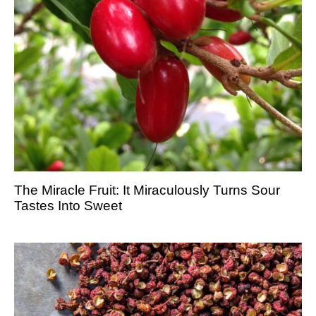
The Miracle Fruit: It Miraculously Turns Sour
Tastes Into Sweet