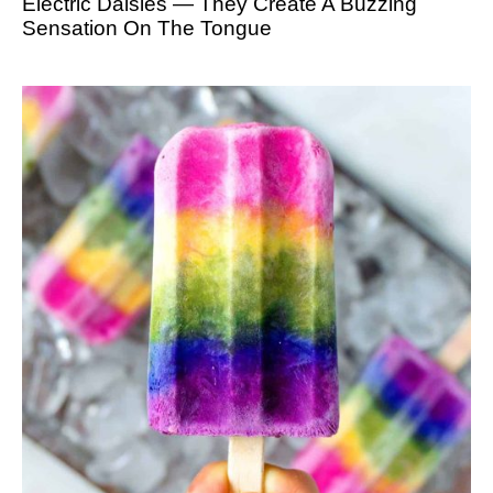
Electric Daisies — They Create A Buzzing
Sensation On The Tongue