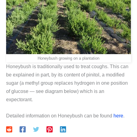
Honeybush growing on a plantation
Honeybush is traditionally used to treat coughs. This can
be explained in part, by its content of pinitol, a modified
sugar (a methyl group replaces hydrogen in one position
of glucose — see diagram below) which is an
expectorant.
Detailed information on Honeybush can be found
here
.