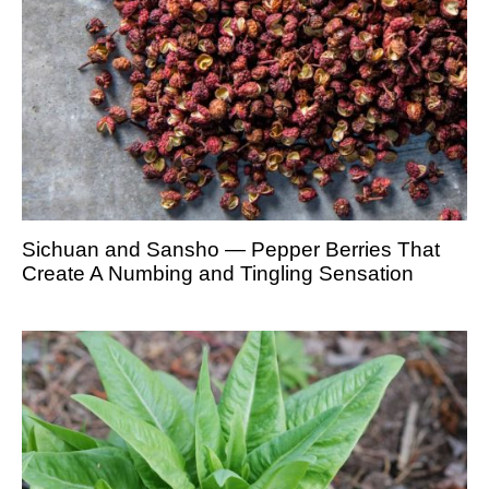
Sichuan and Sansho — Pepper Berries That
Create A Numbing and Tingling Sensation