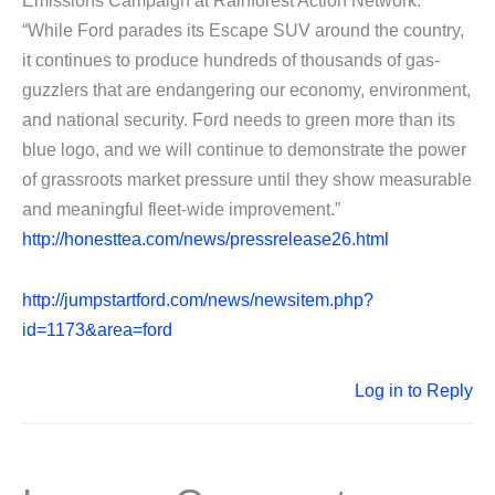
Emissions Campaign at Rainforest Action Network.
“While Ford parades its Escape SUV around the country,
it continues to produce hundreds of thousands of gas-
guzzlers that are endangering our economy, environment,
and national security. Ford needs to green more than its
blue logo, and we will continue to demonstrate the power
of grassroots market pressure until they show measurable
and meaningful fleet-wide improvement.”
http://honesttea.com/news/pressrelease26.html
http://jumpstartford.com/news/newsitem.php?
id=1173&area=ford
Log in to Reply