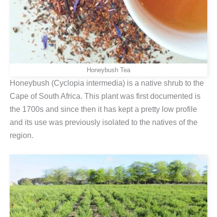
Honeybush Tea
Honeybush (Cyclopia intermedia) is a native shrub to the
Cape of South Africa. This plant was first documented is
the 1700s and since then it has kept a pretty low profile
and its use was previously isolated to the natives of the
region.