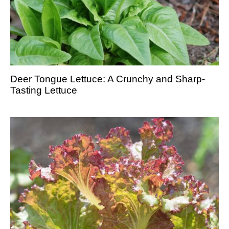
Deer Tongue Lettuce: A Crunchy and Sharp-
Tasting Lettuce