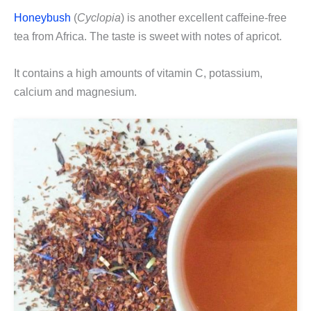
Honeybush
(
Cyclopia
) is another excellent caffeine-free
tea from Africa. The taste is sweet with notes of apricot.
It contains a high amounts of vitamin C, potassium,
calcium and magnesium.