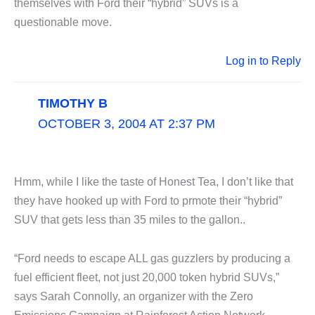
themselves with Ford their “hybrid” SUVs is a
questionable move.
Log in to Reply
TIMOTHY B
OCTOBER 3, 2004 AT 2:37 PM
Hmm, while I like the taste of Honest Tea, I don’t like that
they have hooked up with Ford to prmote their “hybrid”
SUV that gets less than 35 miles to the gallon..
“Ford needs to escape ALL gas guzzlers by producing a
fuel efficient fleet, not just 20,000 token hybrid SUVs,”
says Sarah Connolly, an organizer with the Zero