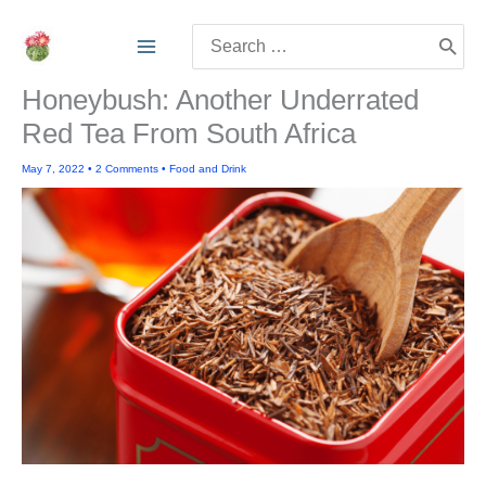
Skip
Search
to
for:
content
Honeybush: Another Underrated
Red Tea From South Africa
May 7, 2022
•
2 Comments
•
Food and Drink