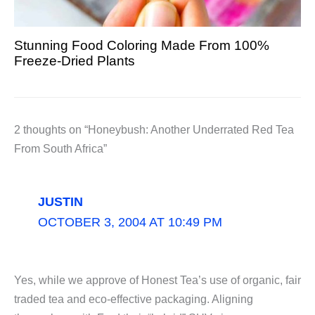
Stunning Food Coloring Made From 100%
Freeze-Dried Plants
2 thoughts on “Honeybush: Another Underrated Red Tea
From South Africa”
JUSTIN
OCTOBER 3, 2004 AT 10:49 PM
Yes, while we approve of Honest Tea’s use of organic, fair
traded tea and eco-effective packaging. Aligning