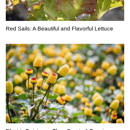
Red Sails: A Beautiful and Flavorful Lettuce