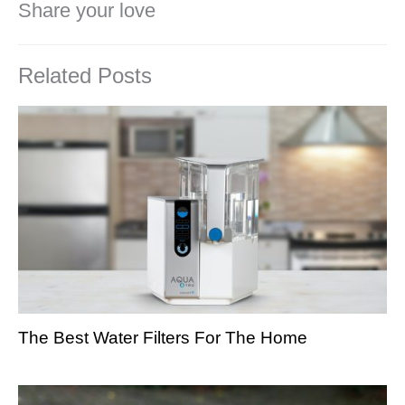
Share your love
Related Posts
The Best Water Filters For The Home