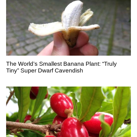
The World’s Smallest Banana Plant: “Truly
Tiny” Super Dwarf Cavendish