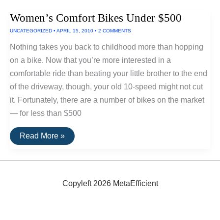
Commuter
Bikes
Women’s Comfort Bikes Under $500
UNCATEGORIZED
•
APRIL 15, 2010
•
2 COMMENTS
Nothing takes you back to childhood more than hopping
on a bike. Now that you’re more interested in a
comfortable ride than beating your little brother to the end
of the driveway, though, your old 10-speed might not cut
it. Fortunately, there are a number of bikes on the market
— for less than $500
Women’s
Read More »
Comfort
Bikes
Under
$500
Copyleft 2026 MetaEfficient