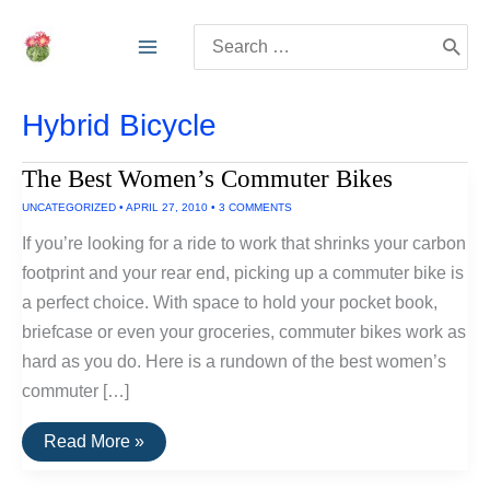
Skip
Search
to
for:
content
Hybrid Bicycle
The Best Women’s Commuter Bikes
UNCATEGORIZED
•
APRIL 27, 2010
•
3 COMMENTS
If you’re looking for a ride to work that shrinks your carbon
footprint and your rear end, picking up a commuter bike is
a perfect choice. With space to hold your pocket book,
briefcase or even your groceries, commuter bikes work as
hard as you do. Here is a rundown of the best women’s
commuter […]
The
Read More »
Best
Women’s