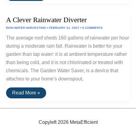
Enlightened
Electric
Bicycle
A Clever Rainwater Diverter
From
IZip
RAIN WATER HARVESTING
•
FEBRUARY 21, 2007
•
8 COMMENTS
The average roof sheds 160 gallons of rainwater per hour
during a moderate rain fall. Rainwater is better for your
garden than tap water: it is at ambient temperature rather
than being cold, and it is not chlorinated or treated with
chemicals. The Garden Water Saver, is a device that
attaches to your home’s downspout,
A
Read More »
Clever
Rainwater
Diverter
Copyleft 2026 MetaEfficient