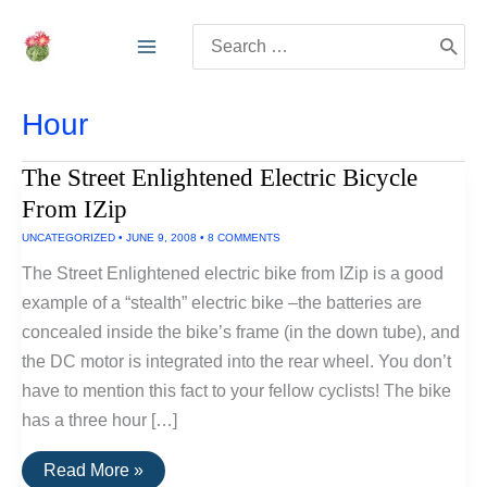
Skip
Search
to
for:
content
Hour
The Street Enlightened Electric Bicycle
From IZip
UNCATEGORIZED
•
JUNE 9, 2008
•
8 COMMENTS
The Street Enlightened electric bike from IZip is a good
example of a “stealth” electric bike –the batteries are
concealed inside the bike’s frame (in the down tube), and
the DC motor is integrated into the rear wheel. You don’t
have to mention this fact to your fellow cyclists! The bike
has a three hour […]
The
Read More »
Street