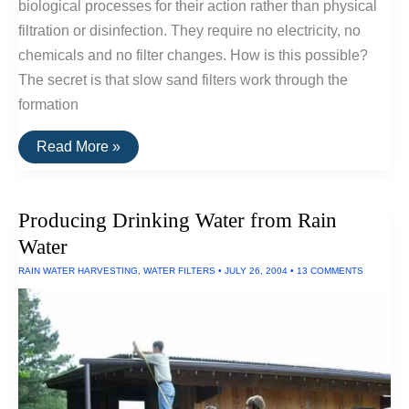
biological processes for their action rather than physical
filtration or disinfection. They require no electricity, no
chemicals and no filter changes. How is this possible?
The secret is that slow sand filters work through the
formation
Slow
Read More »
Sand
Filters
Producing Drinking Water from Rain
Water
RAIN WATER HARVESTING
,
WATER FILTERS
•
JULY 26, 2004
•
13 COMMENTS