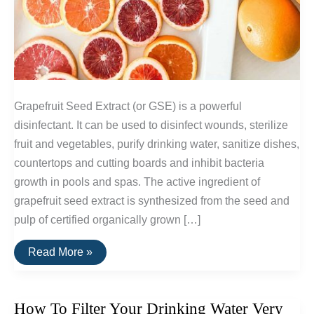
Grapefruit Seed Extract (or GSE) is a powerful
disinfectant. It can be used to disinfect wounds, sterilize
fruit and vegetables, purify drinking water, sanitize dishes,
countertops and cutting boards and inhibit bacteria
growth in pools and spas. The active ingredient of
grapefruit seed extract is synthesized from the seed and
pulp of certified organically grown […]
Grapefruit
Read More »
Seed
Extract
—
An
How To Filter Your Drinking Water Very
Efficient