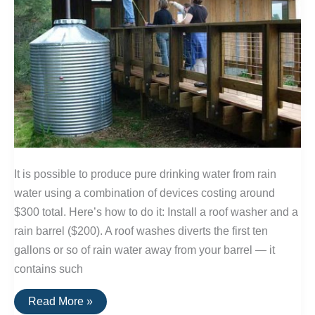
It is possible to produce pure drinking water from rain
water using a combination of devices costing around
$300 total. Here’s how to do it: Install a roof washer and a
rain barrel ($200). A roof washes diverts the first ten
gallons or so of rain water away from your barrel — it
contains such
Producing
Read More »
Drinking