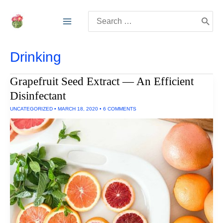
Skip
Search
to
for:
content
Drinking
Grapefruit Seed Extract — An Efficient
Disinfectant
UNCATEGORIZED
•
MARCH 18, 2020
•
6 COMMENTS