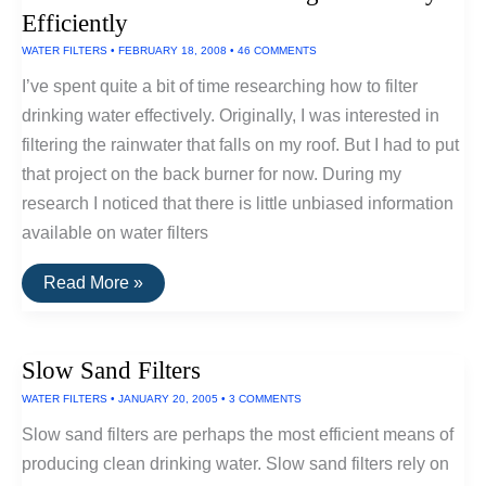
Disinfectant
Efficiently
WATER FILTERS
•
FEBRUARY 18, 2008
•
46 COMMENTS
I’ve spent quite a bit of time researching how to filter
drinking water effectively. Originally, I was interested in
filtering the rainwater that falls on my roof. But I had to put
that project on the back burner for now. During my
research I noticed that there is little unbiased information
available on water filters
How
Read More »
To
Filter
Your
Drinking
Slow Sand Filters
Water
Very
WATER FILTERS
•
JANUARY 20, 2005
•
3 COMMENTS
Efficiently
Slow sand filters are perhaps the most efficient means of
producing clean drinking water. Slow sand filters rely on