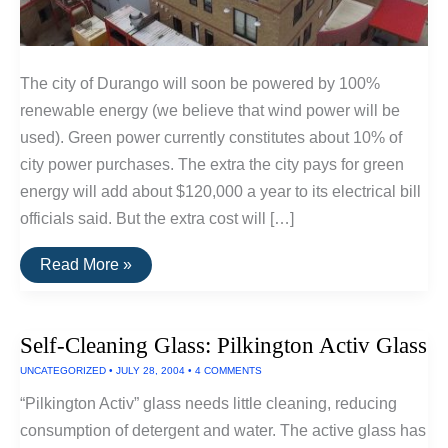
The city of Durango will soon be powered by 100%
renewable energy (we believe that wind power will be
used). Green power currently constitutes about 10% of
city power purchases. The extra the city pays for green
energy will add about $120,000 a year to its electrical bill
officials said. But the extra cost will […]
100%
Read More »
Renewable
Power
For
Durango
Self-Cleaning Glass: Pilkington Activ Glass
City,
Colorado
UNCATEGORIZED
•
JULY 28, 2004
•
4 COMMENTS
“Pilkington Activ” glass needs little cleaning, reducing
consumption of detergent and water. The active glass has