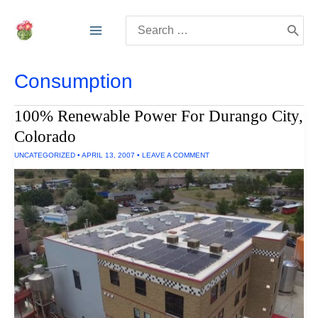
Skip
Search
to
for:
content
Consumption
100% Renewable Power For Durango City,
Colorado
UNCATEGORIZED
•
APRIL 13, 2007
•
LEAVE A COMMENT