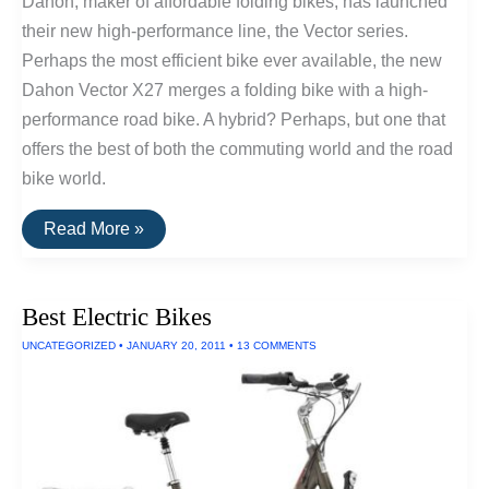
Dahon, maker of affordable folding bikes, has launched
their new high-performance line, the Vector series.
Perhaps the most efficient bike ever available, the new
Dahon Vector X27 merges a folding bike with a high-
performance road bike. A hybrid? Perhaps, but one that
offers the best of both the commuting world and the road
bike world.
Dahon’s
Read More »
New
Line
Of
High-
Best Electric Bikes
Performance
Folding
UNCATEGORIZED
•
JANUARY 20, 2011
•
13 COMMENTS
Bikes:
The
Strongest
And
Lightest
Yet