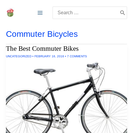
Skip
Search
to
for:
content
Commuter Bicycles
The Best Commuter Bikes
UNCATEGORIZED
•
FEBRUARY 16, 2016
•
7 COMMENTS