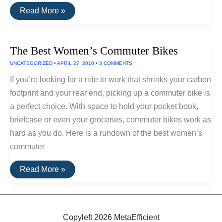
Best
Read More »
Electric
Bikes
The Best Women’s Commuter Bikes
UNCATEGORIZED
•
APRIL 27, 2010
•
3 COMMENTS
If you’re looking for a ride to work that shrinks your carbon
footprint and your rear end, picking up a commuter bike is
a perfect choice. With space to hold your pocket book,
briefcase or even your groceries, commuter bikes work as
hard as you do. Here is a rundown of the best women’s
commuter
The
Read More »
Best
Women’s
Commuter
Bikes
Copyleft 2026 MetaEfficient