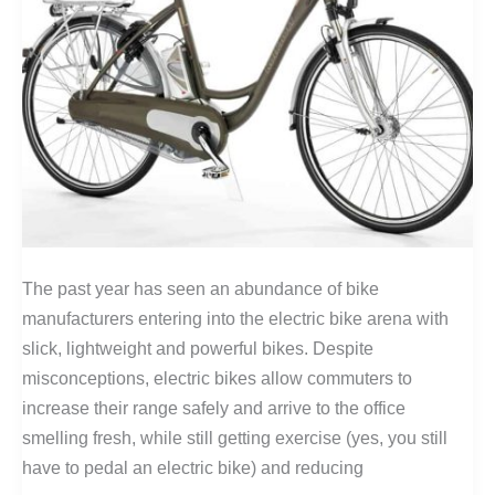
The past year has seen an abundance of bike
manufacturers entering into the electric bike arena with
slick, lightweight and powerful bikes. Despite
misconceptions, electric bikes allow commuters to
increase their range safely and arrive to the office
smelling fresh, while still getting exercise (yes, you still
have to pedal an electric bike) and reducing