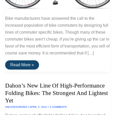
Bike manufacturers have answered the call to the
increased population of bike commuters by designing full
lines of commuter specific bikes. Though many of these
commuter bikes aren’t cheap, if you’re giving up the car in
favor of the most efficient form of transportation, you will of
course save money. It is recommended that if […]
The
Read More »
Best
Commuter
Bikes
Dahon’s New Line Of High-Performance
Folding Bikes: The Strongest And Lightest
Yet
UNCATEGORIZED
•
APRIL 5, 2011
•
3 COMMENTS