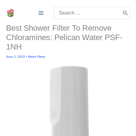
Skip
Search
to
for:
content
Best Shower Filter To Remove
Chloramines: Pelican Water PSF-
1NH
June 2, 2023
•
Water Filters