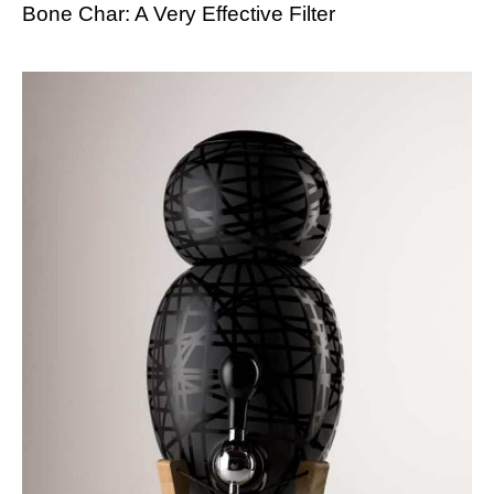
Bone Char: A Very Effective Filter