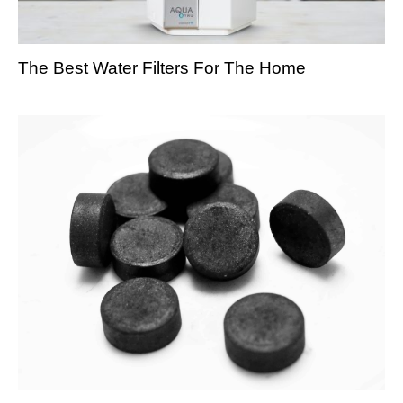
The Best Water Filters For The Home