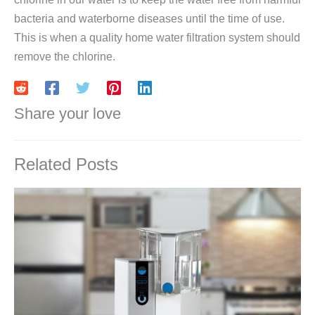
bacteria and waterborne diseases until the time of use.
This is when a quality home water filtration system should
remove the chlorine.
Share your love
Related Posts