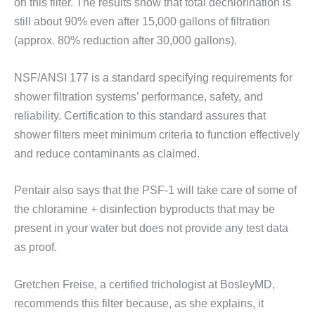
on this filter. The results show that total dechlorination is
still about 90% even after 15,000 gallons of filtration
(approx. 80% reduction after 30,000 gallons).
NSF/ANSI 177 is a standard specifying requirements for
shower filtration systems’ performance, safety, and
reliability. Certification to this standard assures that
shower filters meet minimum criteria to function effectively
and reduce contaminants as claimed.
Pentair also says that the PSF-1 will take care of some of
the chloramine + disinfection byproducts that may be
present in your water but does not provide any test data
as proof.
Gretchen Freise, a certified trichologist at BosleyMD,
recommends this filter because, as she explains, it