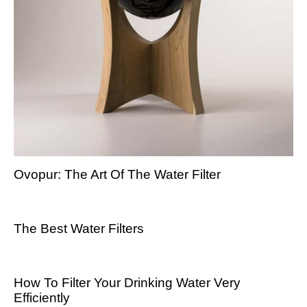
Ovopur: The Art Of The Water Filter
The Best Water Filters
How To Filter Your Drinking Water Very
Efficiently