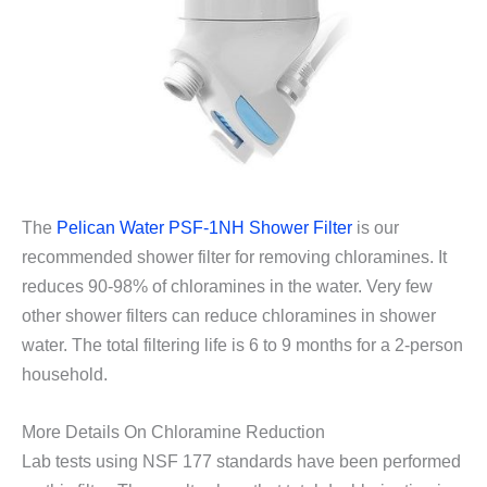
The
Pelican Water PSF-1NH Shower Filter
is our
recommended shower filter for removing chloramines. It
reduces 90-98% of chloramines in the water. Very few
other shower filters can reduce chloramines in shower
water. The total filtering life is 6 to 9 months for a 2-person
household.
More Details On Chloramine Reduction
Lab tests using NSF 177 standards have been performed