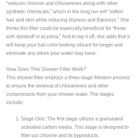
“reduces chlorine and chloramines along with other
synthetic chemicals,” which in the long run will “soften
hair and skin while reducing dryness and flakiness.” She
thinks this filter could be especially beneficial for “those
with dandruff or eczema.” And to top it off, she adds that it
will keep your hair color looking vibrant for longer and
eliminate any odors your water may have.
How Does This Shower Filter Work?
This shower filter employs a three-stage filtration process
to ensure the removal of chloramines and other
contaminants from your shower water. The stages
include:
Stage One: The first stage utilizes a granulated
activated carbon media. This stage is designed to
filter out chlorine and its byproducts.