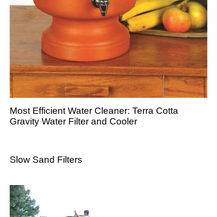
Most Efficient Water Cleaner: Terra Cotta
Gravity Water Filter and Cooler
Slow Sand Filters