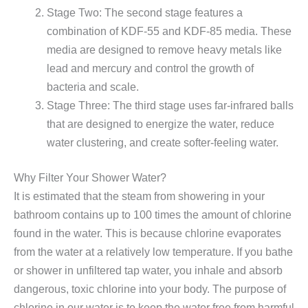
Stage Two: The second stage features a
combination of KDF-55 and KDF-85 media. These
media are designed to remove heavy metals like
lead and mercury and control the growth of
bacteria and scale.
Stage Three: The third stage uses far-infrared balls
that are designed to energize the water, reduce
water clustering, and create softer-feeling water.
Why Filter Your Shower Water?
It is estimated that the steam from showering in your
bathroom contains up to 100 times the amount of chlorine
found in the water. This is because chlorine evaporates
from the water at a relatively low temperature. If you bathe
or shower in unfiltered tap water, you inhale and absorb
dangerous, toxic chlorine into your body. The purpose of
chlorine in our water is to keep the water free from harmful