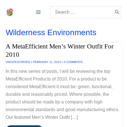
Skip
Search
to
for:
content
Wilderness Environments
A MetaEfficient Men’s Winter Outfit For
2010
UNCATEGORIZED
•
FEBRUARY 11, 2010
•
4 COMMENTS
In this new series of posts, I will be reviewing the top
MetaEfficient Products of 2010. For a product to be
considered MetaEfficient it must be: green, functional,
durable and reasonably priced. Where possible, the
product should be made by a company with high
environmental standards and good manufacturing ethics.
Our featured Men’s Winter Outfit […]