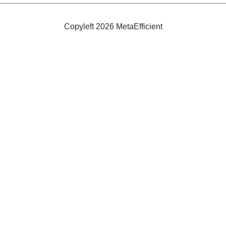
Copyleft 2026 MetaEfficient