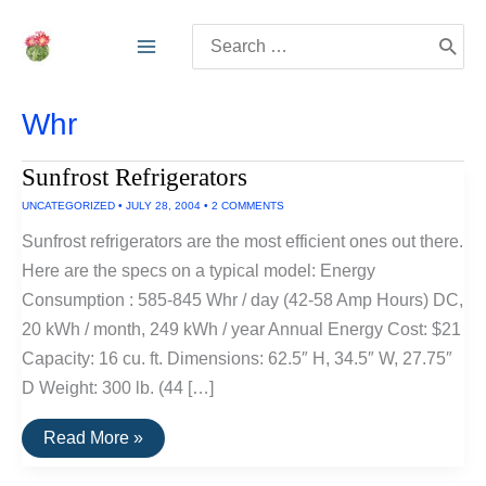
Skip
Search
to
for:
content
Whr
Sunfrost Refrigerators
UNCATEGORIZED
•
JULY 28, 2004
•
2 COMMENTS
Sunfrost refrigerators are the most efficient ones out there.
Here are the specs on a typical model: Energy
Consumption : 585-845 Whr / day (42-58 Amp Hours) DC,
20 kWh / month, 249 kWh / year Annual Energy Cost: $21
Capacity: 16 cu. ft. Dimensions: 62.5″ H, 34.5″ W, 27.75″
D Weight: 300 lb. (44 […]
Sunfrost
Read More »
Refrigerators